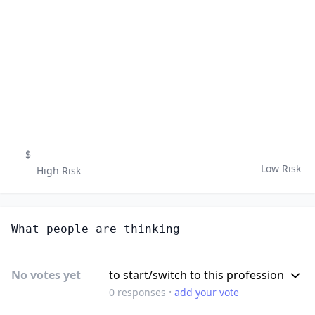
$
Low Risk
High Risk
What people are thinking
No votes yet
to start/switch to this profession
·
0
responses
add your vote