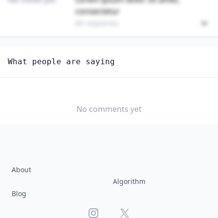
consectetur
89 responses
Unlock
4
more - answer question to view results
What people are saying
HUMAN RESOURCES MANAGERS
Are you anxious about AI impacting this job?
YES
NO
No comments yet
About
Algorithm
Blog
Instagram
X