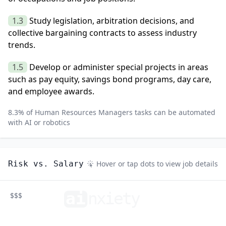
1.3
Study legislation, arbitration decisions, and
collective bargaining contracts to assess industry
trends.
1.5
Develop or administer special projects in areas
such as pay equity, savings bond programs, day care,
and employee awards.
8.3
% of
Human Resources Managers
tasks can be automated
with AI or robotics
Risk vs. Salary
Hover or tap dots to view job details
ai
n
xiety
$$$