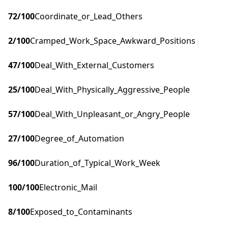
72
/100
Coordinate_or_Lead_Others
2
/100
Cramped_Work_Space_Awkward_Positions
47
/100
Deal_With_External_Customers
25
/100
Deal_With_Physically_Aggressive_People
57
/100
Deal_With_Unpleasant_or_Angry_People
27
/100
Degree_of_Automation
96
/100
Duration_of_Typical_Work_Week
100
/100
Electronic_Mail
8
/100
Exposed_to_Contaminants