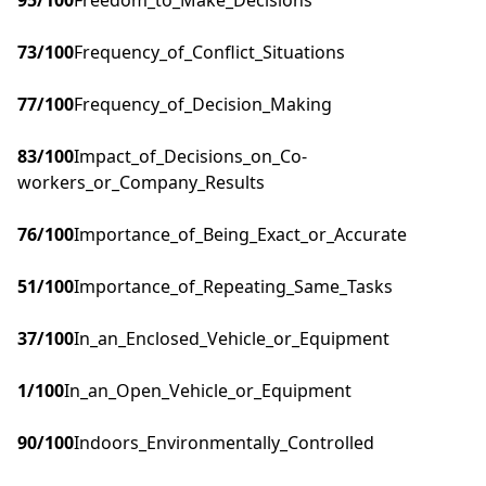
95
/100
Freedom_to_Make_Decisions
73
/100
Frequency_of_Conflict_Situations
77
/100
Frequency_of_Decision_Making
83
/100
Impact_of_Decisions_on_Co-
workers_or_Company_Results
76
/100
Importance_of_Being_Exact_or_Accurate
51
/100
Importance_of_Repeating_Same_Tasks
37
/100
In_an_Enclosed_Vehicle_or_Equipment
1
/100
In_an_Open_Vehicle_or_Equipment
90
/100
Indoors_Environmentally_Controlled