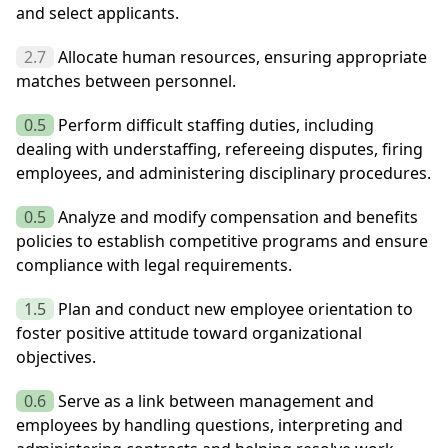
and select applicants.
2.7
Allocate human resources, ensuring appropriate
matches between personnel.
0.5
Perform difficult staffing duties, including
dealing with understaffing, refereeing disputes, firing
employees, and administering disciplinary procedures.
0.5
Analyze and modify compensation and benefits
policies to establish competitive programs and ensure
compliance with legal requirements.
1.5
Plan and conduct new employee orientation to
foster positive attitude toward organizational
objectives.
0.6
Serve as a link between management and
employees by handling questions, interpreting and