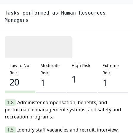
Tasks performed as
Human Resources
Managers
Low to No
Moderate
High Risk
Extreme
Risk
Risk
Risk
1
20
1
1
1.8
Administer compensation, benefits, and
performance management systems, and safety and
recreation programs.
1.5
Identify staff vacancies and recruit, interview,