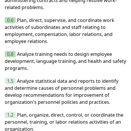
administering contracts and helping resolve work-
related problems.
0.6
Plan, direct, supervise, and coordinate work
activities of subordinates and staff relating to
employment, compensation, labor relations, and
employee relations.
0.8
Analyze training needs to design employee
development, language training, and health and safety
programs.
1.5
Analyze statistical data and reports to identify
and determine causes of personnel problems and
develop recommendations for improvement of
organization's personnel policies and practices.
1.2
Plan, organize, direct, control, or coordinate the
personnel, training, or labor relations activities of an
organization.