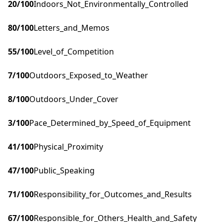
20
/100
Indoors_Not_Environmentally_Controlled
80
/100
Letters_and_Memos
55
/100
Level_of_Competition
7
/100
Outdoors_Exposed_to_Weather
8
/100
Outdoors_Under_Cover
3
/100
Pace_Determined_by_Speed_of_Equipment
41
/100
Physical_Proximity
47
/100
Public_Speaking
71
/100
Responsibility_for_Outcomes_and_Results
67
/100
Responsible_for_Others_Health_and_Safety