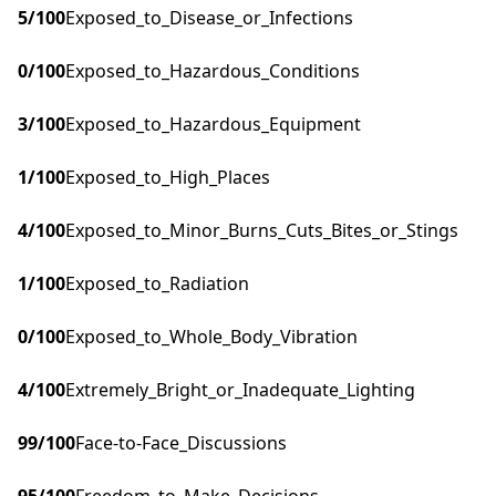
5
/100
Exposed_to_Disease_or_Infections
0
/100
Exposed_to_Hazardous_Conditions
3
/100
Exposed_to_Hazardous_Equipment
1
/100
Exposed_to_High_Places
4
/100
Exposed_to_Minor_Burns_Cuts_Bites_or_Stings
1
/100
Exposed_to_Radiation
0
/100
Exposed_to_Whole_Body_Vibration
4
/100
Extremely_Bright_or_Inadequate_Lighting
99
/100
Face-to-Face_Discussions