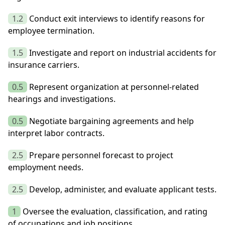
1.2
Conduct exit interviews to identify reasons for
employee termination.
1.5
Investigate and report on industrial accidents for
insurance carriers.
0.5
Represent organization at personnel-related
hearings and investigations.
0.5
Negotiate bargaining agreements and help
interpret labor contracts.
2.5
Prepare personnel forecast to project
employment needs.
2.5
Develop, administer, and evaluate applicant tests.
1
Oversee the evaluation, classification, and rating
of occupations and job positions.