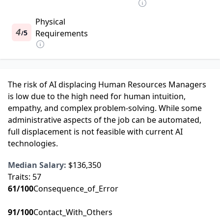
Physical
4
5
Requirements
/
The risk of AI displacing Human Resources Managers
is low due to the high need for human intuition,
empathy, and complex problem-solving. While some
administrative aspects of the job can be automated,
full displacement is not feasible with current AI
technologies.
Median Salary:
$136,350
Traits:
57
61
/100
Consequence_of_Error
91
/100
Contact_With_Others