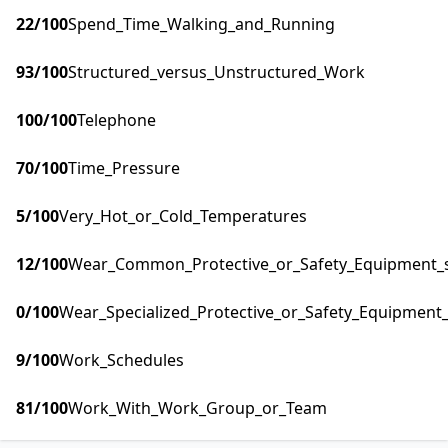
22
/100
Spend_Time_Walking_and_Running
93
/100
Structured_versus_Unstructured_Work
100
/100
Telephone
70
/100
Time_Pressure
5
/100
Very_Hot_or_Cold_Temperatures
12
/100
Wear_Common_Protective_or_Safety_Equipment_su
0
/100
Wear_Specialized_Protective_or_Safety_Equipment_
9
/100
Work_Schedules
81
/100
Work_With_Work_Group_or_Team