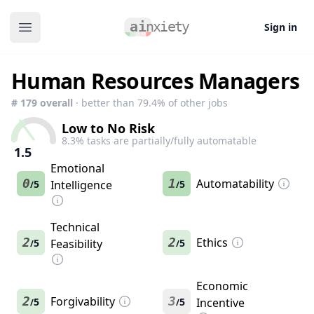
Sign in
Open main menu
Human Resources Managers
#
179
overall
· better than
79.4
% of other jobs
Low to No Risk
8.3
% tasks are partially/fully automatable
1.5
Emotional
0
1
Automatability
5
Intelligence
5
/
/
Technical
2
2
Ethics
5
Feasibility
5
/
/
Economic
2
Forgivability
3
5
5
Incentive
/
/