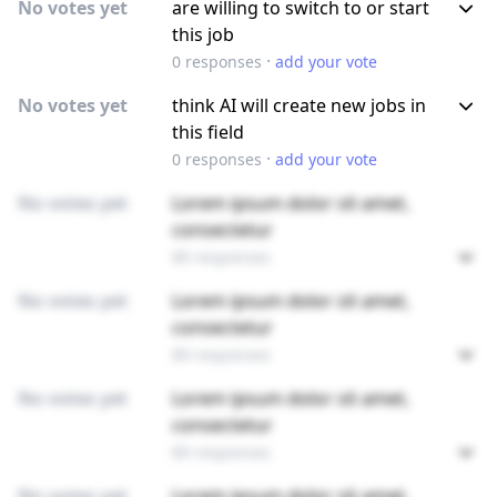
No votes yet
are willing to switch to or start
this job
·
0
responses
add your vote
No votes yet
think AI will create new jobs in
this field
·
0
responses
add your vote
No votes yet
Lorem ipsum dolor sit amet,
consectetur
89 responses
No votes yet
Lorem ipsum dolor sit amet,
consectetur
89 responses
No votes yet
Lorem ipsum dolor sit amet,
consectetur
89 responses
No votes yet
Lorem ipsum dolor sit amet,