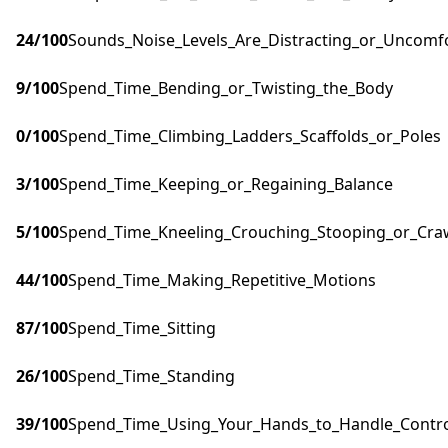
24
/100
Sounds_Noise_Levels_Are_Distracting_or_Uncomf
9
/100
Spend_Time_Bending_or_Twisting_the_Body
0
/100
Spend_Time_Climbing_Ladders_Scaffolds_or_Poles
3
/100
Spend_Time_Keeping_or_Regaining_Balance
5
/100
Spend_Time_Kneeling_Crouching_Stooping_or_Cra
44
/100
Spend_Time_Making_Repetitive_Motions
87
/100
Spend_Time_Sitting
26
/100
Spend_Time_Standing
39
/100
Spend_Time_Using_Your_Hands_to_Handle_Control