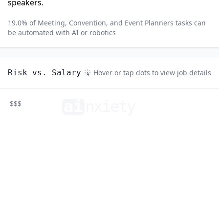
speakers.
19.0
% of
Meeting, Convention, and Event Planners
tasks can
be automated with AI or robotics
Risk vs. Salary
Hover or tap dots to view job details
ai
n
xiety
$$$