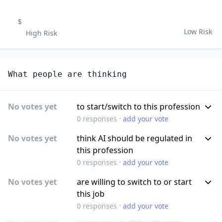
$
Low Risk
High Risk
What people are thinking
No votes yet
to start/switch to this profession
·
0
responses
add your vote
No votes yet
think AI should be regulated in
this profession
·
0
responses
add your vote
No votes yet
are willing to switch to or start
this job
·
0
responses
add your vote