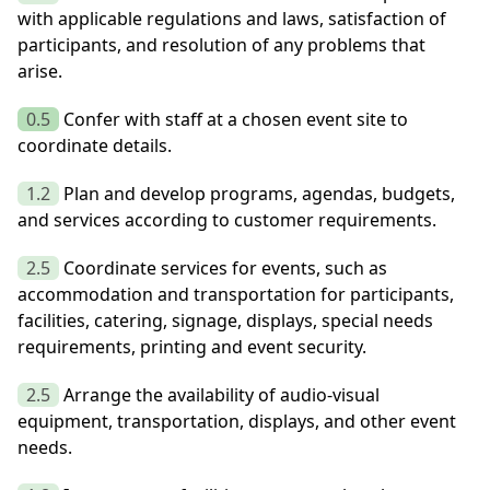
with applicable regulations and laws, satisfaction of
participants, and resolution of any problems that
arise.
0.5
Confer with staff at a chosen event site to
coordinate details.
1.2
Plan and develop programs, agendas, budgets,
and services according to customer requirements.
2.5
Coordinate services for events, such as
accommodation and transportation for participants,
facilities, catering, signage, displays, special needs
requirements, printing and event security.
2.5
Arrange the availability of audio-visual
equipment, transportation, displays, and other event
needs.