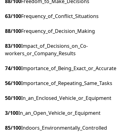
88
/100
Freedom_to_Make_Decisions
63
/100
Frequency_of_Conflict_Situations
88
/100
Frequency_of_Decision_Making
83
/100
Impact_of_Decisions_on_Co-
workers_or_Company_Results
74
/100
Importance_of_Being_Exact_or_Accurate
56
/100
Importance_of_Repeating_Same_Tasks
50
/100
In_an_Enclosed_Vehicle_or_Equipment
3
/100
In_an_Open_Vehicle_or_Equipment
85
/100
Indoors_Environmentally_Controlled