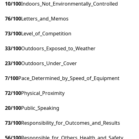
10
/100
Indoors_Not_Environmentally_Controlled
76
/100
Letters_and_Memos
73
/100
Level_of_Competition
33
/100
Outdoors_Exposed_to_Weather
23
/100
Outdoors_Under_Cover
7
/100
Pace_Determined_by_Speed_of_Equipment
72
/100
Physical_Proximity
20
/100
Public_Speaking
73
/100
Responsibility_for_Outcomes_and_Results
56
/100
Responsible_for_Others_Health_and_Safety