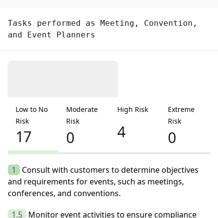
Tasks performed as
Meeting, Convention,
and Event Planners
Low to No
Moderate
High Risk
Extreme
Risk
Risk
Risk
4
17
0
0
1
Consult with customers to determine objectives
and requirements for events, such as meetings,
conferences, and conventions.
1.5
Monitor event activities to ensure compliance