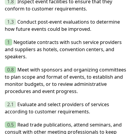
1.8
Inspect event facilities to ensure that they
conform to customer requirements.
1.3
Conduct post-event evaluations to determine
how future events could be improved.
1
Negotiate contracts with such service providers
and suppliers as hotels, convention centers, and
speakers.
0.8
Meet with sponsors and organizing committees
to plan scope and format of events, to establish and
monitor budgets, or to review administrative
procedures and event progress.
2.1
Evaluate and select providers of services
according to customer requirements.
0.5
Read trade publications, attend seminars, and
consult with other meeting professionals to keep