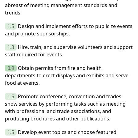
abreast of meeting management standards and
trends.
1.5
Design and implement efforts to publicize events
and promote sponsorships.
1.3
Hire, train, and supervise volunteers and support
staff required for events.
0.9
Obtain permits from fire and health
departments to erect displays and exhibits and serve
food at events.
1.5
Promote conference, convention and trades
show services by performing tasks such as meeting
with professional and trade associations, and
producing brochures and other publications.
1.5
Develop event topics and choose featured