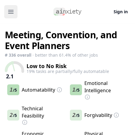
Sign in
Open main menu
Meeting, Convention, and
Event Planners
#
336
overall
· better than
61.4
% of other jobs
Low to No Risk
19
% tasks are partially/fully automatable
2.1
Emotional
1
Automatability
1
5
5
Intelligence
/
/
Technical
2
2
Forgivability
5
Feasibility
5
/
/
Economic
Physical