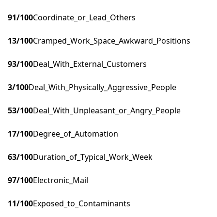
91
/100
Coordinate_or_Lead_Others
13
/100
Cramped_Work_Space_Awkward_Positions
93
/100
Deal_With_External_Customers
3
/100
Deal_With_Physically_Aggressive_People
53
/100
Deal_With_Unpleasant_or_Angry_People
17
/100
Degree_of_Automation
63
/100
Duration_of_Typical_Work_Week
97
/100
Electronic_Mail
11
/100
Exposed_to_Contaminants