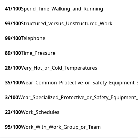
41
/100
Spend_Time_Walking_and_Running
93
/100
Structured_versus_Unstructured_Work
99
/100
Telephone
89
/100
Time_Pressure
28
/100
Very_Hot_or_Cold_Temperatures
35
/100
Wear_Common_Protective_or_Safety_Equipment_su
3
/100
Wear_Specialized_Protective_or_Safety_Equipment_
23
/100
Work_Schedules
95
/100
Work_With_Work_Group_or_Team