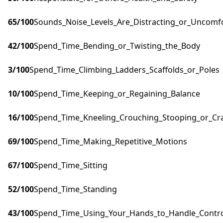
65
/100
Sounds_Noise_Levels_Are_Distracting_or_Uncomf
42
/100
Spend_Time_Bending_or_Twisting_the_Body
3
/100
Spend_Time_Climbing_Ladders_Scaffolds_or_Poles
10
/100
Spend_Time_Keeping_or_Regaining_Balance
16
/100
Spend_Time_Kneeling_Crouching_Stooping_or_Cr
69
/100
Spend_Time_Making_Repetitive_Motions
67
/100
Spend_Time_Sitting
52
/100
Spend_Time_Standing
43
/100
Spend_Time_Using_Your_Hands_to_Handle_Control