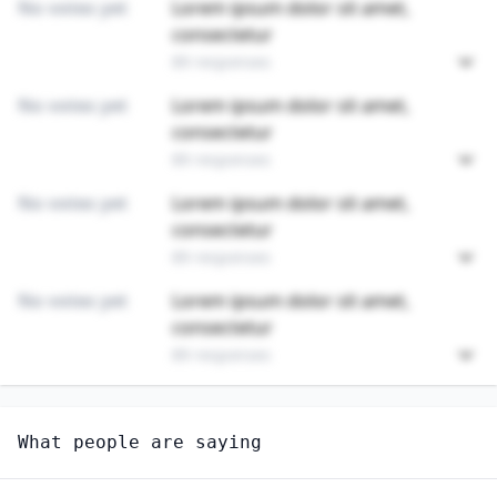
No votes yet
Lorem ipsum dolor sit amet,
consectetur
89 responses
No votes yet
Lorem ipsum dolor sit amet,
consectetur
89 responses
No votes yet
Lorem ipsum dolor sit amet,
consectetur
89 responses
No votes yet
Lorem ipsum dolor sit amet,
consectetur
89 responses
Unlock
4
more - answer question to view results
What people are saying
MEETING, CONVENTION, AND EVENT PLANNERS
Do you think AI will create new jobs in this field?