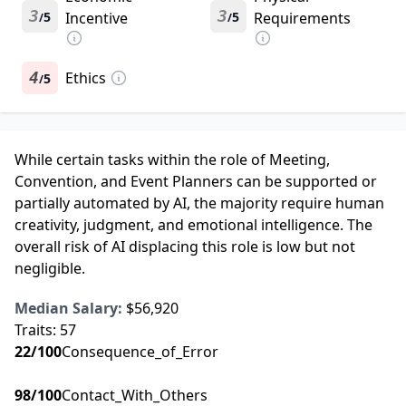
3
3
5
Incentive
5
Requirements
/
/
4
Ethics
5
/
While certain tasks within the role of Meeting,
Convention, and Event Planners can be supported or
partially automated by AI, the majority require human
creativity, judgment, and emotional intelligence. The
overall risk of AI displacing this role is low but not
negligible.
Median Salary:
$56,920
Traits:
57
22
/100
Consequence_of_Error
98
/100
Contact_With_Others