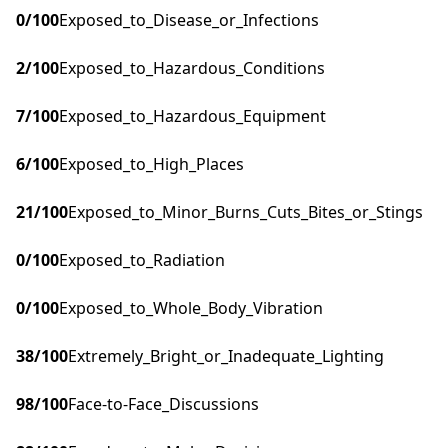
0
/100
Exposed_to_Disease_or_Infections
2
/100
Exposed_to_Hazardous_Conditions
7
/100
Exposed_to_Hazardous_Equipment
6
/100
Exposed_to_High_Places
21
/100
Exposed_to_Minor_Burns_Cuts_Bites_or_Stings
0
/100
Exposed_to_Radiation
0
/100
Exposed_to_Whole_Body_Vibration
38
/100
Extremely_Bright_or_Inadequate_Lighting
98
/100
Face-to-Face_Discussions