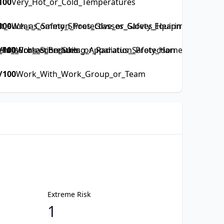
100
Very_Hot_or_Cold_Temperatures
such_as_Safety_Shoes_Glasses_Gloves_Hearing_Protectio
100
Wear_Common_Protective_or_Safety_Equipment_such_as
ull_Protection_Suits_or_Radiation_Protection
ent_such_as_Breathing_Apparatus_Safety_Harness_Full_Prot
/100
Work_Schedules
/100
Work_With_Work_Group_or_Team
Extreme Risk
1