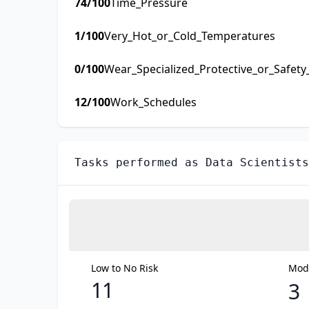
74
/100
Time_Pressure
1
/100
Very_Hot_or_Cold_Temperatures
0
/100
Wear_Specialized_Protective_or_Safet
12
/100
Work_Schedules
Tasks performed as
Data Scientists
Low to No Risk
Mode
11
3