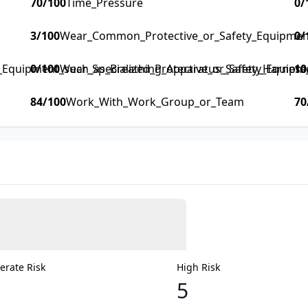
70
/100
Time_Pressure
0
/
3
/100
Wear_Common_Protective_or_Safety_Equipment_
0
/
y_Equipment_such_as_Breathing_Apparatus_Safety_Harness_F
0
/100
Wear_Specialized_Protective_or_Safety_Equipm
10
84
/100
Work_With_Work_Group_or_Team
70
rate Risk
High Risk
5