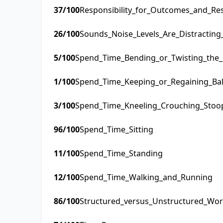
37
/100
Responsibility_for_Outcomes_and_Res
26
/100
Sounds_Noise_Levels_Are_Distractin
5
/100
Spend_Time_Bending_or_Twisting_the
1
/100
Spend_Time_Keeping_or_Regaining_Ba
3
/100
Spend_Time_Kneeling_Crouching_Stoo
96
/100
Spend_Time_Sitting
11
/100
Spend_Time_Standing
12
/100
Spend_Time_Walking_and_Running
86
/100
Structured_versus_Unstructured_Wo