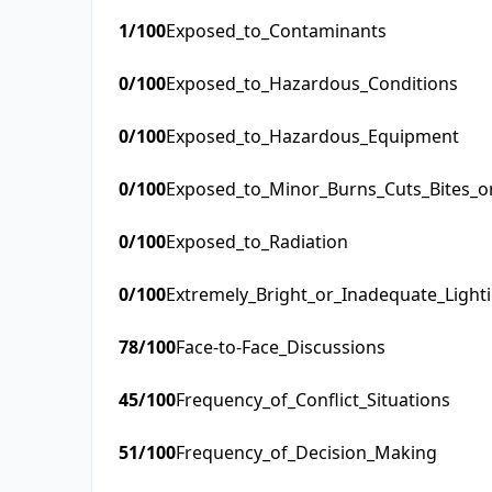
1
/100
Exposed_to_Contaminants
0
/100
Exposed_to_Hazardous_Conditions
0
/100
Exposed_to_Hazardous_Equipment
0
/100
Exposed_to_Minor_Burns_Cuts_Bites_o
0
/100
Exposed_to_Radiation
0
/100
Extremely_Bright_or_Inadequate_Light
78
/100
Face-to-Face_Discussions
45
/100
Frequency_of_Conflict_Situations
51
/100
Frequency_of_Decision_Making