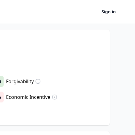
Sign in
Forgivability
5
Economic Incentive
5