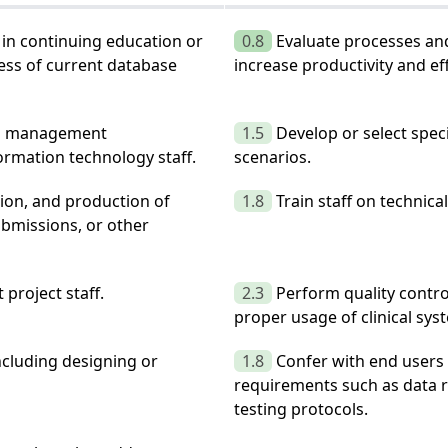
e in continuing education or
0.8
Evaluate processes and
ess of current database
increase productivity and eff
ata management
1.5
Develop or select spec
mation technology staff.
scenarios.
tion, and production of
1.8
Train staff on technic
submissions, or other
project staff.
2.3
Perform quality contro
proper usage of clinical sys
including designing or
1.8
Confer with end users 
requirements such as data r
testing protocols.