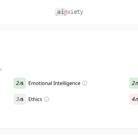
e
2
Emotional Intelligence
2
5
/
/
3
Ethics
4
5
/
/