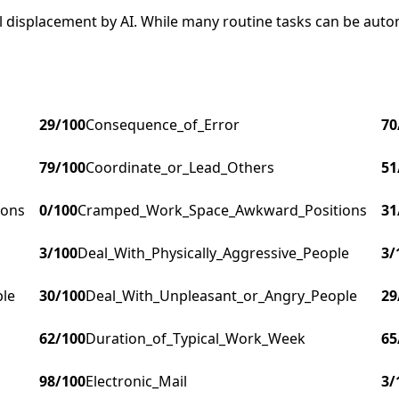
ial displacement by AI. While many routine tasks can be au
29
/100
Consequence_of_Error
70
79
/100
Coordinate_or_Lead_Others
51
ions
0
/100
Cramped_Work_Space_Awkward_Positions
31
3
/100
Deal_With_Physically_Aggressive_People
3
/
ple
30
/100
Deal_With_Unpleasant_or_Angry_People
29
62
/100
Duration_of_Typical_Work_Week
65
98
/100
Electronic_Mail
3
/