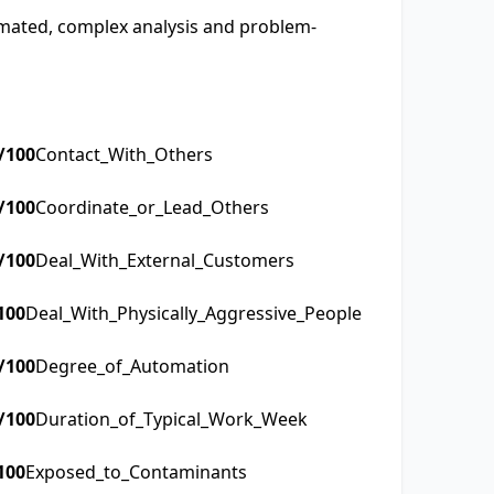
tomated, complex analysis and problem-
/100
Contact_With_Others
/100
Coordinate_or_Lead_Others
/100
Deal_With_External_Customers
100
Deal_With_Physically_Aggressive_People
/100
Degree_of_Automation
/100
Duration_of_Typical_Work_Week
100
Exposed_to_Contaminants