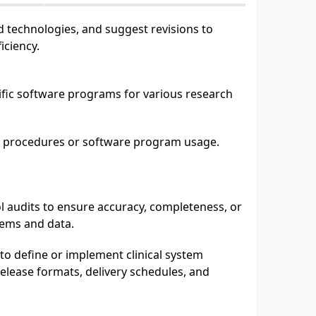
 technologies, and suggest revisions to
iciency.
ific software programs for various research
al procedures or software program usage.
l audits to ensure accuracy, completeness, or
tems and data.
to define or implement clinical system
elease formats, delivery schedules, and