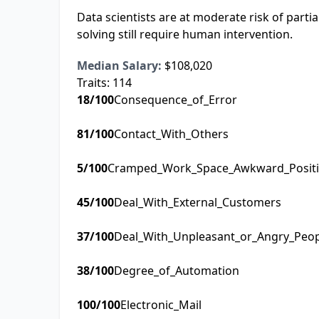
Data scientists are at moderate risk of part
solving still require human intervention.
Median Salary:
$108,020
Traits:
114
18
/100
Consequence_of_Error
81
/100
Contact_With_Others
5
/100
Cramped_Work_Space_Awkward_Posit
45
/100
Deal_With_External_Customers
37
/100
Deal_With_Unpleasant_or_Angry_Peo
38
/100
Degree_of_Automation
100
/100
Electronic_Mail