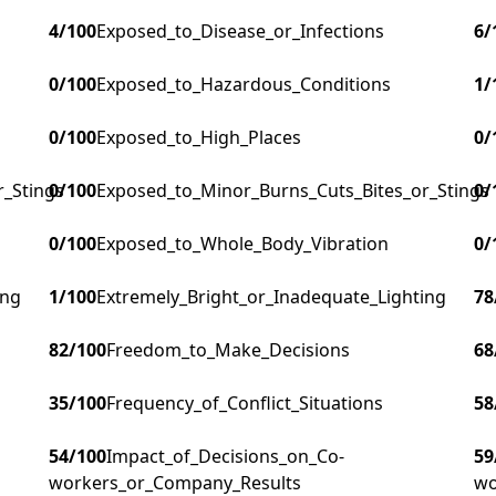
4
/100
Exposed_to_Disease_or_Infections
6
/
0
/100
Exposed_to_Hazardous_Conditions
1
/
0
/100
Exposed_to_High_Places
0
/
r_Stings
0
/100
Exposed_to_Minor_Burns_Cuts_Bites_or_Stings
0
/
0
/100
Exposed_to_Whole_Body_Vibration
0
/
ing
1
/100
Extremely_Bright_or_Inadequate_Lighting
78
82
/100
Freedom_to_Make_Decisions
68
35
/100
Frequency_of_Conflict_Situations
58
54
/100
Impact_of_Decisions_on_Co-
59
workers_or_Company_Results
wo