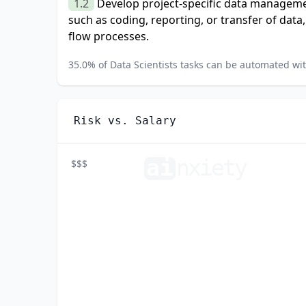
1.2
Develop project-specific data manageme
such as coding, reporting, or transfer of data
flow processes.
35.0
% of
Data Scientists
tasks can be automated with
Risk vs. Salary
ai
n
xiety
$$$