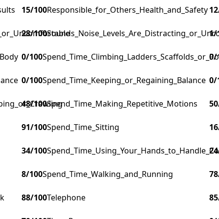
ults
15
/100
Responsible_for_Others_Health_and_Safety
12
g_or_Uncomfortable
28
/100
Sounds_Noise_Levels_Are_Distracting_or_Unc
1
/
_Body
0
/100
Spend_Time_Climbing_Ladders_Scaffolds_or_Po
0
/
lance
0
/100
Spend_Time_Keeping_or_Regaining_Balance
0
/
ping_or_Crawling
48
/100
Spend_Time_Making_Repetitive_Motions
50
91
/100
Spend_Time_Sitting
16
34
/100
Spend_Time_Using_Your_Hands_to_Handle_Cont
24
8
/100
Spend_Time_Walking_and_Running
78
rk
88
/100
Telephone
85