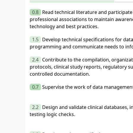
0.8
Read technical literature and participat
professional associations to maintain awaren
technology and best practices.
1.5
Develop technical specifications for d
programming and communicate needs to infor
2.4
Contribute to the compilation, organiza
protocols, clinical study reports, regulatory 
controlled documentation.
0.7
Supervise the work of data management 
2.2
Design and validate clinical databases, 
testing logic checks.