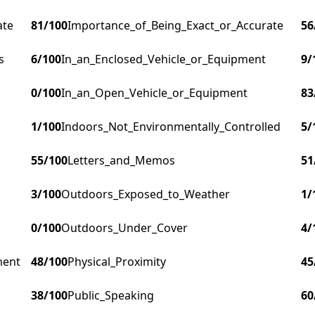
ate
81
/100
Importance_of_Being_Exact_or_Accurate
56
s
6
/100
In_an_Enclosed_Vehicle_or_Equipment
9
/
0
/100
In_an_Open_Vehicle_or_Equipment
83
1
/100
Indoors_Not_Environmentally_Controlled
5
/
55
/100
Letters_and_Memos
51
3
/100
Outdoors_Exposed_to_Weather
1
/
0
/100
Outdoors_Under_Cover
4
/
ment
48
/100
Physical_Proximity
45
38
/100
Public_Speaking
60