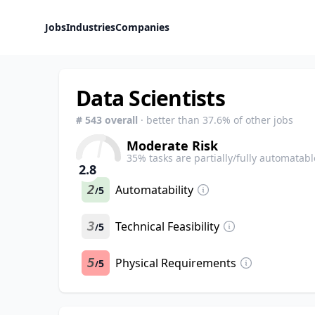
Jobs
Industries
Companies
Data Scientists
#
543
overall
· better than
37.6
% of other jobs
Moderate Risk
35
% tasks are partially/fully automatabl
2.8
2
Automatability
5
/
3
Technical Feasibility
5
/
5
Physical Requirements
5
/