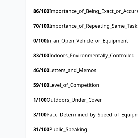
86
/100
Importance_of_Being_Exact_or_Accur
70
/100
Importance_of_Repeating_Same_Task
0
/100
In_an_Open_Vehicle_or_Equipment
83
/100
Indoors_Environmentally_Controlled
46
/100
Letters_and_Memos
59
/100
Level_of_Competition
1
/100
Outdoors_Under_Cover
3
/100
Pace_Determined_by_Speed_of_Equip
31
/100
Public_Speaking