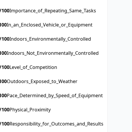
/100
Importance_of_Repeating_Same_Tasks
100
In_an_Enclosed_Vehicle_or_Equipment
/100
Indoors_Environmentally_Controlled
100
Indoors_Not_Environmentally_Controlled
/100
Level_of_Competition
100
Outdoors_Exposed_to_Weather
100
Pace_Determined_by_Speed_of_Equipment
/100
Physical_Proximity
/100
Responsibility_for_Outcomes_and_Results