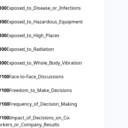
100
Exposed_to_Disease_or_Infections
100
Exposed_to_Hazardous_Equipment
100
Exposed_to_High_Places
100
Exposed_to_Radiation
100
Exposed_to_Whole_Body_Vibration
/100
Face-to-Face_Discussions
/100
Freedom_to_Make_Decisions
/100
Frequency_of_Decision_Making
/100
Impact_of_Decisions_on_Co-
rkers_or_Company_Results