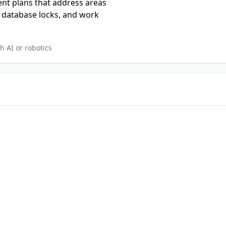
nt plans that address areas
, database locks, and work
 AI or robotics