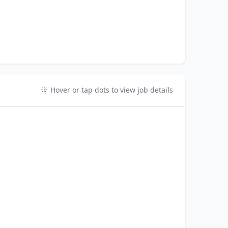
Hover or tap dots to view job details