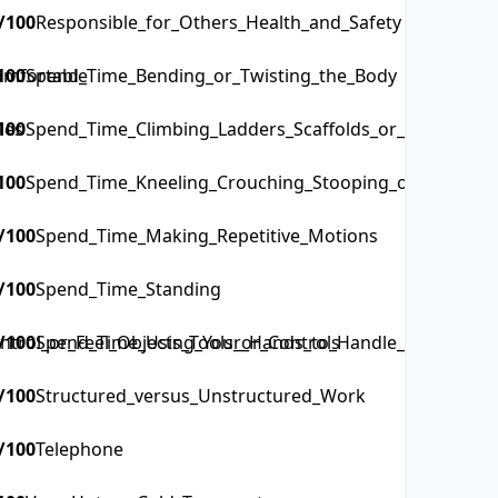
/100
Responsible_for_Others_Health_and_Safety
omfortable
100
Spend_Time_Bending_or_Twisting_the_Body
les
100
Spend_Time_Climbing_Ladders_Scaffolds_or_Poles
100
Spend_Time_Kneeling_Crouching_Stooping_or_Crawling
/100
Spend_Time_Making_Repetitive_Motions
/100
Spend_Time_Standing
rol_or_Feel_Objects_Tools_or_Controls
/100
Spend_Time_Using_Your_Hands_to_Handle_Control_or_
/100
Structured_versus_Unstructured_Work
/100
Telephone