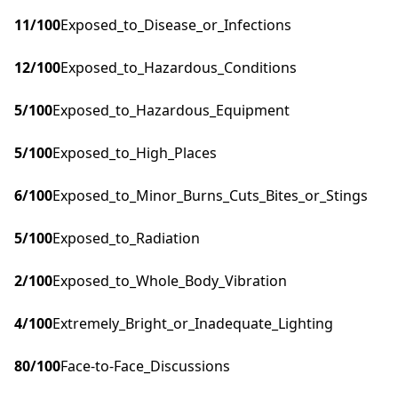
11
/100
Exposed_to_Disease_or_Infections
12
/100
Exposed_to_Hazardous_Conditions
5
/100
Exposed_to_Hazardous_Equipment
5
/100
Exposed_to_High_Places
6
/100
Exposed_to_Minor_Burns_Cuts_Bites_or_Stings
5
/100
Exposed_to_Radiation
2
/100
Exposed_to_Whole_Body_Vibration
4
/100
Extremely_Bright_or_Inadequate_Lighting
80
/100
Face-to-Face_Discussions