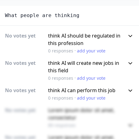
What people are thinking
No votes yet
think AI should be regulated in
this profession
·
0
responses
add your vote
No votes yet
think AI will create new jobs in
this field
·
0
responses
add your vote
No votes yet
think AI can perform this job
·
0
responses
add your vote
No votes yet
Lorem ipsum dolor sit amet,
consectetur
89 responses
No votes yet
Lorem ipsum dolor sit amet,