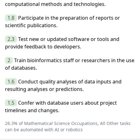
computational methods and technologies.
1.8
Participate in the preparation of reports or
scientific publications.
2.3
Test new or updated software or tools and
provide feedback to developers.
2
Train bioinformatics staff or researchers in the use
of databases.
1.6
Conduct quality analyses of data inputs and
resulting analyses or predictions.
1.5
Confer with database users about project
timelines and changes.
26.3
% of
Mathematical Science Occupations, All Other
tasks
can be automated with AI or robotics