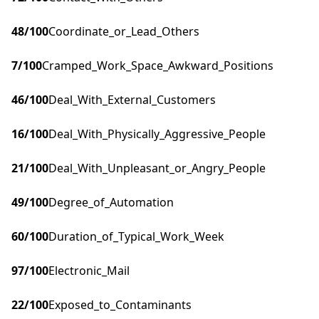
48
/100
Coordinate_or_Lead_Others
7
/100
Cramped_Work_Space_Awkward_Positions
46
/100
Deal_With_External_Customers
16
/100
Deal_With_Physically_Aggressive_People
21
/100
Deal_With_Unpleasant_or_Angry_People
49
/100
Degree_of_Automation
60
/100
Duration_of_Typical_Work_Week
97
/100
Electronic_Mail
22
/100
Exposed_to_Contaminants