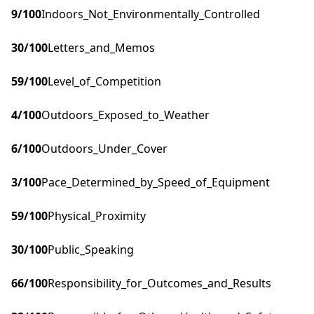
9
/100
Indoors_Not_Environmentally_Controlled
30
/100
Letters_and_Memos
59
/100
Level_of_Competition
4
/100
Outdoors_Exposed_to_Weather
6
/100
Outdoors_Under_Cover
3
/100
Pace_Determined_by_Speed_of_Equipment
59
/100
Physical_Proximity
30
/100
Public_Speaking
66
/100
Responsibility_for_Outcomes_and_Results