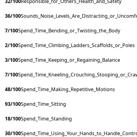
32
/100
Responsible_for_Others_Health_and_Safety
36
/100
Sounds_Noise_Levels_Are_Distracting_or_Uncomf
7
/100
Spend_Time_Bending_or_Twisting_the_Body
2
/100
Spend_Time_Climbing_Ladders_Scaffolds_or_Poles
3
/100
Spend_Time_Keeping_or_Regaining_Balance
7
/100
Spend_Time_Kneeling_Crouching_Stooping_or_Cra
48
/100
Spend_Time_Making_Repetitive_Motions
93
/100
Spend_Time_Sitting
18
/100
Spend_Time_Standing
30
/100
Spend_Time_Using_Your_Hands_to_Handle_Control