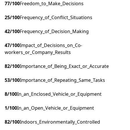
77
/100
Freedom_to_Make_Decisions
25
/100
Frequency_of_Conflict_Situations
42
/100
Frequency_of_Decision_Making
47
/100
Impact_of_Decisions_on_Co-
workers_or_Company_Results
82
/100
Importance_of_Being_Exact_or_Accurate
53
/100
Importance_of_Repeating_Same_Tasks
8
/100
In_an_Enclosed_Vehicle_or_Equipment
1
/100
In_an_Open_Vehicle_or_Equipment
82
/100
Indoors_Environmentally_Controlled