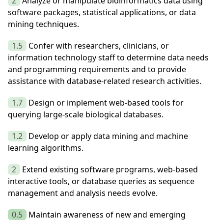
2
Analyze or manipulate bioinformatics data using
software packages, statistical applications, or data
mining techniques.
1.5
Confer with researchers, clinicians, or
information technology staff to determine data needs
and programming requirements and to provide
assistance with database-related research activities.
1.7
Design or implement web-based tools for
querying large-scale biological databases.
1.2
Develop or apply data mining and machine
learning algorithms.
2
Extend existing software programs, web-based
interactive tools, or database queries as sequence
management and analysis needs evolve.
0.5
Maintain awareness of new and emerging