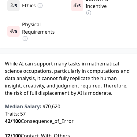
3
Ethics
4
5
5
Incentive
/
/
Physical
4
5
Requirements
/
While AI can support many tasks in mathematical
science occupations, particularly in computations and
data analysis, it cannot fully replicate the human
insight, creativity, and judgment required. Therefore,
the risk of full displacement by AI is moderate.
Median Salary:
$70,620
Traits:
57
42
/100
Consequence_of_Error
72
/100
Contact_With_Others