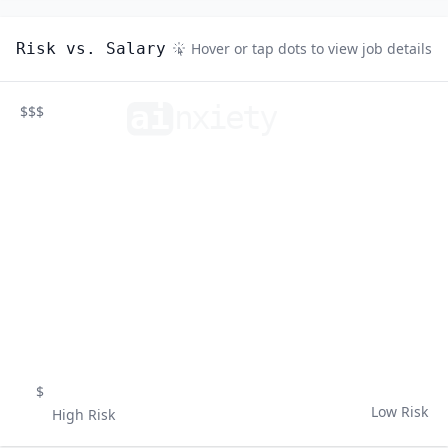
Risk vs. Salary
Hover or tap dots to view job details
ai
n
xiety
$$$
$
Low Risk
High Risk