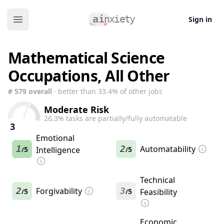
Sign in
Open main menu
Mathematical Science
Occupations, All Other
#
579
overall
· better than
33.4
% of other jobs
Moderate Risk
26.3
% tasks are partially/fully automatable
3
Emotional
1
2
Automatability
5
Intelligence
5
/
/
Technical
2
Forgivability
3
5
5
Feasibility
/
/
Economic