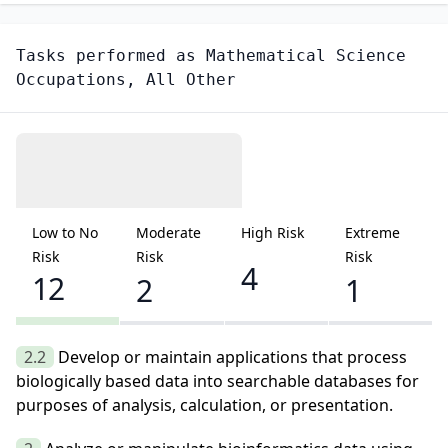
Tasks performed as
Mathematical Science
Occupations, All Other
Low to No
Moderate
High Risk
Extreme
Risk
Risk
Risk
4
12
2
1
2.2
Develop or maintain applications that process
biologically based data into searchable databases for
purposes of analysis, calculation, or presentation.