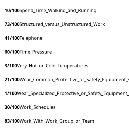
10
/100
Spend_Time_Walking_and_Running
73
/100
Structured_versus_Unstructured_Work
41
/100
Telephone
60
/100
Time_Pressure
3
/100
Very_Hot_or_Cold_Temperatures
21
/100
Wear_Common_Protective_or_Safety_Equipment_su
1
/100
Wear_Specialized_Protective_or_Safety_Equipment_
30
/100
Work_Schedules
83
/100
Work_With_Work_Group_or_Team