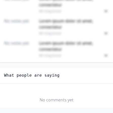
consectetur
89 responses
No votes yet
Lorem ipsum dolor sit amet,
consectetur
89 responses
No votes yet
Lorem ipsum dolor sit amet,
consectetur
89 responses
Unlock
4
more - answer question to view results
What people are saying
MATHEMATICAL SCIENCE OCCUPATIONS, ALL OTHER
How hard would it be for you to switch to this
profession?
No comments yet
SOMEWHAT
NEUTRAL
VERY EASY
EASY
DIFFICULTY