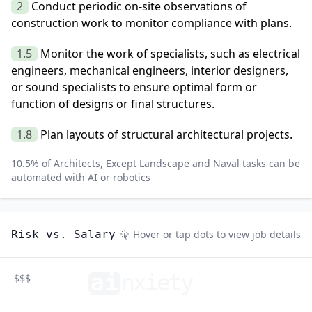
2
Conduct periodic on-site observations of
construction work to monitor compliance with plans.
1.5
Monitor the work of specialists, such as electrical
engineers, mechanical engineers, interior designers,
or sound specialists to ensure optimal form or
function of designs or final structures.
1.8
Plan layouts of structural architectural projects.
10.5
% of
Architects, Except Landscape and Naval
tasks can be
automated with AI or robotics
Risk vs. Salary
Hover or tap dots to view job details
ai
n
xiety
$$$