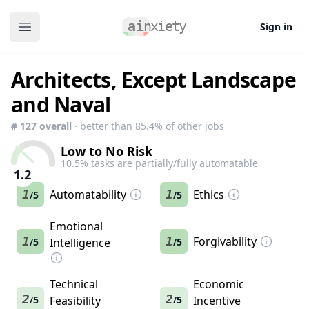
Sign in
Open main menu
Architects, Except Landscape
and Naval
#
127
overall
· better than
85.4
% of other jobs
Low to No Risk
10.5
% tasks are partially/fully automatable
1.2
1
Automatability
1
Ethics
5
5
/
/
Emotional
1
1
Forgivability
5
Intelligence
5
/
/
Technical
Economic
2
2
5
Feasibility
5
Incentive
/
/