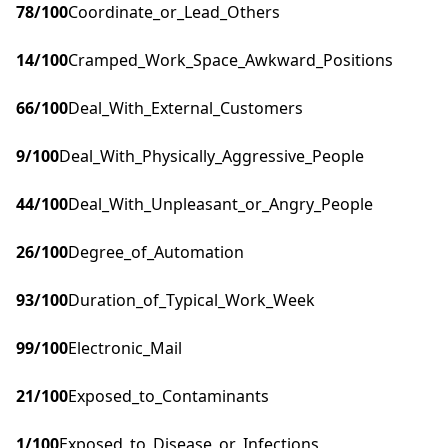
78
/100
Coordinate_or_Lead_Others
14
/100
Cramped_Work_Space_Awkward_Positions
66
/100
Deal_With_External_Customers
9
/100
Deal_With_Physically_Aggressive_People
44
/100
Deal_With_Unpleasant_or_Angry_People
26
/100
Degree_of_Automation
93
/100
Duration_of_Typical_Work_Week
99
/100
Electronic_Mail
21
/100
Exposed_to_Contaminants
1
/100
Exposed_to_Disease_or_Infections