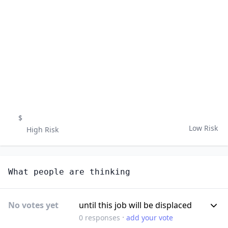
$
Low Risk
High Risk
What people are thinking
No votes yet
until this job will be displaced
·
0
responses
add your vote