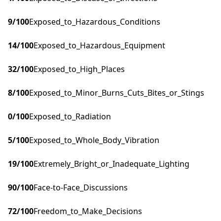
9
/100
Exposed_to_Hazardous_Conditions
14
/100
Exposed_to_Hazardous_Equipment
32
/100
Exposed_to_High_Places
8
/100
Exposed_to_Minor_Burns_Cuts_Bites_or_Stings
0
/100
Exposed_to_Radiation
5
/100
Exposed_to_Whole_Body_Vibration
19
/100
Extremely_Bright_or_Inadequate_Lighting
90
/100
Face-to-Face_Discussions
72
/100
Freedom_to_Make_Decisions