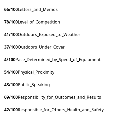
66
/100
Letters_and_Memos
78
/100
Level_of_Competition
41
/100
Outdoors_Exposed_to_Weather
37
/100
Outdoors_Under_Cover
4
/100
Pace_Determined_by_Speed_of_Equipment
54
/100
Physical_Proximity
43
/100
Public_Speaking
69
/100
Responsibility_for_Outcomes_and_Results
42
/100
Responsible_for_Others_Health_and_Safety