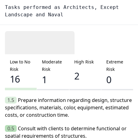
Tasks performed as
Architects, Except
Landscape and Naval
Low to No
Moderate
High Risk
Extreme
Risk
Risk
Risk
2
16
1
0
1.5
Prepare information regarding design, structure
specifications, materials, color, equipment, estimated
costs, or construction time.
0.5
Consult with clients to determine functional or
spatial requirements of structures.