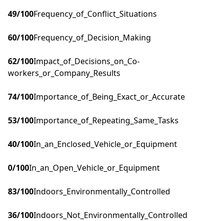
49
/100
Frequency_of_Conflict_Situations
60
/100
Frequency_of_Decision_Making
62
/100
Impact_of_Decisions_on_Co-
workers_or_Company_Results
74
/100
Importance_of_Being_Exact_or_Accurate
53
/100
Importance_of_Repeating_Same_Tasks
40
/100
In_an_Enclosed_Vehicle_or_Equipment
0
/100
In_an_Open_Vehicle_or_Equipment
83
/100
Indoors_Environmentally_Controlled
36
/100
Indoors_Not_Environmentally_Controlled