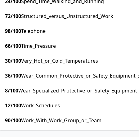
24
/100
Spend_Time_Walking_and_Running
72
/100
Structured_versus_Unstructured_Work
98
/100
Telephone
66
/100
Time_Pressure
30
/100
Very_Hot_or_Cold_Temperatures
36
/100
Wear_Common_Protective_or_Safety_Equipment_su
8
/100
Wear_Specialized_Protective_or_Safety_Equipment_
12
/100
Work_Schedules
90
/100
Work_With_Work_Group_or_Team