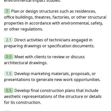
environmental impact studies.
1
Plan or design structures such as residences,
office buildings, theatres, factories, or other structural
properties in accordance with environmental, safety,
or other regulations.
2.1
Direct activities of technicians engaged in
preparing drawings or specification documents.
0.5
Meet with clients to review or discuss
architectural drawings.
1.5
Develop marketing materials, proposals, or
presentations to generate new work opportunities.
0.5
Develop final construction plans that include
aesthetic representations of the structure or details
for its construction.