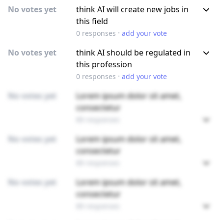
No votes yet
think AI will create new jobs in
this field
·
0
responses
add your vote
No votes yet
think AI should be regulated in
this profession
·
0
responses
add your vote
No votes yet
Lorem ipsum dolor sit amet,
consectetur
89 responses
No votes yet
Lorem ipsum dolor sit amet,
consectetur
89 responses
No votes yet
Lorem ipsum dolor sit amet,
consectetur
89 responses