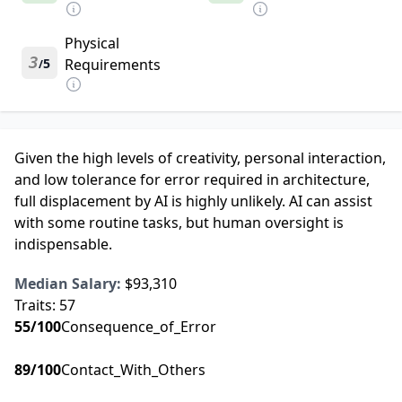
Physical
3
5
Requirements
/
Given the high levels of creativity, personal interaction,
and low tolerance for error required in architecture,
full displacement by AI is highly unlikely. AI can assist
with some routine tasks, but human oversight is
indispensable.
Median Salary:
$93,310
Traits:
57
55
/100
Consequence_of_Error
89
/100
Contact_With_Others