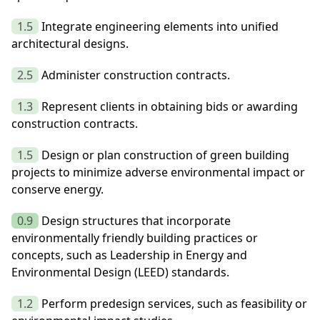
1.5
Integrate engineering elements into unified
architectural designs.
2.5
Administer construction contracts.
1.3
Represent clients in obtaining bids or awarding
construction contracts.
1.5
Design or plan construction of green building
projects to minimize adverse environmental impact or
conserve energy.
0.9
Design structures that incorporate
environmentally friendly building practices or
concepts, such as Leadership in Energy and
Environmental Design (LEED) standards.
1.2
Perform predesign services, such as feasibility or