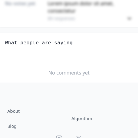
No votes yet
Lorem ipsum dolor sit amet,
consectetur
89 responses
Unlock
4
more - answer question to view results
What people are saying
ARCHITECTS, EXCEPT LANDSCAPE AND NAVAL
Would you consider starting or switching to this
job?
No comments yet
YES
NO
About
Algorithm
Blog