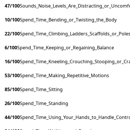
47
/100
Sounds_Noise_Levels_Are_Distracting_or_Uncomf
10
/100
Spend_Time_Bending_or_Twisting_the_Body
22
/100
Spend_Time_Climbing_Ladders_Scaffolds_or_Pole
6
/100
Spend_Time_Keeping_or_Regaining_Balance
16
/100
Spend_Time_Kneeling_Crouching_Stooping_or_Cr
53
/100
Spend_Time_Making_Repetitive_Motions
85
/100
Spend_Time_Sitting
26
/100
Spend_Time_Standing
44
/100
Spend_Time_Using_Your_Hands_to_Handle_Control