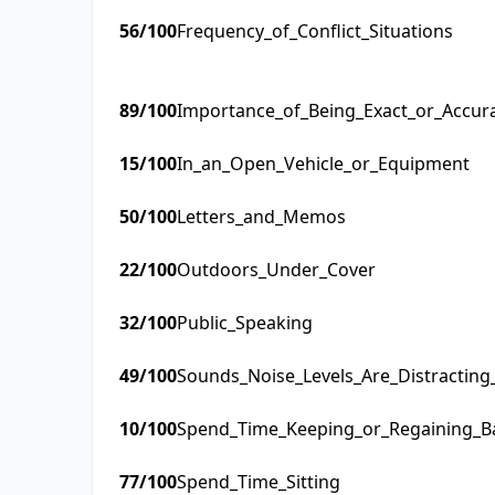
56
/100
Frequency_of_Conflict_Situations
89
/100
Importance_of_Being_Exact_or_Accur
15
/100
In_an_Open_Vehicle_or_Equipment
50
/100
Letters_and_Memos
22
/100
Outdoors_Under_Cover
32
/100
Public_Speaking
49
/100
Sounds_Noise_Levels_Are_Distractin
10
/100
Spend_Time_Keeping_or_Regaining_B
77
/100
Spend_Time_Sitting