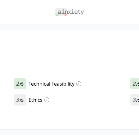
2
Technical Feasibility
2
5
/
/
3
Ethics
3
5
/
/