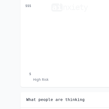
ai
n
xiety
$$$
$
High Risk
What people are thinking