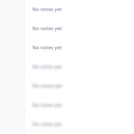
No votes yet
No votes yet
No votes yet
No votes yet
No votes yet
No votes yet
No votes yet