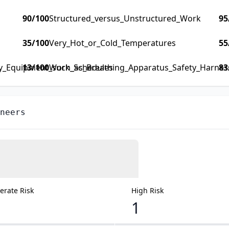
90
/100
Structured_versus_Unstructured_Work
95
35
/100
Very_Hot_or_Cold_Temperatures
55
ty_Equipment_such_as_Breathing_Apparatus_Safety_Harness_
13
/100
Work_Schedules
83
neers
rate Risk
High Risk
1