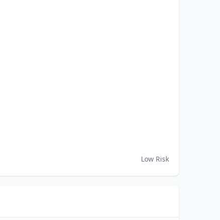
Low Risk