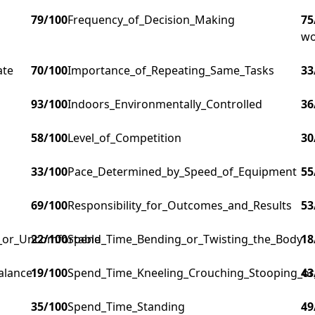
79
/100
Frequency_of_Decision_Making
75
wo
ate
70
/100
Importance_of_Repeating_Same_Tasks
33
93
/100
Indoors_Environmentally_Controlled
36
58
/100
Level_of_Competition
30
33
/100
Pace_Determined_by_Speed_of_Equipment
55
69
/100
Responsibility_for_Outcomes_and_Results
53
g_or_Uncomfortable
22
/100
Spend_Time_Bending_or_Twisting_the_Body
18
alance
19
/100
Spend_Time_Kneeling_Crouching_Stooping_or
43
35
/100
Spend_Time_Standing
49