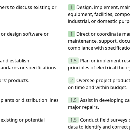
ers to discuss existing or
1
Design, implement, maint
equipment, facilities, comp
industrial, or domestic purp
or design software or
1
Direct or coordinate man
maintenance, support, docum
compliance with specificati
and establish
1.5
Plan or implement res
tandards or specifications.
principles of electrical theo
ors' products.
2
Oversee project product
on time and within budget.
plants or distribution lines
1.5
Assist in developing c
major repairs.
existing or potential
1.5
Conduct field surveys 
data to identify and correc