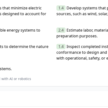
 that minimize electric
1.4
Develop systems that 
s designed to account for
sources, such as wind, solar,
able energy systems to
2.4
Estimate labor, materi
preparation purposes.
ts to determine the nature
1.4
Inspect completed inst
conformance to design and 
with operational, safety, or
ystems.
with AI or robotics