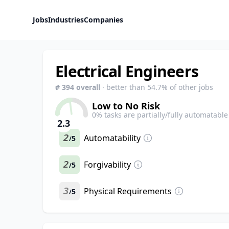
Jobs
Industries
Companies
Electrical Engineers
#
394
overall
· better than
54.7
% of other jobs
Low to No Risk
0
% tasks are partially/fully automatable
2.3
2
Automatability
5
/
2
Forgivability
5
/
3
Physical Requirements
5
/