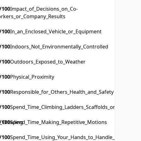
/100
Impact_of_Decisions_on_Co-
rkers_or_Company_Results
/100
In_an_Enclosed_Vehicle_or_Equipment
/100
Indoors_Not_Environmentally_Controlled
/100
Outdoors_Exposed_to_Weather
/100
Physical_Proximity
/100
Responsible_for_Others_Health_and_Safety
/100
Spend_Time_Climbing_Ladders_Scaffolds_or_Poles
_Crawling
/100
Spend_Time_Making_Repetitive_Motions
/100
Spend_Time_Using_Your_Hands_to_Handle_Control_or_