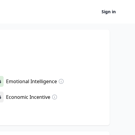
Sign in
Emotional Intelligence
5
Economic Incentive
5