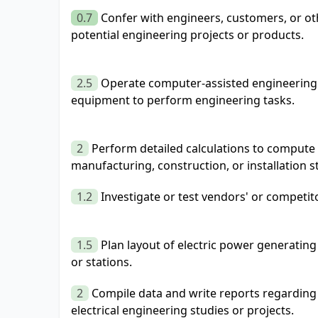
0.7
Confer with engineers, customers, or oth
potential engineering projects or products.
2.5
Operate computer-assisted engineering 
equipment to perform engineering tasks.
2
Perform detailed calculations to compute 
manufacturing, construction, or installation s
1.2
Investigate or test vendors' or competit
1.5
Plan layout of electric power generating 
or stations.
2
Compile data and write reports regarding 
electrical engineering studies or projects.