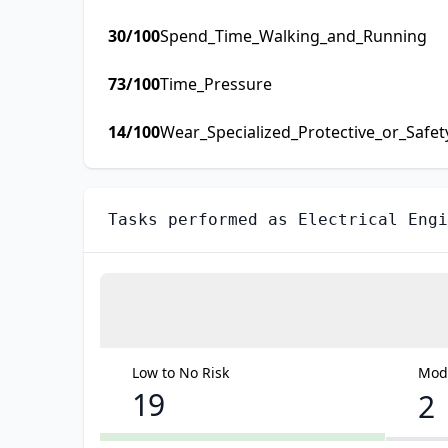
30
/100
Spend_Time_Walking_and_Running
73
/100
Time_Pressure
14
/100
Wear_Specialized_Protective_or_Safe
Tasks performed as
Electrical Engi
Low to No Risk
Mode
19
2