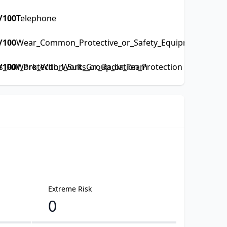
/100
Telephone
/100
Wear_Common_Protective_or_Safety_Equipment_such_a
Full_Protection_Suits_or_Radiation_Protection
/100
Work_With_Work_Group_or_Team
Extreme Risk
0