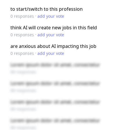
to start/switch to this profession
·
0
responses
add your vote
think AI will create new jobs in this field
·
0
responses
add your vote
are anxious about AI impacting this job
·
0
responses
add your vote
Lorem ipsum dolor sit amet, consectetur
89 responses
Lorem ipsum dolor sit amet, consectetur
89 responses
Lorem ipsum dolor sit amet, consectetur
89 responses
Lorem ipsum dolor sit amet, consectetur
89 responses