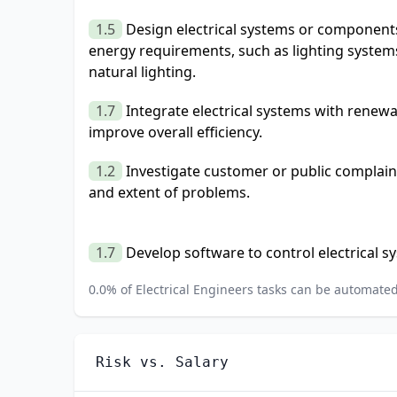
1.5
Design electrical systems or components
energy requirements, such as lighting system
natural lighting.
1.7
Integrate electrical systems with renew
improve overall efficiency.
1.2
Investigate customer or public complain
and extent of problems.
1.7
Develop software to control electrical s
0.0
% of
Electrical Engineers
tasks can be automated 
Risk vs. Salary