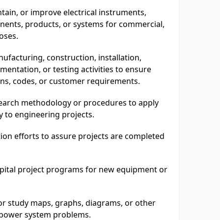
ain, or improve electrical instruments,
onents, products, or systems for commercial,
oses.
ufacturing, construction, installation,
entation, or testing activities to ensure
ons, codes, or customer requirements.
earch methodology or procedures to apply
ry to engineering projects.
ion efforts to assure projects are completed
apital project programs for new equipment or
or study maps, graphs, diagrams, or other
t power system problems.