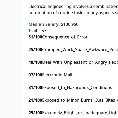
Electrical engineering involves a combination 
automation of routine tasks, many aspects s
Median Salary:
$106,950
Traits:
57
51
/100
Consequence_of_Error
25
/100
Cramped_Work_Space_Awkward_Posi
40
/100
Deal_With_Unpleasant_or_Angry_Peo
97
/100
Electronic_Mail
31
/100
Exposed_to_Hazardous_Conditions
21
/100
Exposed_to_Minor_Burns_Cuts_Bites_
25
/100
Extremely_Bright_or_Inadequate_Ligh