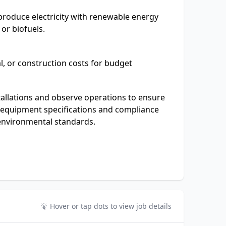
produce electricity with renewable energy
 or biofuels.
al, or construction costs for budget
allations and observe operations to ensure
equipment specifications and compliance
 environmental standards.
Hover or tap dots to view job details