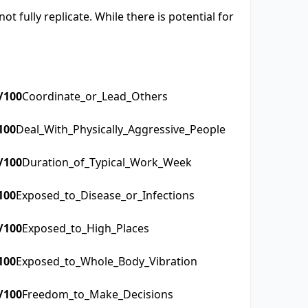
t fully replicate. While there is potential for
/100
Coordinate_or_Lead_Others
100
Deal_With_Physically_Aggressive_People
/100
Duration_of_Typical_Work_Week
100
Exposed_to_Disease_or_Infections
/100
Exposed_to_High_Places
100
Exposed_to_Whole_Body_Vibration
/100
Freedom_to_Make_Decisions