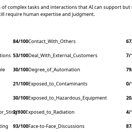
of complex tasks and interactions that AI can support but no
till require human expertise and judgment.
84
/100
Contact_With_Others
67
tions
53
/100
Deal_With_External_Customers
7
/
ple
30
/100
Degree_of_Automation
79
21
/100
Exposed_to_Contaminants
0
/
30
/100
Exposed_to_Hazardous_Equipment
20
or_Stings
2
/100
Exposed_to_Radiation
4
/
ting
93
/100
Face-to-Face_Discussions
87