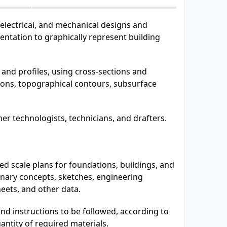
 electrical, and mechanical designs and
ntation to graphically represent building
and profiles, using cross-sections and
tions, topographical contours, subsurface
er technologists, technicians, and drafters.
d scale plans for foundations, buildings, and
inary concepts, sketches, engineering
heets, and other data.
d instructions to be followed, according to
antity of required materials.