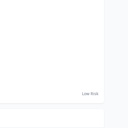
Low Risk