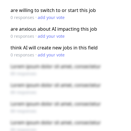
are willing to switch to or start this job
·
0
responses
add your vote
are anxious about AI impacting this job
·
0
responses
add your vote
think AI will create new jobs in this field
·
0
responses
add your vote
Lorem ipsum dolor sit amet, consectetur
89 responses
Lorem ipsum dolor sit amet, consectetur
89 responses
Lorem ipsum dolor sit amet, consectetur
89 responses
Lorem ipsum dolor sit amet, consectetur
89 responses