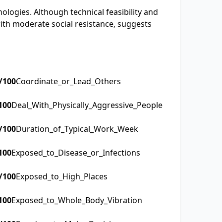
nologies. Although technical feasibility and
ith moderate social resistance, suggests
/100
Coordinate_or_Lead_Others
100
Deal_With_Physically_Aggressive_People
/100
Duration_of_Typical_Work_Week
100
Exposed_to_Disease_or_Infections
/100
Exposed_to_High_Places
100
Exposed_to_Whole_Body_Vibration