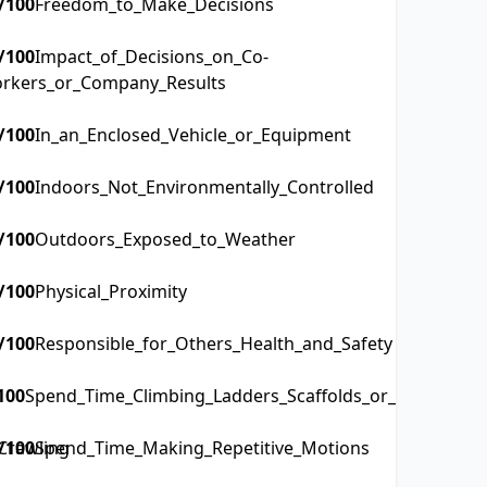
/100
Freedom_to_Make_Decisions
/100
Impact_of_Decisions_on_Co-
rkers_or_Company_Results
/100
In_an_Enclosed_Vehicle_or_Equipment
/100
Indoors_Not_Environmentally_Controlled
/100
Outdoors_Exposed_to_Weather
/100
Physical_Proximity
/100
Responsible_for_Others_Health_and_Safety
100
Spend_Time_Climbing_Ladders_Scaffolds_or_Poles
Crawling
/100
Spend_Time_Making_Repetitive_Motions