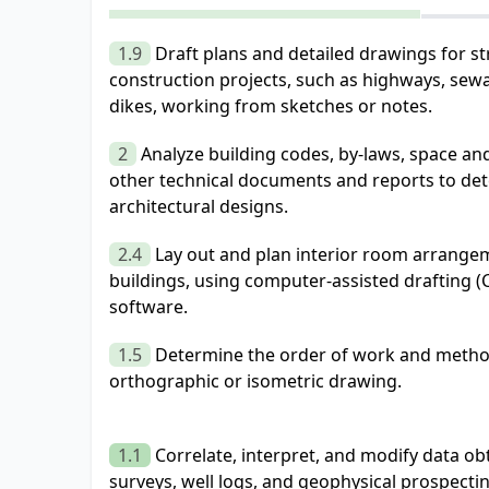
1.9
Draft plans and detailed drawings for str
construction projects, such as highways, sew
dikes, working from sketches or notes.
2
Analyze building codes, by-laws, space an
other technical documents and reports to det
architectural designs.
2.4
Lay out and plan interior room arrange
buildings, using computer-assisted drafting 
software.
1.5
Determine the order of work and method
orthographic or isometric drawing.
1.1
Correlate, interpret, and modify data o
surveys, well logs, and geophysical prospecti