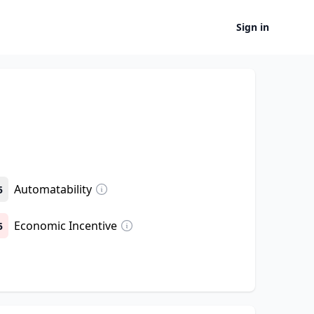
Sign in
Automatability
5
Economic Incentive
5