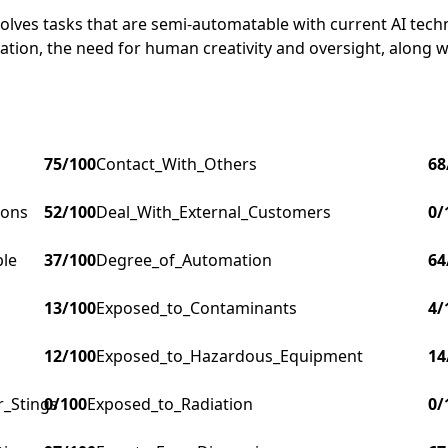
nvolves tasks that are semi-automatable with current AI tech
tion, the need for human creativity and oversight, along w
75
/100
Contact_With_Others
68
ions
52
/100
Deal_With_External_Customers
0
/
ple
37
/100
Degree_of_Automation
64
13
/100
Exposed_to_Contaminants
4
/
12
/100
Exposed_to_Hazardous_Equipment
14
r_Stings
0
/100
Exposed_to_Radiation
0
/