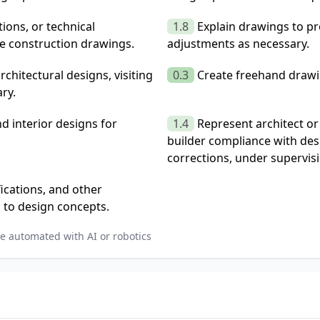
ions, or technical
1.8
Explain drawings to p
se construction drawings.
adjustments as necessary.
hitectural designs, visiting
0.3
Create freehand drawi
ry.
d interior designs for
1.4
Represent architect or
builder compliance with des
corrections, under supervis
ications, and other
 to design concepts.
e automated with AI or robotics