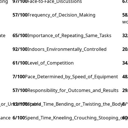
ting
97
/100
Face-to-Face_Discussions
67
57
/100
Frequency_of_Decision_Making
58
wo
ate
65
/100
Importance_of_Repeating_Same_Tasks
32
92
/100
Indoors_Environmentally_Controlled
20
61
/100
Level_of_Competition
34
7
/100
Pace_Determined_by_Speed_of_Equipment
48
57
/100
Responsibility_for_Outcomes_and_Results
29
g_or_Uncomfortable
13
/100
Spend_Time_Bending_or_Twisting_the_Body
8
/
lance
6
/100
Spend_Time_Kneeling_Crouching_Stooping_or_
60