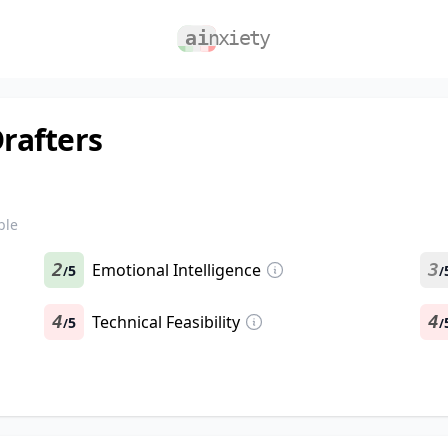
Drafters
ble
2
Emotional Intelligence
3
5
/
/
4
Technical Feasibility
4
5
/
/