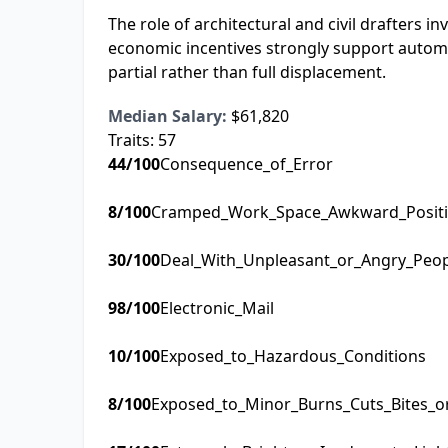
The role of architectural and civil drafters i
economic incentives strongly support automa
partial rather than full displacement.
Median Salary:
$61,820
Traits:
57
44
/100
Consequence_of_Error
8
/100
Cramped_Work_Space_Awkward_Posit
30
/100
Deal_With_Unpleasant_or_Angry_Peo
98
/100
Electronic_Mail
10
/100
Exposed_to_Hazardous_Conditions
8
/100
Exposed_to_Minor_Burns_Cuts_Bites_o