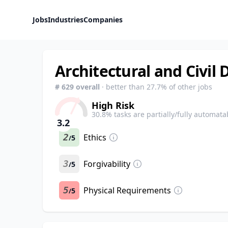
Jobs
Industries
Companies
Architectural and Civil 
#
629
overall
· better than
27.7
% of other jobs
High Risk
30.8
% tasks are partially/fully automata
3.2
2
Ethics
5
/
3
Forgivability
5
/
5
Physical Requirements
5
/