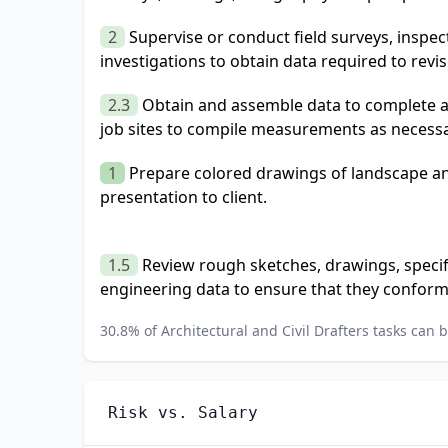
2
Supervise or conduct field surveys, inspect
investigations to obtain data required to revi
2.3
Obtain and assemble data to complete arc
job sites to compile measurements as necessa
1
Prepare colored drawings of landscape an
presentation to client.
1.5
Review rough sketches, drawings, specif
engineering data to ensure that they conform
30.8
% of
Architectural and Civil Drafters
tasks can b
Risk vs. Salary