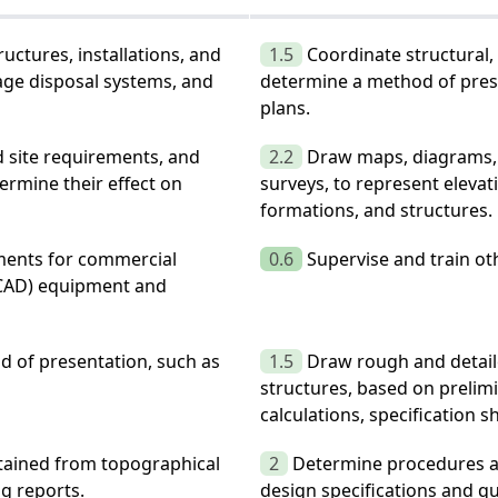
uctures, installations, and
1.5
Coordinate structural,
age disposal systems, and
determine a method of prese
plans.
d site requirements, and
2.2
Draw maps, diagrams, 
ermine their effect on
surveys, to represent eleva
formations, and structures.
ments for commercial
0.6
Supervise and train oth
(CAD) equipment and
 of presentation, such as
1.5
Draw rough and detaile
structures, based on prelim
calculations, specification s
btained from topographical
2
Determine procedures an
ng reports.
design specifications and qu