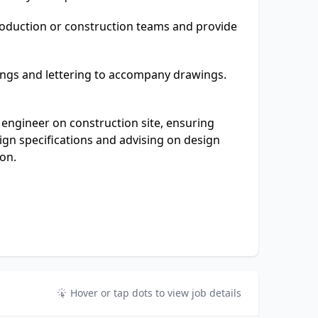
roduction or construction teams and provide
ngs and lettering to accompany drawings.
 engineer on construction site, ensuring
ign specifications and advising on design
ion.
Hover or tap dots to view job details