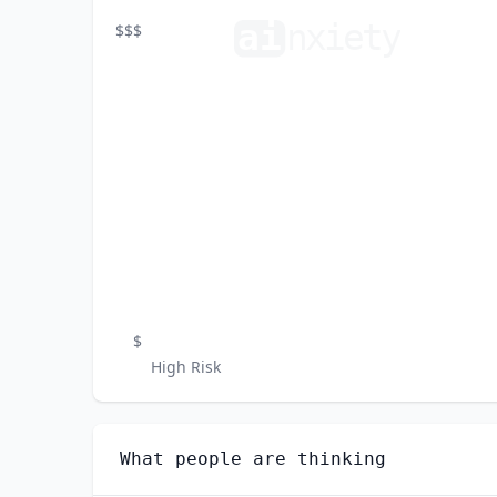
ai
n
xiety
$$$
$
High Risk
What people are thinking