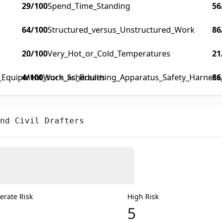
29
/100
Spend_Time_Standing
56
64
/100
Structured_versus_Unstructured_Work
86
20
/100
Very_Hot_or_Cold_Temperatures
21
y_Equipment_such_as_Breathing_Apparatus_Safety_Harness_F
4
/100
Work_Schedules
86
nd Civil Drafters
rate Risk
High Risk
5