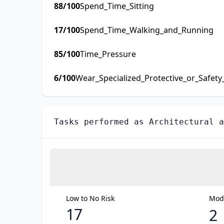
88
/100
Spend_Time_Sitting
17
/100
Spend_Time_Walking_and_Running
85
/100
Time_Pressure
6
/100
Wear_Specialized_Protective_or_Safet
Tasks performed as
Architectural a
Low to No Risk
Mode
17
2