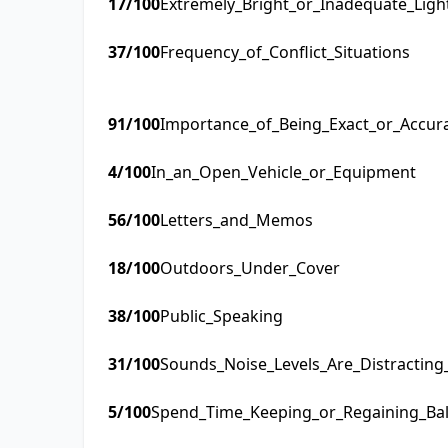
17
/100
Extremely_Bright_or_Inadequate_Ligh
37
/100
Frequency_of_Conflict_Situations
91
/100
Importance_of_Being_Exact_or_Accur
4
/100
In_an_Open_Vehicle_or_Equipment
56
/100
Letters_and_Memos
18
/100
Outdoors_Under_Cover
38
/100
Public_Speaking
31
/100
Sounds_Noise_Levels_Are_Distractin
5
/100
Spend_Time_Keeping_or_Regaining_Ba