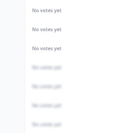
No votes yet
No votes yet
No votes yet
No votes yet
No votes yet
No votes yet
No votes yet