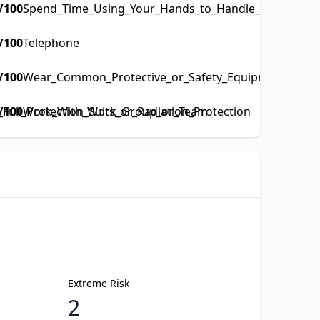
/100
Spend_Time_Using_Your_Hands_to_Handle_Control_or_
/100
Telephone
/100
Wear_Common_Protective_or_Safety_Equipment_such_a
ull_Protection_Suits_or_Radiation_Protection
/100
Work_With_Work_Group_or_Team
Extreme Risk
2