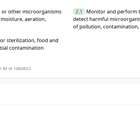
ia or other microorganisms
2.1
Monitor and perform t
 moisture, aeration,
detect harmful microorgani
of pollution, contamination, 
 sterilization, food and
bial contamination
 AI or robotics