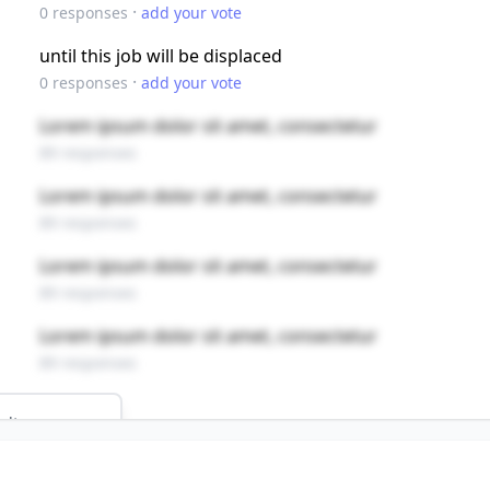
·
0
responses
add your vote
until this job will be displaced
·
0
responses
add your vote
Lorem ipsum dolor sit amet, consectetur
89 responses
Lorem ipsum dolor sit amet, consectetur
89 responses
Lorem ipsum dolor sit amet, consectetur
89 responses
Lorem ipsum dolor sit amet, consectetur
89 responses
ults