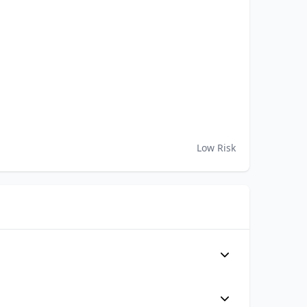
Low Risk