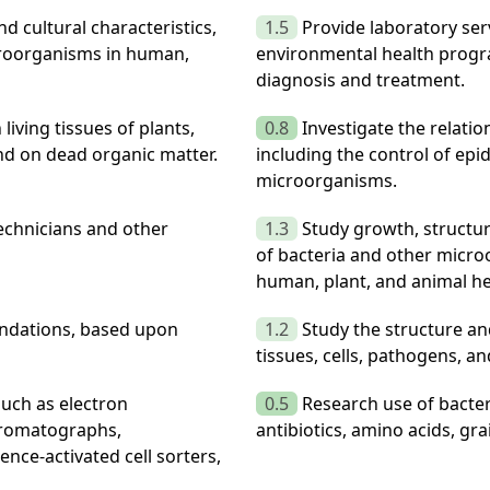
d cultural characteristics,
1.5
Provide laboratory se
icroorganisms in human,
environmental health progr
diagnosis and treatment.
iving tissues of plants,
0.8
Investigate the relati
nd on dead organic matter.
including the control of epi
microorganisms.
technicians and other
1.3
Study growth, structur
of bacteria and other micro
human, plant, and animal he
ndations, based upon
1.2
Study the structure an
tissues, cells, pathogens, an
such as electron
0.5
Research use of bacte
hromatographs,
antibiotics, amino acids, gr
ence-activated cell sorters,