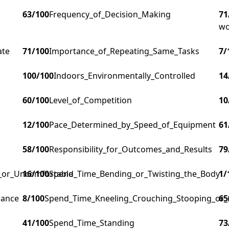
63
/100
Frequency_of_Decision_Making
71
wo
ate
71
/100
Importance_of_Repeating_Same_Tasks
7
/
100
/100
Indoors_Environmentally_Controlled
14
60
/100
Level_of_Competition
10
12
/100
Pace_Determined_by_Speed_of_Equipment
61
58
/100
Responsibility_for_Outcomes_and_Results
79
g_or_Uncomfortable
16
/100
Spend_Time_Bending_or_Twisting_the_Body
1
/
lance
8
/100
Spend_Time_Kneeling_Crouching_Stooping_or_
65
41
/100
Spend_Time_Standing
73