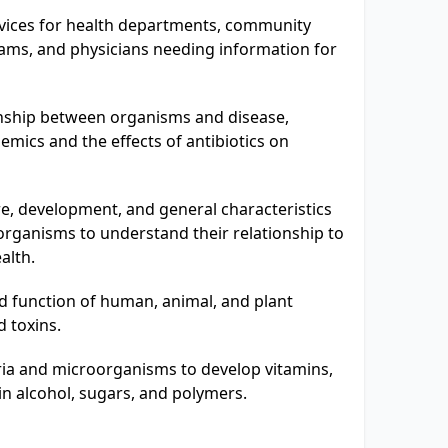
rvices for health departments, community
ams, and physicians needing information for
onship between organisms and disease,
demics and the effects of antibiotics on
e, development, and general characteristics
organisms to understand their relationship to
alth.
d function of human, animal, and plant
d toxins.
ria and microorganisms to develop vitamins,
ain alcohol, sugars, and polymers.