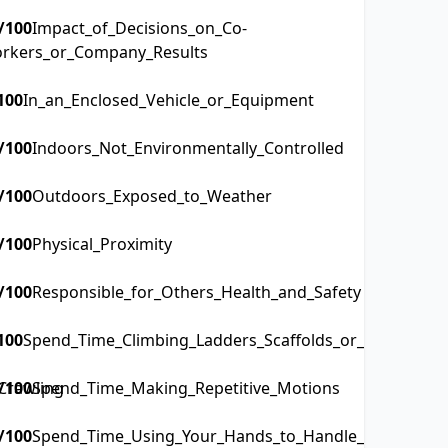
/100
Impact_of_Decisions_on_Co-
rkers_or_Company_Results
100
In_an_Enclosed_Vehicle_or_Equipment
/100
Indoors_Not_Environmentally_Controlled
/100
Outdoors_Exposed_to_Weather
/100
Physical_Proximity
/100
Responsible_for_Others_Health_and_Safety
100
Spend_Time_Climbing_Ladders_Scaffolds_or_Poles
Crawling
/100
Spend_Time_Making_Repetitive_Motions
/100
Spend_Time_Using_Your_Hands_to_Handle_Control_or_