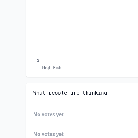
$
High Risk
What people are thinking
No votes yet
No votes yet