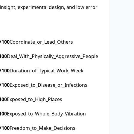
 insight, experimental design, and low error
/100
Coordinate_or_Lead_Others
100
Deal_With_Physically_Aggressive_People
/100
Duration_of_Typical_Work_Week
/100
Exposed_to_Disease_or_Infections
100
Exposed_to_High_Places
100
Exposed_to_Whole_Body_Vibration
/100
Freedom_to_Make_Decisions