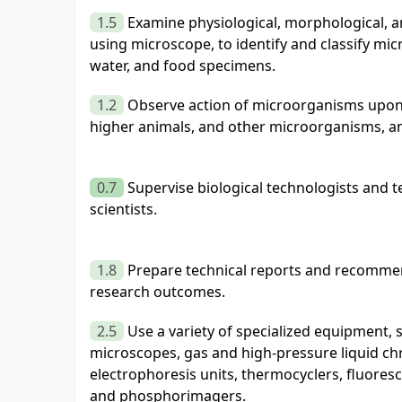
1.5
Examine physiological, morphological, an
using microscope, to identify and classify m
water, and food specimens.
1.2
Observe action of microorganisms upon l
higher animals, and other microorganisms, a
0.7
Supervise biological technologists and 
scientists.
1.8
Prepare technical reports and recomme
research outcomes.
2.5
Use a variety of specialized equipment, 
microscopes, gas and high-pressure liquid c
electrophoresis units, thermocyclers, fluoresc
and phosphorimagers.