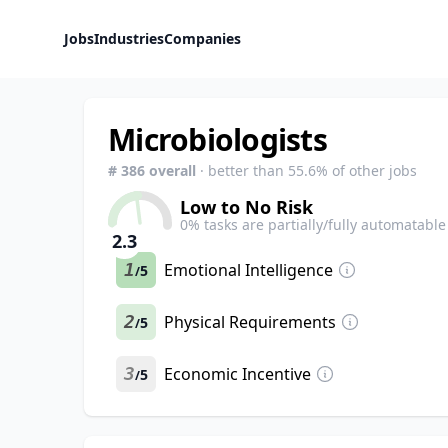
Jobs
Industries
Companies
Microbiologists
#
386
overall
· better than
55.6
% of other jobs
Low to No Risk
0
% tasks are partially/fully automatable
2.3
1
Emotional Intelligence
5
/
2
Physical Requirements
5
/
3
Economic Incentive
5
/