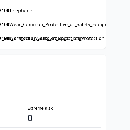
/100
Telephone
/100
Wear_Common_Protective_or_Safety_Equipment_such_a
Full_Protection_Suits_or_Radiation_Protection
/100
Work_With_Work_Group_or_Team
Extreme Risk
0