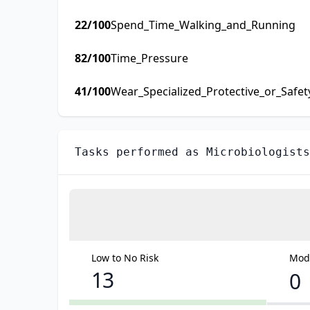
22
/100
Spend_Time_Walking_and_Running
82
/100
Time_Pressure
41
/100
Wear_Specialized_Protective_or_Safe
Tasks performed as
Microbiologists
Low to No Risk
Mode
13
0