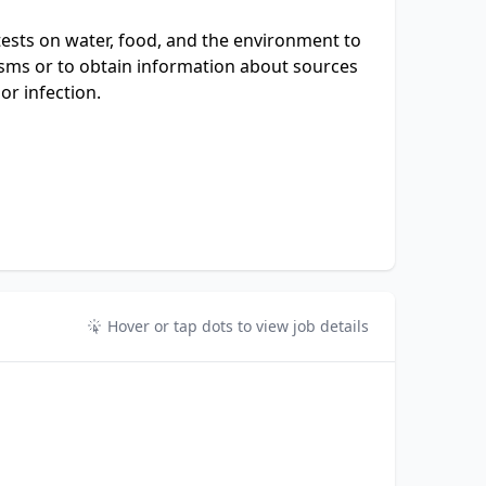
ests on water, food, and the environment to
sms or to obtain information about sources
or infection.
Hover or tap dots to view job details