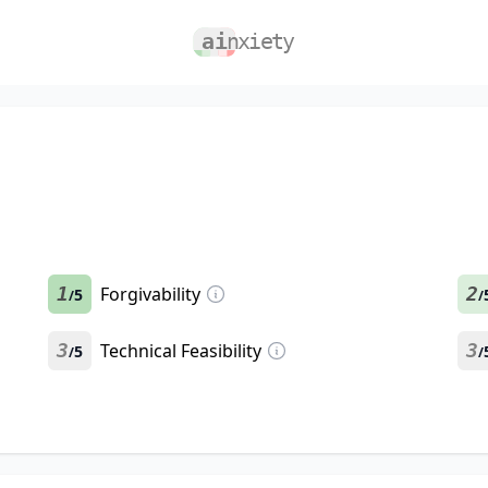
1
Forgivability
2
5
/
/
3
Technical Feasibility
3
5
/
/