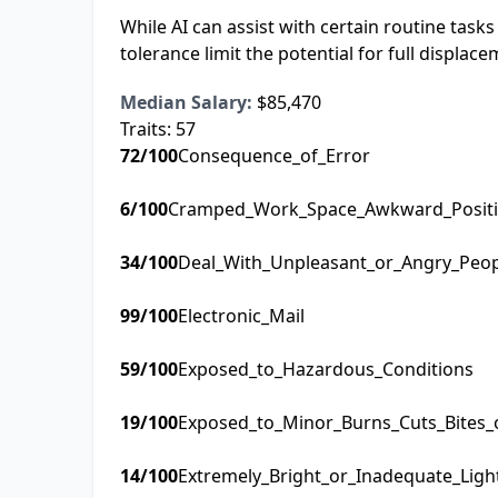
While AI can assist with certain routine task
tolerance limit the potential for full displace
Median Salary:
$85,470
Traits:
57
72
/100
Consequence_of_Error
6
/100
Cramped_Work_Space_Awkward_Posit
34
/100
Deal_With_Unpleasant_or_Angry_Peo
99
/100
Electronic_Mail
59
/100
Exposed_to_Hazardous_Conditions
19
/100
Exposed_to_Minor_Burns_Cuts_Bites_
14
/100
Extremely_Bright_or_Inadequate_Ligh