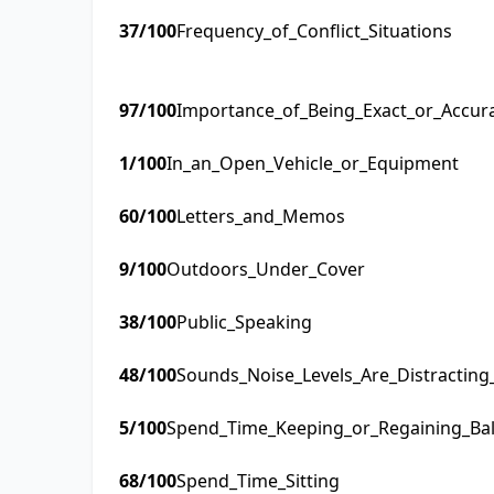
37
/100
Frequency_of_Conflict_Situations
97
/100
Importance_of_Being_Exact_or_Accur
1
/100
In_an_Open_Vehicle_or_Equipment
60
/100
Letters_and_Memos
9
/100
Outdoors_Under_Cover
38
/100
Public_Speaking
48
/100
Sounds_Noise_Levels_Are_Distractin
5
/100
Spend_Time_Keeping_or_Regaining_Ba
68
/100
Spend_Time_Sitting