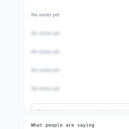
No votes yet
No votes yet
No votes yet
No votes yet
No votes yet
Unlock
4
more - answer question to view res
MICROBIOLOGISTS
What people are saying