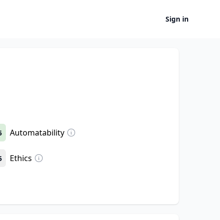
Sign in
Automatability
5
Ethics
5