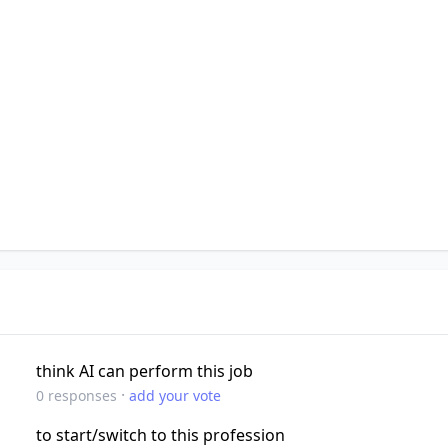
think AI can perform this job
·
0
responses
add your vote
to start/switch to this profession