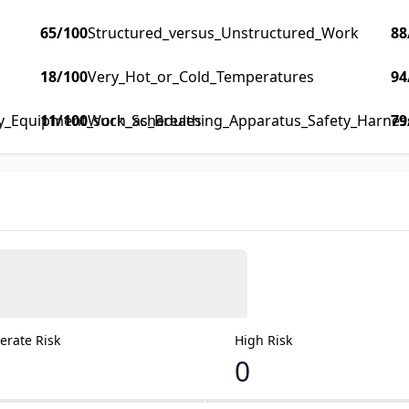
65
/100
Structured_versus_Unstructured_Work
88
18
/100
Very_Hot_or_Cold_Temperatures
94
ty_Equipment_such_as_Breathing_Apparatus_Safety_Harness_
11
/100
Work_Schedules
79
rate Risk
High Risk
0