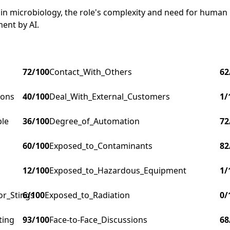
s in microbiology, the role's complexity and need for human
ment by AI.
72
/100
Contact_With_Others
62
ions
40
/100
Deal_With_External_Customers
1
/
ple
36
/100
Degree_of_Automation
72
60
/100
Exposed_to_Contaminants
82
12
/100
Exposed_to_Hazardous_Equipment
1
/
or_Stings
6
/100
Exposed_to_Radiation
0
/
ting
93
/100
Face-to-Face_Discussions
68