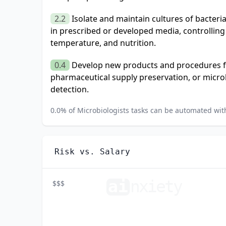
2.2
Isolate and maintain cultures of bacter
in prescribed or developed media, controlling
temperature, and nutrition.
0.4
Develop new products and procedures for
pharmaceutical supply preservation, or micro
detection.
0.0
% of
Microbiologists
tasks can be automated with
Risk vs. Salary
ai
n
xiety
$$$