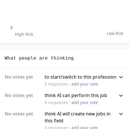
$
Low Risk
High Risk
What people are thinking
No votes yet
to start/switch to this profession
·
0
responses
add your vote
No votes yet
think AI can perform this job
·
0
responses
add your vote
No votes yet
think AI will create new jobs in
this field
·
0
responses
add your vote