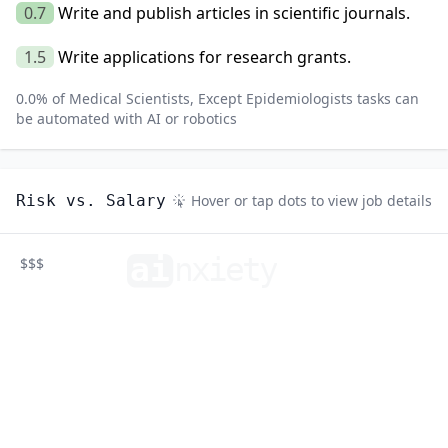
0.7
Write and publish articles in scientific journals.
1.5
Write applications for research grants.
0.0
% of
Medical Scientists, Except Epidemiologists
tasks can
be automated with AI or robotics
Risk vs. Salary
Hover or tap dots to view job details
ai
n
xiety
$$$