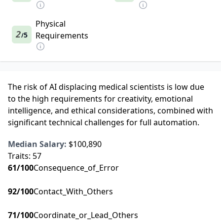
Physical
2
5
Requirements
/
The risk of AI displacing medical scientists is low due
to the high requirements for creativity, emotional
intelligence, and ethical considerations, combined with
significant technical challenges for full automation.
Median Salary:
$100,890
Traits:
57
61
/100
Consequence_of_Error
92
/100
Contact_With_Others
71
/100
Coordinate_or_Lead_Others