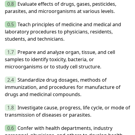
0.8
Evaluate effects of drugs, gases, pesticides,
parasites, and microorganisms at various levels.
0.5
Teach principles of medicine and medical and
laboratory procedures to physicians, residents,
students, and technicians.
1.7
Prepare and analyze organ, tissue, and cell
samples to identify toxicity, bacteria, or
microorganisms or to study cell structure.
2.4
Standardize drug dosages, methods of
immunization, and procedures for manufacture of
drugs and medicinal compounds.
1.8
Investigate cause, progress, life cycle, or mode of
transmission of diseases or parasites.
0.6
Confer with health departments, industry