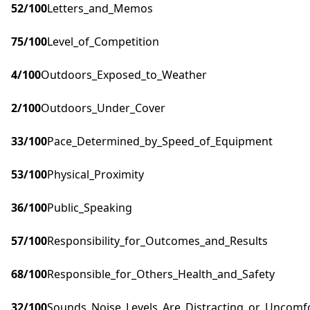
52
/100
Letters_and_Memos
75
/100
Level_of_Competition
4
/100
Outdoors_Exposed_to_Weather
2
/100
Outdoors_Under_Cover
33
/100
Pace_Determined_by_Speed_of_Equipment
53
/100
Physical_Proximity
36
/100
Public_Speaking
57
/100
Responsibility_for_Outcomes_and_Results
68
/100
Responsible_for_Others_Health_and_Safety
32
/100
Sounds_Noise_Levels_Are_Distracting_or_Uncomf