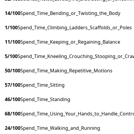
14
/100
Spend_Time_Bending_or_Twisting_the_Body
1
/100
Spend_Time_Climbing_Ladders_Scaffolds_or_Poles
11
/100
Spend_Time_Keeping_or_Regaining_Balance
5
/100
Spend_Time_Kneeling_Crouching_Stooping_or_Cra
50
/100
Spend_Time_Making_Repetitive_Motions
57
/100
Spend_Time_Sitting
46
/100
Spend_Time_Standing
68
/100
Spend_Time_Using_Your_Hands_to_Handle_Control
24
/100
Spend_Time_Walking_and_Running