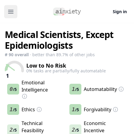
Sign in
Open main menu
Medical Scientists, Except
Epidemiologists
#
90
overall
· better than
89.7
% of other jobs
Low to No Risk
0
% tasks are partially/fully automatable
1
Emotional
0
1
Automatability
5
Intelligence
5
/
/
1
Ethics
1
Forgivability
5
5
/
/
Technical
Economic
2
2
5
Feasibility
5
Incentive
/
/