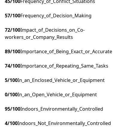
45
/100
Frequency_of_Conflict_Situations
57
/100
Frequency_of_Decision_Making
72
/100
Impact_of_Decisions_on_Co-
workers_or_Company_Results
89
/100
Importance_of_Being_Exact_or_Accurate
74
/100
Importance_of_Repeating_Same_Tasks
5
/100
In_an_Enclosed_Vehicle_or_Equipment
0
/100
In_an_Open_Vehicle_or_Equipment
95
/100
Indoors_Environmentally_Controlled
4
/100
Indoors_Not_Environmentally_Controlled