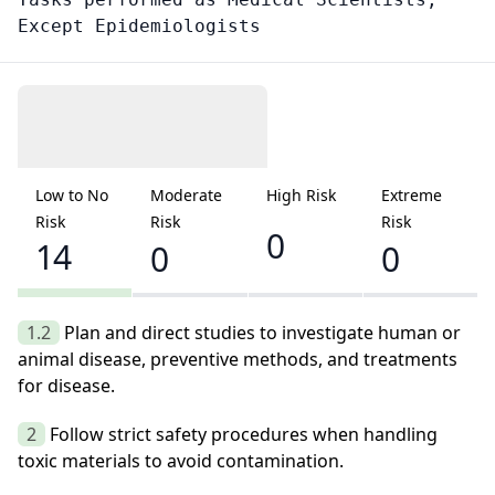
Except Epidemiologists
Low to No
Moderate
High Risk
Extreme
Risk
Risk
Risk
0
14
0
0
1.2
Plan and direct studies to investigate human or
animal disease, preventive methods, and treatments
for disease.
2
Follow strict safety procedures when handling
toxic materials to avoid contamination.