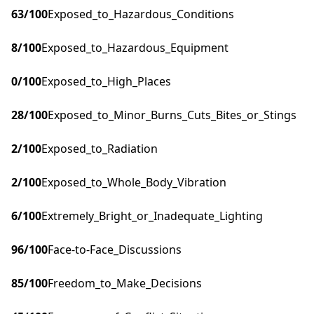
63
/100
Exposed_to_Hazardous_Conditions
8
/100
Exposed_to_Hazardous_Equipment
0
/100
Exposed_to_High_Places
28
/100
Exposed_to_Minor_Burns_Cuts_Bites_or_Stings
2
/100
Exposed_to_Radiation
2
/100
Exposed_to_Whole_Body_Vibration
6
/100
Extremely_Bright_or_Inadequate_Lighting
96
/100
Face-to-Face_Discussions
85
/100
Freedom_to_Make_Decisions