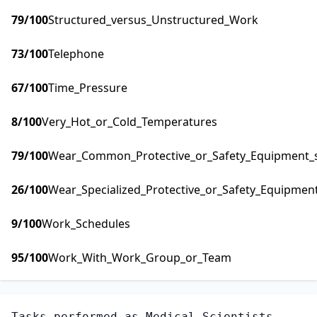
79
/100
Structured_versus_Unstructured_Work
73
/100
Telephone
67
/100
Time_Pressure
8
/100
Very_Hot_or_Cold_Temperatures
79
/100
Wear_Common_Protective_or_Safety_Equipment_su
26
/100
Wear_Specialized_Protective_or_Safety_Equipment
9
/100
Work_Schedules
95
/100
Work_With_Work_Group_or_Team
Tasks performed as
Medical Scientists,