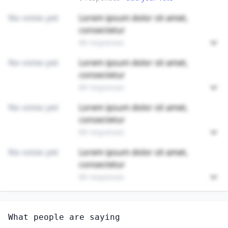
No votes yet
Lorem ipsum dolor sit amet,
consectetur
89 responses
No votes yet
Lorem ipsum dolor sit amet,
consectetur
89 responses
No votes yet
Lorem ipsum dolor sit amet,
consectetur
89 responses
No votes yet
Lorem ipsum dolor sit amet,
consectetur
89 responses
Unlock
4
more - answer question to view results
What people are saying
MEDICAL SCIENTISTS, EXCEPT EPIDEMIOLOGISTS