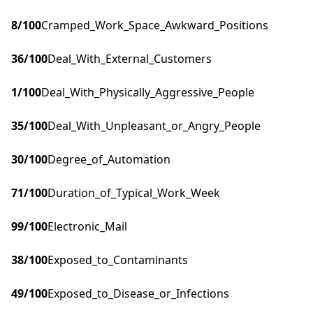
8
/100
Cramped_Work_Space_Awkward_Positions
36
/100
Deal_With_External_Customers
1
/100
Deal_With_Physically_Aggressive_People
35
/100
Deal_With_Unpleasant_or_Angry_People
30
/100
Degree_of_Automation
71
/100
Duration_of_Typical_Work_Week
99
/100
Electronic_Mail
38
/100
Exposed_to_Contaminants
49
/100
Exposed_to_Disease_or_Infections