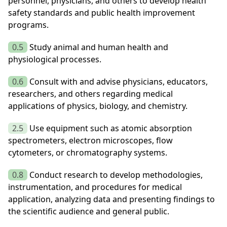
personnel, physicians, and others to develop health
safety standards and public health improvement
programs.
0.5
Study animal and human health and
physiological processes.
0.6
Consult with and advise physicians, educators,
researchers, and others regarding medical
applications of physics, biology, and chemistry.
2.5
Use equipment such as atomic absorption
spectrometers, electron microscopes, flow
cytometers, or chromatography systems.
0.8
Conduct research to develop methodologies,
instrumentation, and procedures for medical
application, analyzing data and presenting findings to
the scientific audience and general public.