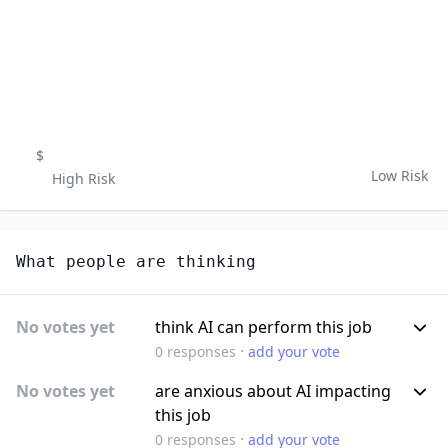
$
Low Risk
High Risk
What people are thinking
No votes yet
think AI can perform this job
·
0
responses
add your vote
No votes yet
are anxious about AI impacting
this job
·
0
responses
add your vote