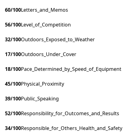
60
/100
Letters_and_Memos
56
/100
Level_of_Competition
32
/100
Outdoors_Exposed_to_Weather
17
/100
Outdoors_Under_Cover
18
/100
Pace_Determined_by_Speed_of_Equipment
45
/100
Physical_Proximity
39
/100
Public_Speaking
52
/100
Responsibility_for_Outcomes_and_Results
34
/100
Responsible_for_Others_Health_and_Safety