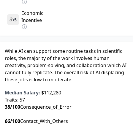
Economic
3
5
Incentive
/
While AI can support some routine tasks in scientific
roles, the majority of the work involves human
creativity, problem-solving, and collaboration which AI
cannot fully replicate. The overall risk of AI displacing
these jobs is low to moderate.
Median Salary:
$112,280
Traits:
57
38
/100
Consequence_of_Error
66
/100
Contact_With_Others