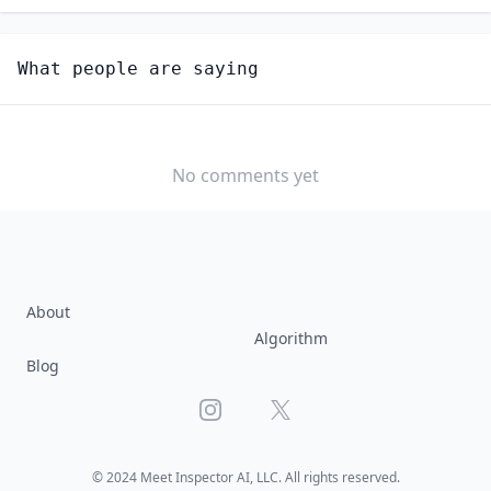
Unlock
4
more - answer question to view results
What people are saying
PHYSICAL SCIENTISTS, ALL OTHER
How hard would it be for you to switch to this
profession?
No comments yet
SOMEWHAT
NEUTRAL
VERY EASY
EASY
DIFFICULTY
SOMEWHAT
VERY
DIFFICULT
DIFFICULT
About
Algorithm
Blog
Instagram
X
© 2024 Meet Inspector AI, LLC. All rights reserved.