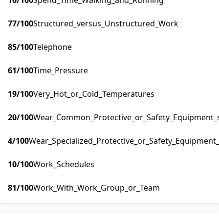
10
/100
Spend_Time_Walking_and_Running
77
/100
Structured_versus_Unstructured_Work
85
/100
Telephone
61
/100
Time_Pressure
19
/100
Very_Hot_or_Cold_Temperatures
20
/100
Wear_Common_Protective_or_Safety_Equipment_su
4
/100
Wear_Specialized_Protective_or_Safety_Equipment_
10
/100
Work_Schedules
81
/100
Work_With_Work_Group_or_Team