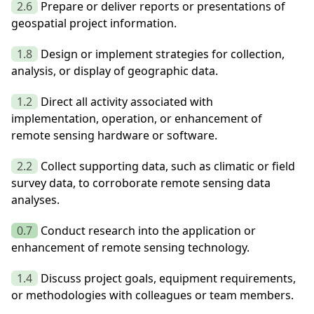
2.6
Prepare or deliver reports or presentations of
geospatial project information.
1.8
Design or implement strategies for collection,
analysis, or display of geographic data.
1.2
Direct all activity associated with
implementation, operation, or enhancement of
remote sensing hardware or software.
2.2
Collect supporting data, such as climatic or field
survey data, to corroborate remote sensing data
analyses.
0.7
Conduct research into the application or
enhancement of remote sensing technology.
1.4
Discuss project goals, equipment requirements,
or methodologies with colleagues or team members.