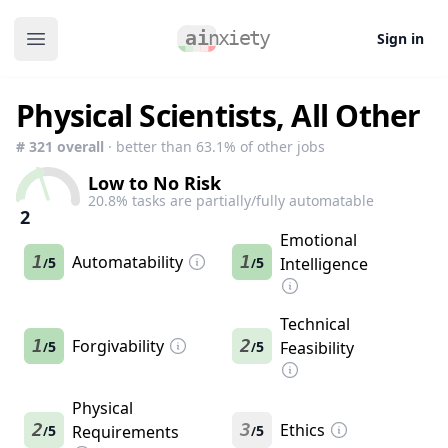
Sign in
Open main menu
Physical Scientists, All Other
#
321
overall
· better than
63.1
% of other jobs
Low to No Risk
20.8
% tasks are partially/fully automatable
2
Emotional
1
Automatability
1
5
5
Intelligence
/
/
Technical
1
Forgivability
2
5
5
Feasibility
/
/
Physical
2
3
Ethics
5
Requirements
5
/
/