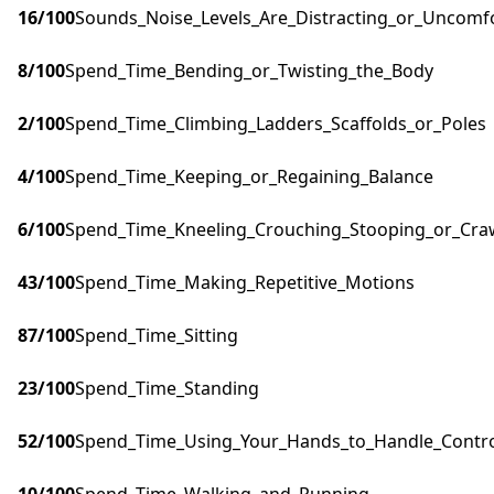
16
/100
Sounds_Noise_Levels_Are_Distracting_or_Uncomf
8
/100
Spend_Time_Bending_or_Twisting_the_Body
2
/100
Spend_Time_Climbing_Ladders_Scaffolds_or_Poles
4
/100
Spend_Time_Keeping_or_Regaining_Balance
6
/100
Spend_Time_Kneeling_Crouching_Stooping_or_Cra
43
/100
Spend_Time_Making_Repetitive_Motions
87
/100
Spend_Time_Sitting
23
/100
Spend_Time_Standing
52
/100
Spend_Time_Using_Your_Hands_to_Handle_Control