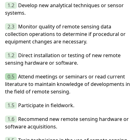
1.2
Develop new analytical techniques or sensor
systems.
2.3
Monitor quality of remote sensing data
collection operations to determine if procedural or
equipment changes are necessary.
1.2
Direct installation or testing of new remote
sensing hardware or software.
0.5
Attend meetings or seminars or read current
literature to maintain knowledge of developments in
the field of remote sensing.
1.5
Participate in fieldwork.
1.6
Recommend new remote sensing hardware or
software acquisitions.