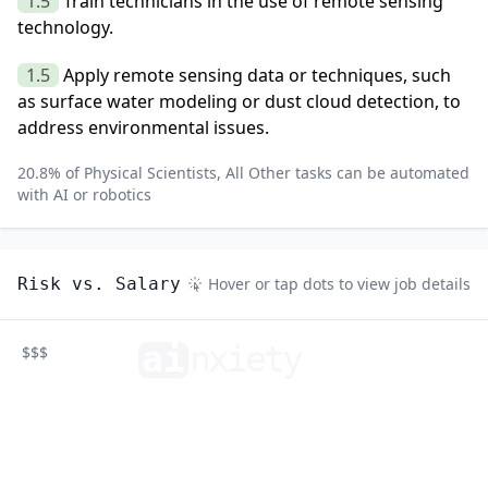
1.5
Train technicians in the use of remote sensing
technology.
1.5
Apply remote sensing data or techniques, such
as surface water modeling or dust cloud detection, to
address environmental issues.
20.8
% of
Physical Scientists, All Other
tasks can be automated
with AI or robotics
Risk vs. Salary
Hover or tap dots to view job details
ai
n
xiety
$$$