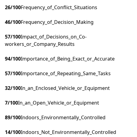
26
/100
Frequency_of_Conflict_Situations
46
/100
Frequency_of_Decision_Making
57
/100
Impact_of_Decisions_on_Co-
workers_or_Company_Results
94
/100
Importance_of_Being_Exact_or_Accurate
57
/100
Importance_of_Repeating_Same_Tasks
32
/100
In_an_Enclosed_Vehicle_or_Equipment
7
/100
In_an_Open_Vehicle_or_Equipment
89
/100
Indoors_Environmentally_Controlled
14
/100
Indoors_Not_Environmentally_Controlled