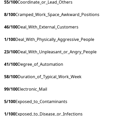
55
/100
Coordinate_or_Lead_Others
8
/100
Cramped_Work_Space_Awkward_Positions
46
/100
Deal_With_External_Customers
1
/100
Deal_With_Physically_Aggressive_People
23
/100
Deal_With_Unpleasant_or_Angry_People
41
/100
Degree_of_Automation
58
/100
Duration_of_Typical_Work_Week
99
/100
Electronic_Mail
5
/100
Exposed_to_Contaminants
1
/100
Exposed_to_Disease_or_Infections