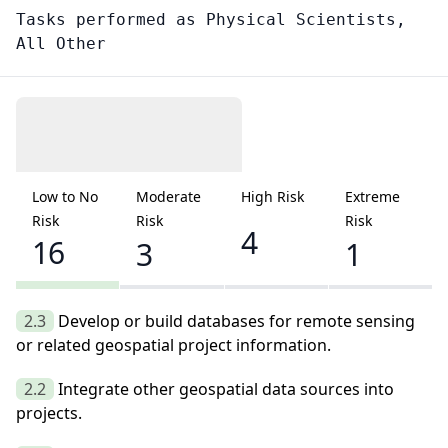
Tasks performed as
Physical Scientists,
All Other
Low to No
Moderate
High Risk
Extreme
Risk
Risk
Risk
4
16
3
1
2.3
Develop or build databases for remote sensing
or related geospatial project information.
2.2
Integrate other geospatial data sources into
projects.