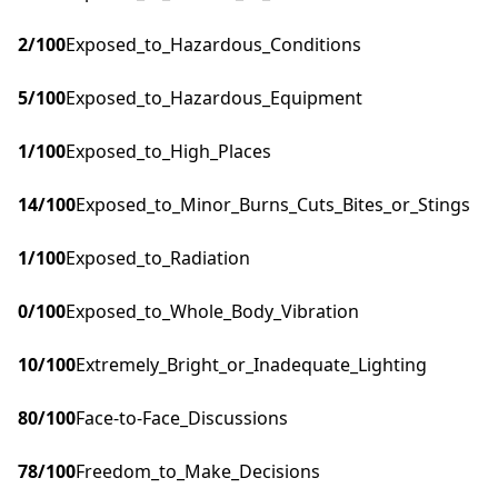
2
/100
Exposed_to_Hazardous_Conditions
5
/100
Exposed_to_Hazardous_Equipment
1
/100
Exposed_to_High_Places
14
/100
Exposed_to_Minor_Burns_Cuts_Bites_or_Stings
1
/100
Exposed_to_Radiation
0
/100
Exposed_to_Whole_Body_Vibration
10
/100
Extremely_Bright_or_Inadequate_Lighting
80
/100
Face-to-Face_Discussions
78
/100
Freedom_to_Make_Decisions