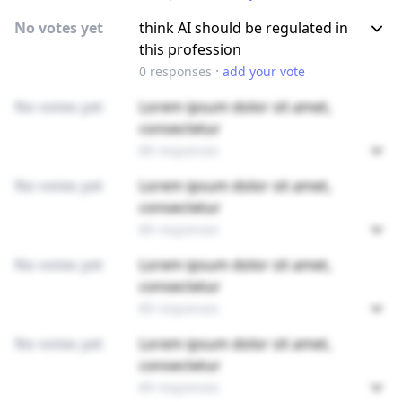
No votes yet
think AI should be regulated in
this profession
·
0
responses
add your vote
No votes yet
Lorem ipsum dolor sit amet,
consectetur
89 responses
No votes yet
Lorem ipsum dolor sit amet,
consectetur
89 responses
No votes yet
Lorem ipsum dolor sit amet,
consectetur
89 responses
No votes yet
Lorem ipsum dolor sit amet,
consectetur
89 responses