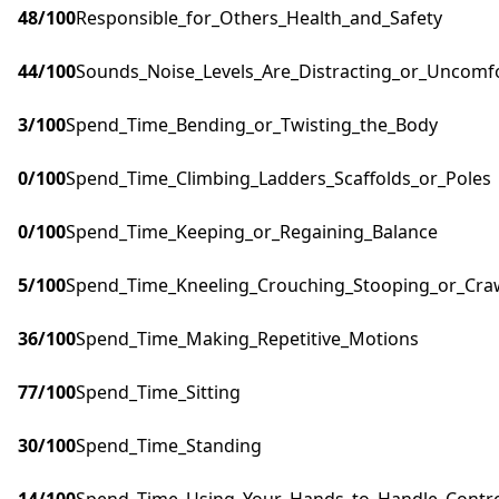
48
/100
Responsible_for_Others_Health_and_Safety
44
/100
Sounds_Noise_Levels_Are_Distracting_or_Uncomf
3
/100
Spend_Time_Bending_or_Twisting_the_Body
0
/100
Spend_Time_Climbing_Ladders_Scaffolds_or_Poles
0
/100
Spend_Time_Keeping_or_Regaining_Balance
5
/100
Spend_Time_Kneeling_Crouching_Stooping_or_Cra
36
/100
Spend_Time_Making_Repetitive_Motions
77
/100
Spend_Time_Sitting
30
/100
Spend_Time_Standing