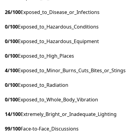
26
/100
Exposed_to_Disease_or_Infections
0
/100
Exposed_to_Hazardous_Conditions
0
/100
Exposed_to_Hazardous_Equipment
0
/100
Exposed_to_High_Places
4
/100
Exposed_to_Minor_Burns_Cuts_Bites_or_Stings
0
/100
Exposed_to_Radiation
0
/100
Exposed_to_Whole_Body_Vibration
14
/100
Extremely_Bright_or_Inadequate_Lighting
99
/100
Face-to-Face_Discussions