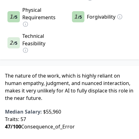
Physical
1
1
Forgivability
5
Requirements
5
/
/
Technical
2
5
Feasibility
/
The nature of the work, which is highly reliant on
human empathy, judgment, and nuanced interaction,
makes it very unlikely for AI to fully displace this role in
the near future.
Median Salary:
$55,960
Traits:
57
47
/100
Consequence_of_Error