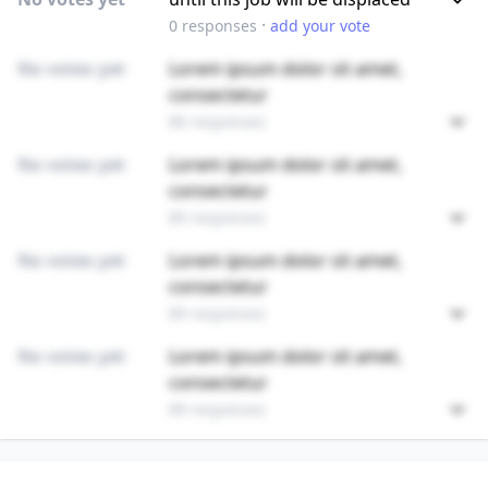
·
0
responses
add your vote
No votes yet
Lorem ipsum dolor sit amet,
consectetur
89 responses
No votes yet
Lorem ipsum dolor sit amet,
consectetur
89 responses
No votes yet
Lorem ipsum dolor sit amet,
consectetur
89 responses
No votes yet
Lorem ipsum dolor sit amet,
consectetur
89 responses
Unlock
4
more - answer question to view results