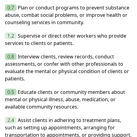
0.7
Plan or conduct programs to prevent substance
abuse, combat social problems, or improve health or
counseling services in community.
1.2
Supervise or direct other workers who provide
services to clients or patients.
0.8
Interview clients, review records, conduct
assessments, or confer with other professionals to
evaluate the mental or physical condition of clients or
patients.
0.5
Educate clients or community members about
mental or physical illness, abuse, medication, or
available community resources.
2.4
Assist clients in adhering to treatment plans,
such as setting up appointments, arranging for
transportation to appointments, or providing support.