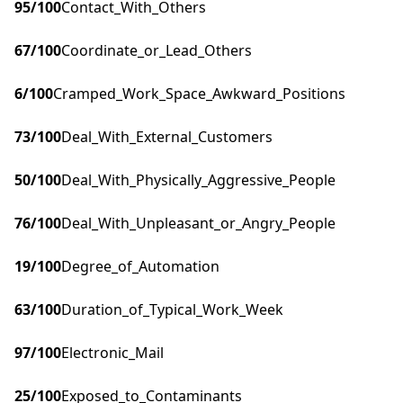
95
/100
Contact_With_Others
67
/100
Coordinate_or_Lead_Others
6
/100
Cramped_Work_Space_Awkward_Positions
73
/100
Deal_With_External_Customers
50
/100
Deal_With_Physically_Aggressive_People
76
/100
Deal_With_Unpleasant_or_Angry_People
19
/100
Degree_of_Automation
63
/100
Duration_of_Typical_Work_Week
97
/100
Electronic_Mail
25
/100
Exposed_to_Contaminants