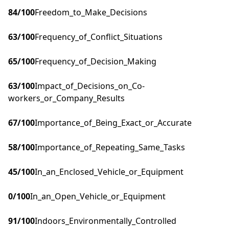
84
/100
Freedom_to_Make_Decisions
63
/100
Frequency_of_Conflict_Situations
65
/100
Frequency_of_Decision_Making
63
/100
Impact_of_Decisions_on_Co-
workers_or_Company_Results
67
/100
Importance_of_Being_Exact_or_Accurate
58
/100
Importance_of_Repeating_Same_Tasks
45
/100
In_an_Enclosed_Vehicle_or_Equipment
0
/100
In_an_Open_Vehicle_or_Equipment
91
/100
Indoors_Environmentally_Controlled