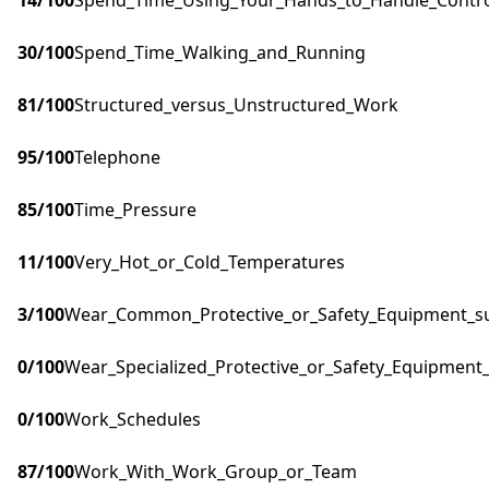
14
/100
Spend_Time_Using_Your_Hands_to_Handle_Control
30
/100
Spend_Time_Walking_and_Running
81
/100
Structured_versus_Unstructured_Work
95
/100
Telephone
85
/100
Time_Pressure
11
/100
Very_Hot_or_Cold_Temperatures
3
/100
Wear_Common_Protective_or_Safety_Equipment_suc
0
/100
Wear_Specialized_Protective_or_Safety_Equipment_
0
/100
Work_Schedules
87
/100
Work_With_Work_Group_or_Team