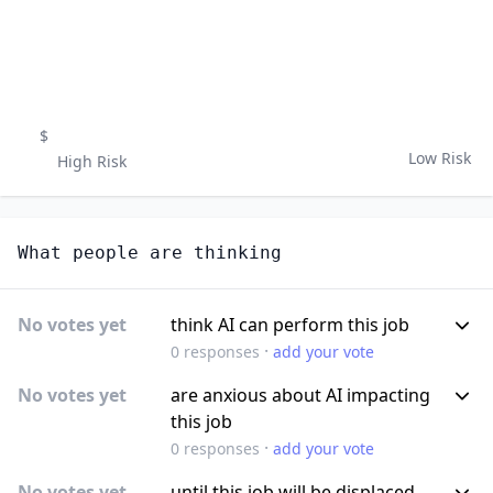
$
Low Risk
High Risk
What people are thinking
No votes yet
think AI can perform this job
·
0
responses
add your vote
No votes yet
are anxious about AI impacting
this job
·
0
responses
add your vote
No votes yet
until this job will be displaced