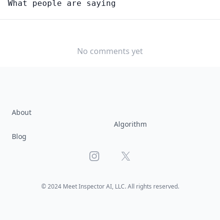
What people are saying
MENTAL HEALTH AND SUBSTANCE ABUSE SOCIAL
WORKERS
Would you consider starting or switching to this
job?
No comments yet
YES
NO
About
Algorithm
Blog
Instagram
X
© 2024 Meet Inspector AI, LLC. All rights reserved.