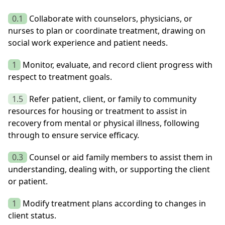
0.1
Collaborate with counselors, physicians, or
nurses to plan or coordinate treatment, drawing on
social work experience and patient needs.
1
Monitor, evaluate, and record client progress with
respect to treatment goals.
1.5
Refer patient, client, or family to community
resources for housing or treatment to assist in
recovery from mental or physical illness, following
through to ensure service efficacy.
0.3
Counsel or aid family members to assist them in
understanding, dealing with, or supporting the client
or patient.
1
Modify treatment plans according to changes in
client status.