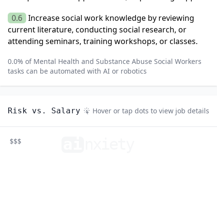
0.6
Increase social work knowledge by reviewing
current literature, conducting social research, or
attending seminars, training workshops, or classes.
0.0
% of
Mental Health and Substance Abuse Social Workers
tasks can be automated with AI or robotics
Risk vs. Salary
Hover or tap dots to view job details
ai
n
xiety
$$$