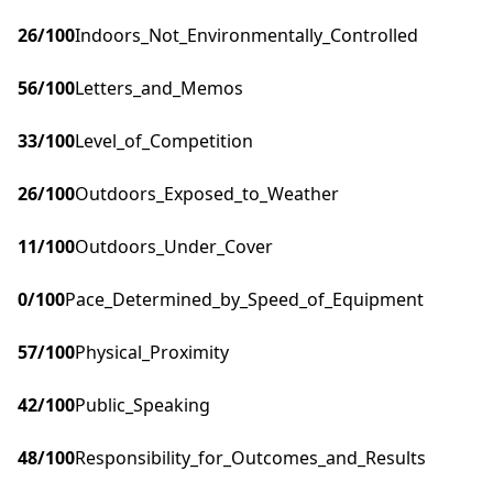
26
/100
Indoors_Not_Environmentally_Controlled
56
/100
Letters_and_Memos
33
/100
Level_of_Competition
26
/100
Outdoors_Exposed_to_Weather
11
/100
Outdoors_Under_Cover
0
/100
Pace_Determined_by_Speed_of_Equipment
57
/100
Physical_Proximity
42
/100
Public_Speaking
48
/100
Responsibility_for_Outcomes_and_Results