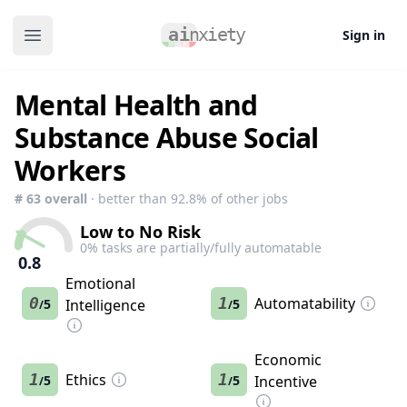
Sign in
Open main menu
Mental Health and
Substance Abuse Social
Workers
#
63
overall
· better than
92.8
% of other jobs
Low to No Risk
0
% tasks are partially/fully automatable
0.8
Emotional
0
1
Automatability
5
Intelligence
5
/
/
Economic
1
Ethics
1
5
5
Incentive
/
/