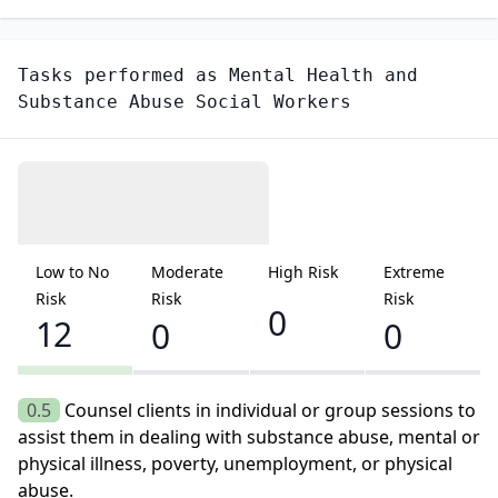
Tasks performed as
Mental Health and
Substance Abuse Social Workers
Low to No
Moderate
High Risk
Extreme
Risk
Risk
Risk
0
12
0
0
0.5
Counsel clients in individual or group sessions to
assist them in dealing with substance abuse, mental or
physical illness, poverty, unemployment, or physical
abuse.