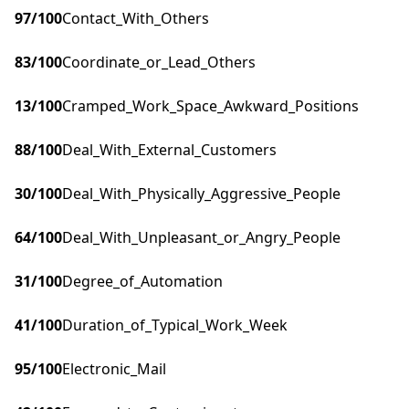
97
/100
Contact_With_Others
83
/100
Coordinate_or_Lead_Others
13
/100
Cramped_Work_Space_Awkward_Positions
88
/100
Deal_With_External_Customers
30
/100
Deal_With_Physically_Aggressive_People
64
/100
Deal_With_Unpleasant_or_Angry_People
31
/100
Degree_of_Automation
41
/100
Duration_of_Typical_Work_Week
95
/100
Electronic_Mail