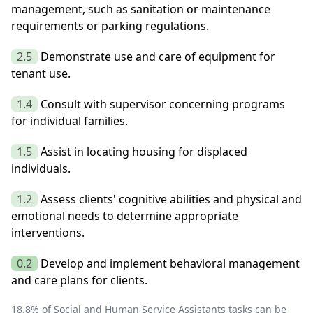
management, such as sanitation or maintenance
requirements or parking regulations.
2.5
Demonstrate use and care of equipment for
tenant use.
1.4
Consult with supervisor concerning programs
for individual families.
1.5
Assist in locating housing for displaced
individuals.
1.2
Assess clients' cognitive abilities and physical and
emotional needs to determine appropriate
interventions.
0.2
Develop and implement behavioral management
and care plans for clients.
18.8
% of
Social and Human Service Assistants
tasks can be