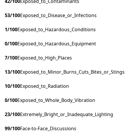
42
/100
Exposed_to_Contaminants
53
/100
Exposed_to_Disease_or_Infections
1
/100
Exposed_to_Hazardous_Conditions
0
/100
Exposed_to_Hazardous_Equipment
7
/100
Exposed_to_High_Places
13
/100
Exposed_to_Minor_Burns_Cuts_Bites_or_Stings
10
/100
Exposed_to_Radiation
0
/100
Exposed_to_Whole_Body_Vibration
23
/100
Extremely_Bright_or_Inadequate_Lighting
99
/100
Face-to-Face_Discussions