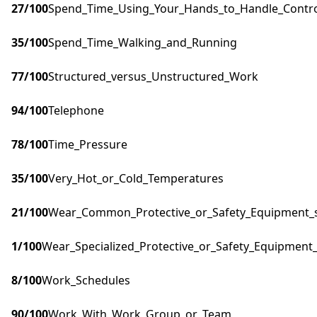
27
/100
Spend_Time_Using_Your_Hands_to_Handle_Control
35
/100
Spend_Time_Walking_and_Running
77
/100
Structured_versus_Unstructured_Work
94
/100
Telephone
78
/100
Time_Pressure
35
/100
Very_Hot_or_Cold_Temperatures
21
/100
Wear_Common_Protective_or_Safety_Equipment_su
1
/100
Wear_Specialized_Protective_or_Safety_Equipment_
8
/100
Work_Schedules
90
/100
Work_With_Work_Group_or_Team