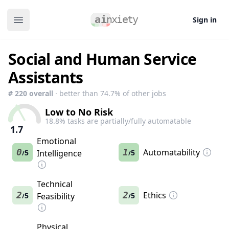
Sign in
Open main menu
Social and Human Service
Assistants
#
220
overall
· better than
74.7
% of other jobs
Low to No Risk
18.8
% tasks are partially/fully automatable
1.7
Emotional
0
1
Automatability
5
Intelligence
5
/
/
Technical
2
2
Ethics
5
Feasibility
5
/
/
Physical