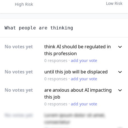
Low Risk
High Risk
What people are thinking
No votes yet
think AI should be regulated in
this profession
·
0
responses
add your vote
No votes yet
until this job will be displaced
·
0
responses
add your vote
No votes yet
are anxious about AI impacting
this job
·
0
responses
add your vote
No votes yet
Lorem ipsum dolor sit amet,
consectetur