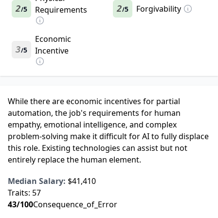
2
2
Forgivability
5
Requirements
5
/
/
Economic
3
5
Incentive
/
While there are economic incentives for partial
automation, the job's requirements for human
empathy, emotional intelligence, and complex
problem-solving make it difficult for AI to fully displace
this role. Existing technologies can assist but not
entirely replace the human element.
Median Salary:
$41,410
Traits:
57
43
/100
Consequence_of_Error