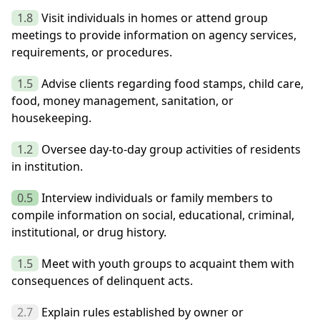
1.8
Visit individuals in homes or attend group
meetings to provide information on agency services,
requirements, or procedures.
1.5
Advise clients regarding food stamps, child care,
food, money management, sanitation, or
housekeeping.
1.2
Oversee day-to-day group activities of residents
in institution.
0.5
Interview individuals or family members to
compile information on social, educational, criminal,
institutional, or drug history.
1.5
Meet with youth groups to acquaint them with
consequences of delinquent acts.
2.7
Explain rules established by owner or