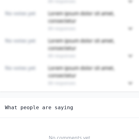
89 responses
No votes yet
Lorem ipsum dolor sit amet,
consectetur
89 responses
No votes yet
Lorem ipsum dolor sit amet,
consectetur
89 responses
No votes yet
Lorem ipsum dolor sit amet,
consectetur
89 responses
Unlock
4
more - answer question to view results
What people are saying
SOCIAL AND HUMAN SERVICE ASSISTANTS
Do you think AI will create new jobs in this field?
YES
NO
No comments yet