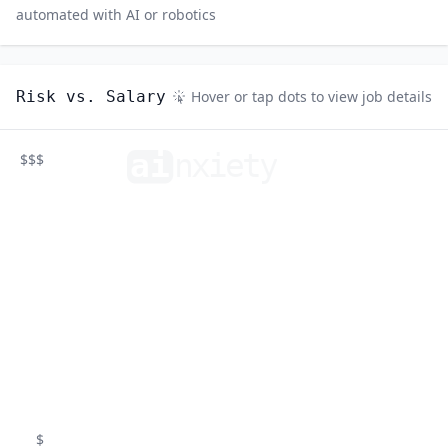
automated with AI or robotics
Risk vs. Salary
Hover or tap dots to view job details
ai
n
xiety
$$$
$