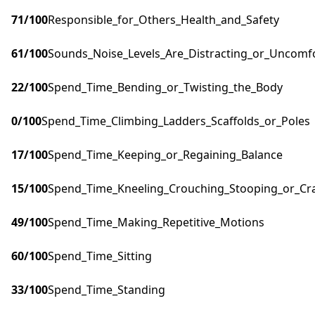
71
/100
Responsible_for_Others_Health_and_Safety
61
/100
Sounds_Noise_Levels_Are_Distracting_or_Uncomf
22
/100
Spend_Time_Bending_or_Twisting_the_Body
0
/100
Spend_Time_Climbing_Ladders_Scaffolds_or_Poles
17
/100
Spend_Time_Keeping_or_Regaining_Balance
15
/100
Spend_Time_Kneeling_Crouching_Stooping_or_Cr
49
/100
Spend_Time_Making_Repetitive_Motions
60
/100
Spend_Time_Sitting
33
/100
Spend_Time_Standing