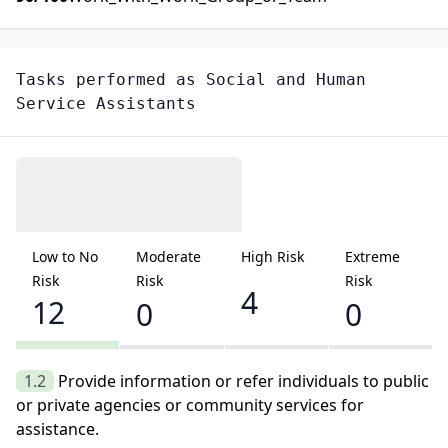
Tasks performed as
Social and Human
Service Assistants
Low to No
Moderate
High Risk
Extreme
Risk
Risk
Risk
4
12
0
0
1.2
Provide information or refer individuals to public
or private agencies or community services for
assistance.