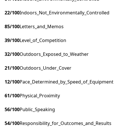
22
/100
Indoors_Not_Environmentally_Controlled
85
/100
Letters_and_Memos
39
/100
Level_of_Competition
32
/100
Outdoors_Exposed_to_Weather
21
/100
Outdoors_Under_Cover
12
/100
Pace_Determined_by_Speed_of_Equipment
61
/100
Physical_Proximity
56
/100
Public_Speaking
54
/100
Responsibility_for_Outcomes_and_Results