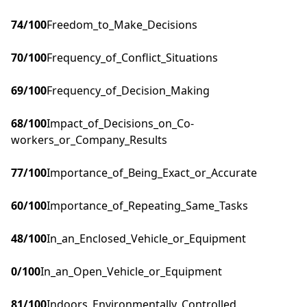
74
/100
Freedom_to_Make_Decisions
70
/100
Frequency_of_Conflict_Situations
69
/100
Frequency_of_Decision_Making
68
/100
Impact_of_Decisions_on_Co-
workers_or_Company_Results
77
/100
Importance_of_Being_Exact_or_Accurate
60
/100
Importance_of_Repeating_Same_Tasks
48
/100
In_an_Enclosed_Vehicle_or_Equipment
0
/100
In_an_Open_Vehicle_or_Equipment
81
/100
Indoors_Environmentally_Controlled