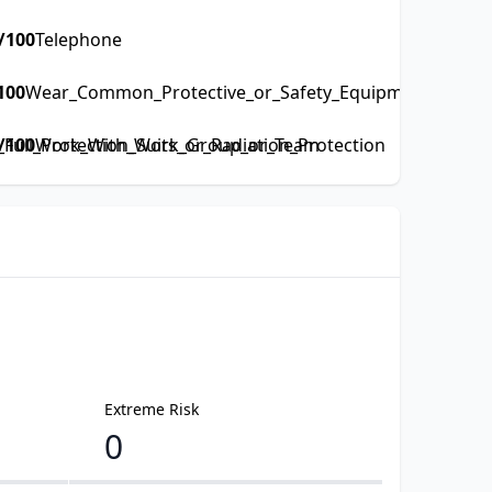
/100
Telephone
100
Wear_Common_Protective_or_Safety_Equipment_such_as
ull_Protection_Suits_or_Radiation_Protection
/100
Work_With_Work_Group_or_Team
Extreme Risk
0