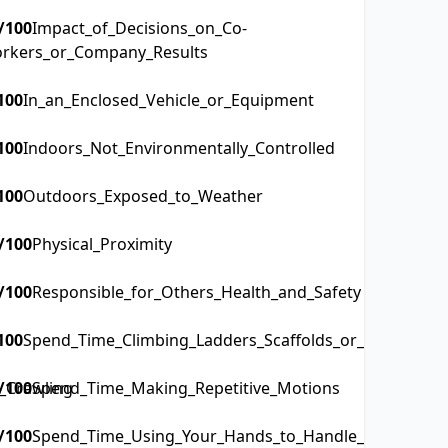
/100
Impact_of_Decisions_on_Co-
rkers_or_Company_Results
100
In_an_Enclosed_Vehicle_or_Equipment
100
Indoors_Not_Environmentally_Controlled
100
Outdoors_Exposed_to_Weather
/100
Physical_Proximity
/100
Responsible_for_Others_Health_and_Safety
100
Spend_Time_Climbing_Ladders_Scaffolds_or_Poles
_Crawling
/100
Spend_Time_Making_Repetitive_Motions
/100
Spend_Time_Using_Your_Hands_to_Handle_Control_or_