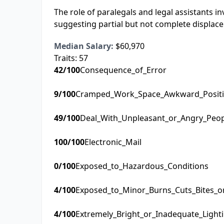
The role of paralegals and legal assistants 
suggesting partial but not complete displace
Median Salary:
$60,970
Traits:
57
42
/100
Consequence_of_Error
9
/100
Cramped_Work_Space_Awkward_Posit
49
/100
Deal_With_Unpleasant_or_Angry_Peo
100
/100
Electronic_Mail
0
/100
Exposed_to_Hazardous_Conditions
4
/100
Exposed_to_Minor_Burns_Cuts_Bites_o
4
/100
Extremely_Bright_or_Inadequate_Light