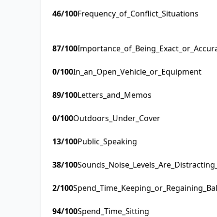
46
/100
Frequency_of_Conflict_Situations
87
/100
Importance_of_Being_Exact_or_Accur
0
/100
In_an_Open_Vehicle_or_Equipment
89
/100
Letters_and_Memos
0
/100
Outdoors_Under_Cover
13
/100
Public_Speaking
38
/100
Sounds_Noise_Levels_Are_Distractin
2
/100
Spend_Time_Keeping_or_Regaining_Ba
94
/100
Spend_Time_Sitting