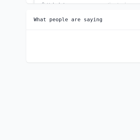
Unlock
4
more - answer question to view res
PARALEGALS AND LEGAL ASSISTANTS
What people are saying
How long until this job becomes displaced 
MONTHS TO 1 YEAR
1 TO 3 YEARS
5+ YEARS
NEVER