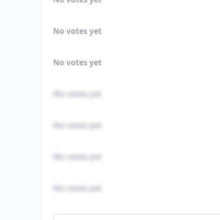
No votes yet
No votes yet
No votes yet
No votes yet
No votes yet
No votes yet