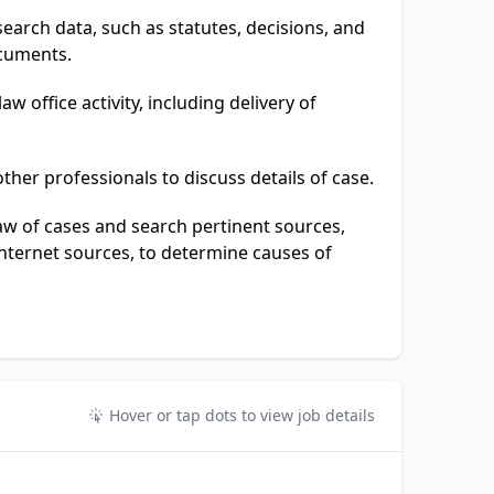
earch data, such as statutes, decisions, and
ocuments.
aw office activity, including delivery of
ther professionals to discuss details of case.
law of cases and search pertinent sources,
internet sources, to determine causes of
.
Hover or tap dots to view job details