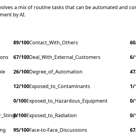
involves a mix of routine tasks that can be automated and c
ment by AI.
89
/100
Contact_With_Others
60
ions
67
/100
Deal_With_External_Customers
6
/
ple
26
/100
Degree_of_Automation
47
12
/100
Exposed_to_Contaminants
1
/
0
/100
Exposed_to_Hazardous_Equipment
0
/
r_Stings
0
/100
Exposed_to_Radiation
0
/
ing
95
/100
Face-to-Face_Discussions
67