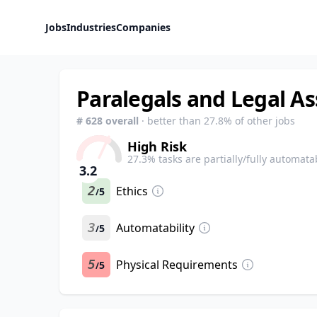
Jobs
Industries
Companies
Paralegals and Legal As
#
628
overall
· better than
27.8
% of other jobs
High Risk
27.3
% tasks are partially/fully automata
3.2
2
Ethics
5
/
3
Automatability
5
/
5
Physical Requirements
5
/