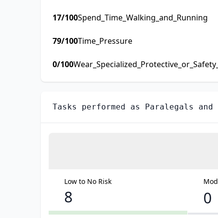
17
/100
Spend_Time_Walking_and_Running
79
/100
Time_Pressure
0
/100
Wear_Specialized_Protective_or_Safet
Tasks performed as
Paralegals and 
Low to No Risk
Mode
8
0