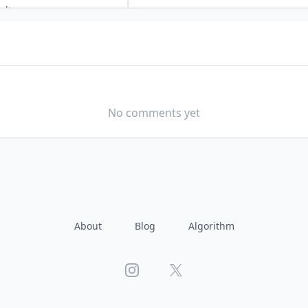
ults
by AI?
3 TO 5 YEARS
No comments yet
About
Blog
Algorithm
Instagram
X