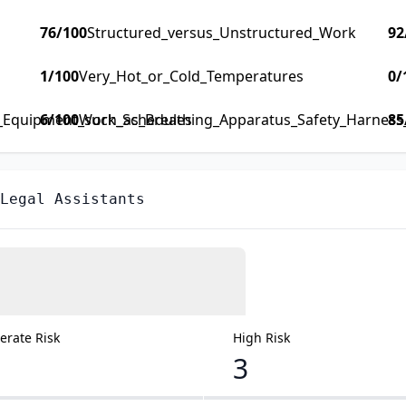
76
/100
Structured_versus_Unstructured_Work
92
1
/100
Very_Hot_or_Cold_Temperatures
0
/
y_Equipment_such_as_Breathing_Apparatus_Safety_Harness_F
6
/100
Work_Schedules
85
Legal Assistants
rate Risk
High Risk
3