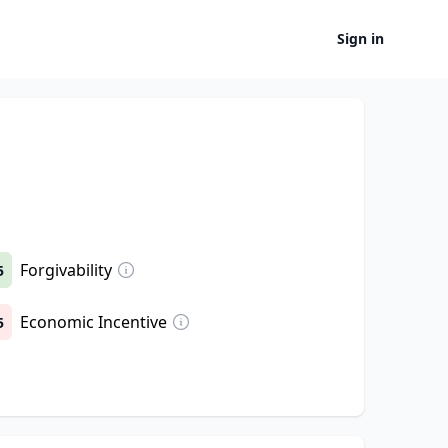
Sign in
Forgivability
5
Economic Incentive
5