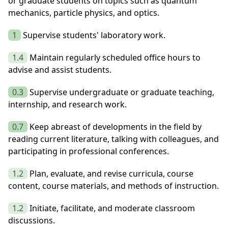
or graduate students on topics such as quantum
mechanics, particle physics, and optics.
1
Supervise students' laboratory work.
1.4
Maintain regularly scheduled office hours to
advise and assist students.
0.3
Supervise undergraduate or graduate teaching,
internship, and research work.
0.7
Keep abreast of developments in the field by
reading current literature, talking with colleagues, and
participating in professional conferences.
1.2
Plan, evaluate, and revise curricula, course
content, course materials, and methods of instruction.
1.2
Initiate, facilitate, and moderate classroom
discussions.