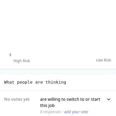
$
Low Risk
High Risk
What people are thinking
No votes yet
are willing to switch to or start
this job
·
0
responses
add your vote