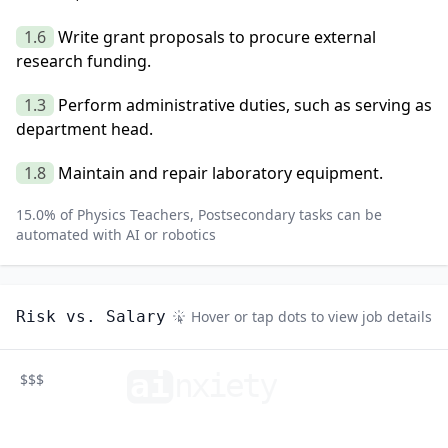
1.6
Write grant proposals to procure external
research funding.
1.3
Perform administrative duties, such as serving as
department head.
1.8
Maintain and repair laboratory equipment.
15.0
% of
Physics Teachers, Postsecondary
tasks can be
automated with AI or robotics
Risk vs. Salary
Hover or tap dots to view job details
ai
n
xiety
$$$