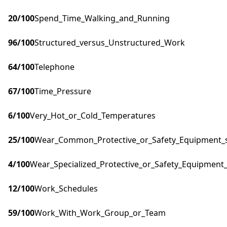
20
/100
Spend_Time_Walking_and_Running
96
/100
Structured_versus_Unstructured_Work
64
/100
Telephone
67
/100
Time_Pressure
6
/100
Very_Hot_or_Cold_Temperatures
25
/100
Wear_Common_Protective_or_Safety_Equipment_su
4
/100
Wear_Specialized_Protective_or_Safety_Equipment_
12
/100
Work_Schedules
59
/100
Work_With_Work_Group_or_Team