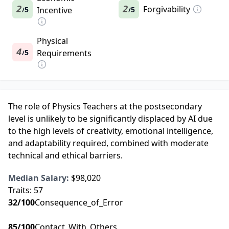
2
2
Forgivability
5
Incentive
5
/
/
Physical
4
5
Requirements
/
The role of Physics Teachers at the postsecondary
level is unlikely to be significantly displaced by AI due
to the high levels of creativity, emotional intelligence,
and adaptability required, combined with moderate
technical and ethical barriers.
Median Salary:
$98,020
Traits:
57
32
/100
Consequence_of_Error
85
/100
Contact_With_Others