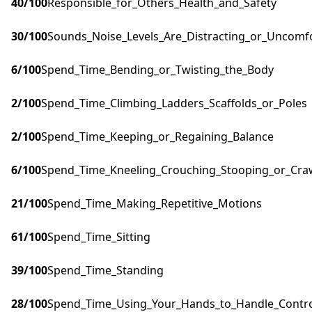
40
/100
Responsible_for_Others_Health_and_Safety
30
/100
Sounds_Noise_Levels_Are_Distracting_or_Uncomf
6
/100
Spend_Time_Bending_or_Twisting_the_Body
2
/100
Spend_Time_Climbing_Ladders_Scaffolds_or_Poles
2
/100
Spend_Time_Keeping_or_Regaining_Balance
6
/100
Spend_Time_Kneeling_Crouching_Stooping_or_Cra
21
/100
Spend_Time_Making_Repetitive_Motions
61
/100
Spend_Time_Sitting
39
/100
Spend_Time_Standing
28
/100
Spend_Time_Using_Your_Hands_to_Handle_Control