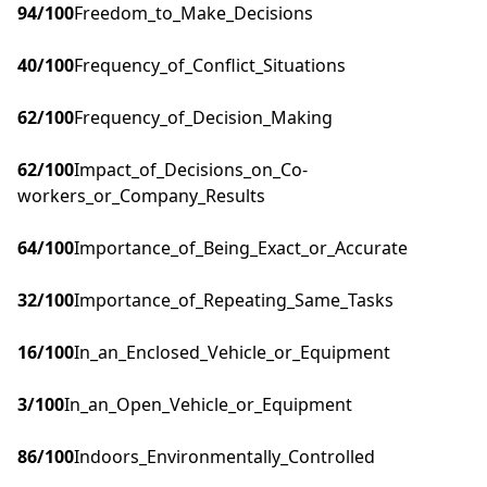
94
/100
Freedom_to_Make_Decisions
40
/100
Frequency_of_Conflict_Situations
62
/100
Frequency_of_Decision_Making
62
/100
Impact_of_Decisions_on_Co-
workers_or_Company_Results
64
/100
Importance_of_Being_Exact_or_Accurate
32
/100
Importance_of_Repeating_Same_Tasks
16
/100
In_an_Enclosed_Vehicle_or_Equipment
3
/100
In_an_Open_Vehicle_or_Equipment
86
/100
Indoors_Environmentally_Controlled