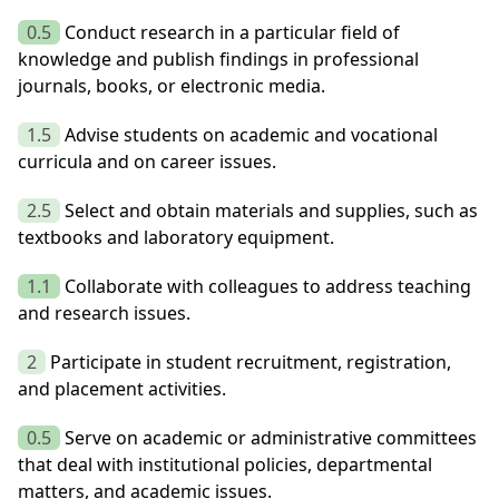
0.5
Conduct research in a particular field of
knowledge and publish findings in professional
journals, books, or electronic media.
1.5
Advise students on academic and vocational
curricula and on career issues.
2.5
Select and obtain materials and supplies, such as
textbooks and laboratory equipment.
1.1
Collaborate with colleagues to address teaching
and research issues.
2
Participate in student recruitment, registration,
and placement activities.
0.5
Serve on academic or administrative committees
that deal with institutional policies, departmental
matters, and academic issues.