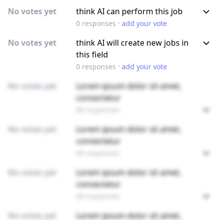
No votes yet
think AI can perform this job
·
0
responses
add your vote
No votes yet
think AI will create new jobs in
this field
·
0
responses
add your vote
No votes yet
Lorem ipsum dolor sit amet,
consectetur
89 responses
No votes yet
Lorem ipsum dolor sit amet,
consectetur
89 responses
No votes yet
Lorem ipsum dolor sit amet,
consectetur
89 responses
No votes yet
Lorem ipsum dolor sit amet,