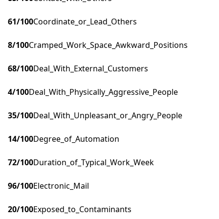
61
/100
Coordinate_or_Lead_Others
8
/100
Cramped_Work_Space_Awkward_Positions
68
/100
Deal_With_External_Customers
4
/100
Deal_With_Physically_Aggressive_People
35
/100
Deal_With_Unpleasant_or_Angry_People
14
/100
Degree_of_Automation
72
/100
Duration_of_Typical_Work_Week
96
/100
Electronic_Mail
20
/100
Exposed_to_Contaminants