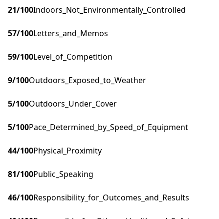
21
/100
Indoors_Not_Environmentally_Controlled
57
/100
Letters_and_Memos
59
/100
Level_of_Competition
9
/100
Outdoors_Exposed_to_Weather
5
/100
Outdoors_Under_Cover
5
/100
Pace_Determined_by_Speed_of_Equipment
44
/100
Physical_Proximity
81
/100
Public_Speaking
46
/100
Responsibility_for_Outcomes_and_Results