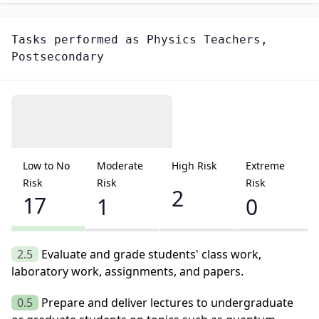
Tasks performed as
Physics Teachers,
Postsecondary
Low to No
Moderate
High Risk
Extreme
Risk
Risk
Risk
2
17
1
0
2.5
Evaluate and grade students' class work,
laboratory work, assignments, and papers.
0.5
Prepare and deliver lectures to undergraduate