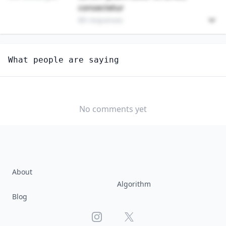
consectetur
89 responses
Unlock
4
more - answer question to view results
What people are saying
PHYSICS TEACHERS, POSTSECONDARY
How hard would it be for you to switch to this
profession?
No comments yet
SOMEWHAT
NEUTRAL
VERY EASY
EASY
DIFFICULTY
SOMEWHAT
VERY
DIFFICULT
DIFFICULT
About
Algorithm
Blog
Instagram
X