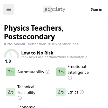
Sign in
Open main menu
Physics Teachers,
Postsecondary
#
261
overall
· better than
70.0
% of other jobs
Low to No Risk
15
% tasks are partially/fully automatable
1.8
Emotional
1
Automatability
1
5
5
Intelligence
/
/
Technical
2
2
Ethics
5
Feasibility
5
/
/
Economic