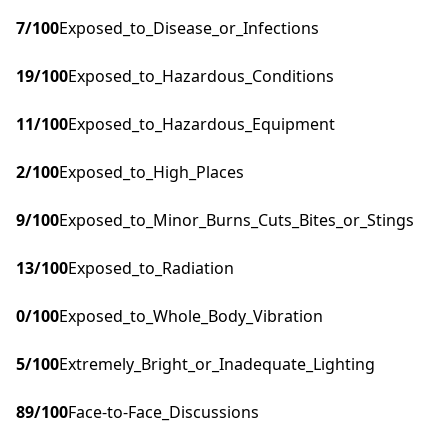
7
/100
Exposed_to_Disease_or_Infections
19
/100
Exposed_to_Hazardous_Conditions
11
/100
Exposed_to_Hazardous_Equipment
2
/100
Exposed_to_High_Places
9
/100
Exposed_to_Minor_Burns_Cuts_Bites_or_Stings
13
/100
Exposed_to_Radiation
0
/100
Exposed_to_Whole_Body_Vibration
5
/100
Extremely_Bright_or_Inadequate_Lighting
89
/100
Face-to-Face_Discussions