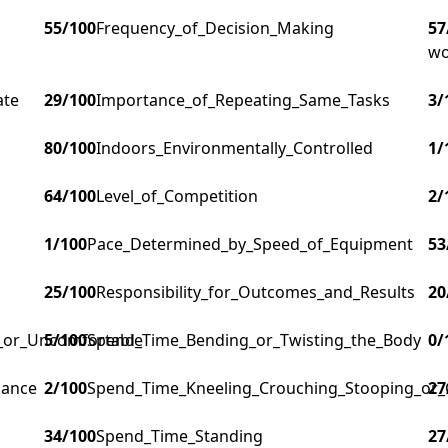
55
/100
Frequency_of_Decision_Making
57
wo
ate
29
/100
Importance_of_Repeating_Same_Tasks
3
/
80
/100
Indoors_Environmentally_Controlled
1
/
64
/100
Level_of_Competition
2
/
1
/100
Pace_Determined_by_Speed_of_Equipment
53
25
/100
Responsibility_for_Outcomes_and_Results
20
g_or_Uncomfortable
5
/100
Spend_Time_Bending_or_Twisting_the_Body
0
/
lance
2
/100
Spend_Time_Kneeling_Crouching_Stooping_or_
27
34
/100
Spend_Time_Standing
27