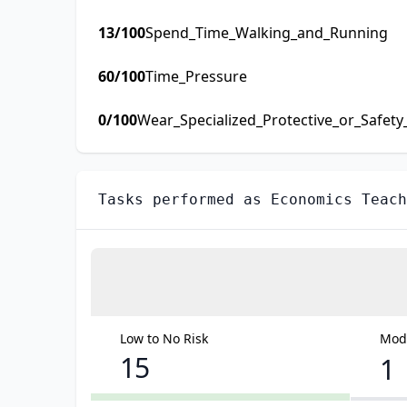
13
/100
Spend_Time_Walking_and_Running
60
/100
Time_Pressure
0
/100
Wear_Specialized_Protective_or_Safet
Tasks performed as
Economics Teach
Low to No Risk
Mode
15
1