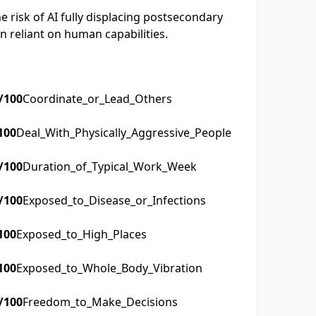
 risk of AI fully displacing postsecondary
n reliant on human capabilities.
/100
Coordinate_or_Lead_Others
100
Deal_With_Physically_Aggressive_People
/100
Duration_of_Typical_Work_Week
/100
Exposed_to_Disease_or_Infections
100
Exposed_to_High_Places
100
Exposed_to_Whole_Body_Vibration
/100
Freedom_to_Make_Decisions