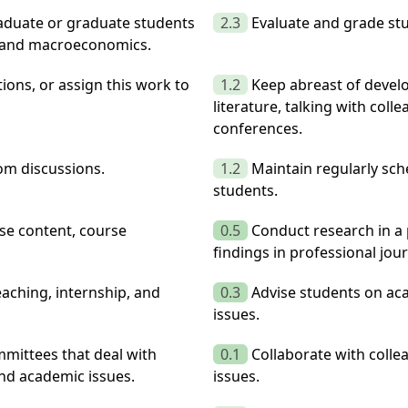
raduate or graduate students
2.3
Evaluate and grade stu
, and macroeconomics.
ions, or assign this work to
1.2
Keep abreast of develo
literature, talking with coll
conferences.
oom discussions.
1.2
Maintain regularly sch
students.
rse content, course
0.5
Conduct research in a 
findings in professional jou
aching, internship, and
0.3
Advise students on aca
issues.
mittees that deal with
0.1
Collaborate with colle
and academic issues.
issues.