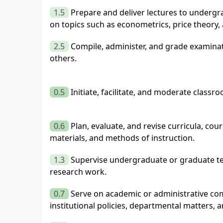
1.5
Prepare and deliver lectures to underg
on topics such as econometrics, price theory
2.5
Compile, administer, and grade examinat
others.
0.5
Initiate, facilitate, and moderate classr
0.6
Plan, evaluate, and revise curricula, cou
materials, and methods of instruction.
1.3
Supervise undergraduate or graduate te
research work.
0.7
Serve on academic or administrative com
institutional policies, departmental matters, 