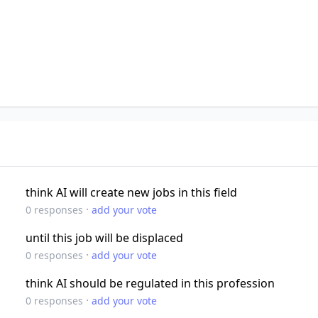
think AI will create new jobs in this field
·
0
responses
add your vote
until this job will be displaced
·
0
responses
add your vote
think AI should be regulated in this profession
·
0
responses
add your vote