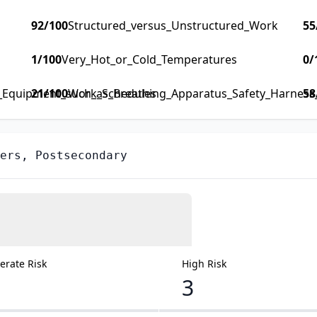
92
/100
Structured_versus_Unstructured_Work
55
1
/100
Very_Hot_or_Cold_Temperatures
0
/
y_Equipment_such_as_Breathing_Apparatus_Safety_Harness_F
21
/100
Work_Schedules
58
ers, Postsecondary
rate Risk
High Risk
3