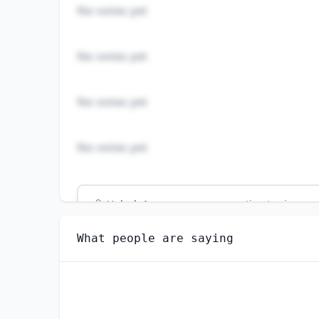
No votes yet
No votes yet
No votes yet
No votes yet
Unlock
4
more - answer question to view res
ECONOMICS TEACHERS, POSTSECONDARY
What people are saying
How hard would it be for you to switch to 
VERY EASY
SOMEWHAT EASY
SOMEWHAT DIFFICULT
VERY DIFFICULT