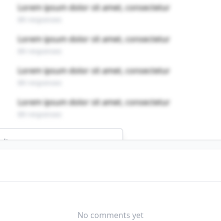
Lorem ipsum dolor sit amet, consectetur
89 responses
Lorem ipsum dolor sit amet, consectetur
89 responses
Lorem ipsum dolor sit amet, consectetur
89 responses
Lorem ipsum dolor sit amet, consectetur
89 responses
ults
this profession?
NEUTRAL DIFFICULTY
No comments yet