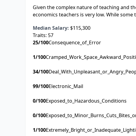
Given the complex nature of teaching and the
economics teachers is very low. While some t
Median Salary:
$115,300
Traits:
57
25
/100
Consequence_of_Error
1
/100
Cramped_Work_Space_Awkward_Posit
34
/100
Deal_With_Unpleasant_or_Angry_Peo
99
/100
Electronic_Mail
0
/100
Exposed_to_Hazardous_Conditions
0
/100
Exposed_to_Minor_Burns_Cuts_Bites_o
1
/100
Extremely_Bright_or_Inadequate_Light