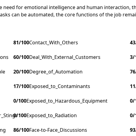
 need for emotional intelligence and human interaction, the
asks can be automated, the core functions of the job remai
81
/100
Contact_With_Others
43
ions
60
/100
Deal_With_External_Customers
3
/
ple
20
/100
Degree_of_Automation
76
17
/100
Exposed_to_Contaminants
11
0
/100
Exposed_to_Hazardous_Equipment
0
/
r_Stings
0
/100
Exposed_to_Radiation
0
/
ing
86
/100
Face-to-Face_Discussions
93