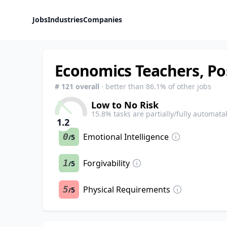
Jobs
Industries
Companies
Economics Teachers, P
#
121
overall
· better than
86.1
% of other jobs
Low to No Risk
15.8
% tasks are partially/fully automata
1.2
0
Emotional Intelligence
5
/
1
Forgivability
5
/
5
Physical Requirements
5
/