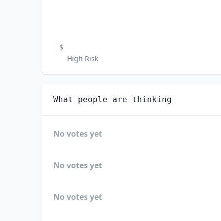
$
High Risk
What people are thinking
No votes yet
No votes yet
No votes yet