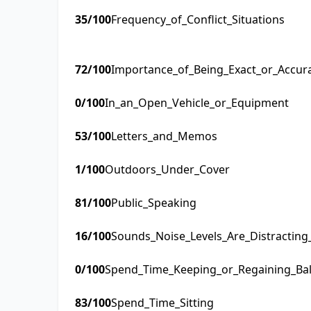
35
/100
Frequency_of_Conflict_Situations
72
/100
Importance_of_Being_Exact_or_Accur
0
/100
In_an_Open_Vehicle_or_Equipment
53
/100
Letters_and_Memos
1
/100
Outdoors_Under_Cover
81
/100
Public_Speaking
16
/100
Sounds_Noise_Levels_Are_Distractin
0
/100
Spend_Time_Keeping_or_Regaining_Ba
83
/100
Spend_Time_Sitting