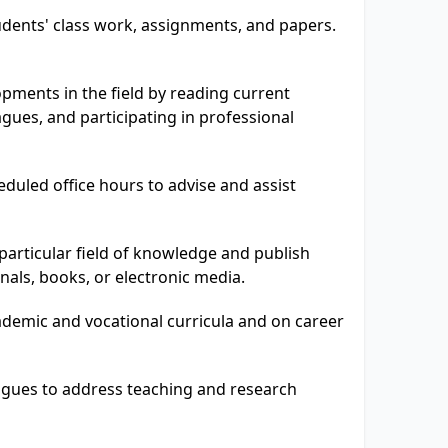
dents' class work, assignments, and papers.
pments in the field by reading current
eagues, and participating in professional
eduled office hours to advise and assist
particular field of knowledge and publish
rnals, books, or electronic media.
demic and vocational curricula and on career
agues to address teaching and research