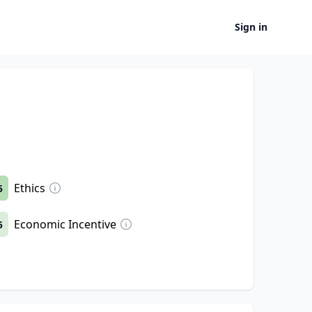
Sign in
Ethics
5
Economic Incentive
5