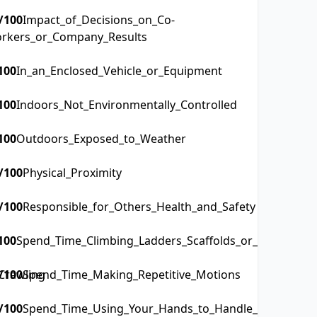
/100
Impact_of_Decisions_on_Co-
rkers_or_Company_Results
100
In_an_Enclosed_Vehicle_or_Equipment
100
Indoors_Not_Environmentally_Controlled
100
Outdoors_Exposed_to_Weather
/100
Physical_Proximity
/100
Responsible_for_Others_Health_and_Safety
100
Spend_Time_Climbing_Ladders_Scaffolds_or_Poles
Crawling
/100
Spend_Time_Making_Repetitive_Motions
/100
Spend_Time_Using_Your_Hands_to_Handle_Control_or_