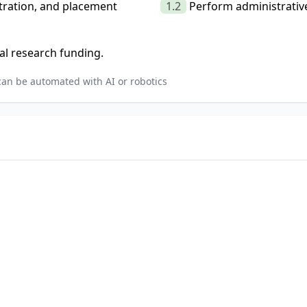
stration, and placement
1.2
Perform administrative
al research funding.
can be automated with AI or robotics