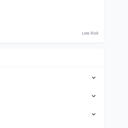
Low Risk