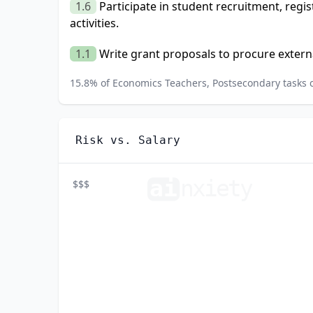
1.6
Participate in student recruitment, regi
activities.
1.1
Write grant proposals to procure extern
15.8
% of
Economics Teachers, Postsecondary
tasks 
Risk vs. Salary
ai
n
xiety
$$$