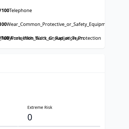
/100
Telephone
100
Wear_Common_Protective_or_Safety_Equipment_such_as
ull_Protection_Suits_or_Radiation_Protection
/100
Work_With_Work_Group_or_Team
Extreme Risk
0