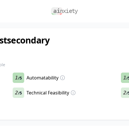
ostsecondary
ble
1
Automatability
1
5
/
/
2
Technical Feasibility
2
5
/
/