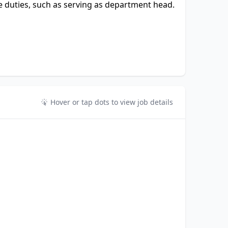
 duties, such as serving as department head.
Hover or tap dots to view job details