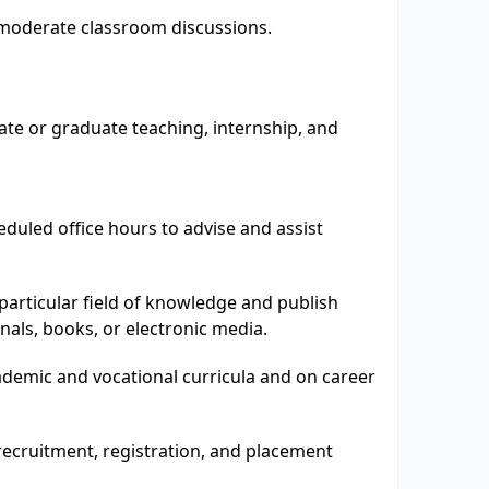
nd moderate classroom discussions.
te or graduate teaching, internship, and
eduled office hours to advise and assist
particular field of knowledge and publish
rnals, books, or electronic media.
demic and vocational curricula and on career
 recruitment, registration, and placement