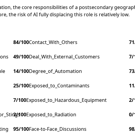
ucation, the core responsibilities of a postsecondary geog
, the risk of AI fully displacing this role is relatively low.
84
/100
Contact_With_Others
71
ions
49
/100
Deal_With_External_Customers
7
/
ple
14
/100
Degree_of_Automation
73
25
/100
Exposed_to_Contaminants
11
7
/100
Exposed_to_Hazardous_Equipment
2
/
or_Stings
2
/100
Exposed_to_Radiation
0
/
ting
95
/100
Face-to-Face_Discussions
98