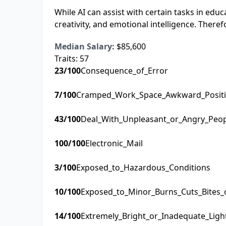
While AI can assist with certain tasks in ed
creativity, and emotional intelligence. Therefore
Median Salary:
$85,600
Traits:
57
23
/100
Consequence_of_Error
7
/100
Cramped_Work_Space_Awkward_Posit
43
/100
Deal_With_Unpleasant_or_Angry_Peo
100
/100
Electronic_Mail
3
/100
Exposed_to_Hazardous_Conditions
10
/100
Exposed_to_Minor_Burns_Cuts_Bites_
14
/100
Extremely_Bright_or_Inadequate_Ligh