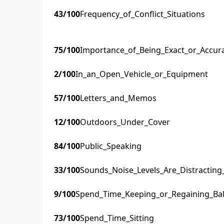
43
/100
Frequency_of_Conflict_Situations
75
/100
Importance_of_Being_Exact_or_Accur
2
/100
In_an_Open_Vehicle_or_Equipment
57
/100
Letters_and_Memos
12
/100
Outdoors_Under_Cover
84
/100
Public_Speaking
33
/100
Sounds_Noise_Levels_Are_Distractin
9
/100
Spend_Time_Keeping_or_Regaining_Ba
73
/100
Spend_Time_Sitting