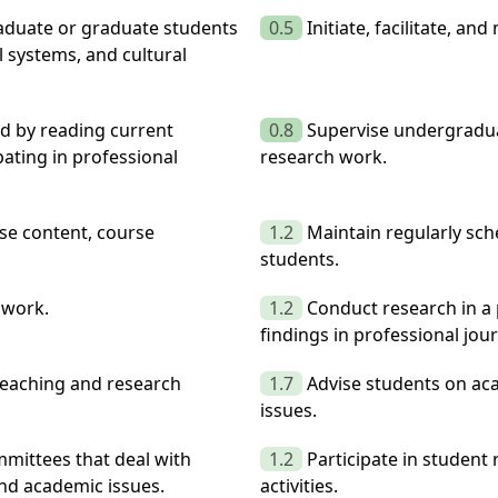
raduate or graduate students
0.5
Initiate, facilitate, a
 systems, and cultural
ld by reading current
0.8
Supervise undergradua
ipating in professional
research work.
rse content, course
1.2
Maintain regularly sch
students.
 work.
1.2
Conduct research in a 
findings in professional jou
teaching and research
1.7
Advise students on aca
issues.
mittees that deal with
1.2
Participate in student
and academic issues.
activities.