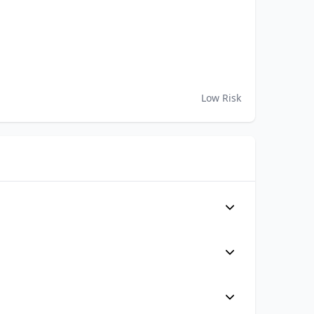
Low Risk