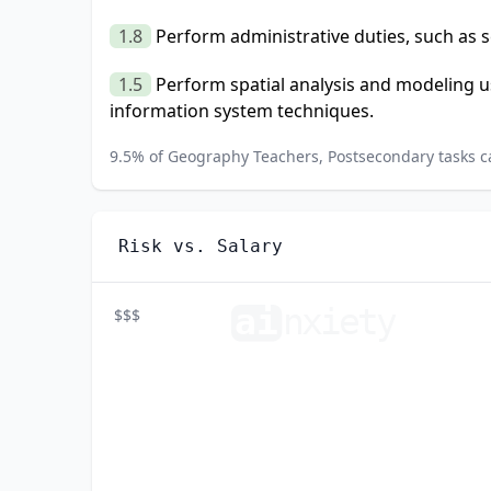
1.8
Perform administrative duties, such as 
1.5
Perform spatial analysis and modeling 
information system techniques.
9.5
% of
Geography Teachers, Postsecondary
tasks c
Risk vs. Salary
ai
n
xiety
$$$