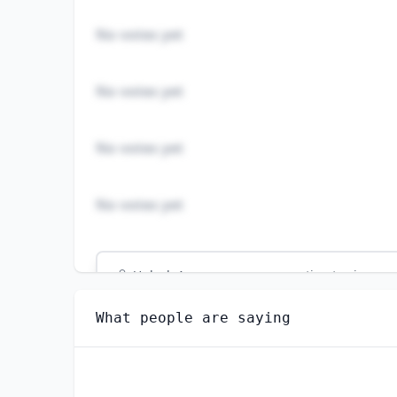
No votes yet
No votes yet
No votes yet
No votes yet
Unlock
4
more - answer question to view res
GEOGRAPHY TEACHERS, POSTSECONDARY
What people are saying
Do you think AI will create new jobs in this 
YES
NO