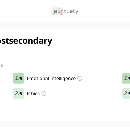
ostsecondary
le
1
Emotional Intelligence
1
5
/
/
2
Ethics
2
5
/
/