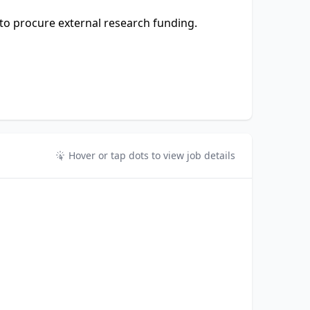
to procure external research funding.
Hover or tap dots to view job details