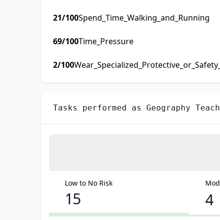
21
/100
Spend_Time_Walking_and_Running
69
/100
Time_Pressure
2
/100
Wear_Specialized_Protective_or_Safet
Tasks performed as
Geography Teach
Low to No Risk
Mode
15
4