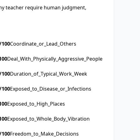
raphy teacher require human judgment,
/100
Coordinate_or_Lead_Others
100
Deal_With_Physically_Aggressive_People
/100
Duration_of_Typical_Work_Week
/100
Exposed_to_Disease_or_Infections
100
Exposed_to_High_Places
100
Exposed_to_Whole_Body_Vibration
/100
Freedom_to_Make_Decisions