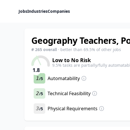
Jobs
Industries
Companies
Geography Teachers, P
#
265
overall
· better than
69.5
% of other jobs
Low to No Risk
9.5
% tasks are partially/fully automatab
1.8
1
Automatability
5
/
2
Technical Feasibility
5
/
3
Physical Requirements
5
/