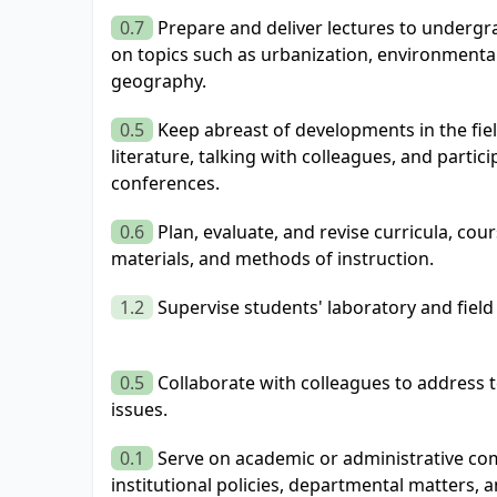
0.7
Prepare and deliver lectures to underg
on topics such as urbanization, environmental
geography.
0.5
Keep abreast of developments in the fie
literature, talking with colleagues, and partic
conferences.
0.6
Plan, evaluate, and revise curricula, cou
materials, and methods of instruction.
1.2
Supervise students' laboratory and field
0.5
Collaborate with colleagues to address 
issues.
0.1
Serve on academic or administrative com
institutional policies, departmental matters, 