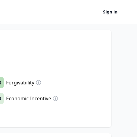
Sign in
Forgivability
5
Economic Incentive
5