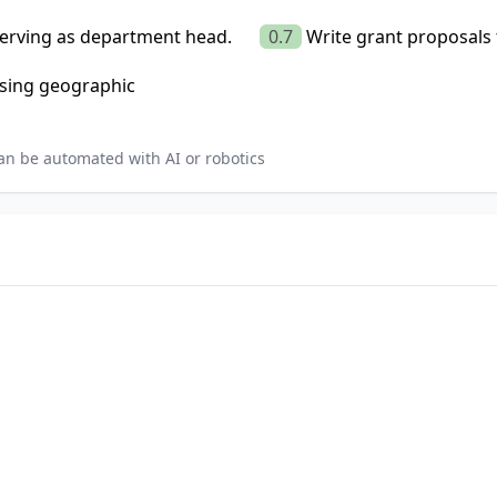
serving as department head.
0.7
Write grant proposals 
using geographic
an be automated with AI or robotics