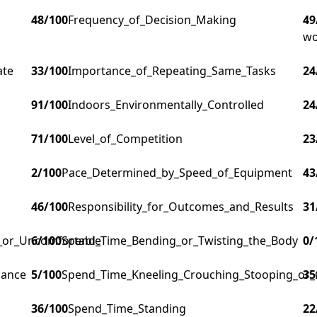
48
/100
Frequency_of_Decision_Making
49
wo
ate
33
/100
Importance_of_Repeating_Same_Tasks
24
91
/100
Indoors_Environmentally_Controlled
24
71
/100
Level_of_Competition
23
2
/100
Pace_Determined_by_Speed_of_Equipment
43
46
/100
Responsibility_for_Outcomes_and_Results
31
g_or_Uncomfortable
6
/100
Spend_Time_Bending_or_Twisting_the_Body
0
/
lance
5
/100
Spend_Time_Kneeling_Crouching_Stooping_or_
35
36
/100
Spend_Time_Standing
22