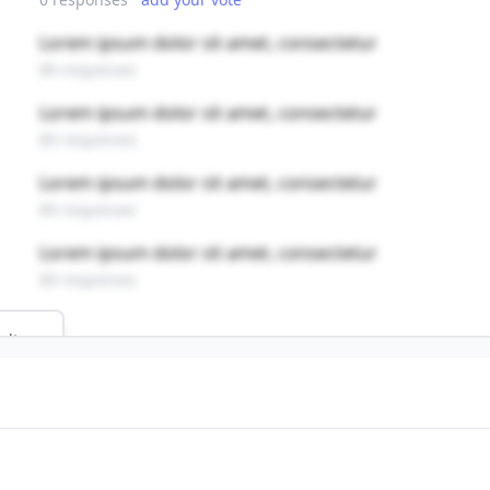
Lorem ipsum dolor sit amet, consectetur
89 responses
Lorem ipsum dolor sit amet, consectetur
89 responses
Lorem ipsum dolor sit amet, consectetur
89 responses
Lorem ipsum dolor sit amet, consectetur
89 responses
ults
field?