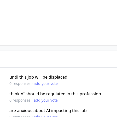
until this job will be displaced
·
0
responses
add your vote
think AI should be regulated in this profession
·
0
responses
add your vote
are anxious about AI impacting this job
·
0
responses
add your vote