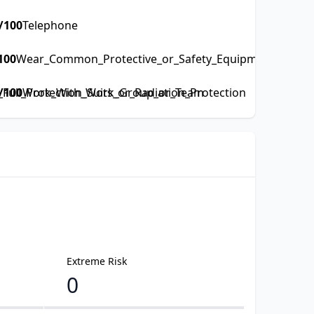
/100
Telephone
100
Wear_Common_Protective_or_Safety_Equipment_such_as
ull_Protection_Suits_or_Radiation_Protection
/100
Work_With_Work_Group_or_Team
Extreme Risk
0