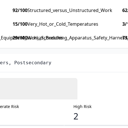
92
/100
Structured_versus_Unstructured_Work
62
15
/100
Very_Hot_or_Cold_Temperatures
3
/
y_Equipment_such_as_Breathing_Apparatus_Safety_Harness_F
29
/100
Work_Schedules
73
ers, Postsecondary
rate Risk
High Risk
2