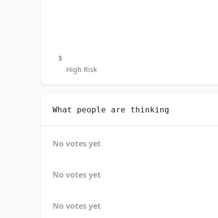
$
High Risk
What people are thinking
No votes yet
No votes yet
No votes yet