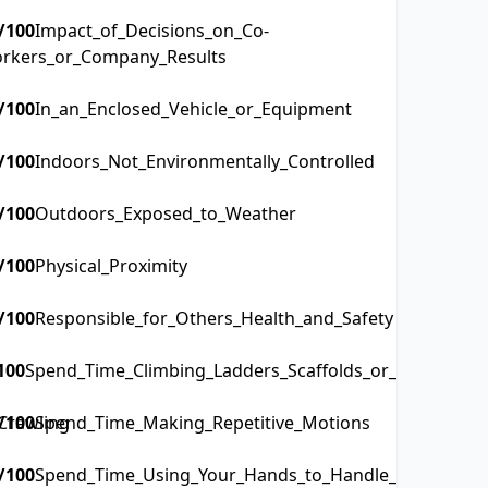
/100
Impact_of_Decisions_on_Co-
rkers_or_Company_Results
/100
In_an_Enclosed_Vehicle_or_Equipment
/100
Indoors_Not_Environmentally_Controlled
/100
Outdoors_Exposed_to_Weather
/100
Physical_Proximity
/100
Responsible_for_Others_Health_and_Safety
100
Spend_Time_Climbing_Ladders_Scaffolds_or_Poles
Crawling
/100
Spend_Time_Making_Repetitive_Motions
/100
Spend_Time_Using_Your_Hands_to_Handle_Control_or_