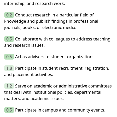
internship, and research work.
0.2
Conduct research in a particular field of
knowledge and publish findings in professional
journals, books, or electronic media.
0.5
Collaborate with colleagues to address teaching
and research issues.
0.5
Act as advisers to student organizations.
1.8
Participate in student recruitment, registration,
and placement activities.
1.2
Serve on academic or administrative committees
that deal with institutional policies, departmental
matters, and academic issues.
0.5
Participate in campus and community events.