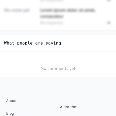
No votes yet
Lorem ipsum dolor sit amet,
consectetur
89 responses
Unlock
4
more - answer question to view results
What people are saying
FAMILY AND CONSUMER SCIENCES TEACHERS,
POSTSECONDARY
How well do you think AI can perform this job?
No comments yet
EXTREMELY
MODERATELY
VERY WELL
WELL
WELL
SLIGHTLY
NOT WELL AT
WELL
ALL
About
Algorithm
Blog