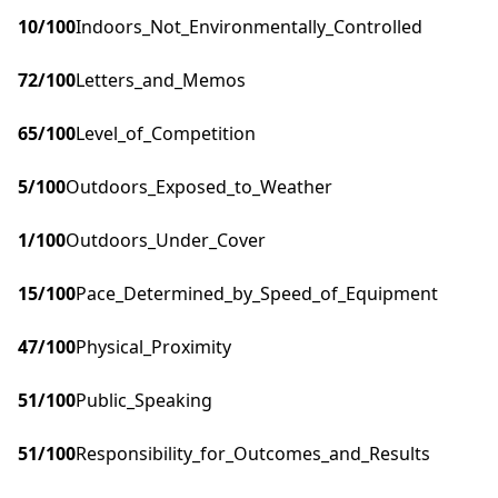
10
/100
Indoors_Not_Environmentally_Controlled
72
/100
Letters_and_Memos
65
/100
Level_of_Competition
5
/100
Outdoors_Exposed_to_Weather
1
/100
Outdoors_Under_Cover
15
/100
Pace_Determined_by_Speed_of_Equipment
47
/100
Physical_Proximity
51
/100
Public_Speaking
51
/100
Responsibility_for_Outcomes_and_Results