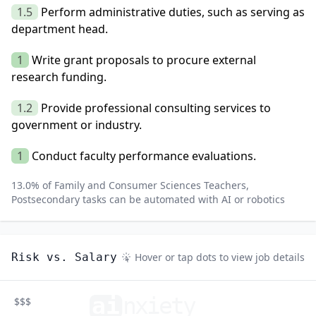
1.5
Perform administrative duties, such as serving as
department head.
1
Write grant proposals to procure external
research funding.
1.2
Provide professional consulting services to
government or industry.
1
Conduct faculty performance evaluations.
13.0
% of
Family and Consumer Sciences Teachers,
Postsecondary
tasks can be automated with AI or robotics
Risk vs. Salary
Hover or tap dots to view job details
ai
n
xiety
$$$