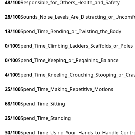
48
/100
Responsible_for_Others_Health_and_Safety
28
/100
Sounds_Noise_Levels_Are_Distracting_or_Uncomf
13
/100
Spend_Time_Bending_or_Twisting_the_Body
0
/100
Spend_Time_Climbing_Ladders_Scaffolds_or_Poles
0
/100
Spend_Time_Keeping_or_Regaining_Balance
4
/100
Spend_Time_Kneeling_Crouching_Stooping_or_Cra
25
/100
Spend_Time_Making_Repetitive_Motions
68
/100
Spend_Time_Sitting
35
/100
Spend_Time_Standing
30
/100
Spend_Time_Using_Your_Hands_to_Handle_Control