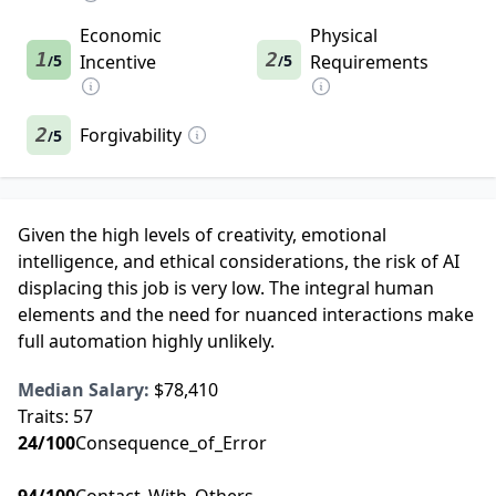
Economic
Physical
1
2
5
Incentive
5
Requirements
/
/
2
Forgivability
5
/
Given the high levels of creativity, emotional
intelligence, and ethical considerations, the risk of AI
displacing this job is very low. The integral human
elements and the need for nuanced interactions make
full automation highly unlikely.
Median Salary:
$78,410
Traits:
57
24
/100
Consequence_of_Error