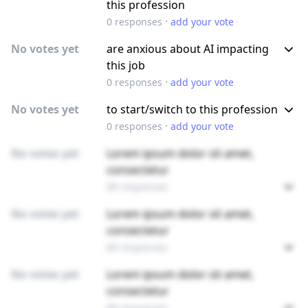
this profession
·
0
responses
add your vote
No votes yet
are anxious about AI impacting
this job
·
0
responses
add your vote
No votes yet
to start/switch to this profession
·
0
responses
add your vote
No votes yet
Lorem ipsum dolor sit amet,
consectetur
89 responses
No votes yet
Lorem ipsum dolor sit amet,
consectetur
89 responses
No votes yet
Lorem ipsum dolor sit amet,
consectetur
89 responses