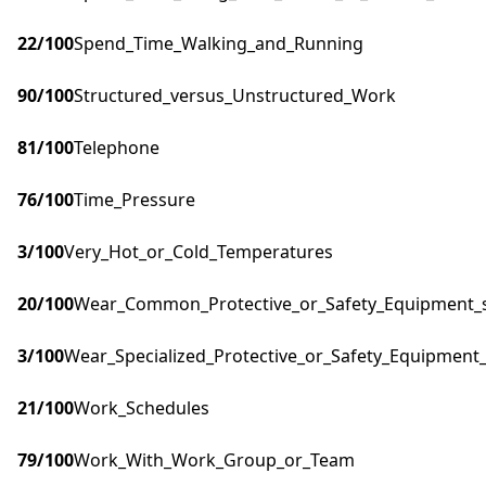
22
/100
Spend_Time_Walking_and_Running
90
/100
Structured_versus_Unstructured_Work
81
/100
Telephone
76
/100
Time_Pressure
3
/100
Very_Hot_or_Cold_Temperatures
20
/100
Wear_Common_Protective_or_Safety_Equipment_su
3
/100
Wear_Specialized_Protective_or_Safety_Equipment_
21
/100
Work_Schedules
79
/100
Work_With_Work_Group_or_Team