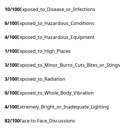
10
/100
Exposed_to_Disease_or_Infections
6
/100
Exposed_to_Hazardous_Conditions
4
/100
Exposed_to_Hazardous_Equipment
1
/100
Exposed_to_High_Places
3
/100
Exposed_to_Minor_Burns_Cuts_Bites_or_Stings
3
/100
Exposed_to_Radiation
0
/100
Exposed_to_Whole_Body_Vibration
4
/100
Extremely_Bright_or_Inadequate_Lighting
82
/100
Face-to-Face_Discussions