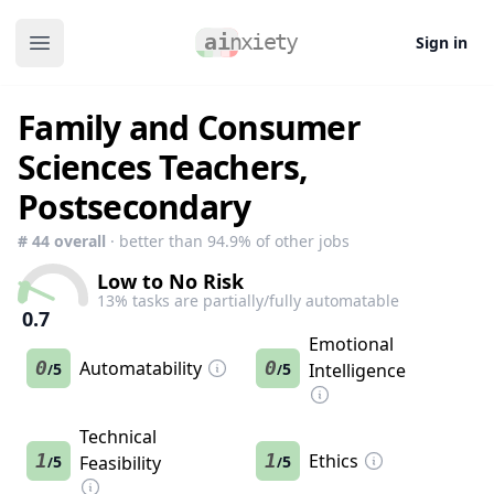
Sign in
Open main menu
Family and Consumer
Sciences Teachers,
Postsecondary
#
44
overall
· better than
94.9
% of other jobs
Low to No Risk
13
% tasks are partially/fully automatable
0.7
Emotional
0
Automatability
0
5
5
Intelligence
/
/
Technical
1
1
Ethics
5
Feasibility
5
/
/