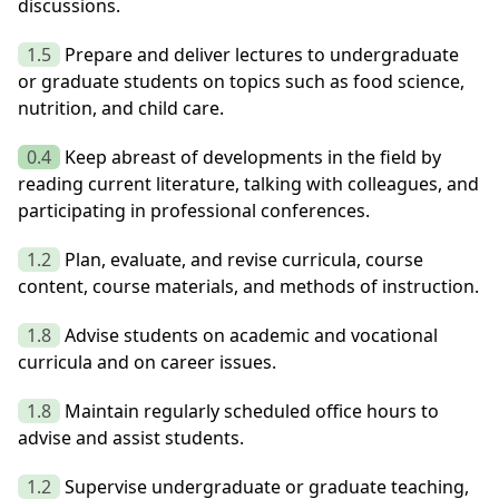
discussions.
1.5
Prepare and deliver lectures to undergraduate
or graduate students on topics such as food science,
nutrition, and child care.
0.4
Keep abreast of developments in the field by
reading current literature, talking with colleagues, and
participating in professional conferences.
1.2
Plan, evaluate, and revise curricula, course
content, course materials, and methods of instruction.
1.8
Advise students on academic and vocational
curricula and on career issues.
1.8
Maintain regularly scheduled office hours to
advise and assist students.
1.2
Supervise undergraduate or graduate teaching,