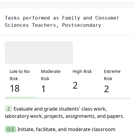
Tasks performed as
Family and Consumer
Sciences Teachers, Postsecondary
Low to No
Moderate
High Risk
Extreme
Risk
Risk
Risk
2
18
1
2
2
Evaluate and grade students' class work,
laboratory work, projects, assignments, and papers.
0.5
Initiate, facilitate, and moderate classroom