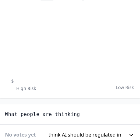
$
Low Risk
High Risk
What people are thinking
No votes yet
think AI should be regulated in