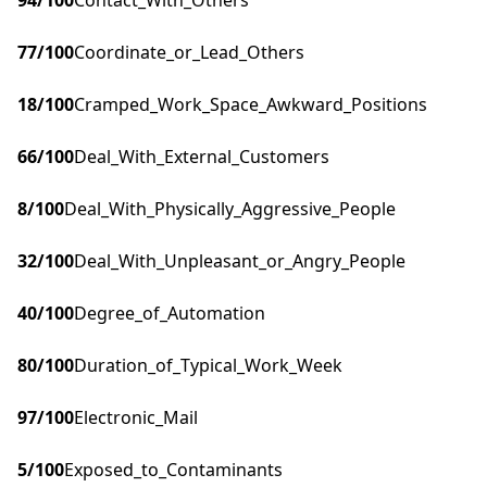
94
/100
Contact_With_Others
77
/100
Coordinate_or_Lead_Others
18
/100
Cramped_Work_Space_Awkward_Positions
66
/100
Deal_With_External_Customers
8
/100
Deal_With_Physically_Aggressive_People
32
/100
Deal_With_Unpleasant_or_Angry_People
40
/100
Degree_of_Automation
80
/100
Duration_of_Typical_Work_Week
97
/100
Electronic_Mail
5
/100
Exposed_to_Contaminants