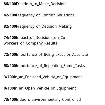
86
/100
Freedom_to_Make_Decisions
42
/100
Frequency_of_Conflict_Situations
82
/100
Frequency_of_Decision_Making
74
/100
Impact_of_Decisions_on_Co-
workers_or_Company_Results
72
/100
Importance_of_Being_Exact_or_Accurate
58
/100
Importance_of_Repeating_Same_Tasks
3
/100
In_an_Enclosed_Vehicle_or_Equipment
0
/100
In_an_Open_Vehicle_or_Equipment
73
/100
Indoors_Environmentally_Controlled