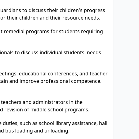
ardians to discuss their children's progress
for their children and their resource needs.
 remedial programs for students requiring
onals to discuss individual students' needs
eetings, educational conferences, and teacher
tain and improve professional competence.
 teachers and administrators in the
d revision of middle school programs.
duties, such as school library assistance, hall
nd bus loading and unloading.