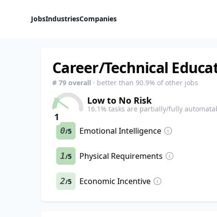
Jobs
Industries
Companies
Career/Technical Educat
#
79
overall
· better than
90.9
% of other jobs
Low to No Risk
16.1
% tasks are partially/fully automata
1
0
Emotional Intelligence
5
/
1
Physical Requirements
5
/
2
Economic Incentive
5
/