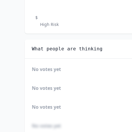
$
High Risk
What people are thinking
No votes yet
No votes yet
No votes yet
No votes yet