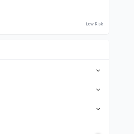
Low Risk