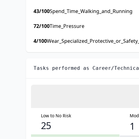
43
/100
Spend_Time_Walking_and_Running
72
/100
Time_Pressure
4
/100
Wear_Specialized_Protective_or_Safet
Tasks performed as
Career/Technica
Low to No Risk
Mode
25
1