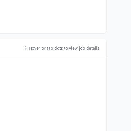
Hover or tap dots to view job details