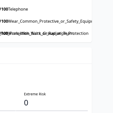
/100
Telephone
/100
Wear_Common_Protective_or_Safety_Equipment_such_a
ull_Protection_Suits_or_Radiation_Protection
/100
Work_With_Work_Group_or_Team
Extreme Risk
0