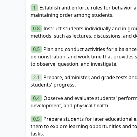
1
Establish and enforce rules for behavior 
maintaining order among students.
0.8
Instruct students individually and in gr
methods, such as lectures, discussions, and 
0.5
Plan and conduct activities for a balanc
demonstration, and work time that provides s
to observe, question, and investigate.
2.1
Prepare, administer, and grade tests an
students' progress.
0.4
Observe and evaluate students' performa
development, and physical health.
0.5
Prepare students for later educational 
them to explore learning opportunities and t
tasks.