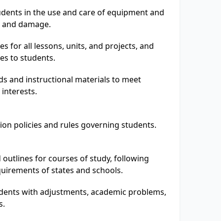
udents in the use and care of equipment and
es and damage.
es for all lessons, units, and projects, and
es to students.
s and instructional materials to meet
interests.
tion policies and rules governing students.
 outlines for courses of study, following
quirements of states and schools.
dents with adjustments, academic problems,
s.