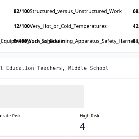
82
/100
Structured_versus_Unstructured_Work
68
12
/100
Very_Hot_or_Cold_Temperatures
42
y_Equipment_such_as_Breathing_Apparatus_Safety_Harness_F
0
/100
Work_Schedules
81
l Education Teachers, Middle School
rate Risk
High Risk
4