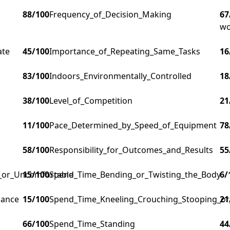
88
/100
Frequency_of_Decision_Making
67
wo
ate
45
/100
Importance_of_Repeating_Same_Tasks
16
83
/100
Indoors_Environmentally_Controlled
18
38
/100
Level_of_Competition
21
11
/100
Pace_Determined_by_Speed_of_Equipment
78
58
/100
Responsibility_for_Outcomes_and_Results
55
g_or_Uncomfortable
15
/100
Spend_Time_Bending_or_Twisting_the_Body
6
/
lance
15
/100
Spend_Time_Kneeling_Crouching_Stooping_or
21
66
/100
Spend_Time_Standing
44