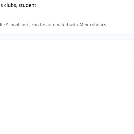
as clubs, student
dle School
tasks can be automated with AI or robotics