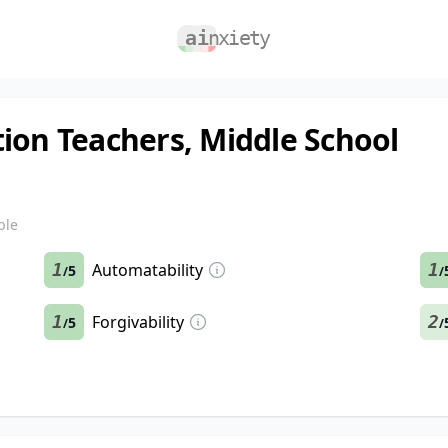
ion Teachers, Middle School
ble
1
Automatability
1
5
/
/
1
Forgivability
2
5
/
/