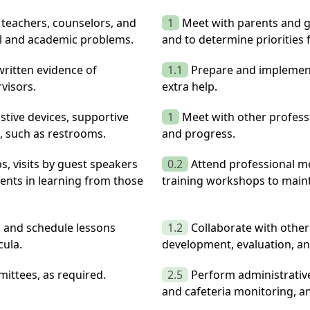
 teachers, counselors, and
1
Meet with parents and gu
al and academic problems.
and to determine priorities 
ritten evidence of
1.1
Prepare and implement
visors.
extra help.
istive devices, supportive
1
Meet with other professi
s, such as restrooms.
and progress.
ps, visits by guest speakers
0.2
Attend professional m
dents in learning from those
training workshops to main
n and schedule lessons
1.2
Collaborate with other
cula.
development, evaluation, an
ittees, as required.
2.5
Perform administrative 
and cafeteria monitoring, a