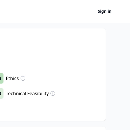
Sign in
Ethics
5
Technical Feasibility
5