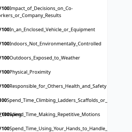
/100
Impact_of_Decisions_on_Co-
rkers_or_Company_Results
/100
In_an_Enclosed_Vehicle_or_Equipment
/100
Indoors_Not_Environmentally_Controlled
/100
Outdoors_Exposed_to_Weather
/100
Physical_Proximity
/100
Responsible_for_Others_Health_and_Safety
100
Spend_Time_Climbing_Ladders_Scaffolds_or_Poles
_Crawling
/100
Spend_Time_Making_Repetitive_Motions
/100
Spend_Time_Using_Your_Hands_to_Handle_Control_or_