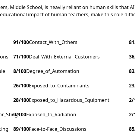
s, Middle School, is heavily reliant on human skills that AI 
 educational impact of human teachers, make this role diffi
91
/100
Contact_With_Others
81
ions
71
/100
Deal_With_External_Customers
36
ple
8
/100
Degree_of_Automation
83
26
/100
Exposed_to_Contaminants
23
28
/100
Exposed_to_Hazardous_Equipment
2
/
or_Stings
0
/100
Exposed_to_Radiation
2
/
ting
89
/100
Face-to-Face_Discussions
85