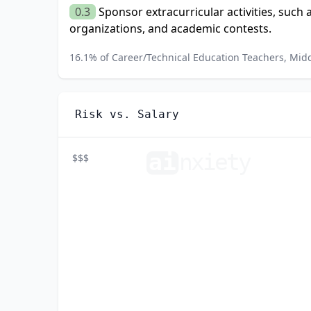
0.3
Sponsor extracurricular activities, such 
organizations, and academic contests.
16.1
% of
Career/Technical Education Teachers, Mid
Risk vs. Salary
ai
n
xiety
$$$