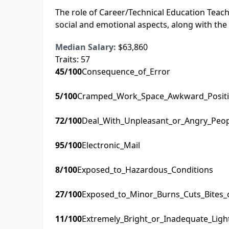
The role of Career/Technical Education Teacher
social and emotional aspects, along with the
Median Salary:
$63,860
Traits:
57
45
/100
Consequence_of_Error
5
/100
Cramped_Work_Space_Awkward_Posit
72
/100
Deal_With_Unpleasant_or_Angry_Peo
95
/100
Electronic_Mail
8
/100
Exposed_to_Hazardous_Conditions
27
/100
Exposed_to_Minor_Burns_Cuts_Bites_
11
/100
Extremely_Bright_or_Inadequate_Ligh