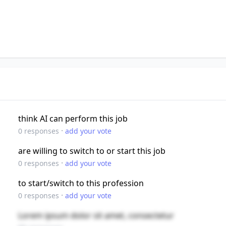
think AI can perform this job
·
0
responses
add your vote
are willing to switch to or start this job
·
0
responses
add your vote
to start/switch to this profession
·
0
responses
add your vote
Lorem ipsum dolor sit amet, consectetur