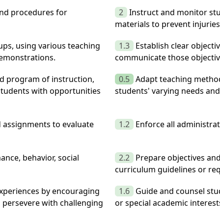
and procedures for
2
Instruct and monitor st
materials to prevent injuri
oups, using various teaching
1.3
Establish clear objectiv
demonstrations.
communicate those objectiv
ed program of instruction,
0.5
Adapt teaching method
tudents with opportunities
students' varying needs and 
d assignments to evaluate
1.2
Enforce all administra
nce, behavior, social
2.2
Prepare objectives and
curriculum guidelines or re
experiences by encouraging
1.6
Guide and counsel stu
o persevere with challenging
or special academic interest