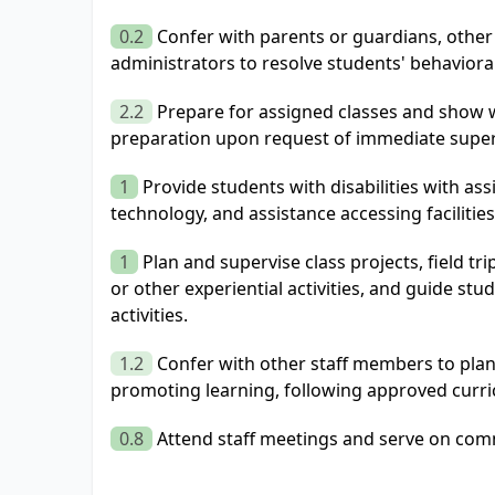
0.2
Confer with parents or guardians, other
administrators to resolve students' behavior
2.2
Prepare for assigned classes and show w
preparation upon request of immediate super
1
Provide students with disabilities with ass
technology, and assistance accessing facilitie
1
Plan and supervise class projects, field tri
or other experiential activities, and guide stu
activities.
1.2
Confer with other staff members to pla
promoting learning, following approved curri
0.8
Attend staff meetings and serve on comm