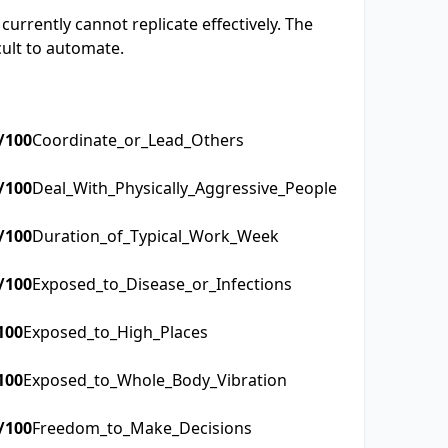
currently cannot replicate effectively. The
cult to automate.
/100
Coordinate_or_Lead_Others
/100
Deal_With_Physically_Aggressive_People
/100
Duration_of_Typical_Work_Week
/100
Exposed_to_Disease_or_Infections
100
Exposed_to_High_Places
100
Exposed_to_Whole_Body_Vibration
/100
Freedom_to_Make_Decisions