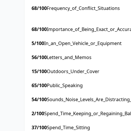
68
/100
Frequency_of_Conflict_Situations
68
/100
Importance_of_Being_Exact_or_Accur
5
/100
In_an_Open_Vehicle_or_Equipment
56
/100
Letters_and_Memos
15
/100
Outdoors_Under_Cover
65
/100
Public_Speaking
54
/100
Sounds_Noise_Levels_Are_Distractin
2
/100
Spend_Time_Keeping_or_Regaining_Ba
37
/100
Spend_Time_Sitting