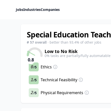
Jobs
Industries
Companies
Special Education Teac
#
57
overall
· better than
93.4
% of other jobs
Low to No Risk
0
% tasks are partially/fully automatable
0.8
0
Ethics
5
/
1
Technical Feasibility
5
/
2
Physical Requirements
5
/