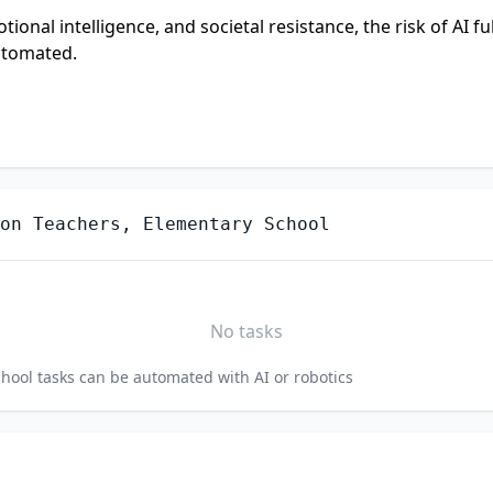
onal intelligence, and societal resistance, the risk of AI ful
utomated.
on Teachers, Elementary School
No tasks
chool
tasks can be automated with AI or robotics