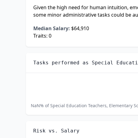
Given the high need for human intuition, emoti
some minor administrative tasks could be a
Median Salary:
$64,910
Traits:
0
Tasks performed as
Special Educati
NaN
% of
Special Education Teachers, Elementary S
Risk vs. Salary