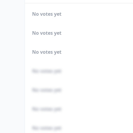
No votes yet
No votes yet
No votes yet
No votes yet
No votes yet
No votes yet
No votes yet