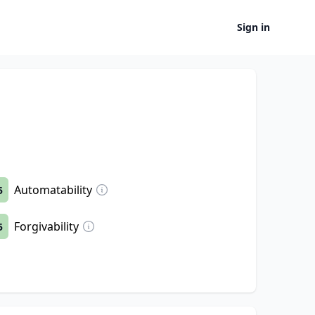
Sign in
Automatability
5
Forgivability
5