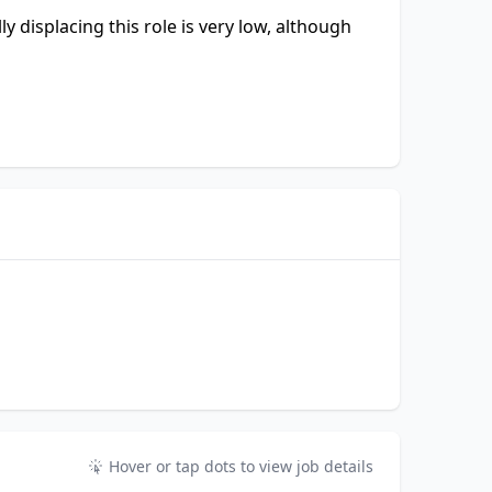
ly displacing this role is very low, although
Hover or tap dots to view job details