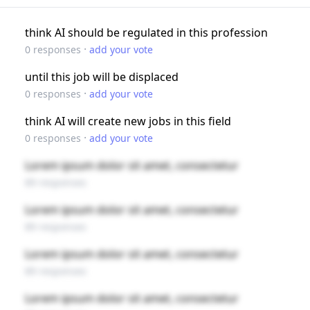
think AI should be regulated in this profession
·
0
responses
add your vote
until this job will be displaced
·
0
responses
add your vote
think AI will create new jobs in this field
·
0
responses
add your vote
Lorem ipsum dolor sit amet, consectetur
89 responses
Lorem ipsum dolor sit amet, consectetur
89 responses
Lorem ipsum dolor sit amet, consectetur
89 responses
Lorem ipsum dolor sit amet, consectetur