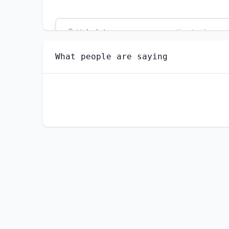
Unlock
4
more - answer question to view res
SPECIAL EDUCATION TEACHERS, ELEMENTARY 
What people are saying
Are you anxious about AI impacting this jo
YES
NO