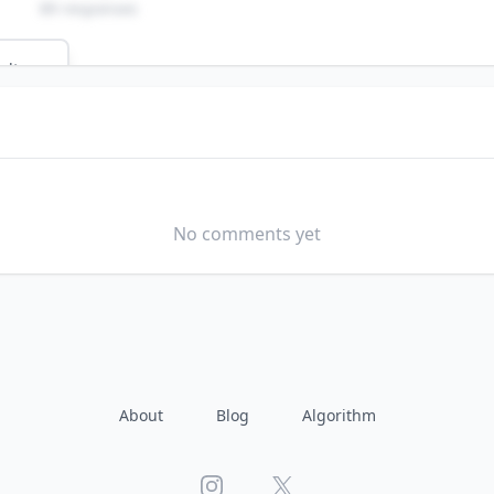
89 responses
ults
SCHOOL
b?
No comments yet
About
Blog
Algorithm
Instagram
X