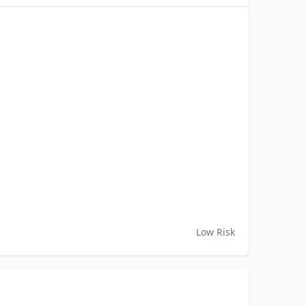
Low Risk