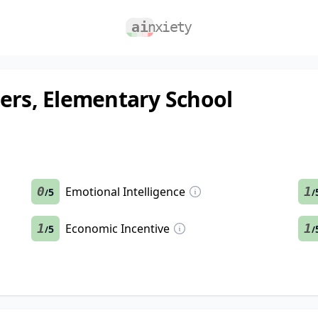
hers, Elementary School
0
Emotional Intelligence
1
5
/
/
1
Economic Incentive
1
5
/
/