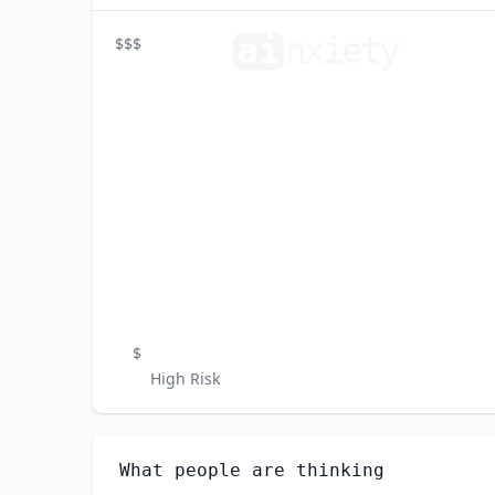
ai
n
xiety
$$$
$
High Risk
What people are thinking