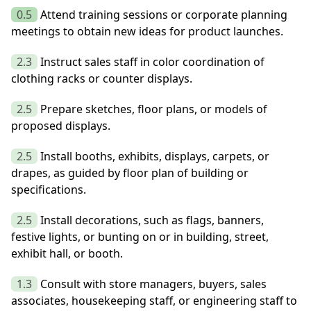
0.5
Attend training sessions or corporate planning
meetings to obtain new ideas for product launches.
2.3
Instruct sales staff in color coordination of
clothing racks or counter displays.
2.5
Prepare sketches, floor plans, or models of
proposed displays.
2.5
Install booths, exhibits, displays, carpets, or
drapes, as guided by floor plan of building or
specifications.
2.5
Install decorations, such as flags, banners,
festive lights, or bunting on or in building, street,
exhibit hall, or booth.
1.3
Consult with store managers, buyers, sales
associates, housekeeping staff, or engineering staff to