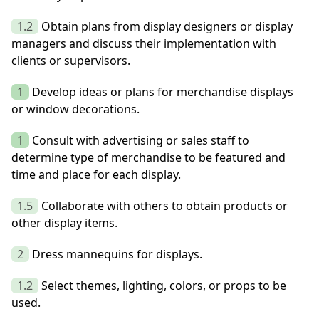
1.2
Obtain plans from display designers or display
managers and discuss their implementation with
clients or supervisors.
1
Develop ideas or plans for merchandise displays
or window decorations.
1
Consult with advertising or sales staff to
determine type of merchandise to be featured and
time and place for each display.
1.5
Collaborate with others to obtain products or
other display items.
2
Dress mannequins for displays.
1.2
Select themes, lighting, colors, or props to be
used.