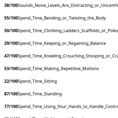
38
/100
Sounds_Noise_Levels_Are_Distracting_or_Uncomf
55
/100
Spend_Time_Bending_or_Twisting_the_Body
50
/100
Spend_Time_Climbing_Ladders_Scaffolds_or_Pole
29
/100
Spend_Time_Keeping_or_Regaining_Balance
47
/100
Spend_Time_Kneeling_Crouching_Stooping_or_Cr
53
/100
Spend_Time_Making_Repetitive_Motions
22
/100
Spend_Time_Sitting
87
/100
Spend_Time_Standing
77
/100
Spend_Time_Using_Your_Hands_to_Handle_Control