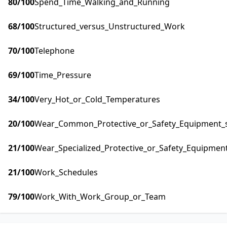
80
/100
Spend_Time_Walking_and_Running
68
/100
Structured_versus_Unstructured_Work
70
/100
Telephone
69
/100
Time_Pressure
34
/100
Very_Hot_or_Cold_Temperatures
20
/100
Wear_Common_Protective_or_Safety_Equipment_su
21
/100
Wear_Specialized_Protective_or_Safety_Equipment
21
/100
Work_Schedules
79
/100
Work_With_Work_Group_or_Team