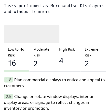
Tasks performed as
Merchandise Displayers
and Window Trimmers
Low to No
Moderate
High Risk
Extreme
Risk
Risk
Risk
4
16
2
2
1.8
Plan commercial displays to entice and appeal to
customers.
2.5
Change or rotate window displays, interior
display areas, or signage to reflect changes in
inventory or promotion.