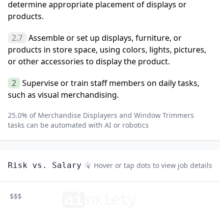
determine appropriate placement of displays or
products.
2.7
Assemble or set up displays, furniture, or
products in store space, using colors, lights, pictures,
or other accessories to display the product.
2
Supervise or train staff members on daily tasks,
such as visual merchandising.
25.0
% of
Merchandise Displayers and Window Trimmers
tasks can be automated with AI or robotics
Risk vs. Salary
Hover or tap dots to view job details
ai
n
xiety
$$$