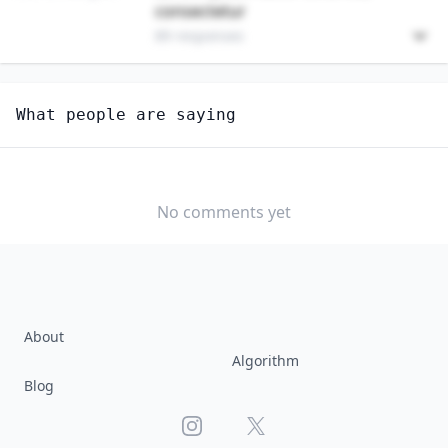
consectetur
89 responses
Unlock
4
more - answer question to view results
What people are saying
MERCHANDISE DISPLAYERS AND WINDOW TRIMMERS
How well do you think AI can perform this job?
EXTREMELY
MODERATELY
VERY WELL
WELL
No comments yet
WELL
SLIGHTLY
NOT WELL AT
WELL
ALL
About
Algorithm
Blog
Instagram
X