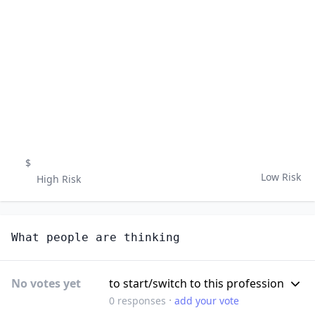
$
Low Risk
High Risk
What people are thinking
No votes yet
to start/switch to this profession
·
0
responses
add your vote