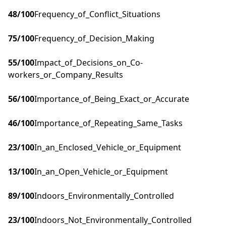
48
/100
Frequency_of_Conflict_Situations
75
/100
Frequency_of_Decision_Making
55
/100
Impact_of_Decisions_on_Co-
workers_or_Company_Results
56
/100
Importance_of_Being_Exact_or_Accurate
46
/100
Importance_of_Repeating_Same_Tasks
23
/100
In_an_Enclosed_Vehicle_or_Equipment
13
/100
In_an_Open_Vehicle_or_Equipment
89
/100
Indoors_Environmentally_Controlled
23
/100
Indoors_Not_Environmentally_Controlled