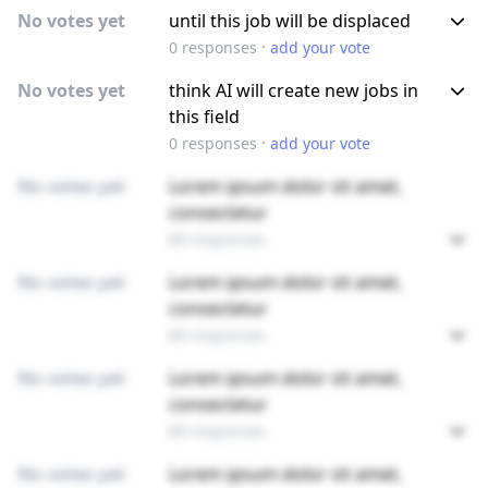
No votes yet
until this job will be displaced
·
0
responses
add your vote
No votes yet
think AI will create new jobs in
this field
·
0
responses
add your vote
No votes yet
Lorem ipsum dolor sit amet,
consectetur
89 responses
No votes yet
Lorem ipsum dolor sit amet,
consectetur
89 responses
No votes yet
Lorem ipsum dolor sit amet,
consectetur
89 responses
No votes yet
Lorem ipsum dolor sit amet,