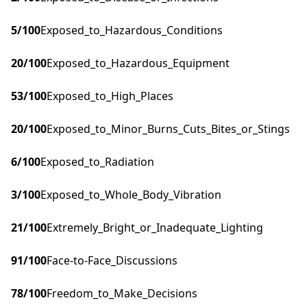
5
/100
Exposed_to_Hazardous_Conditions
20
/100
Exposed_to_Hazardous_Equipment
53
/100
Exposed_to_High_Places
20
/100
Exposed_to_Minor_Burns_Cuts_Bites_or_Stings
6
/100
Exposed_to_Radiation
3
/100
Exposed_to_Whole_Body_Vibration
21
/100
Extremely_Bright_or_Inadequate_Lighting
91
/100
Face-to-Face_Discussions
78
/100
Freedom_to_Make_Decisions