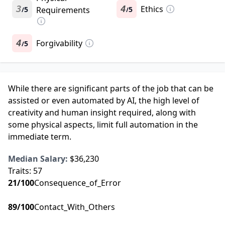
3
4
Ethics
5
Requirements
5
/
/
4
Forgivability
5
/
While there are significant parts of the job that can be
assisted or even automated by AI, the high level of
creativity and human insight required, along with
some physical aspects, limit full automation in the
immediate term.
Median Salary:
$36,230
Traits:
57
21
/100
Consequence_of_Error
89
/100
Contact_With_Others