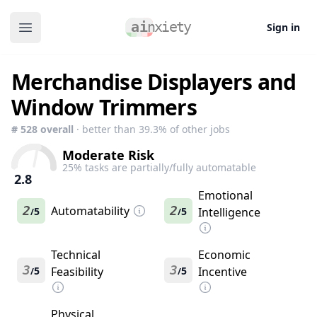
Sign in
Open main menu
Merchandise Displayers and
Window Trimmers
#
528
overall
· better than
39.3
% of other jobs
Moderate Risk
25
% tasks are partially/fully automatable
2.8
Emotional
2
Automatability
2
5
5
Intelligence
/
/
Technical
Economic
3
3
5
Feasibility
5
Incentive
/
/
Physical