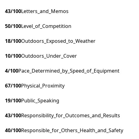
43
/100
Letters_and_Memos
50
/100
Level_of_Competition
18
/100
Outdoors_Exposed_to_Weather
10
/100
Outdoors_Under_Cover
4
/100
Pace_Determined_by_Speed_of_Equipment
67
/100
Physical_Proximity
19
/100
Public_Speaking
43
/100
Responsibility_for_Outcomes_and_Results
40
/100
Responsible_for_Others_Health_and_Safety