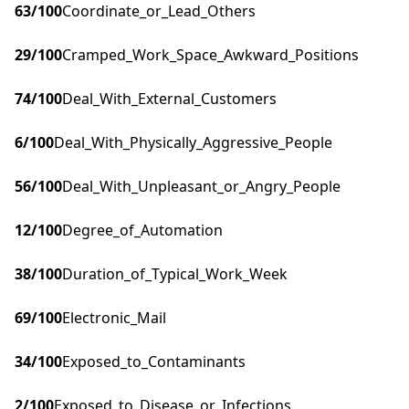
63
/100
Coordinate_or_Lead_Others
29
/100
Cramped_Work_Space_Awkward_Positions
74
/100
Deal_With_External_Customers
6
/100
Deal_With_Physically_Aggressive_People
56
/100
Deal_With_Unpleasant_or_Angry_People
12
/100
Degree_of_Automation
38
/100
Duration_of_Typical_Work_Week
69
/100
Electronic_Mail
34
/100
Exposed_to_Contaminants
2
/100
Exposed_to_Disease_or_Infections