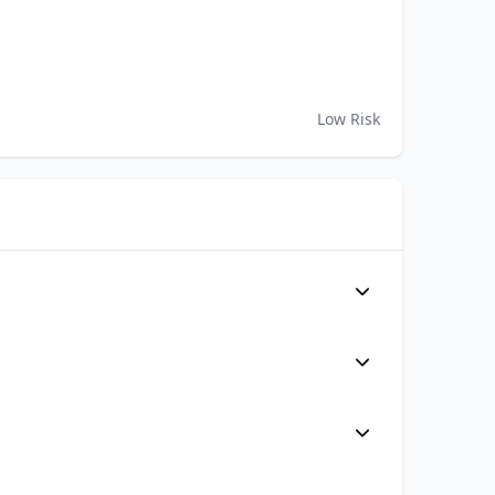
Low Risk