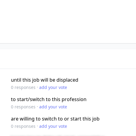
until this job will be displaced
·
0
responses
add your vote
to start/switch to this profession
·
0
responses
add your vote
are willing to switch to or start this job
·
0
responses
add your vote