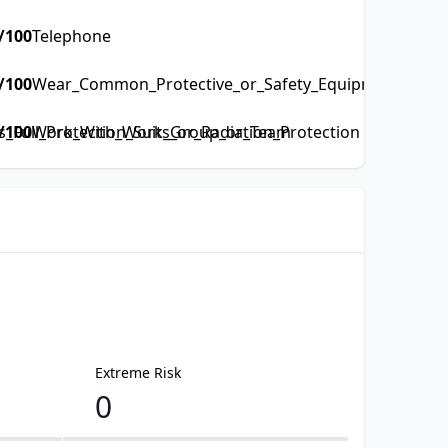
/100
Telephone
/100
Wear_Common_Protective_or_Safety_Equipment_such_a
Full_Protection_Suits_or_Radiation_Protection
/100
Work_With_Work_Group_or_Team
Extreme Risk
0