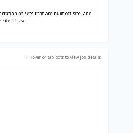
tation of sets that are built off-site, and
 site of use.
Hover or tap dots to view job details