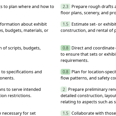
its to plan where and how to
2.3
Prepare rough drafts a
floor plans, scenery, and pr
information about exhibit
1.5
Estimate set- or exhibi
s, budgets, materials, or
construction, and rental of 
 of scripts, budgets,
0.8
Direct and coordinate c
to ensure that sets or exhi
requirements.
 to specifications and
0.8
Plan for location-specif
ponents.
flow patterns, and safety co
ans to serve intended
2
Prepare preliminary ren
on restrictions.
detailed construction, layou
relating to aspects such as s
 necessary for set
1.5
Collaborate with those