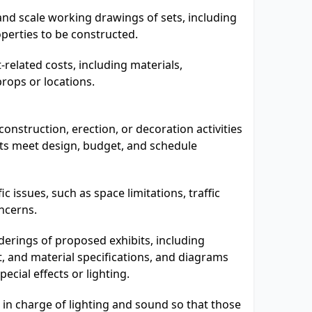
nd scale working drawings of sets, including
operties to be constructed.
t-related costs, including materials,
props or locations.
onstruction, erection, or decoration activities
bits meet design, budget, and schedule
ic issues, such as space limitations, traffic
ncerns.
derings of proposed exhibits, including
t, and material specifications, and diagrams
pecial effects or lighting.
 in charge of lighting and sound so that those