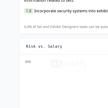
information related to sets.
1.8
Incorporate security systems into exhibit
0.0
% of
Set and Exhibit Designers
tasks can be auto
Risk vs. Salary
ai
n
xiety
$$$