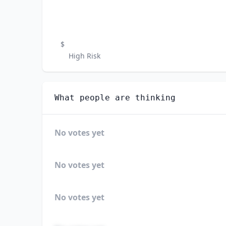
$
High Risk
What people are thinking
No votes yet
No votes yet
No votes yet