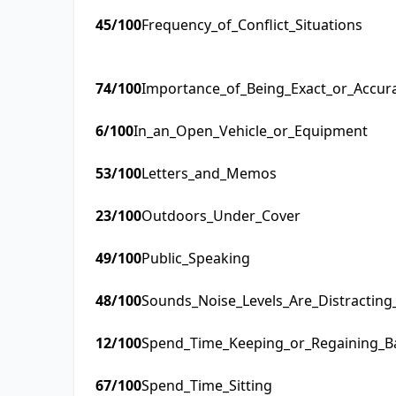
45
/100
Frequency_of_Conflict_Situations
74
/100
Importance_of_Being_Exact_or_Accur
6
/100
In_an_Open_Vehicle_or_Equipment
53
/100
Letters_and_Memos
23
/100
Outdoors_Under_Cover
49
/100
Public_Speaking
48
/100
Sounds_Noise_Levels_Are_Distractin
12
/100
Spend_Time_Keeping_or_Regaining_B
67
/100
Spend_Time_Sitting