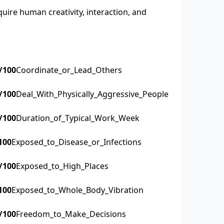
quire human creativity, interaction, and
/100
Coordinate_or_Lead_Others
/100
Deal_With_Physically_Aggressive_People
/100
Duration_of_Typical_Work_Week
100
Exposed_to_Disease_or_Infections
/100
Exposed_to_High_Places
100
Exposed_to_Whole_Body_Vibration
/100
Freedom_to_Make_Decisions