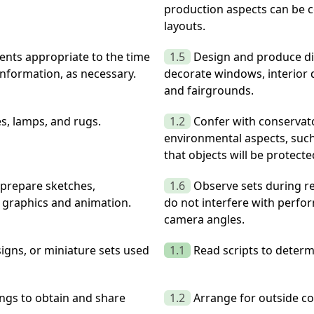
production aspects can be c
layouts.
ments appropriate to the time
1.5
Design and produce di
information, as necessary.
decorate windows, interior d
and fairgrounds.
es, lamps, and rugs.
1.2
Confer with conservato
environmental aspects, such
that objects will be protect
 prepare sketches,
1.6
Observe sets during re
or graphics and animation.
do not interfere with perf
camera angles.
igns, or miniature sets used
1.1
Read scripts to determ
ngs to obtain and share
1.2
Arrange for outside co