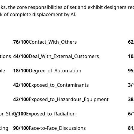
s, the core responsibilities of set and exhibit designers re
isk of complete displacement by AI.
76
/100
Contact_With_Others
62
tions
44
/100
Deal_With_External_Customers
10
ple
18
/100
Degree_of_Automation
95
42
/100
Exposed_to_Contaminants
3
/
42
/100
Exposed_to_Hazardous_Equipment
38
or_Stings
0
/100
Exposed_to_Radiation
6
/
ting
90
/100
Face-to-Face_Discussions
81