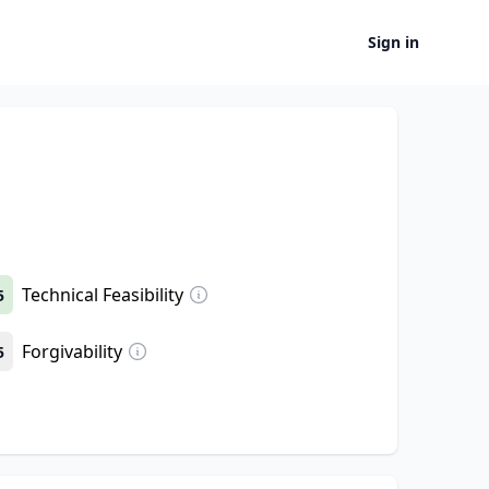
Sign in
Technical Feasibility
5
Forgivability
5