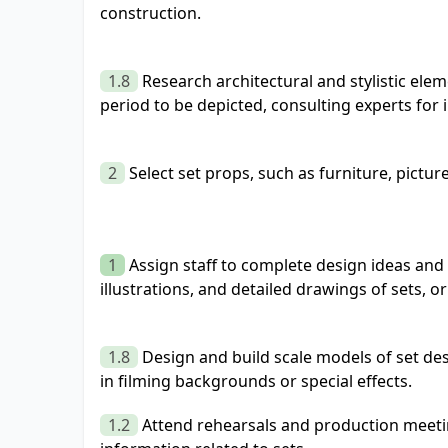
construction.
1.8
Research architectural and stylistic ele
period to be depicted, consulting experts for 
2
Select set props, such as furniture, pictur
1
Assign staff to complete design ideas and
illustrations, and detailed drawings of sets, 
1.8
Design and build scale models of set des
in filming backgrounds or special effects.
1.2
Attend rehearsals and production meeti