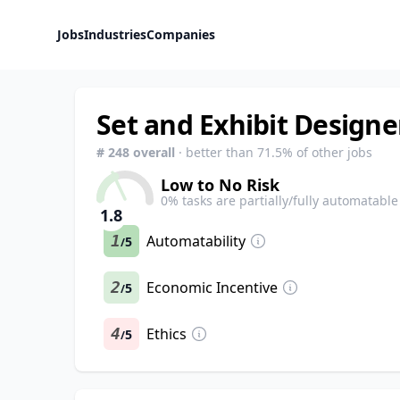
Jobs
Industries
Companies
Set and Exhibit Designe
#
248
overall
· better than
71.5
% of other jobs
Low to No Risk
0
% tasks are partially/fully automatable
1.8
1
Automatability
5
/
2
Economic Incentive
5
/
4
Ethics
5
/