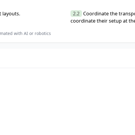
 layouts.
2.2
Coordinate the transpor
coordinate their setup at the
mated with AI or robotics