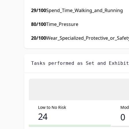
29
/100
Spend_Time_Walking_and_Running
80
/100
Time_Pressure
20
/100
Wear_Specialized_Protective_or_Safe
Tasks performed as
Set and Exhibit
Low to No Risk
Mode
24
0