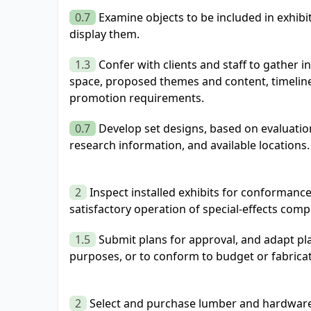
0.7
Examine objects to be included in exhib
display them.
1.3
Confer with clients and staff to gather 
space, proposed themes and content, timeline
promotion requirements.
0.7
Develop set designs, based on evaluation
research information, and available locations.
2
Inspect installed exhibits for conformance
satisfactory operation of special-effects com
1.5
Submit plans for approval, and adapt pl
purposes, or to conform to budget or fabricati
2
Select and purchase lumber and hardware