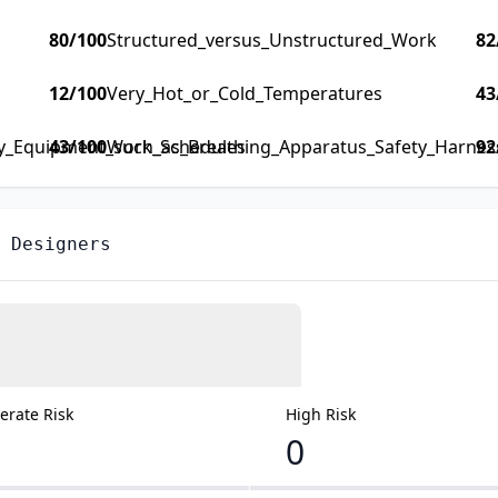
80
/100
Structured_versus_Unstructured_Work
82
12
/100
Very_Hot_or_Cold_Temperatures
43
ty_Equipment_such_as_Breathing_Apparatus_Safety_Harness_
43
/100
Work_Schedules
92
 Designers
rate Risk
High Risk
0