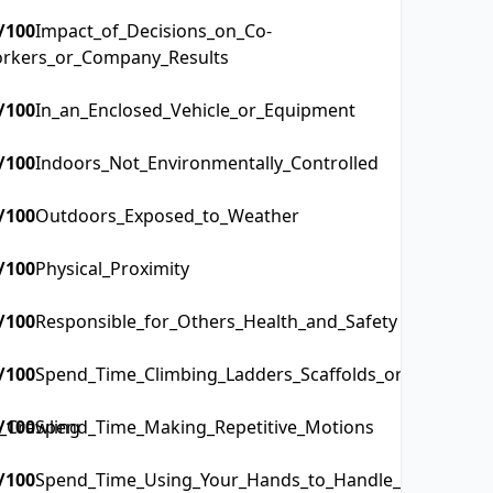
/100
Impact_of_Decisions_on_Co-
rkers_or_Company_Results
/100
In_an_Enclosed_Vehicle_or_Equipment
/100
Indoors_Not_Environmentally_Controlled
/100
Outdoors_Exposed_to_Weather
/100
Physical_Proximity
/100
Responsible_for_Others_Health_and_Safety
/100
Spend_Time_Climbing_Ladders_Scaffolds_or_Poles
_Crawling
/100
Spend_Time_Making_Repetitive_Motions
/100
Spend_Time_Using_Your_Hands_to_Handle_Control_or_