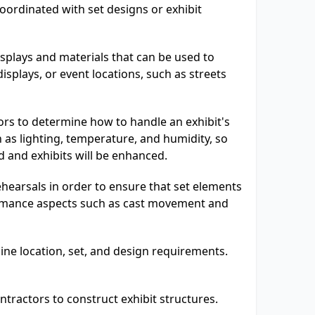
oordinated with set designs or exhibit
splays and materials that can be used to
isplays, or event locations, such as streets
rs to determine how to handle an exhibit's
 as lighting, temperature, and humidity, so
ed and exhibits will be enhanced.
hearsals in order to ensure that set elements
ormance aspects such as cast movement and
ine location, set, and design requirements.
ntractors to construct exhibit structures.