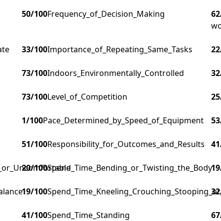
50
/100
Frequency_of_Decision_Making
62
wo
ate
33
/100
Importance_of_Repeating_Same_Tasks
22
73
/100
Indoors_Environmentally_Controlled
32
73
/100
Level_of_Competition
25
1
/100
Pace_Determined_by_Speed_of_Equipment
53
51
/100
Responsibility_for_Outcomes_and_Results
41
g_or_Uncomfortable
20
/100
Spend_Time_Bending_or_Twisting_the_Body
19
alance
19
/100
Spend_Time_Kneeling_Crouching_Stooping_or
32
41
/100
Spend_Time_Standing
67