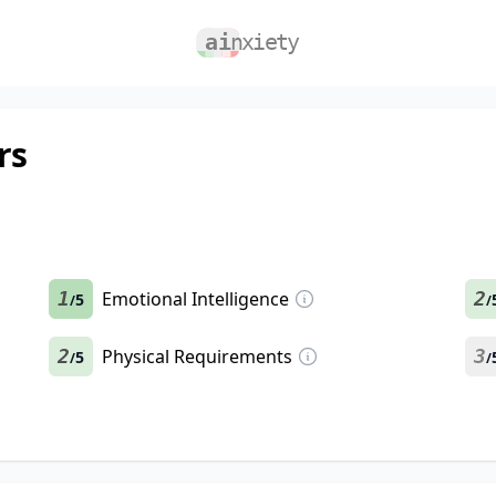
rs
1
Emotional Intelligence
2
5
/
/
2
Physical Requirements
3
5
/
/