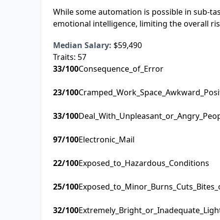
While some automation is possible in sub-task
emotional intelligence, limiting the overall r
Median Salary:
$59,490
Traits:
57
33
/100
Consequence_of_Error
23
/100
Cramped_Work_Space_Awkward_Posi
33
/100
Deal_With_Unpleasant_or_Angry_Peo
97
/100
Electronic_Mail
22
/100
Exposed_to_Hazardous_Conditions
25
/100
Exposed_to_Minor_Burns_Cuts_Bites_
32
/100
Extremely_Bright_or_Inadequate_Ligh