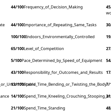
44
/100
Frequency_of_Decision_Making
45
wo
ate
44
/100
Importance_of_Repeating_Same_Tasks
30
100
/100
Indoors_Environmentally_Controlled
19
65
/100
Level_of_Competition
27
5
/100
Pace_Determined_by_Speed_of_Equipment
54
43
/100
Responsibility_for_Outcomes_and_Results
17
g_or_Uncomfortable
13
/100
Spend_Time_Bending_or_Twisting_the_Body
7
/
lance
14
/100
Spend_Time_Kneeling_Crouching_Stooping_or
31
21
/100
Spend_Time_Standing
48