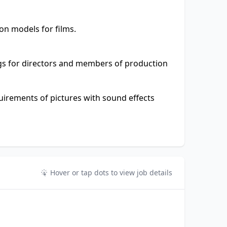
on models for films.
gs for directors and members of production
uirements of pictures with sound effects
Hover or tap dots to view job details