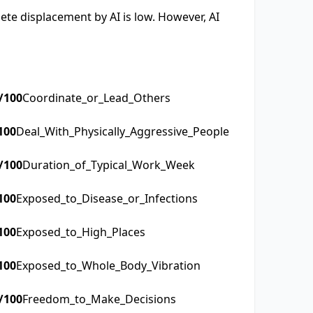
lete displacement by AI is low. However, AI
/100
Coordinate_or_Lead_Others
100
Deal_With_Physically_Aggressive_People
/100
Duration_of_Typical_Work_Week
100
Exposed_to_Disease_or_Infections
100
Exposed_to_High_Places
100
Exposed_to_Whole_Body_Vibration
/100
Freedom_to_Make_Decisions