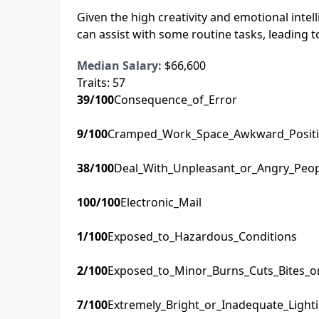
Given the high creativity and emotional intel
can assist with some routine tasks, leading to
Median Salary:
$66,600
Traits:
57
39
/100
Consequence_of_Error
9
/100
Cramped_Work_Space_Awkward_Posit
38
/100
Deal_With_Unpleasant_or_Angry_Peo
100
/100
Electronic_Mail
1
/100
Exposed_to_Hazardous_Conditions
2
/100
Exposed_to_Minor_Burns_Cuts_Bites_o
7
/100
Extremely_Bright_or_Inadequate_Light