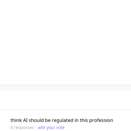
think AI should be regulated in this profession
·
0
responses
add your vote