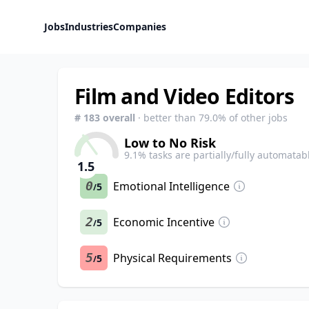
Jobs
Industries
Companies
Film and Video Editors
#
183
overall
· better than
79.0
% of other jobs
Low to No Risk
9.1
% tasks are partially/fully automatab
1.5
0
Emotional Intelligence
5
/
2
Economic Incentive
5
/
5
Physical Requirements
5
/