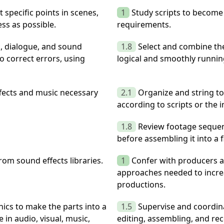
 specific points in scenes,
1
Study scripts to become
ss as possible.
requirements.
c, dialogue, and sound
1.8
Select and combine the
o correct errors, using
logical and smoothly runnin
ffects and music necessary
2.1
Organize and string t
according to scripts or the 
1.8
Review footage sequen
before assembling it into a f
om sound effects libraries.
1
Confer with producers a
approaches needed to incre
productions.
ics to make the parts into a
1.5
Supervise and coordina
in audio, visual, music,
editing, assembling, and reco