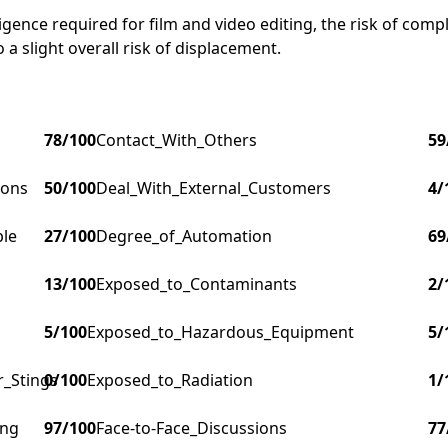
ligence required for film and video editing, the risk of comp
 a slight overall risk of displacement.
78
/100
Contact_With_Others
59
ions
50
/100
Deal_With_External_Customers
4
/
ple
27
/100
Degree_of_Automation
69
13
/100
Exposed_to_Contaminants
2
/
5
/100
Exposed_to_Hazardous_Equipment
5
/
r_Stings
0
/100
Exposed_to_Radiation
1
/
ing
97
/100
Face-to-Face_Discussions
77