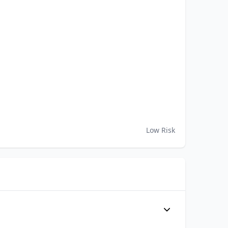
Low Risk