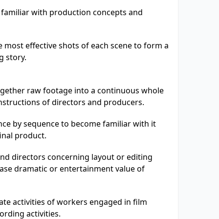
 familiar with production concepts and
 most effective shots of each scene to form a
g story.
ogether raw footage into a continuous whole
instructions of directors and producers.
ce by sequence to become familiar with it
inal product.
nd directors concerning layout or editing
ase dramatic or entertainment value of
te activities of workers engaged in film
rding activities.