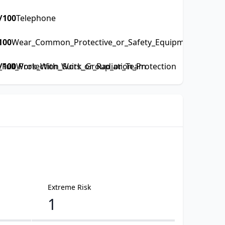
/100
Telephone
100
Wear_Common_Protective_or_Safety_Equipment_such_as
ull_Protection_Suits_or_Radiation_Protection
/100
Work_With_Work_Group_or_Team
Extreme Risk
1