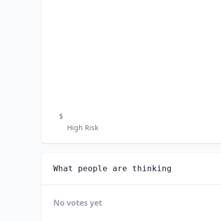
$
High Risk
What people are thinking
No votes yet