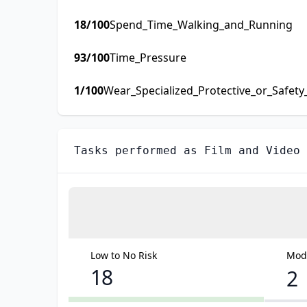
18
/100
Spend_Time_Walking_and_Running
93
/100
Time_Pressure
1
/100
Wear_Specialized_Protective_or_Safet
Tasks performed as
Film and Video
Low to No Risk
Mode
18
2