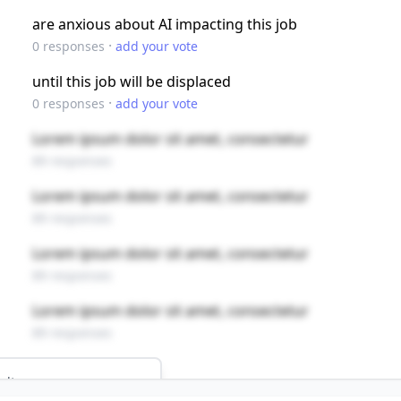
are anxious about AI impacting this job
·
0
responses
add your vote
until this job will be displaced
·
0
responses
add your vote
Lorem ipsum dolor sit amet, consectetur
89 responses
Lorem ipsum dolor sit amet, consectetur
89 responses
Lorem ipsum dolor sit amet, consectetur
89 responses
Lorem ipsum dolor sit amet, consectetur
89 responses
ults