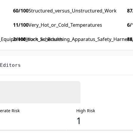
60
/100
Structured_versus_Unstructured_Work
87
11
/100
Very_Hot_or_Cold_Temperatures
6
/
y_Equipment_such_as_Breathing_Apparatus_Safety_Harness_F
2
/100
Work_Schedules
88
 Editors
rate Risk
High Risk
1