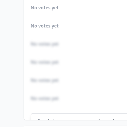
No votes yet
No votes yet
No votes yet
No votes yet
No votes yet
No votes yet
Unlock
4
more - answer question to view res