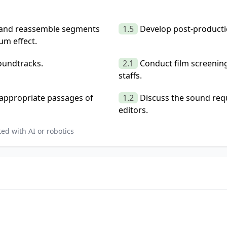
s and reassemble segments
1.5
Develop post-producti
um effect.
oundtracks.
2.1
Conduct film screenin
staffs.
t appropriate passages of
1.2
Discuss the sound req
editors.
ed with AI or robotics