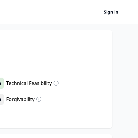
Sign in
Technical Feasibility
5
Forgivability
5