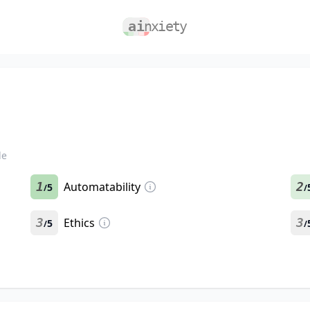
le
1
Automatability
2
5
/
/
3
Ethics
3
5
/
/