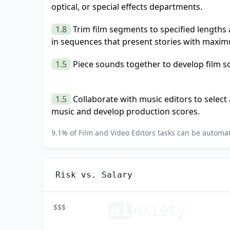
optical, or special effects departments.
1.8
Trim film segments to specified length
in sequences that present stories with maxim
1.5
Piece sounds together to develop film s
1.5
Collaborate with music editors to selec
music and develop production scores.
9.1
% of
Film and Video Editors
tasks can be automat
Risk vs. Salary
ai
n
xiety
$$$