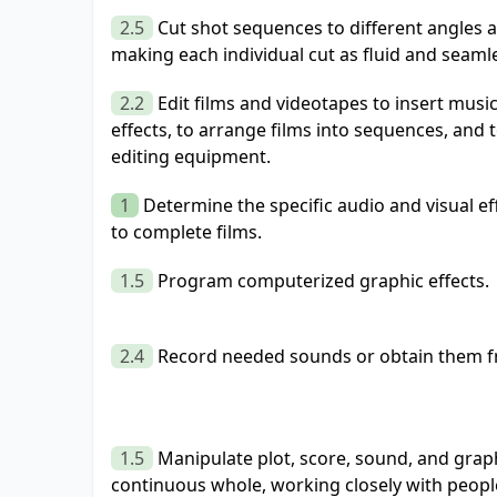
2.5
Cut shot sequences to different angles at
making each individual cut as fluid and seamle
2.2
Edit films and videotapes to insert musi
effects, to arrange films into sequences, and t
editing equipment.
1
Determine the specific audio and visual e
to complete films.
1.5
Program computerized graphic effects.
2.4
Record needed sounds or obtain them fr
1.5
Manipulate plot, score, sound, and graph
continuous whole, working closely with people 