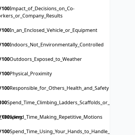
/100
Impact_of_Decisions_on_Co-
rkers_or_Company_Results
/100
In_an_Enclosed_Vehicle_or_Equipment
/100
Indoors_Not_Environmentally_Controlled
/100
Outdoors_Exposed_to_Weather
/100
Physical_Proximity
/100
Responsible_for_Others_Health_and_Safety
100
Spend_Time_Climbing_Ladders_Scaffolds_or_Poles
_Crawling
/100
Spend_Time_Making_Repetitive_Motions
/100
Spend_Time_Using_Your_Hands_to_Handle_Control_or_