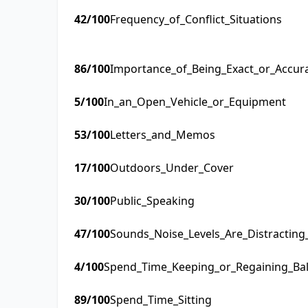
42
/100
Frequency_of_Conflict_Situations
86
/100
Importance_of_Being_Exact_or_Accur
5
/100
In_an_Open_Vehicle_or_Equipment
53
/100
Letters_and_Memos
17
/100
Outdoors_Under_Cover
30
/100
Public_Speaking
47
/100
Sounds_Noise_Levels_Are_Distractin
4
/100
Spend_Time_Keeping_or_Regaining_Ba
89
/100
Spend_Time_Sitting