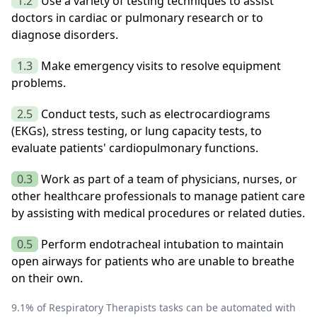
1.2
Use a variety of testing techniques to assist
doctors in cardiac or pulmonary research or to
diagnose disorders.
1.3
Make emergency visits to resolve equipment
problems.
2.5
Conduct tests, such as electrocardiograms
(EKGs), stress testing, or lung capacity tests, to
evaluate patients' cardiopulmonary functions.
0.3
Work as part of a team of physicians, nurses, or
other healthcare professionals to manage patient care
by assisting with medical procedures or related duties.
0.5
Perform endotracheal intubation to maintain
open airways for patients who are unable to breathe
on their own.
9.1
% of
Respiratory Therapists
tasks can be automated with