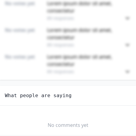
No votes yet
Lorem ipsum dolor sit amet,
consectetur
89 responses
No votes yet
Lorem ipsum dolor sit amet,
consectetur
89 responses
No votes yet
Lorem ipsum dolor sit amet,
consectetur
89 responses
Unlock
4
more - answer question to view results
What people are saying
RESPIRATORY THERAPISTS
Are you anxious about AI impacting this job?
YES
NO
No comments yet