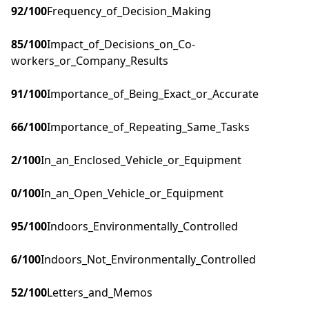
92
/100
Frequency_of_Decision_Making
85
/100
Impact_of_Decisions_on_Co-
workers_or_Company_Results
91
/100
Importance_of_Being_Exact_or_Accurate
66
/100
Importance_of_Repeating_Same_Tasks
2
/100
In_an_Enclosed_Vehicle_or_Equipment
0
/100
In_an_Open_Vehicle_or_Equipment
95
/100
Indoors_Environmentally_Controlled
6
/100
Indoors_Not_Environmentally_Controlled
52
/100
Letters_and_Memos