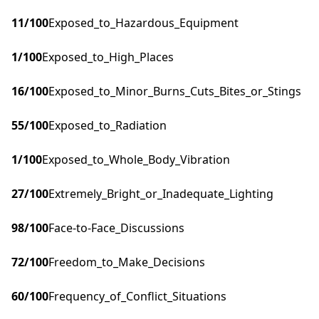
11
/100
Exposed_to_Hazardous_Equipment
1
/100
Exposed_to_High_Places
16
/100
Exposed_to_Minor_Burns_Cuts_Bites_or_Stings
55
/100
Exposed_to_Radiation
1
/100
Exposed_to_Whole_Body_Vibration
27
/100
Extremely_Bright_or_Inadequate_Lighting
98
/100
Face-to-Face_Discussions
72
/100
Freedom_to_Make_Decisions
60
/100
Frequency_of_Conflict_Situations