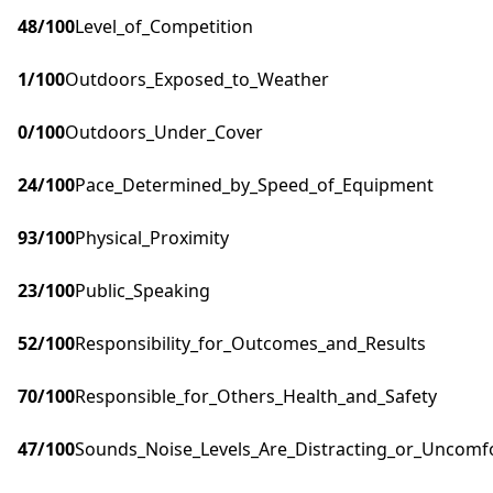
48
/100
Level_of_Competition
1
/100
Outdoors_Exposed_to_Weather
0
/100
Outdoors_Under_Cover
24
/100
Pace_Determined_by_Speed_of_Equipment
93
/100
Physical_Proximity
23
/100
Public_Speaking
52
/100
Responsibility_for_Outcomes_and_Results
70
/100
Responsible_for_Others_Health_and_Safety
47
/100
Sounds_Noise_Levels_Are_Distracting_or_Uncomf