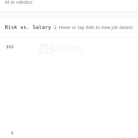
AI or robotics
Risk vs. Salary
Hover or tap dots to view job details
ai
n
xiety
$$$
$