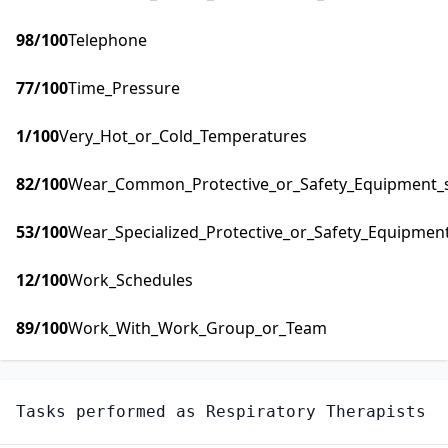
98
/100
Telephone
77
/100
Time_Pressure
1
/100
Very_Hot_or_Cold_Temperatures
82
/100
Wear_Common_Protective_or_Safety_Equipment_su
53
/100
Wear_Specialized_Protective_or_Safety_Equipment
12
/100
Work_Schedules
89
/100
Work_With_Work_Group_or_Team
Tasks performed as
Respiratory Therapists