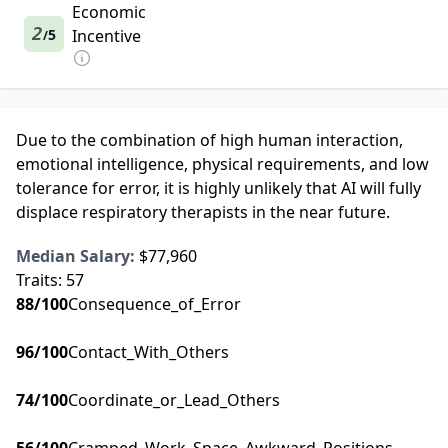
Economic
2
5
Incentive
/
Due to the combination of high human interaction,
emotional intelligence, physical requirements, and low
tolerance for error, it is highly unlikely that AI will fully
displace respiratory therapists in the near future.
Median Salary:
$77,960
Traits:
57
88
/100
Consequence_of_Error
96
/100
Contact_With_Others
74
/100
Coordinate_or_Lead_Others