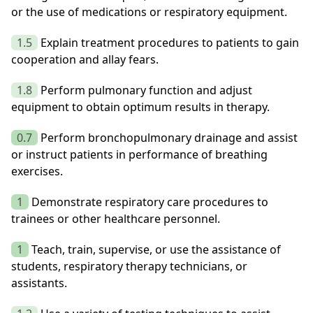
or the use of medications or respiratory equipment.
1.5
Explain treatment procedures to patients to gain
cooperation and allay fears.
1.8
Perform pulmonary function and adjust
equipment to obtain optimum results in therapy.
0.7
Perform bronchopulmonary drainage and assist
or instruct patients in performance of breathing
exercises.
1
Demonstrate respiratory care procedures to
trainees or other healthcare personnel.
1
Teach, train, supervise, or use the assistance of
students, respiratory therapy technicians, or
assistants.