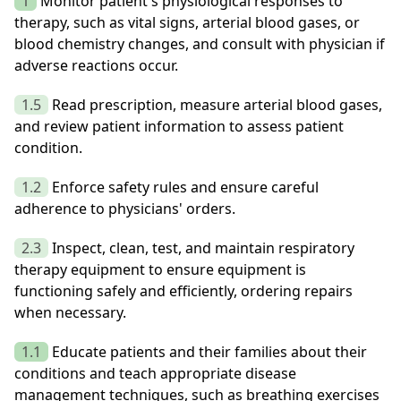
1
Monitor patient's physiological responses to
therapy, such as vital signs, arterial blood gases, or
blood chemistry changes, and consult with physician if
adverse reactions occur.
1.5
Read prescription, measure arterial blood gases,
and review patient information to assess patient
condition.
1.2
Enforce safety rules and ensure careful
adherence to physicians' orders.
2.3
Inspect, clean, test, and maintain respiratory
therapy equipment to ensure equipment is
functioning safely and efficiently, ordering repairs
when necessary.
1.1
Educate patients and their families about their
conditions and teach appropriate disease
management techniques, such as breathing exercises