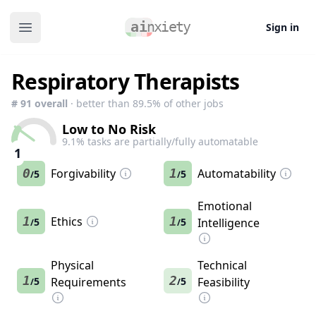
Sign in
Open main menu
Respiratory Therapists
#
91
overall
· better than
89.5
% of other jobs
Low to No Risk
9.1
% tasks are partially/fully automatable
1
0
Forgivability
1
Automatability
5
5
/
/
Emotional
1
Ethics
1
5
5
Intelligence
/
/
Physical
Technical
1
2
5
Requirements
5
Feasibility
/
/