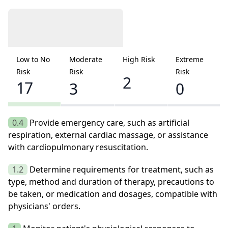
Low to No
Moderate
High Risk
Extreme
Risk
Risk
Risk
2
17
3
0
0.4
Provide emergency care, such as artificial
respiration, external cardiac massage, or assistance
with cardiopulmonary resuscitation.
1.2
Determine requirements for treatment, such as
type, method and duration of therapy, precautions to
be taken, or medication and dosages, compatible with
physicians' orders.