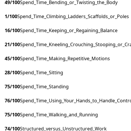
49
/100
Spend_Time_Bending_or_Twisting_the_Body
1
/100
Spend_Time_Climbing_Ladders_Scaffolds_or_Poles
16
/100
Spend_Time_Keeping_or_Regaining_Balance
21
/100
Spend_Time_Kneeling_Crouching_Stooping_or_Cr
45
/100
Spend_Time_Making_Repetitive_Motions
28
/100
Spend_Time_Sitting
75
/100
Spend_Time_Standing
76
/100
Spend_Time_Using_Your_Hands_to_Handle_Control
75
/100
Spend_Time_Walking_and_Running
74
/100
Structured_versus_Unstructured_Work