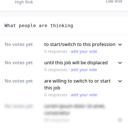
Low Risk
High Risk
What people are thinking
No votes yet
to start/switch to this profession
·
0
responses
add your vote
No votes yet
until this job will be displaced
·
0
responses
add your vote
No votes yet
are willing to switch to or start
this job
·
0
responses
add your vote
No votes yet
Lorem ipsum dolor sit amet,
consectetur
89 responses