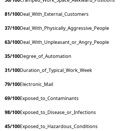
56
/100
Cramped_Work_Space_Awkward_Positions
81
/100
Deal_With_External_Customers
37
/100
Deal_With_Physically_Aggressive_People
63
/100
Deal_With_Unpleasant_or_Angry_People
35
/100
Degree_of_Automation
31
/100
Duration_of_Typical_Work_Week
79
/100
Electronic_Mail
69
/100
Exposed_to_Contaminants
98
/100
Exposed_to_Disease_or_Infections
45
/100
Exposed_to_Hazardous_Conditions