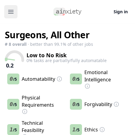
Sign in
Open main menu
Surgeons, All Other
#
8
overall
· better than
99.1
% of other jobs
Low to No Risk
0
% tasks are partially/fully automatable
0.2
Emotional
0
Automatability
0
5
5
Intelligence
/
/
Physical
0
0
Forgivability
5
Requirements
5
/
/
Technical
1
1
Ethics
5
Feasibility
5
/
/