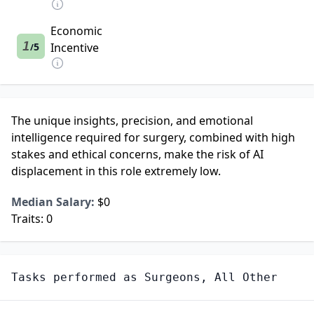
Economic
1
5
Incentive
/
The unique insights, precision, and emotional
intelligence required for surgery, combined with high
stakes and ethical concerns, make the risk of AI
displacement in this role extremely low.
Median Salary:
$0
Traits:
0
Tasks performed as
Surgeons, All Other