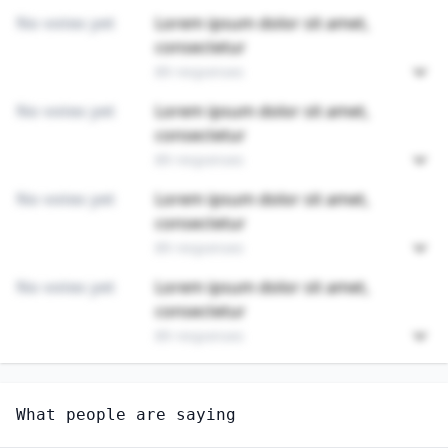
No votes yet
Lorem ipsum dolor sit amet,
consectetur
89 responses
No votes yet
Lorem ipsum dolor sit amet,
consectetur
89 responses
No votes yet
Lorem ipsum dolor sit amet,
consectetur
89 responses
No votes yet
Lorem ipsum dolor sit amet,
consectetur
89 responses
Unlock
4
more - answer question to view results
What people are saying
SURGEONS, ALL OTHER