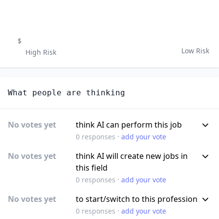
$
Low Risk
High Risk
What people are thinking
No votes yet
think AI can perform this job
·
0
responses
add your vote
No votes yet
think AI will create new jobs in
this field
·
0
responses
add your vote
No votes yet
to start/switch to this profession
·
0
responses
add your vote