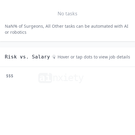
No tasks
NaN
% of
Surgeons, All Other
tasks can be automated with AI
or robotics
Risk vs. Salary
Hover or tap dots to view job details
ai
n
xiety
$$$