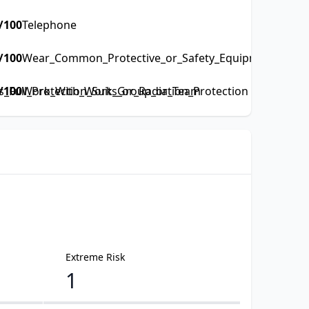
/100
Telephone
/100
Wear_Common_Protective_or_Safety_Equipment_such_a
Full_Protection_Suits_or_Radiation_Protection
/100
Work_With_Work_Group_or_Team
Extreme Risk
1