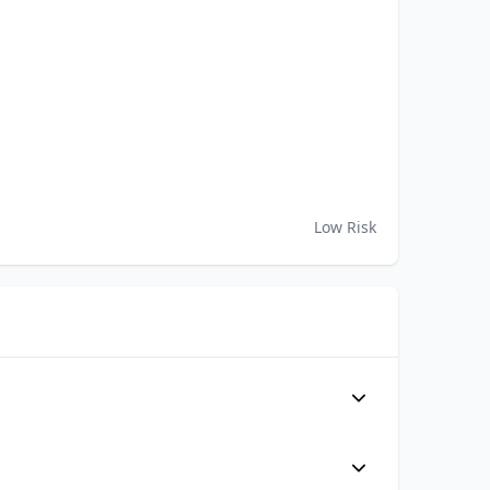
Low Risk