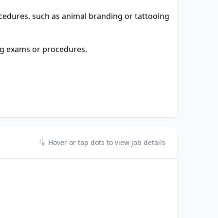
cedures, such as animal branding or tattooing
ng exams or procedures.
Hover or tap dots to view job details