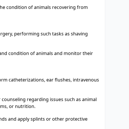
the condition of animals recovering from
urgery, performing such tasks as shaving
and condition of animals and monitor their
m catheterizations, ear flushes, intravenous
 counseling regarding issues such as animal
ms, or nutrition.
s and apply splints or other protective