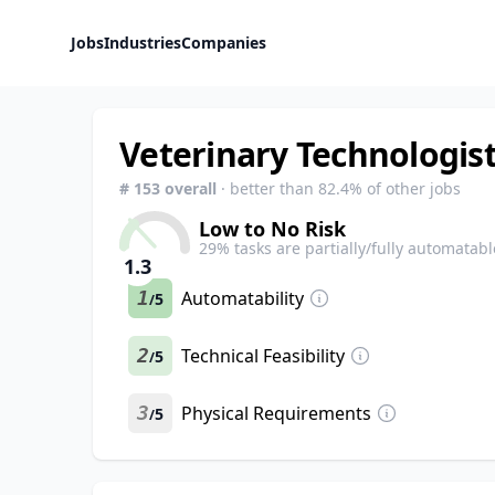
Jobs
Industries
Companies
Veterinary Technologist
#
153
overall
· better than
82.4
% of other jobs
Low to No Risk
29
% tasks are partially/fully automatabl
1.3
1
Automatability
5
/
2
Technical Feasibility
5
/
3
Physical Requirements
5
/