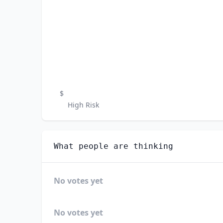
$
High Risk
What people are thinking
No votes yet
No votes yet