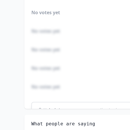
No votes yet
No votes yet
No votes yet
No votes yet
No votes yet
Unlock
4
more - answer question to view res
VETERINARY TECHNOLOGISTS AND TECHNICIA
What people are saying
How well do you think AI can perform this