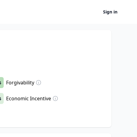
Sign in
Forgivability
5
Economic Incentive
5