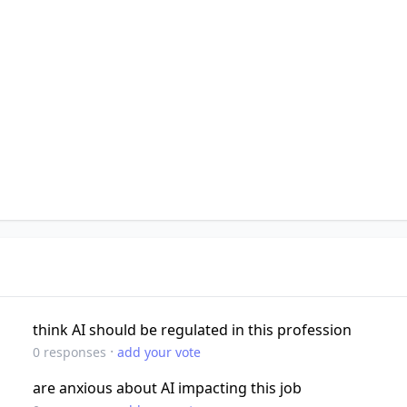
think AI should be regulated in this profession
·
0
responses
add your vote
are anxious about AI impacting this job