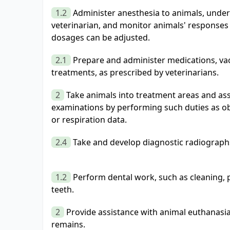
1.2
Administer anesthesia to animals, under 
veterinarian, and monitor animals' responses 
dosages can be adjusted.
2.1
Prepare and administer medications, vac
treatments, as prescribed by veterinarians.
2
Take animals into treatment areas and ass
examinations by performing such duties as ob
or respiration data.
2.4
Take and develop diagnostic radiograph
1.2
Perform dental work, such as cleaning, p
teeth.
2
Provide assistance with animal euthanasia
remains.