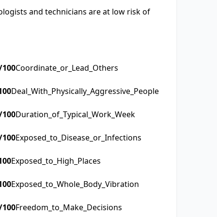
ogists and technicians are at low risk of
/100
Coordinate_or_Lead_Others
100
Deal_With_Physically_Aggressive_People
/100
Duration_of_Typical_Work_Week
/100
Exposed_to_Disease_or_Infections
100
Exposed_to_High_Places
100
Exposed_to_Whole_Body_Vibration
/100
Freedom_to_Make_Decisions