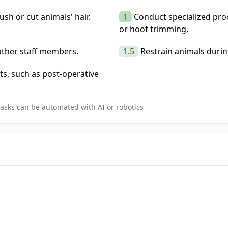
ush or cut animals' hair.
1
Conduct specialized pro
or hoof trimming.
 other staff members.
1.5
Restrain animals duri
ts, such as post-operative
asks can be automated with AI or robotics