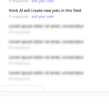
·
0
responses
add your vote
think AI will create new jobs in this field
·
0
responses
add your vote
Lorem ipsum dolor sit amet, consectetur
89 responses
Lorem ipsum dolor sit amet, consectetur
89 responses
Lorem ipsum dolor sit amet, consectetur
89 responses
Lorem ipsum dolor sit amet, consectetur
89 responses
ults
NS
 job?