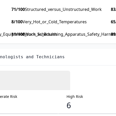
71
/100
Structured_versus_Unstructured_Work
83
8
/100
Very_Hot_or_Cold_Temperatures
65
ty_Equipment_such_as_Breathing_Apparatus_Safety_Harness_
11
/100
Work_Schedules
89
nologists and Technicians
rate Risk
High Risk
6