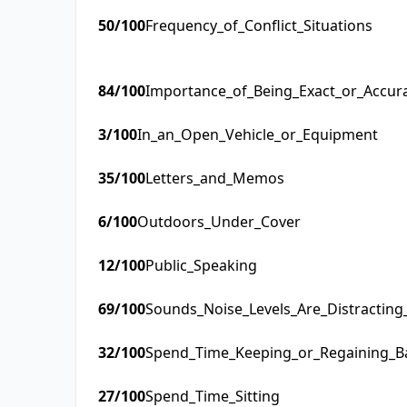
50
/100
Frequency_of_Conflict_Situations
84
/100
Importance_of_Being_Exact_or_Accur
3
/100
In_an_Open_Vehicle_or_Equipment
35
/100
Letters_and_Memos
6
/100
Outdoors_Under_Cover
12
/100
Public_Speaking
69
/100
Sounds_Noise_Levels_Are_Distractin
32
/100
Spend_Time_Keeping_or_Regaining_B
27
/100
Spend_Time_Sitting