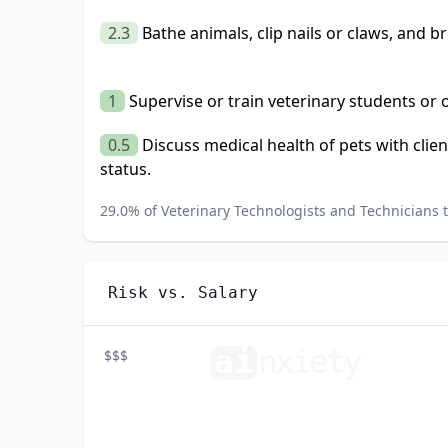
2.3
Bathe animals, clip nails or claws, and br
1
Supervise or train veterinary students or
0.5
Discuss medical health of pets with clien
status.
29.0
% of
Veterinary Technologists and Technicians
t
Risk vs. Salary
ai
n
xiety
$$$