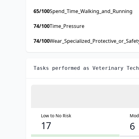
65
/100
Spend_Time_Walking_and_Running
74
/100
Time_Pressure
74
/100
Wear_Specialized_Protective_or_Safe
Tasks performed as
Veterinary Tech
Low to No Risk
Mode
17
6