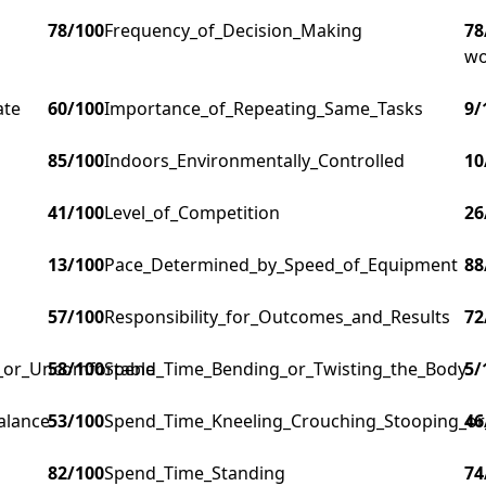
78
/100
Frequency_of_Decision_Making
78
wo
ate
60
/100
Importance_of_Repeating_Same_Tasks
9
/
85
/100
Indoors_Environmentally_Controlled
10
41
/100
Level_of_Competition
26
13
/100
Pace_Determined_by_Speed_of_Equipment
88
57
/100
Responsibility_for_Outcomes_and_Results
72
g_or_Uncomfortable
58
/100
Spend_Time_Bending_or_Twisting_the_Body
5
/
alance
53
/100
Spend_Time_Kneeling_Crouching_Stooping_or
46
82
/100
Spend_Time_Standing
74