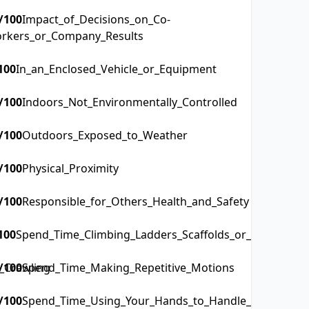
/100
Impact_of_Decisions_on_Co-
rkers_or_Company_Results
100
In_an_Enclosed_Vehicle_or_Equipment
/100
Indoors_Not_Environmentally_Controlled
/100
Outdoors_Exposed_to_Weather
/100
Physical_Proximity
/100
Responsible_for_Others_Health_and_Safety
100
Spend_Time_Climbing_Ladders_Scaffolds_or_Poles
_Crawling
/100
Spend_Time_Making_Repetitive_Motions
/100
Spend_Time_Using_Your_Hands_to_Handle_Control_or_