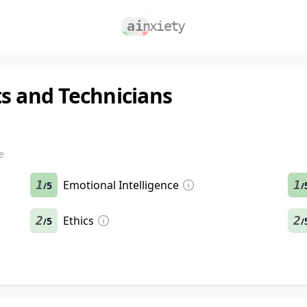
s and Technicians
e
1
Emotional Intelligence
1
5
/
/
2
Ethics
2
5
/
/