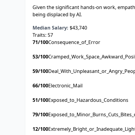
Given the significant hands-on work, empathy
being displaced by AI.
Median Salary:
$43,740
Traits:
57
71
/100
Consequence_of_Error
53
/100
Cramped_Work_Space_Awkward_Posi
59
/100
Deal_With_Unpleasant_or_Angry_Peo
66
/100
Electronic_Mail
51
/100
Exposed_to_Hazardous_Conditions
79
/100
Exposed_to_Minor_Burns_Cuts_Bites_
12
/100
Extremely_Bright_or_Inadequate_Ligh