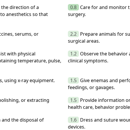
the direction of a
0.8
Care for and monitor 
to anesthetics so that
surgery.
cines, serums, or
2.2
Prepare animals for s
surgical areas.
ist with physical
1.2
Observe the behavior 
taining temperature, pulse,
clinical symptoms.
s, using x-ray equipment.
1.5
Give enemas and perfor
feedings, or gavages.
olishing, or extracting
1.5
Provide information or
health care, behavior proble
 and the disposal of
1.6
Dress and suture wound
devices.