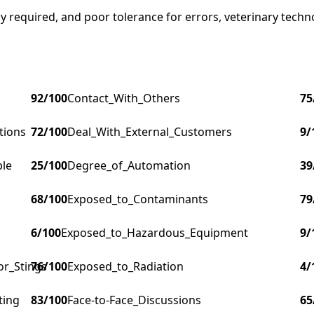
 required, and poor tolerance for errors, veterinary technol
92
/100
Contact_With_Others
75
tions
72
/100
Deal_With_External_Customers
9
/
ple
25
/100
Degree_of_Automation
39
68
/100
Exposed_to_Contaminants
79
6
/100
Exposed_to_Hazardous_Equipment
9
/
or_Stings
76
/100
Exposed_to_Radiation
4
/
ting
83
/100
Face-to-Face_Discussions
65