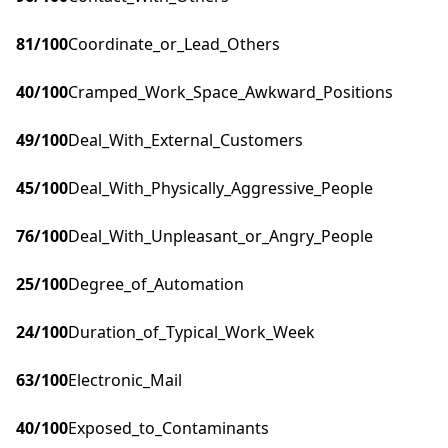
81
/100
Coordinate_or_Lead_Others
40
/100
Cramped_Work_Space_Awkward_Positions
49
/100
Deal_With_External_Customers
45
/100
Deal_With_Physically_Aggressive_People
76
/100
Deal_With_Unpleasant_or_Angry_People
25
/100
Degree_of_Automation
24
/100
Duration_of_Typical_Work_Week
63
/100
Electronic_Mail
40
/100
Exposed_to_Contaminants