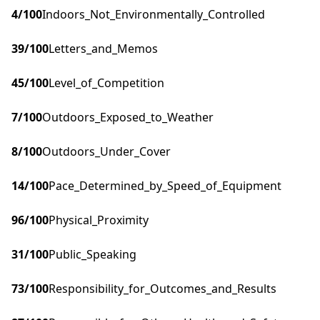
4
/100
Indoors_Not_Environmentally_Controlled
39
/100
Letters_and_Memos
45
/100
Level_of_Competition
7
/100
Outdoors_Exposed_to_Weather
8
/100
Outdoors_Under_Cover
14
/100
Pace_Determined_by_Speed_of_Equipment
96
/100
Physical_Proximity
31
/100
Public_Speaking
73
/100
Responsibility_for_Outcomes_and_Results