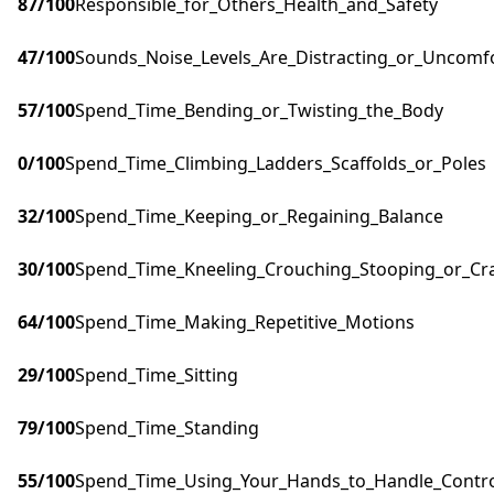
87
/100
Responsible_for_Others_Health_and_Safety
47
/100
Sounds_Noise_Levels_Are_Distracting_or_Uncomf
57
/100
Spend_Time_Bending_or_Twisting_the_Body
0
/100
Spend_Time_Climbing_Ladders_Scaffolds_or_Poles
32
/100
Spend_Time_Keeping_or_Regaining_Balance
30
/100
Spend_Time_Kneeling_Crouching_Stooping_or_Cr
64
/100
Spend_Time_Making_Repetitive_Motions
29
/100
Spend_Time_Sitting
79
/100
Spend_Time_Standing
55
/100
Spend_Time_Using_Your_Hands_to_Handle_Control