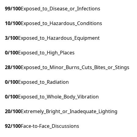
99
/100
Exposed_to_Disease_or_Infections
10
/100
Exposed_to_Hazardous_Conditions
3
/100
Exposed_to_Hazardous_Equipment
0
/100
Exposed_to_High_Places
28
/100
Exposed_to_Minor_Burns_Cuts_Bites_or_Stings
0
/100
Exposed_to_Radiation
0
/100
Exposed_to_Whole_Body_Vibration
20
/100
Extremely_Bright_or_Inadequate_Lighting
92
/100
Face-to-Face_Discussions