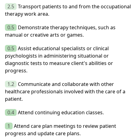
2.5
Transport patients to and from the occupational
therapy work area.
0.5
Demonstrate therapy techniques, such as
manual or creative arts or games.
0.5
Assist educational specialists or clinical
psychologists in administering situational or
diagnostic tests to measure client's abilities or
progress.
1.2
Communicate and collaborate with other
healthcare professionals involved with the care of a
patient.
0.4
Attend continuing education classes.
1
Attend care plan meetings to review patient
progress and update care plans.