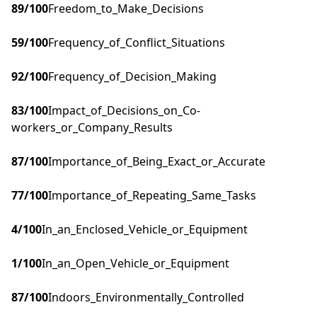
89
/100
Freedom_to_Make_Decisions
59
/100
Frequency_of_Conflict_Situations
92
/100
Frequency_of_Decision_Making
83
/100
Impact_of_Decisions_on_Co-
workers_or_Company_Results
87
/100
Importance_of_Being_Exact_or_Accurate
77
/100
Importance_of_Repeating_Same_Tasks
4
/100
In_an_Enclosed_Vehicle_or_Equipment
1
/100
In_an_Open_Vehicle_or_Equipment
87
/100
Indoors_Environmentally_Controlled