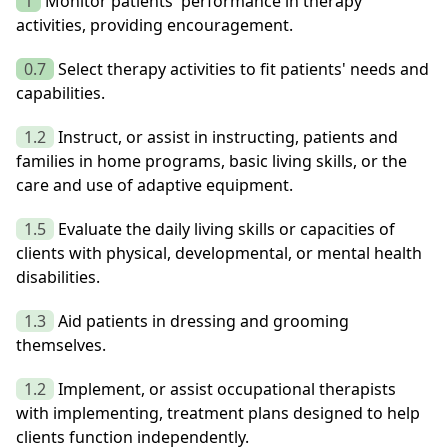
1
Monitor patients' performance in therapy
activities, providing encouragement.
0.7
Select therapy activities to fit patients' needs and
capabilities.
1.2
Instruct, or assist in instructing, patients and
families in home programs, basic living skills, or the
care and use of adaptive equipment.
1.5
Evaluate the daily living skills or capacities of
clients with physical, developmental, or mental health
disabilities.
1.3
Aid patients in dressing and grooming
themselves.
1.2
Implement, or assist occupational therapists
with implementing, treatment plans designed to help
clients function independently.