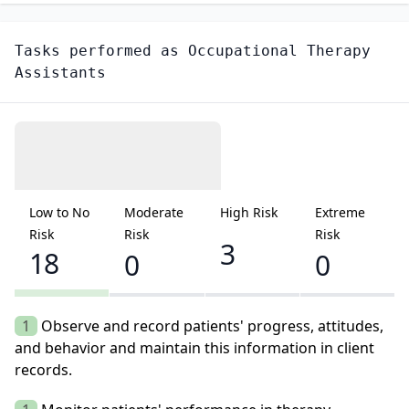
Tasks performed as
Occupational Therapy
Assistants
Low to No
Moderate
High Risk
Extreme
Risk
Risk
Risk
3
18
0
0
1
Observe and record patients' progress, attitudes,
and behavior and maintain this information in client
records.