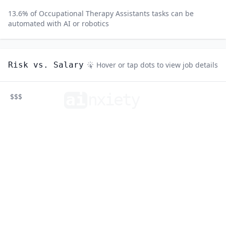
13.6
% of
Occupational Therapy Assistants
tasks can be
automated with AI or robotics
Risk vs. Salary
Hover or tap dots to view job details
ai
n
xiety
$$$