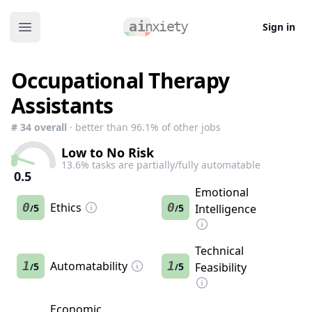
Sign in
Open main menu
Occupational Therapy
Assistants
#
34
overall
· better than
96.1
% of other jobs
Low to No Risk
13.6
% tasks are partially/fully automatable
0.5
Emotional
0
Ethics
0
5
5
Intelligence
/
/
Technical
1
Automatability
1
5
5
Feasibility
/
/
Economic