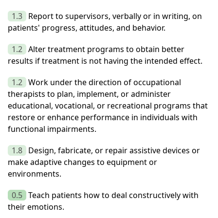
1.3
Report to supervisors, verbally or in writing, on
patients' progress, attitudes, and behavior.
1.2
Alter treatment programs to obtain better
results if treatment is not having the intended effect.
1.2
Work under the direction of occupational
therapists to plan, implement, or administer
educational, vocational, or recreational programs that
restore or enhance performance in individuals with
functional impairments.
1.8
Design, fabricate, or repair assistive devices or
make adaptive changes to equipment or
environments.
0.5
Teach patients how to deal constructively with
their emotions.