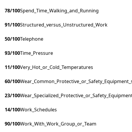
78
/100
Spend_Time_Walking_and_Running
91
/100
Structured_versus_Unstructured_Work
50
/100
Telephone
93
/100
Time_Pressure
11
/100
Very_Hot_or_Cold_Temperatures
60
/100
Wear_Common_Protective_or_Safety_Equipment_su
23
/100
Wear_Specialized_Protective_or_Safety_Equipment
14
/100
Work_Schedules
90
/100
Work_With_Work_Group_or_Team