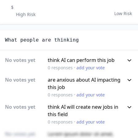
$
Low Risk
High Risk
What people are thinking
No votes yet
think AI can perform this job
·
0
responses
add your vote
No votes yet
are anxious about AI impacting
this job
·
0
responses
add your vote
No votes yet
think AI will create new jobs in
this field
·
0
responses
add your vote
No votes yet
Lorem ipsum dolor sit amet,