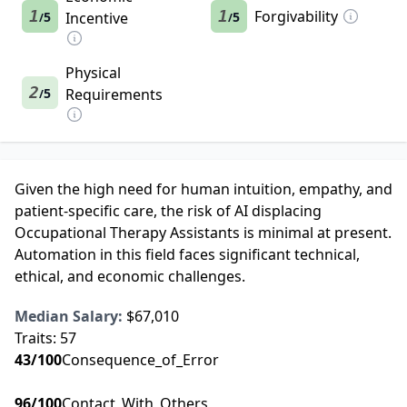
1
1
Forgivability
5
Incentive
5
/
/
Physical
2
5
Requirements
/
Given the high need for human intuition, empathy, and
patient-specific care, the risk of AI displacing
Occupational Therapy Assistants is minimal at present.
Automation in this field faces significant technical,
ethical, and economic challenges.
Median Salary:
$67,010
Traits:
57
43
/100
Consequence_of_Error
96
/100
Contact_With_Others