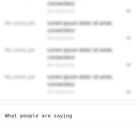
consectetur
89 responses
No votes yet
Lorem ipsum dolor sit amet,
consectetur
89 responses
No votes yet
Lorem ipsum dolor sit amet,
consectetur
89 responses
No votes yet
Lorem ipsum dolor sit amet,
consectetur
89 responses
Unlock
4
more - answer question to view results
What people are saying
OCCUPATIONAL THERAPY ASSISTANTS
How long until this job becomes displaced by AI?