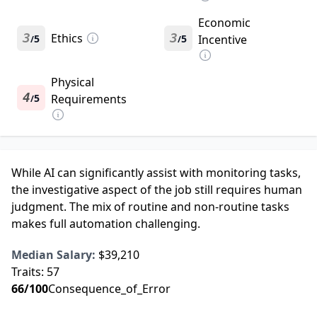
Economic
3
Ethics
3
5
5
Incentive
/
/
Physical
4
5
Requirements
/
While AI can significantly assist with monitoring tasks,
the investigative aspect of the job still requires human
judgment. The mix of routine and non-routine tasks
makes full automation challenging.
Median Salary:
$39,210
Traits:
57
66
/100
Consequence_of_Error