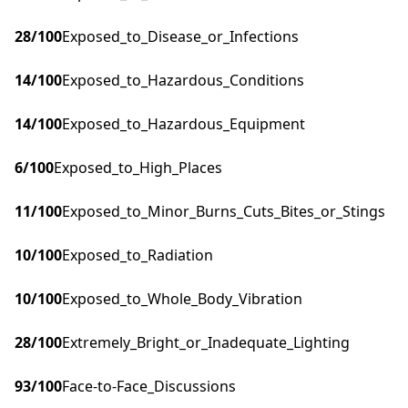
28
/100
Exposed_to_Disease_or_Infections
14
/100
Exposed_to_Hazardous_Conditions
14
/100
Exposed_to_Hazardous_Equipment
6
/100
Exposed_to_High_Places
11
/100
Exposed_to_Minor_Burns_Cuts_Bites_or_Stings
10
/100
Exposed_to_Radiation
10
/100
Exposed_to_Whole_Body_Vibration
28
/100
Extremely_Bright_or_Inadequate_Lighting
93
/100
Face-to-Face_Discussions