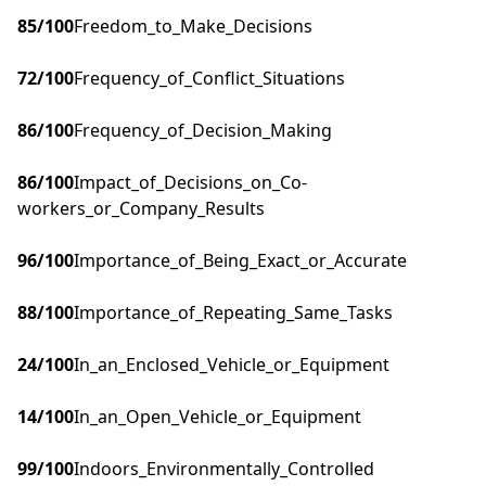
85
/100
Freedom_to_Make_Decisions
72
/100
Frequency_of_Conflict_Situations
86
/100
Frequency_of_Decision_Making
86
/100
Impact_of_Decisions_on_Co-
workers_or_Company_Results
96
/100
Importance_of_Being_Exact_or_Accurate
88
/100
Importance_of_Repeating_Same_Tasks
24
/100
In_an_Enclosed_Vehicle_or_Equipment
14
/100
In_an_Open_Vehicle_or_Equipment
99
/100
Indoors_Environmentally_Controlled