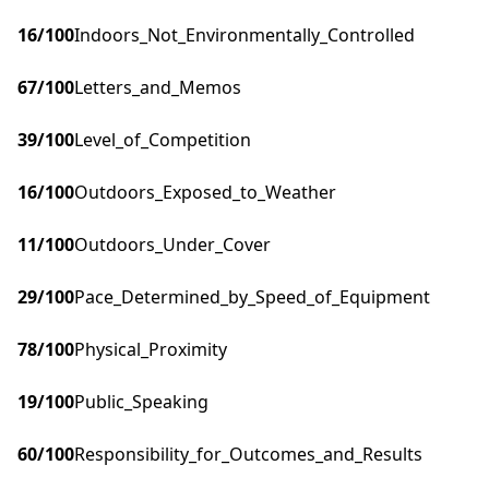
16
/100
Indoors_Not_Environmentally_Controlled
67
/100
Letters_and_Memos
39
/100
Level_of_Competition
16
/100
Outdoors_Exposed_to_Weather
11
/100
Outdoors_Under_Cover
29
/100
Pace_Determined_by_Speed_of_Equipment
78
/100
Physical_Proximity
19
/100
Public_Speaking
60
/100
Responsibility_for_Outcomes_and_Results