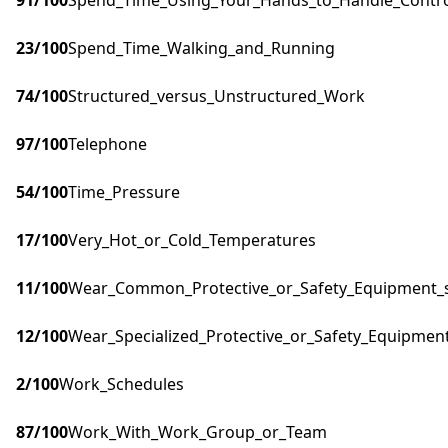
91
/100
Spend_Time_Using_Your_Hands_to_Handle_Control
23
/100
Spend_Time_Walking_and_Running
74
/100
Structured_versus_Unstructured_Work
97
/100
Telephone
54
/100
Time_Pressure
17
/100
Very_Hot_or_Cold_Temperatures
11
/100
Wear_Common_Protective_or_Safety_Equipment_su
12
/100
Wear_Specialized_Protective_or_Safety_Equipment
2
/100
Work_Schedules
87
/100
Work_With_Work_Group_or_Team