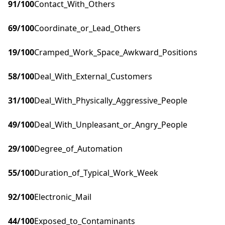
91
/100
Contact_With_Others
69
/100
Coordinate_or_Lead_Others
19
/100
Cramped_Work_Space_Awkward_Positions
58
/100
Deal_With_External_Customers
31
/100
Deal_With_Physically_Aggressive_People
49
/100
Deal_With_Unpleasant_or_Angry_People
29
/100
Degree_of_Automation
55
/100
Duration_of_Typical_Work_Week
92
/100
Electronic_Mail
44
/100
Exposed_to_Contaminants