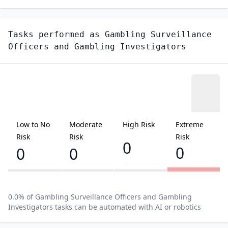
Tasks performed as
Gambling Surveillance
Officers and Gambling Investigators
Low to No
Moderate
High Risk
Extreme
Risk
Risk
Risk
0
0
0
0
0.0
% of
Gambling Surveillance Officers and Gambling
Investigators
tasks can be automated with AI or robotics