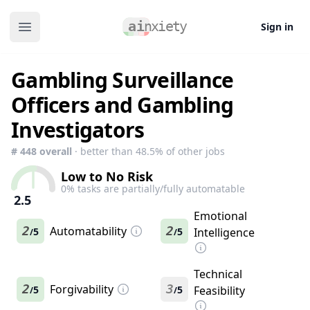
Sign in
Open main menu
Gambling Surveillance
Officers and Gambling
Investigators
#
448
overall
· better than
48.5
% of other jobs
Low to No Risk
0
% tasks are partially/fully automatable
2.5
Emotional
2
Automatability
2
5
5
Intelligence
/
/
Technical
2
Forgivability
3
5
5
Feasibility
/
/