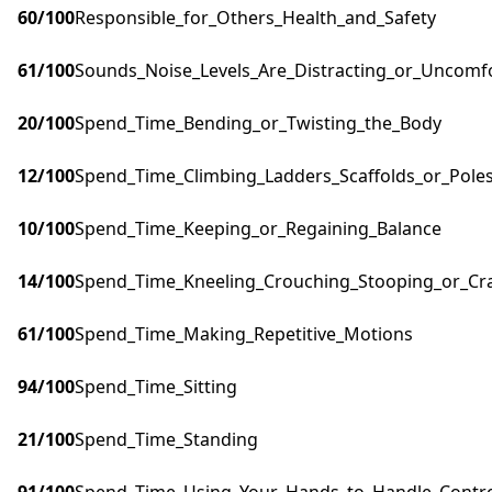
60
/100
Responsible_for_Others_Health_and_Safety
61
/100
Sounds_Noise_Levels_Are_Distracting_or_Uncomf
20
/100
Spend_Time_Bending_or_Twisting_the_Body
12
/100
Spend_Time_Climbing_Ladders_Scaffolds_or_Pole
10
/100
Spend_Time_Keeping_or_Regaining_Balance
14
/100
Spend_Time_Kneeling_Crouching_Stooping_or_Cr
61
/100
Spend_Time_Making_Repetitive_Motions
94
/100
Spend_Time_Sitting
21
/100
Spend_Time_Standing