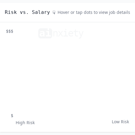
Risk vs. Salary
Hover or tap dots to view job details
ai
n
xiety
$$$
$
Low Risk
High Risk