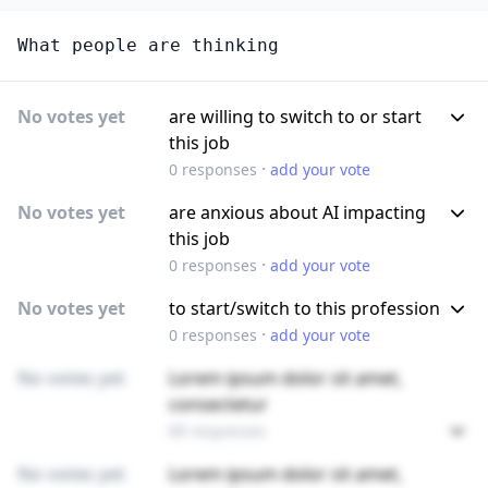
What people are thinking
No votes yet
are willing to switch to or start
this job
·
0
responses
add your vote
No votes yet
are anxious about AI impacting
this job
·
0
responses
add your vote
No votes yet
to start/switch to this profession
·
0
responses
add your vote
No votes yet
Lorem ipsum dolor sit amet,
consectetur
89 responses
No votes yet
Lorem ipsum dolor sit amet,