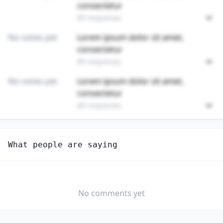
consectetur
89 responses
No votes yet
Lorem ipsum dolor sit amet,
consectetur
89 responses
No votes yet
Lorem ipsum dolor sit amet,
consectetur
89 responses
Unlock
4
more - answer question to view results
What people are saying
GAMBLING SURVEILLANCE OFFICERS AND GAMBLING
INVESTIGATORS
How well do you think AI can perform this job?
No comments yet
EXTREMELY
MODERATELY
VERY WELL
WELL
WELL