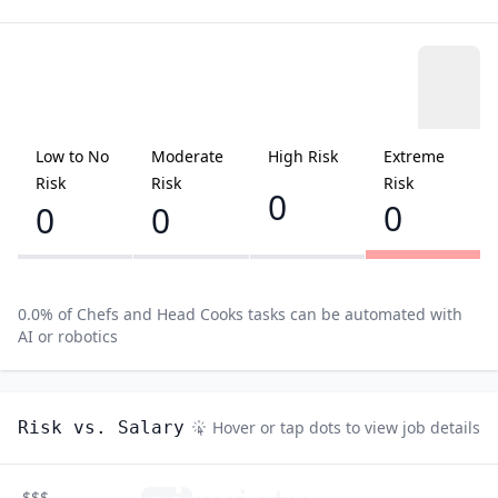
Low to No
Moderate
High Risk
Extreme
Risk
Risk
Risk
0
0
0
0
0.0
% of
Chefs and Head Cooks
tasks can be automated with
AI or robotics
Risk vs. Salary
Hover or tap dots to view job details
$$$