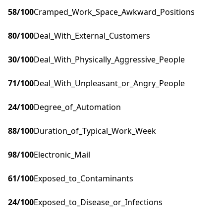
58
/100
Cramped_Work_Space_Awkward_Positions
80
/100
Deal_With_External_Customers
30
/100
Deal_With_Physically_Aggressive_People
71
/100
Deal_With_Unpleasant_or_Angry_People
24
/100
Degree_of_Automation
88
/100
Duration_of_Typical_Work_Week
98
/100
Electronic_Mail
61
/100
Exposed_to_Contaminants
24
/100
Exposed_to_Disease_or_Infections