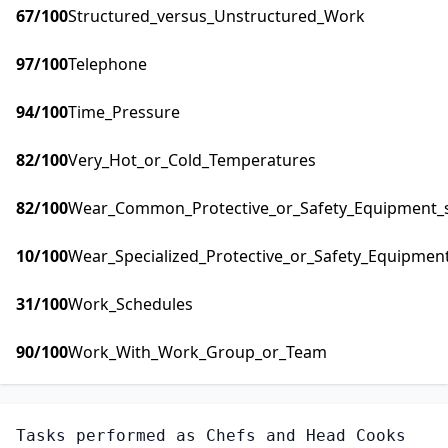
67
/100
Structured_versus_Unstructured_Work
97
/100
Telephone
94
/100
Time_Pressure
82
/100
Very_Hot_or_Cold_Temperatures
82
/100
Wear_Common_Protective_or_Safety_Equipment_su
10
/100
Wear_Specialized_Protective_or_Safety_Equipment
31
/100
Work_Schedules
90
/100
Work_With_Work_Group_or_Team
Tasks performed as
Chefs and Head Cooks