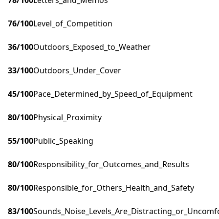
78
/100
Letters_and_Memos
76
/100
Level_of_Competition
36
/100
Outdoors_Exposed_to_Weather
33
/100
Outdoors_Under_Cover
45
/100
Pace_Determined_by_Speed_of_Equipment
80
/100
Physical_Proximity
55
/100
Public_Speaking
80
/100
Responsibility_for_Outcomes_and_Results
80
/100
Responsible_for_Others_Health_and_Safety
83
/100
Sounds_Noise_Levels_Are_Distracting_or_Uncomf