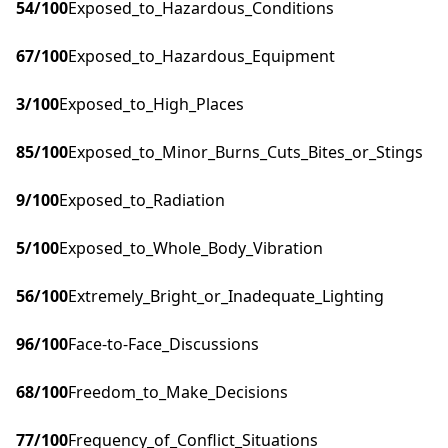
54
/100
Exposed_to_Hazardous_Conditions
67
/100
Exposed_to_Hazardous_Equipment
3
/100
Exposed_to_High_Places
85
/100
Exposed_to_Minor_Burns_Cuts_Bites_or_Stings
9
/100
Exposed_to_Radiation
5
/100
Exposed_to_Whole_Body_Vibration
56
/100
Extremely_Bright_or_Inadequate_Lighting
96
/100
Face-to-Face_Discussions
68
/100
Freedom_to_Make_Decisions
77
/100
Frequency_of_Conflict_Situations