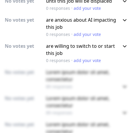
No votes yet
until this job will be displaced
·
0
responses
add your vote
No votes yet
are anxious about AI impacting
this job
·
0
responses
add your vote
No votes yet
are willing to switch to or start
this job
·
0
responses
add your vote
No votes yet
Lorem ipsum dolor sit amet,
consectetur
89 responses
No votes yet
Lorem ipsum dolor sit amet,
consectetur
89 responses
No votes yet
Lorem ipsum dolor sit amet,
consectetur