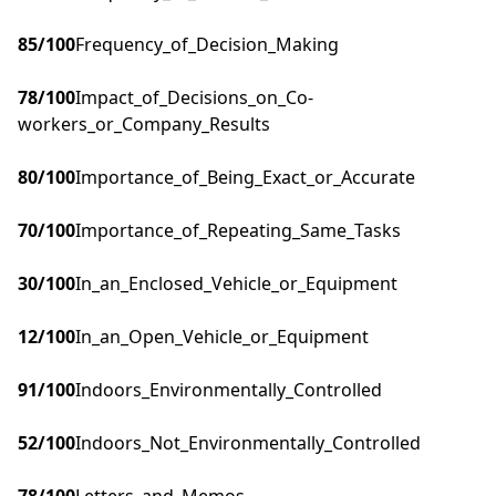
85
/100
Frequency_of_Decision_Making
78
/100
Impact_of_Decisions_on_Co-
workers_or_Company_Results
80
/100
Importance_of_Being_Exact_or_Accurate
70
/100
Importance_of_Repeating_Same_Tasks
30
/100
In_an_Enclosed_Vehicle_or_Equipment
12
/100
In_an_Open_Vehicle_or_Equipment
91
/100
Indoors_Environmentally_Controlled
52
/100
Indoors_Not_Environmentally_Controlled