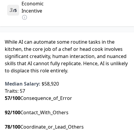
Economic
3
5
Incentive
/
While AI can automate some routine tasks in the
kitchen, the core job of a chef or head cook involves
significant creativity, human interaction, and nuanced
skills that AI cannot fully replicate. Hence, AI is unlikely
to displace this role entirely.
Median Salary:
$58,920
Traits:
57
57
/100
Consequence_of_Error
92
/100
Contact_With_Others
78
/100
Coordinate_or_Lead_Others