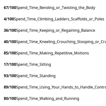
67
/100
Spend_Time_Bending_or_Twisting_the_Body
4
/100
Spend_Time_Climbing_Ladders_Scaffolds_or_Poles
36
/100
Spend_Time_Keeping_or_Regaining_Balance
40
/100
Spend_Time_Kneeling_Crouching_Stooping_or_Cr
85
/100
Spend_Time_Making_Repetitive_Motions
17
/100
Spend_Time_Sitting
93
/100
Spend_Time_Standing
89
/100
Spend_Time_Using_Your_Hands_to_Handle_Control
80
/100
Spend_Time_Walking_and_Running