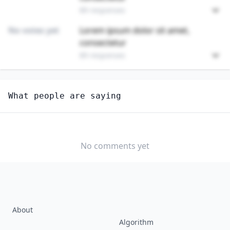
89 responses
No votes yet
Lorem ipsum dolor sit amet,
consectetur
89 responses
Unlock
4
more - answer question to view results
What people are saying
CHEFS AND HEAD COOKS
How hard would it be for you to switch to this
profession?
No comments yet
SOMEWHAT
NEUTRAL
VERY EASY
EASY
DIFFICULTY
SOMEWHAT
VERY
DIFFICULT
DIFFICULT
About
Algorithm