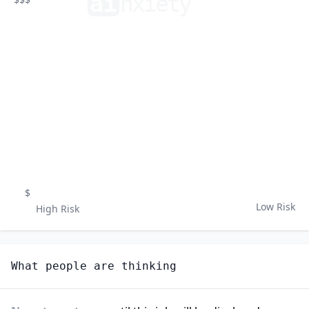
ai
n
xiety
$
Low Risk
High Risk
What people are thinking