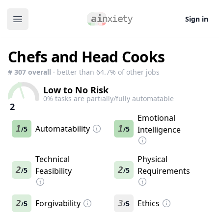
Sign in
Open main menu
Chefs and Head Cooks
#
307
overall
· better than
64.7
% of other jobs
Low to No Risk
0
% tasks are partially/fully automatable
2
Emotional
1
Automatability
1
5
5
Intelligence
/
/
Technical
Physical
2
2
5
Feasibility
5
Requirements
/
/
2
Forgivability
3
Ethics
5
5
/
/