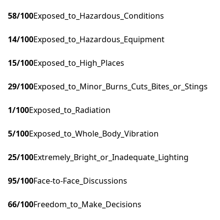
58
/100
Exposed_to_Hazardous_Conditions
14
/100
Exposed_to_Hazardous_Equipment
15
/100
Exposed_to_High_Places
29
/100
Exposed_to_Minor_Burns_Cuts_Bites_or_Stings
1
/100
Exposed_to_Radiation
5
/100
Exposed_to_Whole_Body_Vibration
25
/100
Extremely_Bright_or_Inadequate_Lighting
95
/100
Face-to-Face_Discussions
66
/100
Freedom_to_Make_Decisions