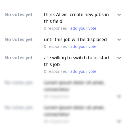
No votes yet
think AI will create new jobs in
this field
·
0
responses
add your vote
No votes yet
until this job will be displaced
·
0
responses
add your vote
No votes yet
are willing to switch to or start
this job
·
0
responses
add your vote
No votes yet
Lorem ipsum dolor sit amet,
consectetur
89 responses
No votes yet
Lorem ipsum dolor sit amet,
consectetur
89 responses