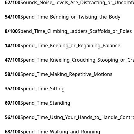
62
/100
Sounds_Noise_Levels_Are_Distracting_or_Uncomf
54
/100
Spend_Time_Bending_or_Twisting_the_Body
8
/100
Spend_Time_Climbing_Ladders_Scaffolds_or_Poles
14
/100
Spend_Time_Keeping_or_Regaining_Balance
47
/100
Spend_Time_Kneeling_Crouching_Stooping_or_Cr
58
/100
Spend_Time_Making_Repetitive_Motions
35
/100
Spend_Time_Sitting
69
/100
Spend_Time_Standing
56
/100
Spend_Time_Using_Your_Hands_to_Handle_Control
68
/100
Spend_Time_Walking_and_Running