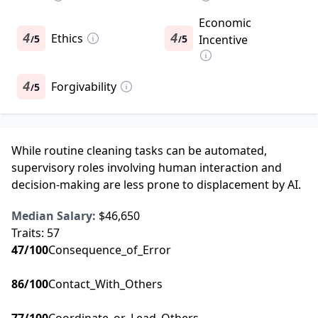
Economic
4
Ethics
4
5
5
Incentive
/
/
4
Forgivability
5
/
While routine cleaning tasks can be automated,
supervisory roles involving human interaction and
decision-making are less prone to displacement by AI.
Median Salary:
$46,650
Traits:
57
47
/100
Consequence_of_Error
86
/100
Contact_With_Others