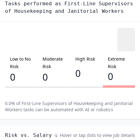
Tasks performed as
First-Line Supervisors
of Housekeeping and Janitorial Workers
Low to No
Moderate
High Risk
Extreme
Risk
Risk
Risk
0
0
0
0
0.0
% of
First-Line Supervisors of Housekeeping and Janitorial
Workers
tasks can be automated with AI or robotics
Risk vs. Salary
Hover or tap dots to view job details