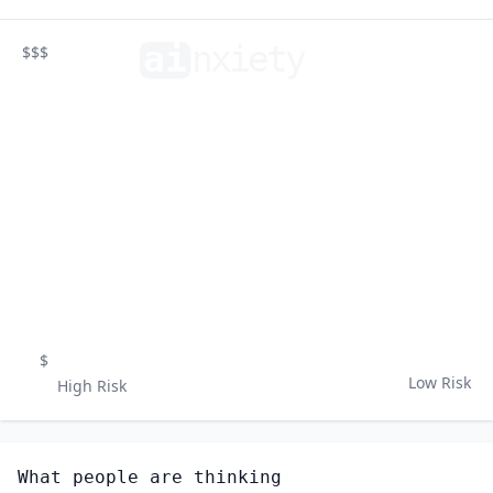
ai
n
xiety
$$$
$
Low Risk
High Risk
What people are thinking