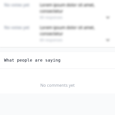
No votes yet
Lorem ipsum dolor sit amet,
consectetur
89 responses
No votes yet
Lorem ipsum dolor sit amet,
consectetur
89 responses
Unlock
4
more - answer question to view results
What people are saying
FIRST-LINE SUPERVISORS OF HOUSEKEEPING AND
JANITORIAL WORKERS
Are you anxious about AI impacting this job?
No comments yet
YES
NO