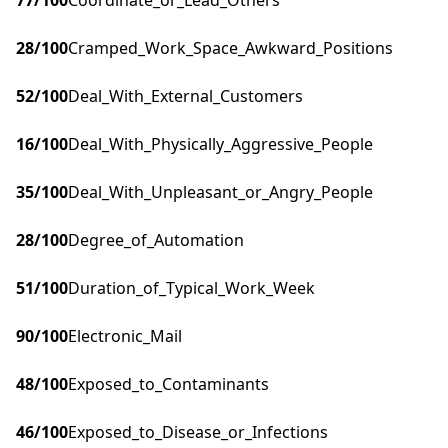
77
/100
Coordinate_or_Lead_Others
28
/100
Cramped_Work_Space_Awkward_Positions
52
/100
Deal_With_External_Customers
16
/100
Deal_With_Physically_Aggressive_People
35
/100
Deal_With_Unpleasant_or_Angry_People
28
/100
Degree_of_Automation
51
/100
Duration_of_Typical_Work_Week
90
/100
Electronic_Mail
48
/100
Exposed_to_Contaminants
46
/100
Exposed_to_Disease_or_Infections