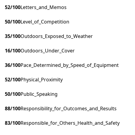
52
/100
Letters_and_Memos
50
/100
Level_of_Competition
35
/100
Outdoors_Exposed_to_Weather
16
/100
Outdoors_Under_Cover
36
/100
Pace_Determined_by_Speed_of_Equipment
52
/100
Physical_Proximity
50
/100
Public_Speaking
88
/100
Responsibility_for_Outcomes_and_Results
83
/100
Responsible_for_Others_Health_and_Safety