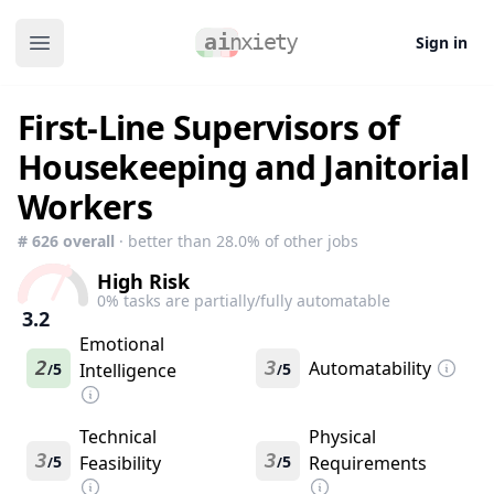
Sign in
Open main menu
First-Line Supervisors of
Housekeeping and Janitorial
Workers
#
626
overall
· better than
28.0
% of other jobs
High Risk
0
% tasks are partially/fully automatable
3.2
Emotional
2
3
Automatability
5
Intelligence
5
/
/
Technical
Physical
3
3
5
Feasibility
5
Requirements
/
/