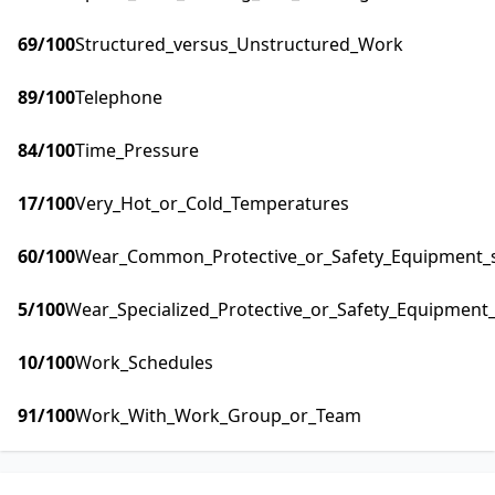
69
/100
Structured_versus_Unstructured_Work
89
/100
Telephone
84
/100
Time_Pressure
17
/100
Very_Hot_or_Cold_Temperatures
60
/100
Wear_Common_Protective_or_Safety_Equipment_su
5
/100
Wear_Specialized_Protective_or_Safety_Equipment_
10
/100
Work_Schedules
91
/100
Work_With_Work_Group_or_Team