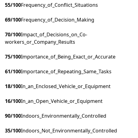
55
/100
Frequency_of_Conflict_Situations
69
/100
Frequency_of_Decision_Making
70
/100
Impact_of_Decisions_on_Co-
workers_or_Company_Results
75
/100
Importance_of_Being_Exact_or_Accurate
61
/100
Importance_of_Repeating_Same_Tasks
18
/100
In_an_Enclosed_Vehicle_or_Equipment
16
/100
In_an_Open_Vehicle_or_Equipment
90
/100
Indoors_Environmentally_Controlled
35
/100
Indoors_Not_Environmentally_Controlled