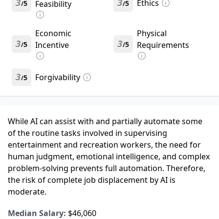
3
3
Ethics
5
Feasibility
5
/
/
Economic
Physical
3
3
5
Incentive
5
Requirements
/
/
3
Forgivability
5
/
While AI can assist with and partially automate some
of the routine tasks involved in supervising
entertainment and recreation workers, the need for
human judgment, emotional intelligence, and complex
problem-solving prevents full automation. Therefore,
the risk of complete job displacement by AI is
moderate.
Median Salary:
$46,060