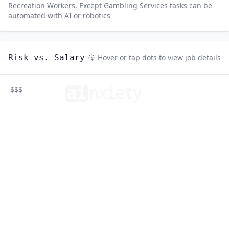
Recreation Workers, Except Gambling Services
tasks can be
automated with AI or robotics
Risk vs. Salary
Hover or tap dots to view job details
ai
n
xiety
$$$