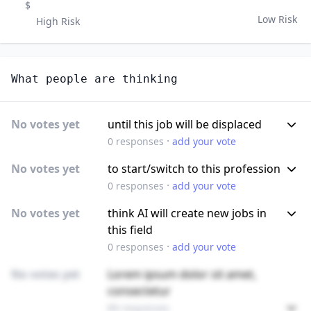
$
Low Risk
High Risk
What people are thinking
No votes yet
until this job will be displaced
·
0
responses
add your vote
No votes yet
to start/switch to this profession
·
0
responses
add your vote
No votes yet
think AI will create new jobs in
this field
·
0
responses
add your vote
No votes yet
Lorem ipsum dolor sit amet,
consectetur
89 responses