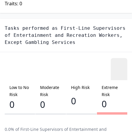
Traits:
0
Tasks performed as
First-Line Supervisors
of Entertainment and Recreation Workers,
Except Gambling Services
Low to No
Moderate
High Risk
Extreme
Risk
Risk
Risk
0
0
0
0
0.0
% of
First-Line Supervisors of Entertainment and