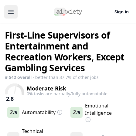
Sign in
Open main menu
First-Line Supervisors of
Entertainment and
Recreation Workers, Except
Gambling Services
#
542
overall
· better than
37.7
% of other jobs
Moderate Risk
0
% tasks are partially/fully automatable
2.8
Emotional
2
Automatability
2
5
5
Intelligence
/
/
Technical