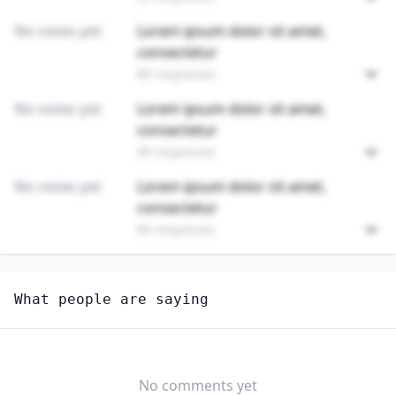
No votes yet
Lorem ipsum dolor sit amet,
consectetur
89 responses
No votes yet
Lorem ipsum dolor sit amet,
consectetur
89 responses
No votes yet
Lorem ipsum dolor sit amet,
consectetur
89 responses
Unlock
4
more - answer question to view results
What people are saying
FIRST-LINE SUPERVISORS OF ENTERTAINMENT AND
RECREATION WORKERS, EXCEPT GAMBLING SERVICES
Would you consider starting or switching to this
job?
No comments yet