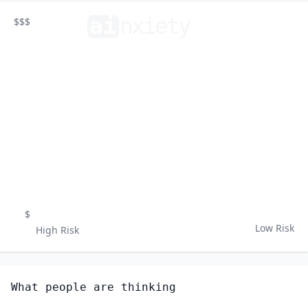
ai
n
xiety
$$$
$
Low Risk
High Risk
What people are thinking