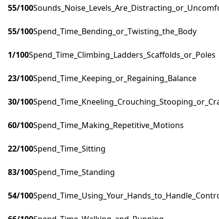
55
/100
Sounds_Noise_Levels_Are_Distracting_or_Uncomf
55
/100
Spend_Time_Bending_or_Twisting_the_Body
1
/100
Spend_Time_Climbing_Ladders_Scaffolds_or_Poles
23
/100
Spend_Time_Keeping_or_Regaining_Balance
30
/100
Spend_Time_Kneeling_Crouching_Stooping_or_Cr
60
/100
Spend_Time_Making_Repetitive_Motions
22
/100
Spend_Time_Sitting
83
/100
Spend_Time_Standing
54
/100
Spend_Time_Using_Your_Hands_to_Handle_Control