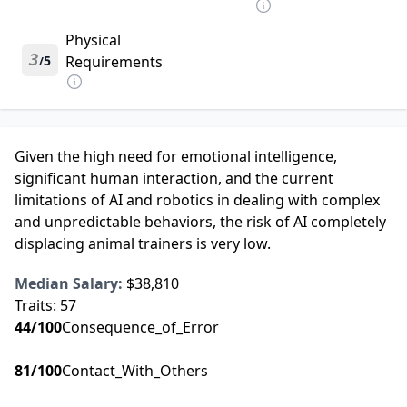
Physical
3
5
Requirements
/
Given the high need for emotional intelligence,
significant human interaction, and the current
limitations of AI and robotics in dealing with complex
and unpredictable behaviors, the risk of AI completely
displacing animal trainers is very low.
Median Salary:
$38,810
Traits:
57
44
/100
Consequence_of_Error
81
/100
Contact_With_Others