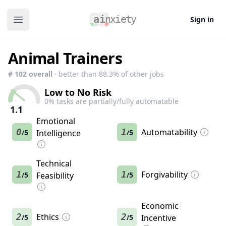
Sign in
Open main menu
Animal Trainers
#
102
overall
· better than
88.3
% of other jobs
Low to No Risk
0
% tasks are partially/fully automatable
1.1
Emotional
0
1
Automatability
5
Intelligence
5
/
/
Technical
1
1
Forgivability
5
Feasibility
5
/
/
Economic
2
Ethics
2
5
5
Incentive
/
/