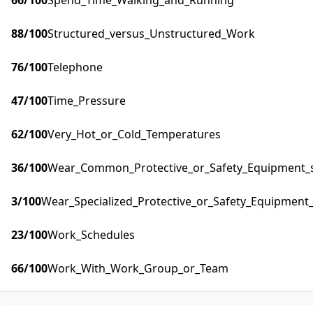
66
/100
Spend_Time_Walking_and_Running
88
/100
Structured_versus_Unstructured_Work
76
/100
Telephone
47
/100
Time_Pressure
62
/100
Very_Hot_or_Cold_Temperatures
36
/100
Wear_Common_Protective_or_Safety_Equipment_su
3
/100
Wear_Specialized_Protective_or_Safety_Equipment_
23
/100
Work_Schedules
66
/100
Work_With_Work_Group_or_Team