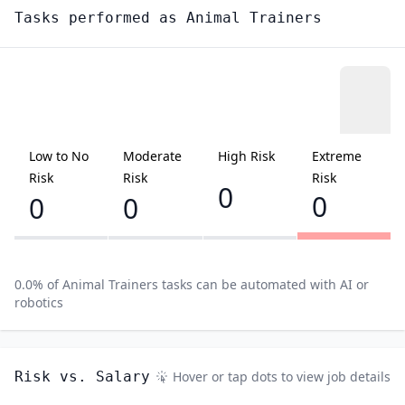
Tasks performed as
Animal Trainers
Low to No
Moderate
High Risk
Extreme
Risk
Risk
Risk
0
0
0
0
0.0
% of
Animal Trainers
tasks can be automated with AI or
robotics
Risk vs. Salary
Hover or tap dots to view job details