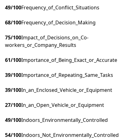
49
/100
Frequency_of_Conflict_Situations
68
/100
Frequency_of_Decision_Making
75
/100
Impact_of_Decisions_on_Co-
workers_or_Company_Results
61
/100
Importance_of_Being_Exact_or_Accurate
39
/100
Importance_of_Repeating_Same_Tasks
39
/100
In_an_Enclosed_Vehicle_or_Equipment
27
/100
In_an_Open_Vehicle_or_Equipment
49
/100
Indoors_Environmentally_Controlled
54
/100
Indoors_Not_Environmentally_Controlled