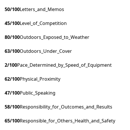
50
/100
Letters_and_Memos
45
/100
Level_of_Competition
80
/100
Outdoors_Exposed_to_Weather
63
/100
Outdoors_Under_Cover
2
/100
Pace_Determined_by_Speed_of_Equipment
62
/100
Physical_Proximity
47
/100
Public_Speaking
58
/100
Responsibility_for_Outcomes_and_Results
65
/100
Responsible_for_Others_Health_and_Safety