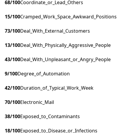
68
/100
Coordinate_or_Lead_Others
15
/100
Cramped_Work_Space_Awkward_Positions
73
/100
Deal_With_External_Customers
13
/100
Deal_With_Physically_Aggressive_People
43
/100
Deal_With_Unpleasant_or_Angry_People
9
/100
Degree_of_Automation
42
/100
Duration_of_Typical_Work_Week
70
/100
Electronic_Mail
38
/100
Exposed_to_Contaminants
18
/100
Exposed_to_Disease_or_Infections