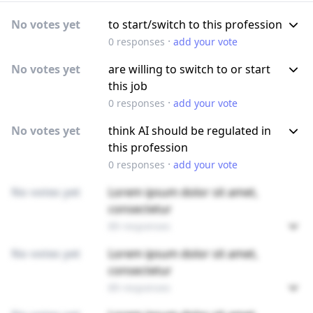
No votes yet
to start/switch to this profession
·
0
responses
add your vote
No votes yet
are willing to switch to or start
this job
·
0
responses
add your vote
No votes yet
think AI should be regulated in
this profession
·
0
responses
add your vote
No votes yet
Lorem ipsum dolor sit amet,
consectetur
89 responses
No votes yet
Lorem ipsum dolor sit amet,
consectetur
89 responses