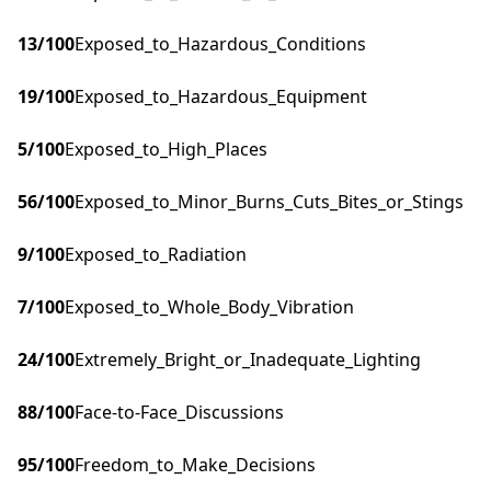
13
/100
Exposed_to_Hazardous_Conditions
19
/100
Exposed_to_Hazardous_Equipment
5
/100
Exposed_to_High_Places
56
/100
Exposed_to_Minor_Burns_Cuts_Bites_or_Stings
9
/100
Exposed_to_Radiation
7
/100
Exposed_to_Whole_Body_Vibration
24
/100
Extremely_Bright_or_Inadequate_Lighting
88
/100
Face-to-Face_Discussions
95
/100
Freedom_to_Make_Decisions