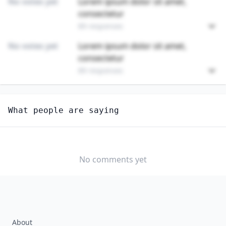
No votes yet
Lorem ipsum dolor sit amet,
consectetur
89 responses
No votes yet
Lorem ipsum dolor sit amet,
consectetur
89 responses
Unlock
4
more - answer question to view results
What people are saying
ANIMAL TRAINERS
Do you think AI will create new jobs in this field?
YES
NO
No comments yet
About