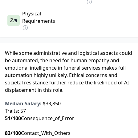
Physical
2
5
Requirements
/
While some administrative and logistical aspects could
be automated, the need for human empathy and
emotional intelligence in funeral services makes full
automation highly unlikely. Ethical concerns and
societal resistance further reduce the likelihood of AI
displacement in this role.
Median Salary:
$33,850
Traits:
57
51
/100
Consequence_of_Error
83
/100
Contact_With_Others