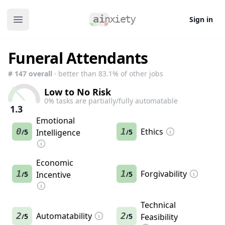
Sign in
Open main menu
Funeral Attendants
#
147
overall
· better than
83.1
% of other jobs
Low to No Risk
0
% tasks are partially/fully automatable
1.3
Emotional
0
1
Ethics
5
Intelligence
5
/
/
Economic
1
1
Forgivability
5
Incentive
5
/
/
Technical
2
Automatability
2
5
5
Feasibility
/
/