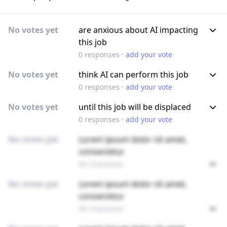
No votes yet
are anxious about AI impacting
this job
·
0
responses
add your vote
No votes yet
think AI can perform this job
·
0
responses
add your vote
No votes yet
until this job will be displaced
·
0
responses
add your vote
No votes yet
Lorem ipsum dolor sit amet,
consectetur
89 responses
No votes yet
Lorem ipsum dolor sit amet,
consectetur
89 responses