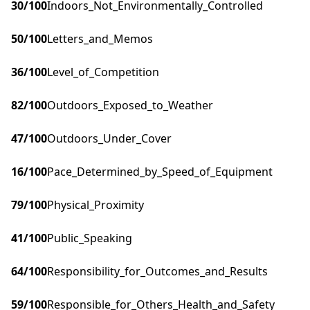
30
/100
Indoors_Not_Environmentally_Controlled
50
/100
Letters_and_Memos
36
/100
Level_of_Competition
82
/100
Outdoors_Exposed_to_Weather
47
/100
Outdoors_Under_Cover
16
/100
Pace_Determined_by_Speed_of_Equipment
79
/100
Physical_Proximity
41
/100
Public_Speaking
64
/100
Responsibility_for_Outcomes_and_Results
59
/100
Responsible_for_Others_Health_and_Safety