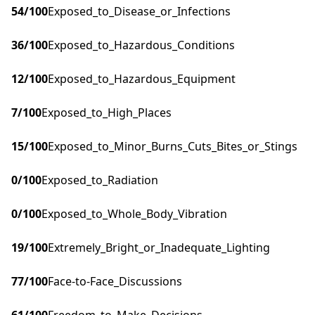
54
/100
Exposed_to_Disease_or_Infections
36
/100
Exposed_to_Hazardous_Conditions
12
/100
Exposed_to_Hazardous_Equipment
7
/100
Exposed_to_High_Places
15
/100
Exposed_to_Minor_Burns_Cuts_Bites_or_Stings
0
/100
Exposed_to_Radiation
0
/100
Exposed_to_Whole_Body_Vibration
19
/100
Extremely_Bright_or_Inadequate_Lighting
77
/100
Face-to-Face_Discussions