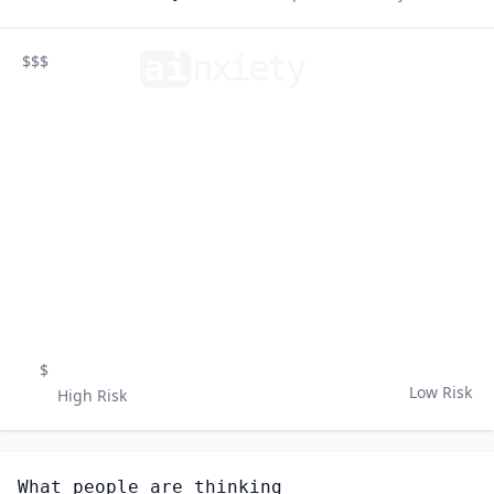
ai
n
xiety
$$$
$
Low Risk
High Risk
What people are thinking