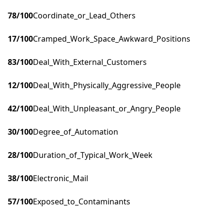
78
/100
Coordinate_or_Lead_Others
17
/100
Cramped_Work_Space_Awkward_Positions
83
/100
Deal_With_External_Customers
12
/100
Deal_With_Physically_Aggressive_People
42
/100
Deal_With_Unpleasant_or_Angry_People
30
/100
Degree_of_Automation
28
/100
Duration_of_Typical_Work_Week
38
/100
Electronic_Mail
57
/100
Exposed_to_Contaminants