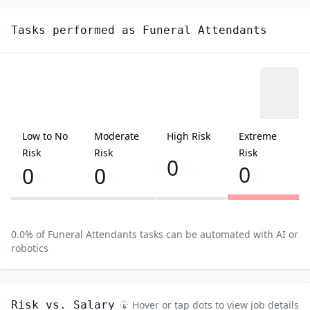
Tasks performed as
Funeral Attendants
Low to No
Moderate
High Risk
Extreme
Risk
Risk
Risk
0
0
0
0
0.0
% of
Funeral Attendants
tasks can be automated with AI or
robotics
Risk vs. Salary
Hover or tap dots to view job details