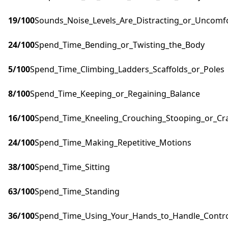
19
/100
Sounds_Noise_Levels_Are_Distracting_or_Uncomf
24
/100
Spend_Time_Bending_or_Twisting_the_Body
5
/100
Spend_Time_Climbing_Ladders_Scaffolds_or_Poles
8
/100
Spend_Time_Keeping_or_Regaining_Balance
16
/100
Spend_Time_Kneeling_Crouching_Stooping_or_Cr
24
/100
Spend_Time_Making_Repetitive_Motions
38
/100
Spend_Time_Sitting
63
/100
Spend_Time_Standing
36
/100
Spend_Time_Using_Your_Hands_to_Handle_Control