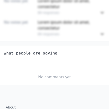
No votes yet
Lorem ipsum dolor sit amet,
consectetur
89 responses
No votes yet
Lorem ipsum dolor sit amet,
consectetur
89 responses
Unlock
4
more - answer question to view results
What people are saying
FUNERAL ATTENDANTS
How hard would it be for you to switch to this
profession?
No comments yet
SOMEWHAT
NEUTRAL
VERY EASY
EASY
DIFFICULTY
SOMEWHAT
VERY
DIFFICULT
DIFFICULT
About