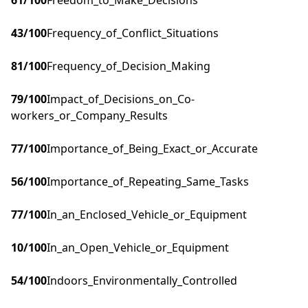
61
/100
Freedom_to_Make_Decisions
43
/100
Frequency_of_Conflict_Situations
81
/100
Frequency_of_Decision_Making
79
/100
Impact_of_Decisions_on_Co-
workers_or_Company_Results
77
/100
Importance_of_Being_Exact_or_Accurate
56
/100
Importance_of_Repeating_Same_Tasks
77
/100
In_an_Enclosed_Vehicle_or_Equipment
10
/100
In_an_Open_Vehicle_or_Equipment
54
/100
Indoors_Environmentally_Controlled