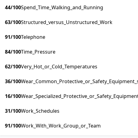
44
/100
Spend_Time_Walking_and_Running
63
/100
Structured_versus_Unstructured_Work
91
/100
Telephone
84
/100
Time_Pressure
62
/100
Very_Hot_or_Cold_Temperatures
36
/100
Wear_Common_Protective_or_Safety_Equipment_su
16
/100
Wear_Specialized_Protective_or_Safety_Equipment
31
/100
Work_Schedules
91
/100
Work_With_Work_Group_or_Team