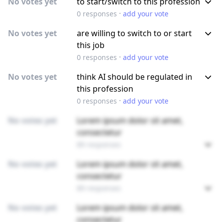
No votes yet
to start/switch to this profession
·
0
responses
add your vote
No votes yet
are willing to switch to or start
this job
·
0
responses
add your vote
No votes yet
think AI should be regulated in
this profession
·
0
responses
add your vote
No votes yet
Lorem ipsum dolor sit amet,
consectetur
89 responses
No votes yet
Lorem ipsum dolor sit amet,
consectetur
89 responses
No votes yet
Lorem ipsum dolor sit amet,
consectetur