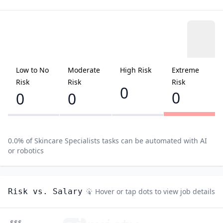
Low to No
Moderate
High Risk
Extreme
Risk
Risk
Risk
0
0
0
0
0.0
% of
Skincare Specialists
tasks can be automated with AI
or robotics
Risk vs. Salary
Hover or tap dots to view job details
$$$