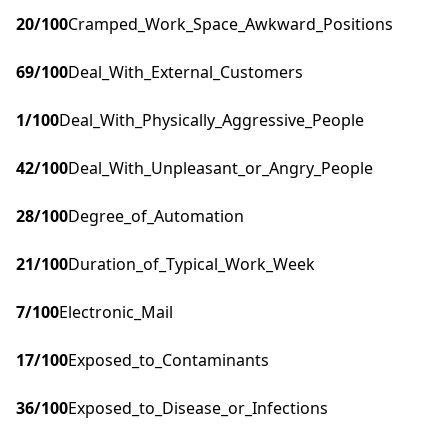
20
/100
Cramped_Work_Space_Awkward_Positions
69
/100
Deal_With_External_Customers
1
/100
Deal_With_Physically_Aggressive_People
42
/100
Deal_With_Unpleasant_or_Angry_People
28
/100
Degree_of_Automation
21
/100
Duration_of_Typical_Work_Week
7
/100
Electronic_Mail
17
/100
Exposed_to_Contaminants
36
/100
Exposed_to_Disease_or_Infections