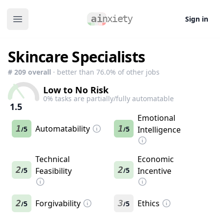
Sign in
Open main menu
Skincare Specialists
#
209
overall
· better than
76.0
% of other jobs
Low to No Risk
0
% tasks are partially/fully automatable
1.5
Emotional
1
Automatability
1
5
5
Intelligence
/
/
Technical
Economic
2
2
5
Feasibility
5
Incentive
/
/
2
Forgivability
3
Ethics
5
5
/
/