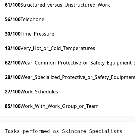
61
/100
Structured_versus_Unstructured_Work
56
/100
Telephone
30
/100
Time_Pressure
13
/100
Very_Hot_or_Cold_Temperatures
62
/100
Wear_Common_Protective_or_Safety_Equipment_su
28
/100
Wear_Specialized_Protective_or_Safety_Equipment
27
/100
Work_Schedules
85
/100
Work_With_Work_Group_or_Team
Tasks performed as
Skincare Specialists