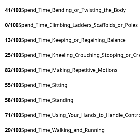
41
/100
Spend_Time_Bending_or_Twisting_the_Body
0
/100
Spend_Time_Climbing_Ladders_Scaffolds_or_Poles
13
/100
Spend_Time_Keeping_or_Regaining_Balance
25
/100
Spend_Time_Kneeling_Crouching_Stooping_or_Cr
82
/100
Spend_Time_Making_Repetitive_Motions
55
/100
Spend_Time_Sitting
58
/100
Spend_Time_Standing
71
/100
Spend_Time_Using_Your_Hands_to_Handle_Control
29
/100
Spend_Time_Walking_and_Running