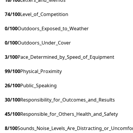
18
/100
Letters_and_Memos
74
/100
Level_of_Competition
0
/100
Outdoors_Exposed_to_Weather
0
/100
Outdoors_Under_Cover
3
/100
Pace_Determined_by_Speed_of_Equipment
99
/100
Physical_Proximity
26
/100
Public_Speaking
30
/100
Responsibility_for_Outcomes_and_Results
45
/100
Responsible_for_Others_Health_and_Safety
8
/100
Sounds_Noise_Levels_Are_Distracting_or_Uncomfo