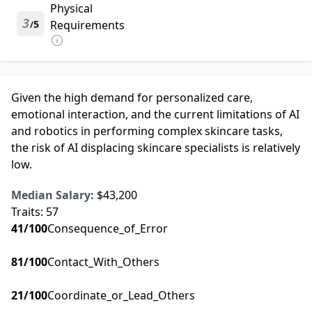
Physical
3
5
Requirements
/
Given the high demand for personalized care,
emotional interaction, and the current limitations of AI
and robotics in performing complex skincare tasks,
the risk of AI displacing skincare specialists is relatively
low.
Median Salary:
$43,200
Traits:
57
41
/100
Consequence_of_Error
81
/100
Contact_With_Others
21
/100
Coordinate_or_Lead_Others