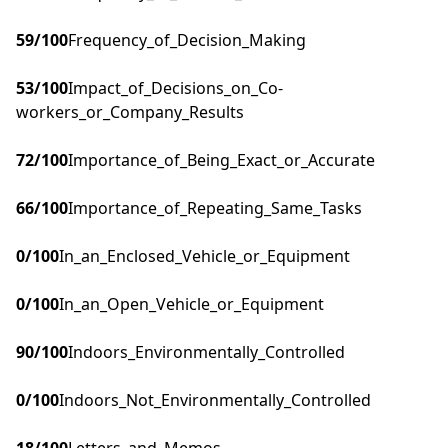
59
/100
Frequency_of_Decision_Making
53
/100
Impact_of_Decisions_on_Co-
workers_or_Company_Results
72
/100
Importance_of_Being_Exact_or_Accurate
66
/100
Importance_of_Repeating_Same_Tasks
0
/100
In_an_Enclosed_Vehicle_or_Equipment
0
/100
In_an_Open_Vehicle_or_Equipment
90
/100
Indoors_Environmentally_Controlled
0
/100
Indoors_Not_Environmentally_Controlled