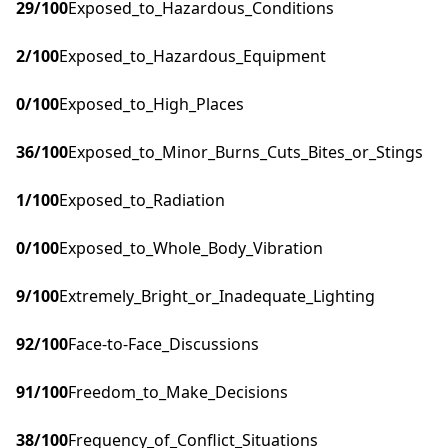
29
/100
Exposed_to_Hazardous_Conditions
2
/100
Exposed_to_Hazardous_Equipment
0
/100
Exposed_to_High_Places
36
/100
Exposed_to_Minor_Burns_Cuts_Bites_or_Stings
1
/100
Exposed_to_Radiation
0
/100
Exposed_to_Whole_Body_Vibration
9
/100
Extremely_Bright_or_Inadequate_Lighting
92
/100
Face-to-Face_Discussions
91
/100
Freedom_to_Make_Decisions
38
/100
Frequency_of_Conflict_Situations