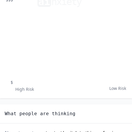
ai
n
xiety
$
Low Risk
High Risk
What people are thinking