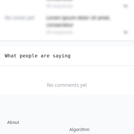
89 responses
No votes yet
Lorem ipsum dolor sit amet,
consectetur
89 responses
Unlock
4
more - answer question to view results
What people are saying
SKINCARE SPECIALISTS
How long until this job becomes displaced by AI?
MONTHS TO 1
1 TO 3 YEARS
3 TO 5 YEARS
YEAR
No comments yet
5+ YEARS
NEVER
About
Algorithm