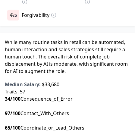
4
Forgivability
5
/
While many routine tasks in retail can be automated,
human interaction and sales strategies still require a
human touch. The overall risk of complete job
displacement by AI is moderate, with significant room
for AI to augment the role.
Median Salary:
$33,680
Traits:
57
34
/100
Consequence_of_Error
97
/100
Contact_With_Others
65
/100
Coordinate_or_Lead_Others