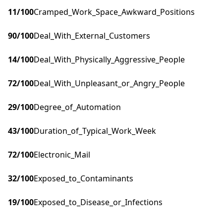
11
/100
Cramped_Work_Space_Awkward_Positions
90
/100
Deal_With_External_Customers
14
/100
Deal_With_Physically_Aggressive_People
72
/100
Deal_With_Unpleasant_or_Angry_People
29
/100
Degree_of_Automation
43
/100
Duration_of_Typical_Work_Week
72
/100
Electronic_Mail
32
/100
Exposed_to_Contaminants
19
/100
Exposed_to_Disease_or_Infections