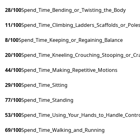
28
/100
Spend_Time_Bending_or_Twisting_the_Body
11
/100
Spend_Time_Climbing_Ladders_Scaffolds_or_Pole
8
/100
Spend_Time_Keeping_or_Regaining_Balance
20
/100
Spend_Time_Kneeling_Crouching_Stooping_or_Cr
44
/100
Spend_Time_Making_Repetitive_Motions
29
/100
Spend_Time_Sitting
77
/100
Spend_Time_Standing
53
/100
Spend_Time_Using_Your_Hands_to_Handle_Control
69
/100
Spend_Time_Walking_and_Running