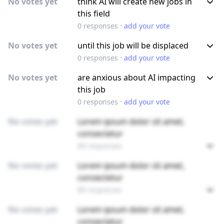
No votes yet
think AI will create new jobs in
this field
·
0
responses
add your vote
No votes yet
until this job will be displaced
·
0
responses
add your vote
No votes yet
are anxious about AI impacting
this job
·
0
responses
add your vote
No votes yet
Lorem ipsum dolor sit amet,
consectetur
89 responses
No votes yet
Lorem ipsum dolor sit amet,
consectetur
89 responses
No votes yet
Lorem ipsum dolor sit amet,
consectetur