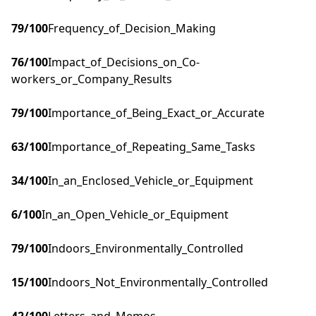
79
/100
Frequency_of_Decision_Making
76
/100
Impact_of_Decisions_on_Co-
workers_or_Company_Results
79
/100
Importance_of_Being_Exact_or_Accurate
63
/100
Importance_of_Repeating_Same_Tasks
34
/100
In_an_Enclosed_Vehicle_or_Equipment
6
/100
In_an_Open_Vehicle_or_Equipment
79
/100
Indoors_Environmentally_Controlled
15
/100
Indoors_Not_Environmentally_Controlled