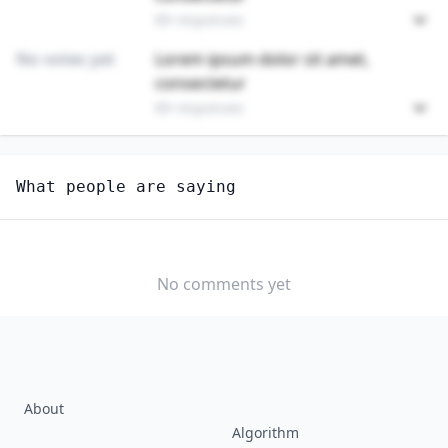
89 responses
No votes yet
Lorem ipsum dolor sit amet,
consectetur
89 responses
Unlock
4
more - answer question to view results
What people are saying
RETAIL SALESPERSONS
How hard would it be for you to switch to this
profession?
No comments yet
SOMEWHAT
NEUTRAL
VERY EASY
EASY
DIFFICULTY
SOMEWHAT
VERY
DIFFICULT
DIFFICULT
About
Algorithm