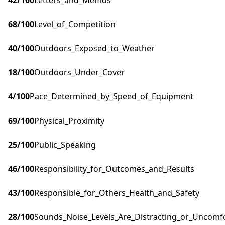
42
/100
Letters_and_Memos
68
/100
Level_of_Competition
40
/100
Outdoors_Exposed_to_Weather
18
/100
Outdoors_Under_Cover
4
/100
Pace_Determined_by_Speed_of_Equipment
69
/100
Physical_Proximity
25
/100
Public_Speaking
46
/100
Responsibility_for_Outcomes_and_Results
43
/100
Responsible_for_Others_Health_and_Safety
28
/100
Sounds_Noise_Levels_Are_Distracting_or_Uncomf