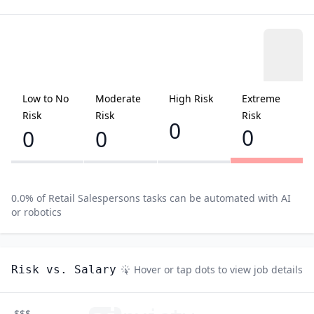
Low to No
Moderate
High Risk
Extreme
Risk
Risk
Risk
0
0
0
0
0.0
% of
Retail Salespersons
tasks can be automated with AI
or robotics
Risk vs. Salary
Hover or tap dots to view job details
$$$