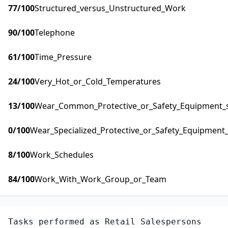
77
/100
Structured_versus_Unstructured_Work
90
/100
Telephone
61
/100
Time_Pressure
24
/100
Very_Hot_or_Cold_Temperatures
13
/100
Wear_Common_Protective_or_Safety_Equipment_su
0
/100
Wear_Specialized_Protective_or_Safety_Equipment_
8
/100
Work_Schedules
84
/100
Work_With_Work_Group_or_Team
Tasks performed as
Retail Salespersons