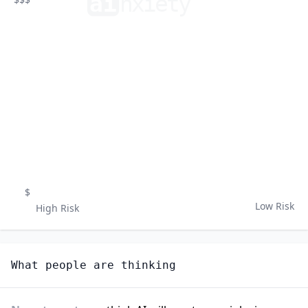
ai
n
xiety
$
Low Risk
High Risk
What people are thinking