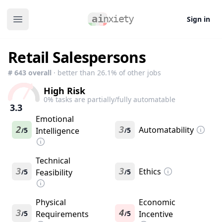
Sign in
Open main menu
Retail Salespersons
#
643
overall
· better than
26.1
% of other jobs
High Risk
0
% tasks are partially/fully automatable
3.3
Emotional
2
3
Automatability
5
Intelligence
5
/
/
Technical
3
3
Ethics
5
Feasibility
5
/
/
Physical
Economic
3
4
5
Requirements
5
Incentive
/
/