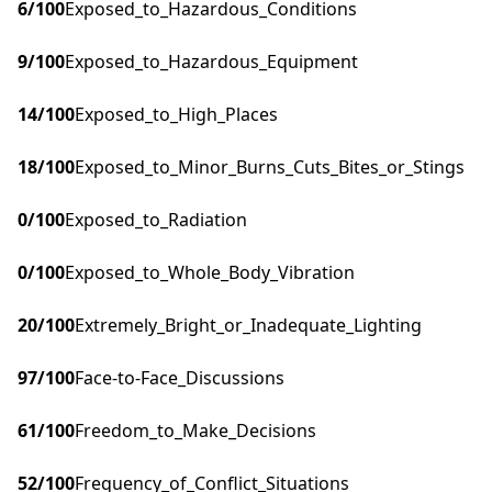
6
/100
Exposed_to_Hazardous_Conditions
9
/100
Exposed_to_Hazardous_Equipment
14
/100
Exposed_to_High_Places
18
/100
Exposed_to_Minor_Burns_Cuts_Bites_or_Stings
0
/100
Exposed_to_Radiation
0
/100
Exposed_to_Whole_Body_Vibration
20
/100
Extremely_Bright_or_Inadequate_Lighting
97
/100
Face-to-Face_Discussions
61
/100
Freedom_to_Make_Decisions
52
/100
Frequency_of_Conflict_Situations