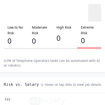
Low to No
Moderate
High Risk
Extreme
Risk
Risk
Risk
0
0
0
0
0.0
% of
Telephone Operators
tasks can be automated with AI
or robotics
Risk vs. Salary
Hover or tap dots to view job details
ai
n
xiety
$$$