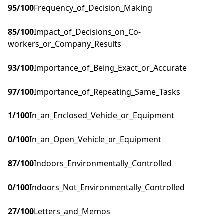
95
/100
Frequency_of_Decision_Making
85
/100
Impact_of_Decisions_on_Co-
workers_or_Company_Results
93
/100
Importance_of_Being_Exact_or_Accurate
97
/100
Importance_of_Repeating_Same_Tasks
1
/100
In_an_Enclosed_Vehicle_or_Equipment
0
/100
In_an_Open_Vehicle_or_Equipment
87
/100
Indoors_Environmentally_Controlled
0
/100
Indoors_Not_Environmentally_Controlled
27
/100
Letters_and_Memos