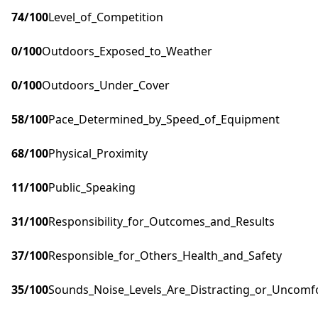
74
/100
Level_of_Competition
0
/100
Outdoors_Exposed_to_Weather
0
/100
Outdoors_Under_Cover
58
/100
Pace_Determined_by_Speed_of_Equipment
68
/100
Physical_Proximity
11
/100
Public_Speaking
31
/100
Responsibility_for_Outcomes_and_Results
37
/100
Responsible_for_Others_Health_and_Safety
35
/100
Sounds_Noise_Levels_Are_Distracting_or_Uncomf