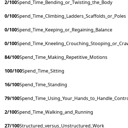
2
/100
Spend_Time_Bending_or_Twisting_the_Body
0
/100
Spend_Time_Climbing_Ladders_Scaffolds_or_Poles
0
/100
Spend_Time_Keeping_or_Regaining_Balance
0
/100
Spend_Time_Kneeling_Crouching_Stooping_or_Cra
84
/100
Spend_Time_Making_Repetitive_Motions
100
/100
Spend_Time_Sitting
16
/100
Spend_Time_Standing
79
/100
Spend_Time_Using_Your_Hands_to_Handle_Control
2
/100
Spend_Time_Walking_and_Running
27
/100
Structured_versus_Unstructured_Work