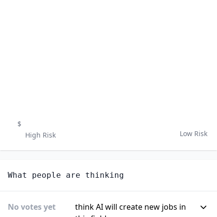
$
Low Risk
High Risk
What people are thinking
No votes yet
think AI will create new jobs in