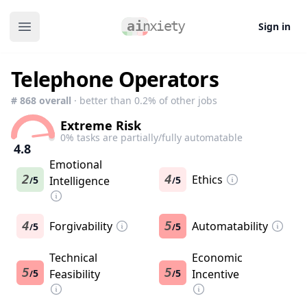
Sign in
Open main menu
Telephone Operators
#
868
overall
· better than
0.2
% of other jobs
Extreme Risk
0
% tasks are partially/fully automatable
4.8
Emotional
2
4
Ethics
5
Intelligence
5
/
/
4
Forgivability
5
Automatability
5
5
/
/
Technical
Economic
5
5
5
Feasibility
5
Incentive
/
/