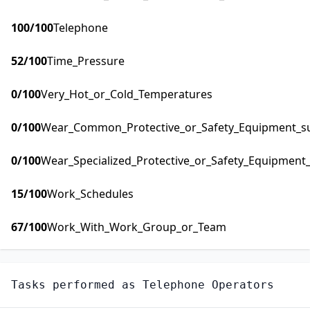
100
/100
Telephone
52
/100
Time_Pressure
0
/100
Very_Hot_or_Cold_Temperatures
0
/100
Wear_Common_Protective_or_Safety_Equipment_suc
0
/100
Wear_Specialized_Protective_or_Safety_Equipment_
15
/100
Work_Schedules
67
/100
Work_With_Work_Group_or_Team
Tasks performed as
Telephone Operators