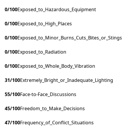
0
/100
Exposed_to_Hazardous_Equipment
0
/100
Exposed_to_High_Places
0
/100
Exposed_to_Minor_Burns_Cuts_Bites_or_Stings
0
/100
Exposed_to_Radiation
0
/100
Exposed_to_Whole_Body_Vibration
31
/100
Extremely_Bright_or_Inadequate_Lighting
55
/100
Face-to-Face_Discussions
45
/100
Freedom_to_Make_Decisions
47
/100
Frequency_of_Conflict_Situations