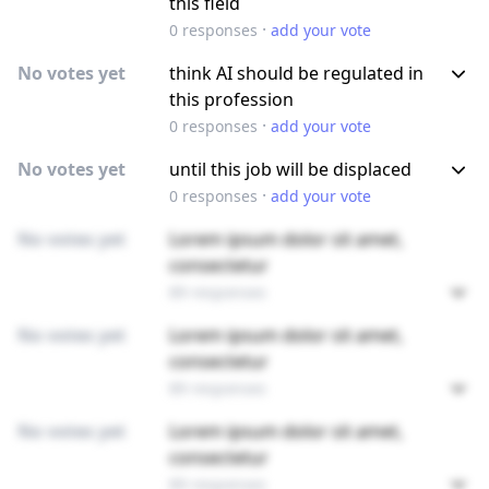
this field
·
0
responses
add your vote
No votes yet
think AI should be regulated in
this profession
·
0
responses
add your vote
No votes yet
until this job will be displaced
·
0
responses
add your vote
No votes yet
Lorem ipsum dolor sit amet,
consectetur
89 responses
No votes yet
Lorem ipsum dolor sit amet,
consectetur
89 responses
No votes yet
Lorem ipsum dolor sit amet,
consectetur
89 responses