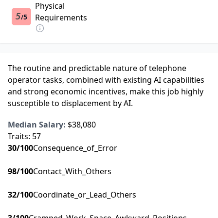
Physical
5
5
Requirements
/
The routine and predictable nature of telephone
operator tasks, combined with existing AI capabilities
and strong economic incentives, make this job highly
susceptible to displacement by AI.
Median Salary:
$38,080
Traits:
57
30
/100
Consequence_of_Error
98
/100
Contact_With_Others
32
/100
Coordinate_or_Lead_Others