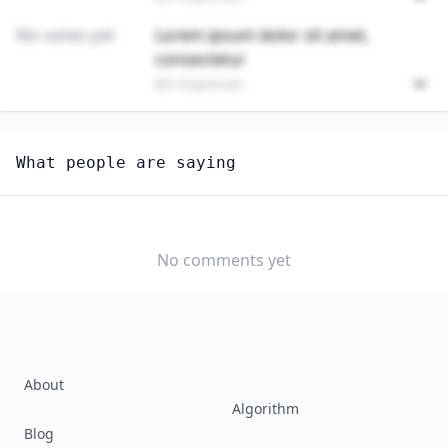
No votes yet
Lorem ipsum dolor sit amet,
consectetur
89 responses
Unlock
4
more - answer question to view results
What people are saying
TELEPHONE OPERATORS
How well do you think AI can perform this job?
EXTREMELY
MODERATELY
VERY WELL
WELL
No comments yet
WELL
SLIGHTLY
NOT WELL AT
WELL
ALL
About
Algorithm
Blog