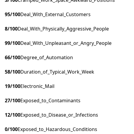
3
/100
Cramped_Work_Space_Awkward_Positions
95
/100
Deal_With_External_Customers
8
/100
Deal_With_Physically_Aggressive_People
99
/100
Deal_With_Unpleasant_or_Angry_People
66
/100
Degree_of_Automation
58
/100
Duration_of_Typical_Work_Week
19
/100
Electronic_Mail
27
/100
Exposed_to_Contaminants
12
/100
Exposed_to_Disease_or_Infections
0
/100
Exposed_to_Hazardous_Conditions