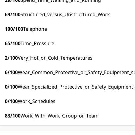
29
/100
Spend_Time_Walking_and_Running
69
/100
Structured_versus_Unstructured_Work
100
/100
Telephone
65
/100
Time_Pressure
2
/100
Very_Hot_or_Cold_Temperatures
6
/100
Wear_Common_Protective_or_Safety_Equipment_suc
0
/100
Wear_Specialized_Protective_or_Safety_Equipment_
0
/100
Work_Schedules
83
/100
Work_With_Work_Group_or_Team