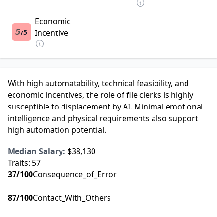
Economic
5
5
Incentive
/
With high automatability, technical feasibility, and
economic incentives, the role of file clerks is highly
susceptible to displacement by AI. Minimal emotional
intelligence and physical requirements also support
high automation potential.
Median Salary:
$38,130
Traits:
57
37
/100
Consequence_of_Error
87
/100
Contact_With_Others