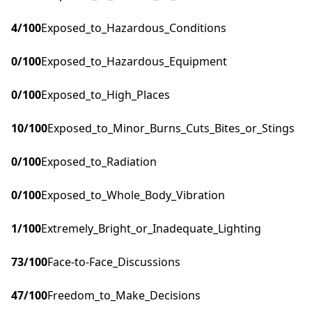
4
/100
Exposed_to_Hazardous_Conditions
0
/100
Exposed_to_Hazardous_Equipment
0
/100
Exposed_to_High_Places
10
/100
Exposed_to_Minor_Burns_Cuts_Bites_or_Stings
0
/100
Exposed_to_Radiation
0
/100
Exposed_to_Whole_Body_Vibration
1
/100
Extremely_Bright_or_Inadequate_Lighting
73
/100
Face-to-Face_Discussions
47
/100
Freedom_to_Make_Decisions