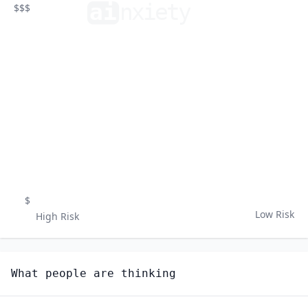
ai
n
xiety
$$$
$
Low Risk
High Risk
What people are thinking