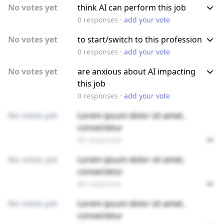
No votes yet
think AI can perform this job
·
0
responses
add your vote
No votes yet
to start/switch to this profession
·
0
responses
add your vote
No votes yet
are anxious about AI impacting
this job
·
0
responses
add your vote
No votes yet
Lorem ipsum dolor sit amet,
consectetur
89 responses
No votes yet
Lorem ipsum dolor sit amet,
consectetur
89 responses
No votes yet
Lorem ipsum dolor sit amet,
consectetur