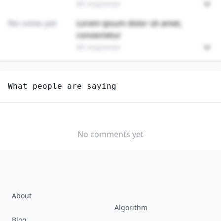
89 responses
No votes yet
Lorem ipsum dolor sit amet,
consectetur
89 responses
Unlock
4
more - answer question to view results
What people are saying
FILE CLERKS
How long until this job becomes displaced by AI?
MONTHS TO 1
1 TO 3 YEARS
3 TO 5 YEARS
YEAR
No comments yet
5+ YEARS
NEVER
About
Algorithm
Blog