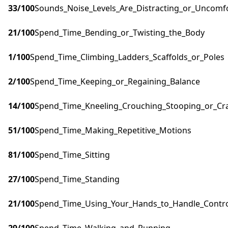
33
/100
Sounds_Noise_Levels_Are_Distracting_or_Uncomf
21
/100
Spend_Time_Bending_or_Twisting_the_Body
1
/100
Spend_Time_Climbing_Ladders_Scaffolds_or_Poles
2
/100
Spend_Time_Keeping_or_Regaining_Balance
14
/100
Spend_Time_Kneeling_Crouching_Stooping_or_Cr
51
/100
Spend_Time_Making_Repetitive_Motions
81
/100
Spend_Time_Sitting
27
/100
Spend_Time_Standing
21
/100
Spend_Time_Using_Your_Hands_to_Handle_Control