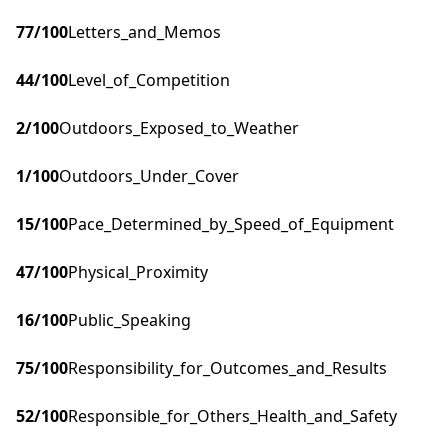
77
/100
Letters_and_Memos
44
/100
Level_of_Competition
2
/100
Outdoors_Exposed_to_Weather
1
/100
Outdoors_Under_Cover
15
/100
Pace_Determined_by_Speed_of_Equipment
47
/100
Physical_Proximity
16
/100
Public_Speaking
75
/100
Responsibility_for_Outcomes_and_Results
52
/100
Responsible_for_Others_Health_and_Safety