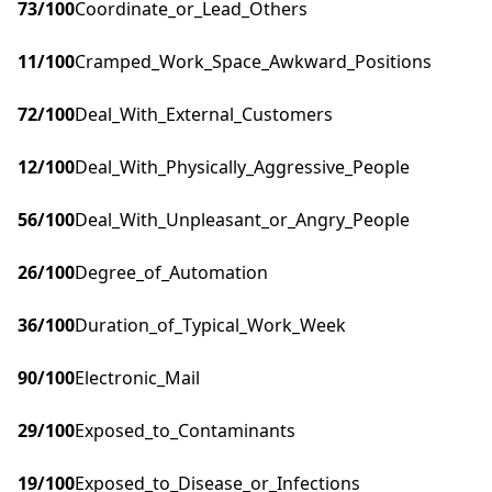
73
/100
Coordinate_or_Lead_Others
11
/100
Cramped_Work_Space_Awkward_Positions
72
/100
Deal_With_External_Customers
12
/100
Deal_With_Physically_Aggressive_People
56
/100
Deal_With_Unpleasant_or_Angry_People
26
/100
Degree_of_Automation
36
/100
Duration_of_Typical_Work_Week
90
/100
Electronic_Mail
29
/100
Exposed_to_Contaminants
19
/100
Exposed_to_Disease_or_Infections