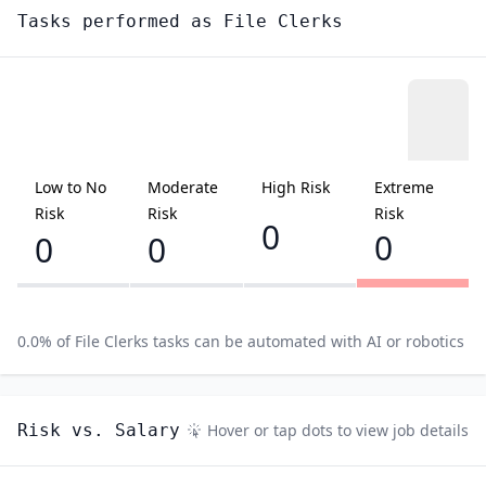
Tasks performed as
File Clerks
Low to No
Moderate
High Risk
Extreme
Risk
Risk
Risk
0
0
0
0
0.0
% of
File Clerks
tasks can be automated with AI or robotics
Risk vs. Salary
Hover or tap dots to view job details