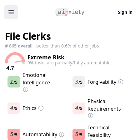
Sign in
Open main menu
File Clerks
#
865
overall
· better than
0.6
% of other jobs
Extreme Risk
0
% tasks are partially/fully automatable
4.7
Emotional
1
3
Forgivability
5
Intelligence
5
/
/
Physical
4
Ethics
4
5
5
Requirements
/
/
Technical
5
Automatability
5
5
5
Feasibility
/
/