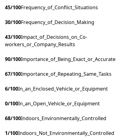
45
/100
Frequency_of_Conflict_Situations
30
/100
Frequency_of_Decision_Making
43
/100
Impact_of_Decisions_on_Co-
workers_or_Company_Results
90
/100
Importance_of_Being_Exact_or_Accurate
67
/100
Importance_of_Repeating_Same_Tasks
6
/100
In_an_Enclosed_Vehicle_or_Equipment
0
/100
In_an_Open_Vehicle_or_Equipment
68
/100
Indoors_Environmentally_Controlled
1
/100
Indoors_Not_Environmentally_Controlled