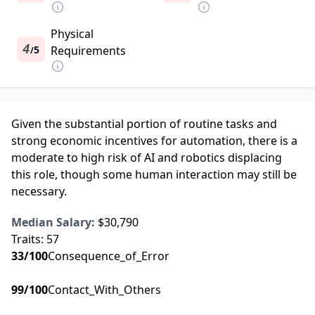
Physical
4
5
Requirements
/
Given the substantial portion of routine tasks and
strong economic incentives for automation, there is a
moderate to high risk of AI and robotics displacing
this role, though some human interaction may still be
necessary.
Median Salary:
$30,790
Traits:
57
33
/100
Consequence_of_Error
99
/100
Contact_With_Others