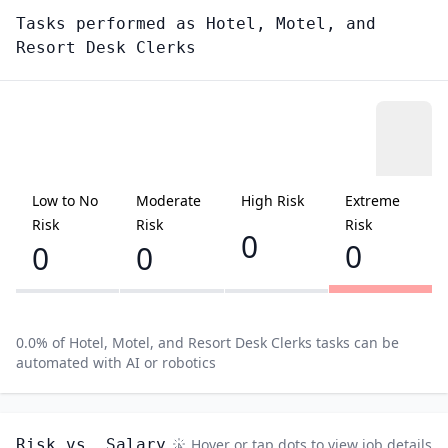
Tasks performed as
Hotel, Motel, and
Resort Desk Clerks
Low to No
Moderate
High Risk
Extreme
Risk
Risk
Risk
0
0
0
0
0.0
% of
Hotel, Motel, and Resort Desk Clerks
tasks can be
automated with AI or robotics
Risk vs. Salary
Hover or tap dots to view job details