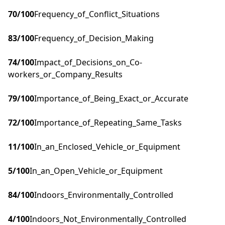
70
/100
Frequency_of_Conflict_Situations
83
/100
Frequency_of_Decision_Making
74
/100
Impact_of_Decisions_on_Co-
workers_or_Company_Results
79
/100
Importance_of_Being_Exact_or_Accurate
72
/100
Importance_of_Repeating_Same_Tasks
11
/100
In_an_Enclosed_Vehicle_or_Equipment
5
/100
In_an_Open_Vehicle_or_Equipment
84
/100
Indoors_Environmentally_Controlled
4
/100
Indoors_Not_Environmentally_Controlled