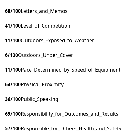
68
/100
Letters_and_Memos
41
/100
Level_of_Competition
11
/100
Outdoors_Exposed_to_Weather
6
/100
Outdoors_Under_Cover
11
/100
Pace_Determined_by_Speed_of_Equipment
64
/100
Physical_Proximity
36
/100
Public_Speaking
69
/100
Responsibility_for_Outcomes_and_Results
57
/100
Responsible_for_Others_Health_and_Safety