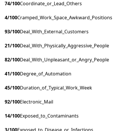
74
/100
Coordinate_or_Lead_Others
4
/100
Cramped_Work_Space_Awkward_Positions
93
/100
Deal_With_External_Customers
21
/100
Deal_With_Physically_Aggressive_People
82
/100
Deal_With_Unpleasant_or_Angry_People
41
/100
Degree_of_Automation
45
/100
Duration_of_Typical_Work_Week
92
/100
Electronic_Mail
14
/100
Exposed_to_Contaminants
3
/100
Exposed_to_Disease_or_Infections