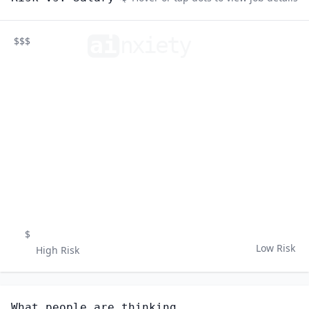
ai
n
xiety
$$$
$
Low Risk
High Risk
What people are thinking