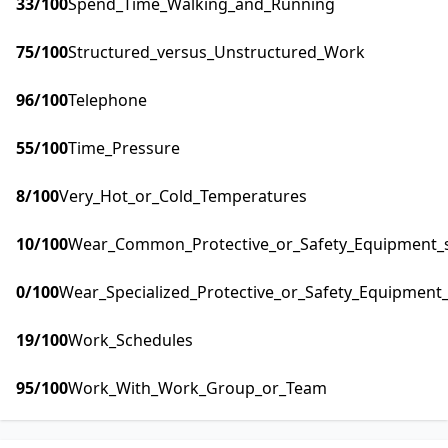
33
/100
Spend_Time_Walking_and_Running
75
/100
Structured_versus_Unstructured_Work
96
/100
Telephone
55
/100
Time_Pressure
8
/100
Very_Hot_or_Cold_Temperatures
10
/100
Wear_Common_Protective_or_Safety_Equipment_su
0
/100
Wear_Specialized_Protective_or_Safety_Equipment_
19
/100
Work_Schedules
95
/100
Work_With_Work_Group_or_Team