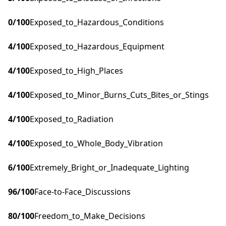
0
/100
Exposed_to_Hazardous_Conditions
4
/100
Exposed_to_Hazardous_Equipment
4
/100
Exposed_to_High_Places
4
/100
Exposed_to_Minor_Burns_Cuts_Bites_or_Stings
4
/100
Exposed_to_Radiation
4
/100
Exposed_to_Whole_Body_Vibration
6
/100
Extremely_Bright_or_Inadequate_Lighting
96
/100
Face-to-Face_Discussions
80
/100
Freedom_to_Make_Decisions