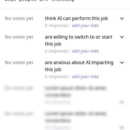
No votes yet
think AI can perform this job
·
0
responses
add your vote
No votes yet
are willing to switch to or start
this job
·
0
responses
add your vote
No votes yet
are anxious about AI impacting
this job
·
0
responses
add your vote
No votes yet
Lorem ipsum dolor sit amet,
consectetur
89 responses
No votes yet
Lorem ipsum dolor sit amet,
consectetur
89 responses