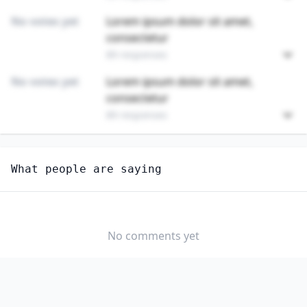
No votes yet
Lorem ipsum dolor sit amet,
consectetur
89 responses
No votes yet
Lorem ipsum dolor sit amet,
consectetur
89 responses
Unlock
4
more - answer question to view results
What people are saying
HOTEL, MOTEL, AND RESORT DESK CLERKS
How hard would it be for you to switch to this
profession?
No comments yet
SOMEWHAT
NEUTRAL
VERY EASY
EASY
DIFFICULTY
SOMEWHAT
VERY
DIFFICULT
DIFFICULT