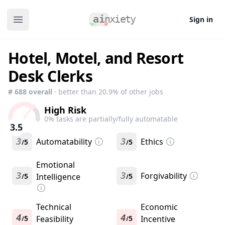
Sign in
Open main menu
Hotel, Motel, and Resort
Desk Clerks
#
688
overall
· better than
20.9
% of other jobs
High Risk
0
% tasks are partially/fully automatable
3.5
3
Automatability
3
Ethics
5
5
/
/
Emotional
3
3
Forgivability
5
Intelligence
5
/
/
Technical
Economic
4
4
5
Feasibility
5
Incentive
/
/