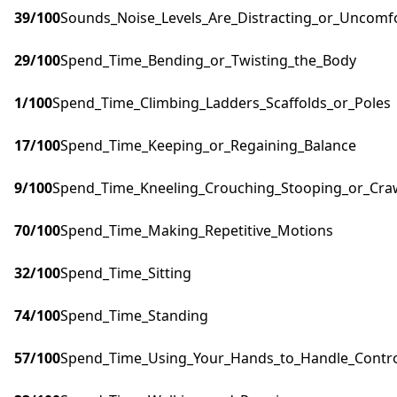
39
/100
Sounds_Noise_Levels_Are_Distracting_or_Uncomf
29
/100
Spend_Time_Bending_or_Twisting_the_Body
1
/100
Spend_Time_Climbing_Ladders_Scaffolds_or_Poles
17
/100
Spend_Time_Keeping_or_Regaining_Balance
9
/100
Spend_Time_Kneeling_Crouching_Stooping_or_Cra
70
/100
Spend_Time_Making_Repetitive_Motions
32
/100
Spend_Time_Sitting
74
/100
Spend_Time_Standing
57
/100
Spend_Time_Using_Your_Hands_to_Handle_Control