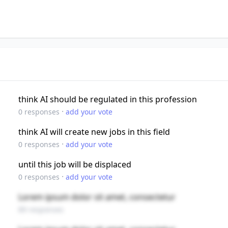
think AI should be regulated in this profession
·
0
responses
add your vote
think AI will create new jobs in this field
·
0
responses
add your vote
until this job will be displaced
·
0
responses
add your vote
Lorem ipsum dolor sit amet, consectetur
89 responses