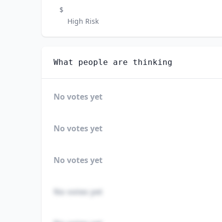
$
High Risk
What people are thinking
No votes yet
No votes yet
No votes yet
No votes yet