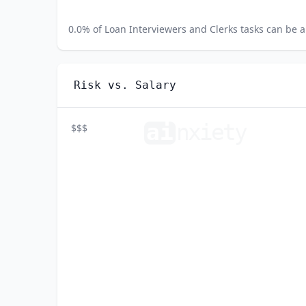
0.0
% of
Loan Interviewers and Clerks
tasks can be a
Risk vs. Salary
ai
n
xiety
$$$