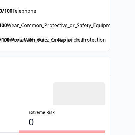
0
/100
Telephone
100
Wear_Common_Protective_or_Safety_Equipment_such_as
ull_Protection_Suits_or_Radiation_Protection
/100
Work_With_Work_Group_or_Team
Extreme Risk
0