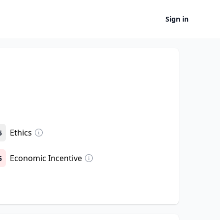
Sign in
Ethics
5
Economic Incentive
5