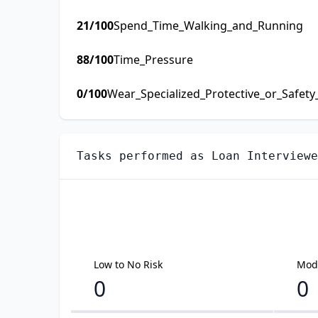
21
/100
Spend_Time_Walking_and_Running
88
/100
Time_Pressure
0
/100
Wear_Specialized_Protective_or_Safet
Tasks performed as
Loan Interviewe
Low to No Risk
Mode
0
0