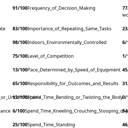
91
/100
Frequency_of_Decision_Making
77
wo
ate
83
/100
Importance_of_Repeating_Same_Tasks
23
98
/100
Indoors_Environmentally_Controlled
6
/
75
/100
Level_of_Competition
1
/
13
/100
Pace_Determined_by_Speed_of_Equipment
45
65
/100
Responsibility_for_Outcomes_and_Results
31
g_or_Uncomfortable
13
/100
Spend_Time_Bending_or_Twisting_the_Body
0
/
lance
6
/100
Spend_Time_Kneeling_Crouching_Stooping_or_
54
25
/100
Spend_Time_Standing
46