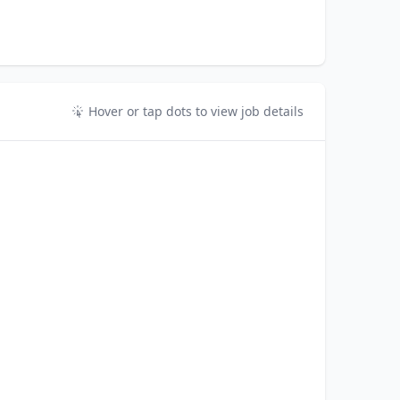
Hover or tap dots to view job details