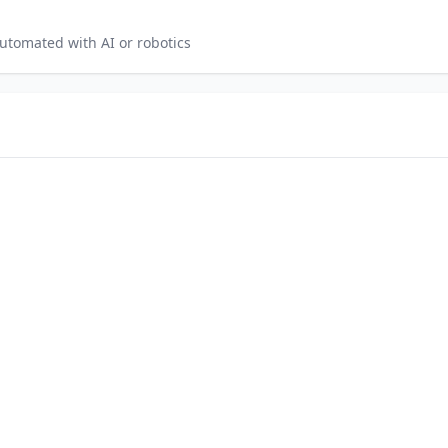
utomated with AI or robotics