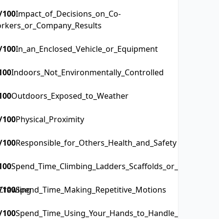
/100
Impact_of_Decisions_on_Co-
rkers_or_Company_Results
/100
In_an_Enclosed_Vehicle_or_Equipment
100
Indoors_Not_Environmentally_Controlled
100
Outdoors_Exposed_to_Weather
/100
Physical_Proximity
/100
Responsible_for_Others_Health_and_Safety
100
Spend_Time_Climbing_Ladders_Scaffolds_or_Poles
Crawling
/100
Spend_Time_Making_Repetitive_Motions
/100
Spend_Time_Using_Your_Hands_to_Handle_Control_or_