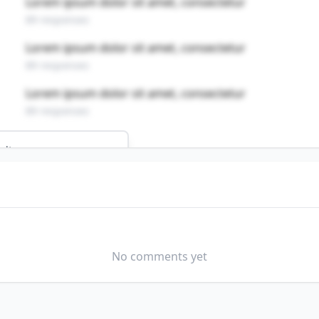
Lorem ipsum dolor sit amet, consectetur
89 responses
Lorem ipsum dolor sit amet, consectetur
89 responses
Lorem ipsum dolor sit amet, consectetur
89 responses
ults
 job?
MODERATELY WELL
No comments yet