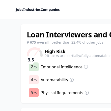
Jobs
Industries
Companies
Loan Interviewers and 
#
675
overall
· better than
22.4
% of other jobs
High Risk
0
% tasks are partially/fully automatable
3.5
2
Emotional Intelligence
5
/
4
Automatability
5
/
5
Physical Requirements
5
/