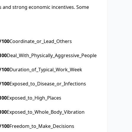
sks and strong economic incentives. Some
/100
Coordinate_or_Lead_Others
100
Deal_With_Physically_Aggressive_People
/100
Duration_of_Typical_Work_Week
/100
Exposed_to_Disease_or_Infections
100
Exposed_to_High_Places
100
Exposed_to_Whole_Body_Vibration
/100
Freedom_to_Make_Decisions