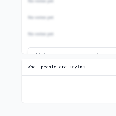
No votes yet
No votes yet
No votes yet
Unlock
4
more - answer question to view res
LOAN INTERVIEWERS AND CLERKS
What people are saying
How well do you think AI can perform this
EXTREMELY WELL
VERY WELL
SLIGHTLY WELL
NOT WELL AT ALL