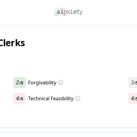
Clerks
2
Forgivability
3
5
/
/
4
Technical Feasibility
4
5
/
/