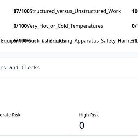
87
/100
Structured_versus_Unstructured_Work
10
0
/100
Very_Hot_or_Cold_Temperatures
0
/
y_Equipment_such_as_Breathing_Apparatus_Safety_Harness_F
5
/100
Work_Schedules
78
rs and Clerks
rate Risk
High Risk
0