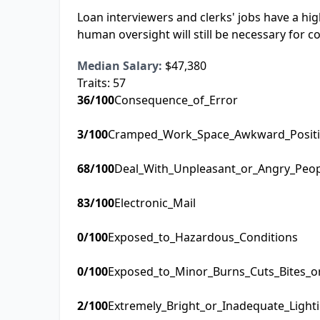
Loan interviewers and clerks' jobs have a hi
human oversight will still be necessary for 
Median Salary:
$47,380
Traits:
57
36
/100
Consequence_of_Error
3
/100
Cramped_Work_Space_Awkward_Posit
68
/100
Deal_With_Unpleasant_or_Angry_Peo
83
/100
Electronic_Mail
0
/100
Exposed_to_Hazardous_Conditions
0
/100
Exposed_to_Minor_Burns_Cuts_Bites_o
2
/100
Extremely_Bright_or_Inadequate_Light