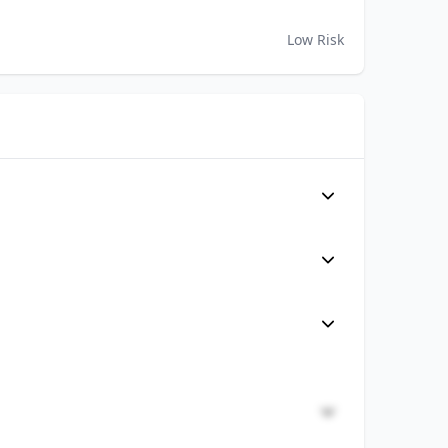
Low Risk