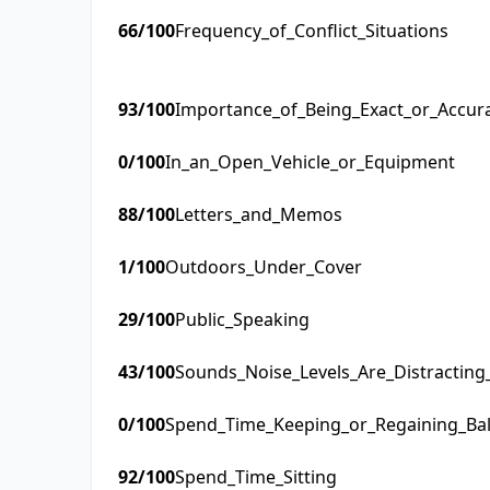
66
/100
Frequency_of_Conflict_Situations
93
/100
Importance_of_Being_Exact_or_Accur
0
/100
In_an_Open_Vehicle_or_Equipment
88
/100
Letters_and_Memos
1
/100
Outdoors_Under_Cover
29
/100
Public_Speaking
43
/100
Sounds_Noise_Levels_Are_Distractin
0
/100
Spend_Time_Keeping_or_Regaining_Ba
92
/100
Spend_Time_Sitting