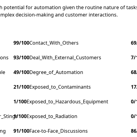
gh potential for automation given the routine nature of ta
complex decision-making and customer interactions.
99
/100
Contact_With_Others
69
ions
93
/100
Deal_With_External_Customers
7
/
ple
49
/100
Degree_of_Automation
68
21
/100
Exposed_to_Contaminants
17
1
/100
Exposed_to_Hazardous_Equipment
0
/
r_Stings
1
/100
Exposed_to_Radiation
0
/
ing
91
/100
Face-to-Face_Discussions
86