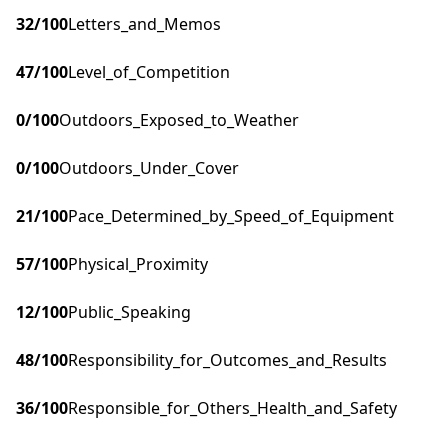
32
/100
Letters_and_Memos
47
/100
Level_of_Competition
0
/100
Outdoors_Exposed_to_Weather
0
/100
Outdoors_Under_Cover
21
/100
Pace_Determined_by_Speed_of_Equipment
57
/100
Physical_Proximity
12
/100
Public_Speaking
48
/100
Responsibility_for_Outcomes_and_Results
36
/100
Responsible_for_Others_Health_and_Safety