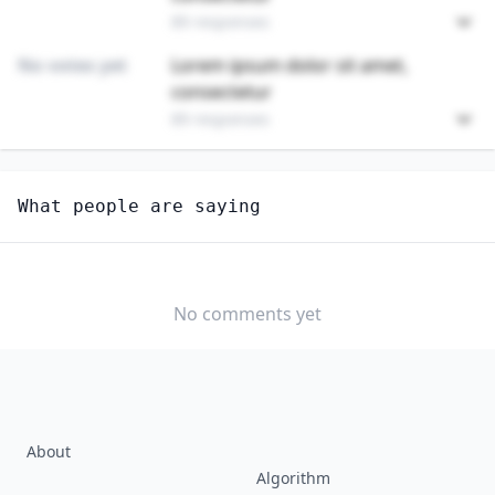
89 responses
No votes yet
Lorem ipsum dolor sit amet,
consectetur
89 responses
Unlock
4
more - answer question to view results
What people are saying
DATA ENTRY KEYERS
Do you think AI will create new jobs in this field?
YES
NO
No comments yet
About
Algorithm