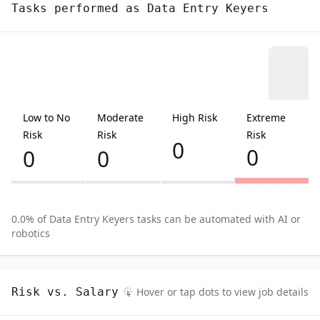
Tasks performed as
Data Entry Keyers
Low to No
Moderate
High Risk
Extreme
Risk
Risk
Risk
0
0
0
0
0.0
% of
Data Entry Keyers
tasks can be automated with AI or
robotics
Risk vs. Salary
Hover or tap dots to view job details