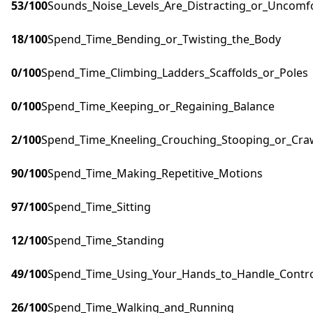
53
/100
Sounds_Noise_Levels_Are_Distracting_or_Uncomf
18
/100
Spend_Time_Bending_or_Twisting_the_Body
0
/100
Spend_Time_Climbing_Ladders_Scaffolds_or_Poles
0
/100
Spend_Time_Keeping_or_Regaining_Balance
2
/100
Spend_Time_Kneeling_Crouching_Stooping_or_Cra
90
/100
Spend_Time_Making_Repetitive_Motions
97
/100
Spend_Time_Sitting
12
/100
Spend_Time_Standing
49
/100
Spend_Time_Using_Your_Hands_to_Handle_Control
26
/100
Spend_Time_Walking_and_Running