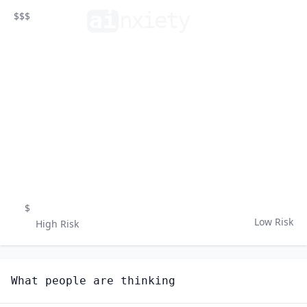
ai
n
xiety
$$$
$
Low Risk
High Risk
What people are thinking