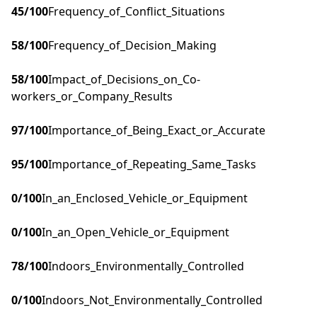
45
/100
Frequency_of_Conflict_Situations
58
/100
Frequency_of_Decision_Making
58
/100
Impact_of_Decisions_on_Co-
workers_or_Company_Results
97
/100
Importance_of_Being_Exact_or_Accurate
95
/100
Importance_of_Repeating_Same_Tasks
0
/100
In_an_Enclosed_Vehicle_or_Equipment
0
/100
In_an_Open_Vehicle_or_Equipment
78
/100
Indoors_Environmentally_Controlled
0
/100
Indoors_Not_Environmentally_Controlled