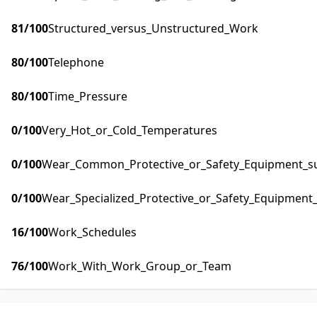
81
/100
Structured_versus_Unstructured_Work
80
/100
Telephone
80
/100
Time_Pressure
0
/100
Very_Hot_or_Cold_Temperatures
0
/100
Wear_Common_Protective_or_Safety_Equipment_suc
0
/100
Wear_Specialized_Protective_or_Safety_Equipment_
16
/100
Work_Schedules
76
/100
Work_With_Work_Group_or_Team