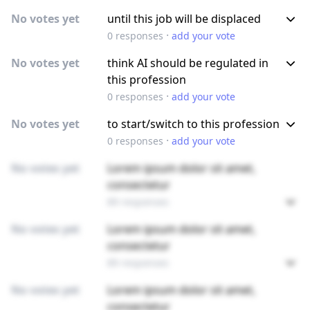
No votes yet
until this job will be displaced
·
0
responses
add your vote
No votes yet
think AI should be regulated in
this profession
·
0
responses
add your vote
No votes yet
to start/switch to this profession
·
0
responses
add your vote
No votes yet
Lorem ipsum dolor sit amet,
consectetur
89 responses
No votes yet
Lorem ipsum dolor sit amet,
consectetur
89 responses
No votes yet
Lorem ipsum dolor sit amet,
consectetur