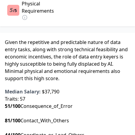
Physical
5
5
Requirements
/
Given the repetitive and predictable nature of data
entry tasks, along with strong technical feasibility and
economic incentives, the role of data entry keyers is
highly susceptible to being fully displaced by AI.
Minimal physical and emotional requirements also
support this high score.
Median Salary:
$37,790
Traits:
57
51
/100
Consequence_of_Error
81
/100
Contact_With_Others