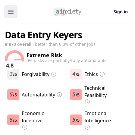
Sign in
Open main menu
Data Entry Keyers
#
870
overall
· better than
0.0
% of other jobs
Extreme Risk
0
% tasks are partially/fully automatable
4.8
3
Forgivability
4
Ethics
5
5
/
/
Technical
5
Automatability
5
5
5
Feasibility
/
/
Economic
Emotional
5
5
5
Incentive
5
Intelligence
/
/