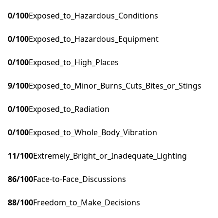
0
/100
Exposed_to_Hazardous_Conditions
0
/100
Exposed_to_Hazardous_Equipment
0
/100
Exposed_to_High_Places
9
/100
Exposed_to_Minor_Burns_Cuts_Bites_or_Stings
0
/100
Exposed_to_Radiation
0
/100
Exposed_to_Whole_Body_Vibration
11
/100
Extremely_Bright_or_Inadequate_Lighting
86
/100
Face-to-Face_Discussions
88
/100
Freedom_to_Make_Decisions