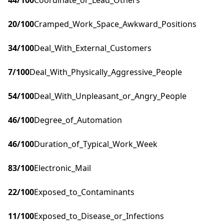
44
/100
Coordinate_or_Lead_Others
20
/100
Cramped_Work_Space_Awkward_Positions
34
/100
Deal_With_External_Customers
7
/100
Deal_With_Physically_Aggressive_People
54
/100
Deal_With_Unpleasant_or_Angry_People
46
/100
Degree_of_Automation
46
/100
Duration_of_Typical_Work_Week
83
/100
Electronic_Mail
22
/100
Exposed_to_Contaminants
11
/100
Exposed_to_Disease_or_Infections