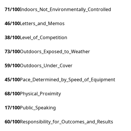
71
/100
Indoors_Not_Environmentally_Controlled
46
/100
Letters_and_Memos
38
/100
Level_of_Competition
73
/100
Outdoors_Exposed_to_Weather
59
/100
Outdoors_Under_Cover
45
/100
Pace_Determined_by_Speed_of_Equipment
68
/100
Physical_Proximity
17
/100
Public_Speaking
60
/100
Responsibility_for_Outcomes_and_Results