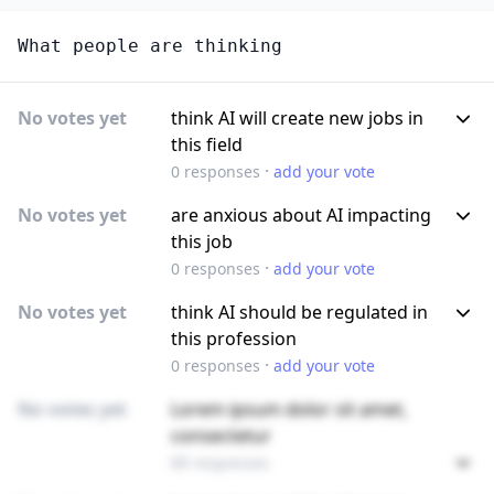
What people are thinking
No votes yet
think AI will create new jobs in
this field
·
0
responses
add your vote
No votes yet
are anxious about AI impacting
this job
·
0
responses
add your vote
No votes yet
think AI should be regulated in
this profession
·
0
responses
add your vote
No votes yet
Lorem ipsum dolor sit amet,
consectetur
89 responses