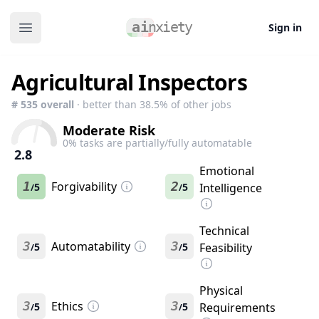
Sign in
Open main menu
Agricultural Inspectors
#
535
overall
· better than
38.5
% of other jobs
Moderate Risk
0
% tasks are partially/fully automatable
2.8
Emotional
1
Forgivability
2
5
5
Intelligence
/
/
Technical
3
Automatability
3
5
5
Feasibility
/
/
Physical
3
Ethics
3
5
5
Requirements
/
/