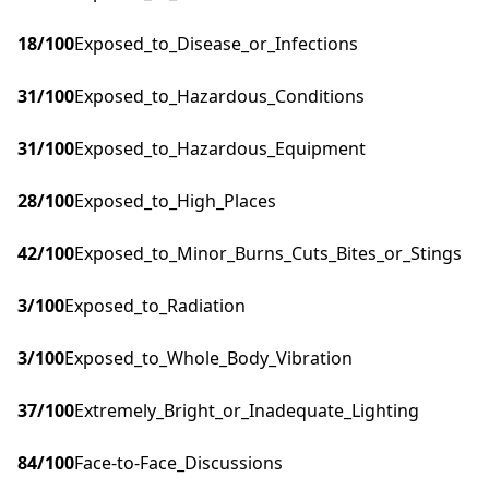
18
/100
Exposed_to_Disease_or_Infections
31
/100
Exposed_to_Hazardous_Conditions
31
/100
Exposed_to_Hazardous_Equipment
28
/100
Exposed_to_High_Places
42
/100
Exposed_to_Minor_Burns_Cuts_Bites_or_Stings
3
/100
Exposed_to_Radiation
3
/100
Exposed_to_Whole_Body_Vibration
37
/100
Extremely_Bright_or_Inadequate_Lighting
84
/100
Face-to-Face_Discussions