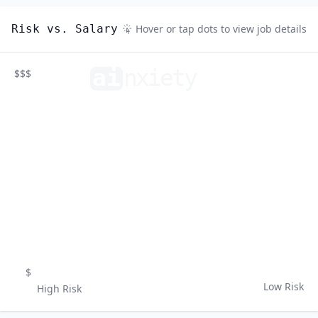
Risk vs. Salary
Hover or tap dots to view job details
ai
n
xiety
$$$
$
Low Risk
High Risk