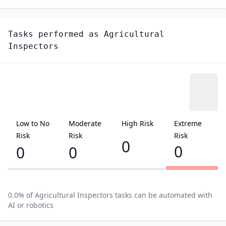
Tasks performed as
Agricultural
Inspectors
Low to No
Moderate
High Risk
Extreme
Risk
Risk
Risk
0
0
0
0
0.0
% of
Agricultural Inspectors
tasks can be automated with
AI or robotics