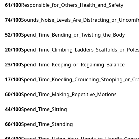
61
/100
Responsible_for_Others_Health_and_Safety
74
/100
Sounds_Noise_Levels_Are_Distracting_or_Uncomf
52
/100
Spend_Time_Bending_or_Twisting_the_Body
20
/100
Spend_Time_Climbing_Ladders_Scaffolds_or_Pole
23
/100
Spend_Time_Keeping_or_Regaining_Balance
17
/100
Spend_Time_Kneeling_Crouching_Stooping_or_Cr
60
/100
Spend_Time_Making_Repetitive_Motions
44
/100
Spend_Time_Sitting
66
/100
Spend_Time_Standing