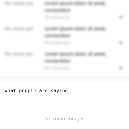
No votes yet
Lorem ipsum dolor sit amet,
consectetur
89 responses
No votes yet
Lorem ipsum dolor sit amet,
consectetur
89 responses
No votes yet
Lorem ipsum dolor sit amet,
consectetur
89 responses
Unlock
4
more - answer question to view results
What people are saying
AGRICULTURAL INSPECTORS
How hard would it be for you to switch to this
profession?
No comments yet
SOMEWHAT
NEUTRAL
VERY EASY
EASY
DIFFICULTY