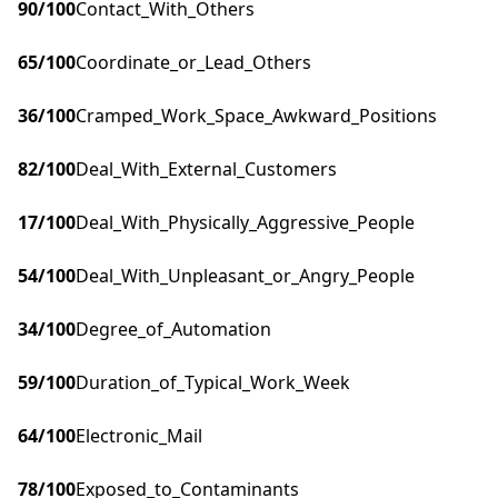
90
/100
Contact_With_Others
65
/100
Coordinate_or_Lead_Others
36
/100
Cramped_Work_Space_Awkward_Positions
82
/100
Deal_With_External_Customers
17
/100
Deal_With_Physically_Aggressive_People
54
/100
Deal_With_Unpleasant_or_Angry_People
34
/100
Degree_of_Automation
59
/100
Duration_of_Typical_Work_Week
64
/100
Electronic_Mail
78
/100
Exposed_to_Contaminants