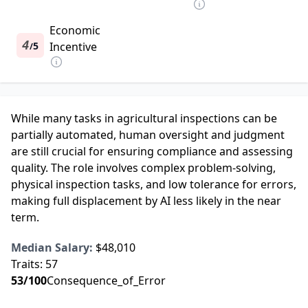
Economic
4
5
Incentive
/
While many tasks in agricultural inspections can be
partially automated, human oversight and judgment
are still crucial for ensuring compliance and assessing
quality. The role involves complex problem-solving,
physical inspection tasks, and low tolerance for errors,
making full displacement by AI less likely in the near
term.
Median Salary:
$48,010
Traits:
57
53
/100
Consequence_of_Error