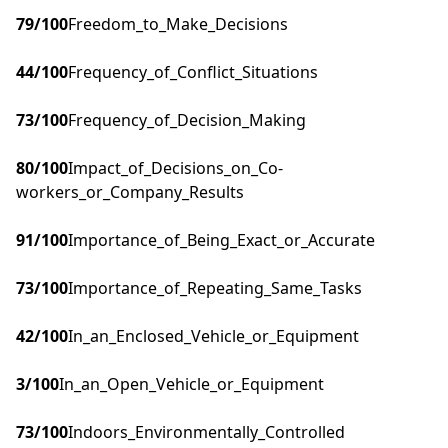
79
/100
Freedom_to_Make_Decisions
44
/100
Frequency_of_Conflict_Situations
73
/100
Frequency_of_Decision_Making
80
/100
Impact_of_Decisions_on_Co-
workers_or_Company_Results
91
/100
Importance_of_Being_Exact_or_Accurate
73
/100
Importance_of_Repeating_Same_Tasks
42
/100
In_an_Enclosed_Vehicle_or_Equipment
3
/100
In_an_Open_Vehicle_or_Equipment
73
/100
Indoors_Environmentally_Controlled