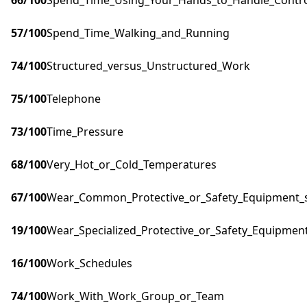
66
/100
Spend_Time_Using_Your_Hands_to_Handle_Control
57
/100
Spend_Time_Walking_and_Running
74
/100
Structured_versus_Unstructured_Work
75
/100
Telephone
73
/100
Time_Pressure
68
/100
Very_Hot_or_Cold_Temperatures
67
/100
Wear_Common_Protective_or_Safety_Equipment_su
19
/100
Wear_Specialized_Protective_or_Safety_Equipment
16
/100
Work_Schedules
74
/100
Work_With_Work_Group_or_Team