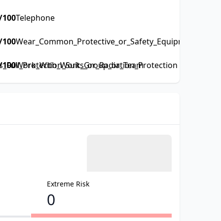
/100
Telephone
/100
Wear_Common_Protective_or_Safety_Equipment_such_a
Full_Protection_Suits_or_Radiation_Protection
/100
Work_With_Work_Group_or_Team
Extreme Risk
0