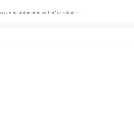
s can be automated with AI or robotics