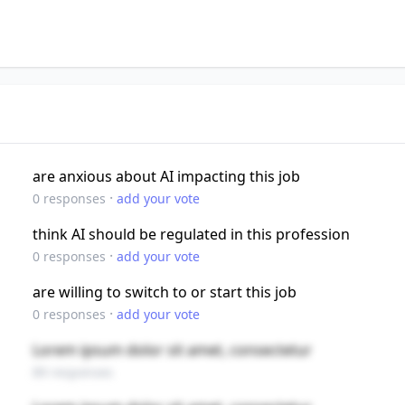
are anxious about AI impacting this job
·
0
responses
add your vote
think AI should be regulated in this profession
·
0
responses
add your vote
are willing to switch to or start this job
·
0
responses
add your vote
Lorem ipsum dolor sit amet, consectetur
89 responses