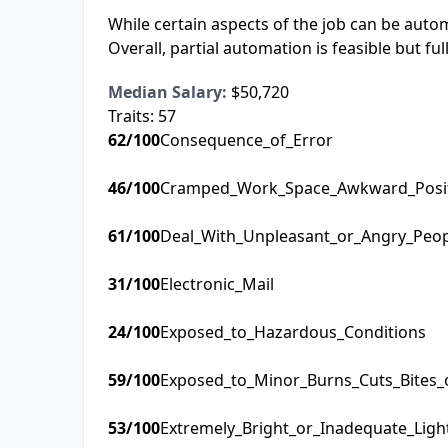
While certain aspects of the job can be autom
Overall, partial automation is feasible but ful
Median Salary:
$50,720
Traits:
57
62
/100
Consequence_of_Error
46
/100
Cramped_Work_Space_Awkward_Posi
61
/100
Deal_With_Unpleasant_or_Angry_Peo
31
/100
Electronic_Mail
24
/100
Exposed_to_Hazardous_Conditions
59
/100
Exposed_to_Minor_Burns_Cuts_Bites_
53
/100
Extremely_Bright_or_Inadequate_Ligh