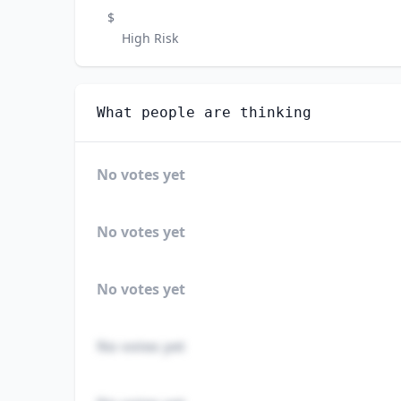
$
High Risk
What people are thinking
No votes yet
No votes yet
No votes yet
No votes yet