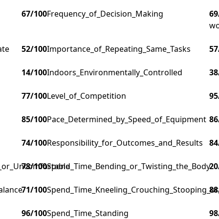
67
/100
Frequency_of_Decision_Making
69
wo
ate
52
/100
Importance_of_Repeating_Same_Tasks
57
14
/100
Indoors_Environmentally_Controlled
38
77
/100
Level_of_Competition
95
85
/100
Pace_Determined_by_Speed_of_Equipment
86
74
/100
Responsibility_for_Outcomes_and_Results
84
g_or_Uncomfortable
78
/100
Spend_Time_Bending_or_Twisting_the_Body
20
alance
71
/100
Spend_Time_Kneeling_Crouching_Stooping_or
88
96
/100
Spend_Time_Standing
98