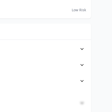
Low Risk