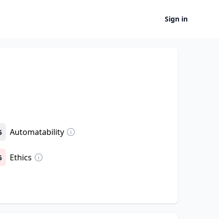
Sign in
Automatability
5
Ethics
5