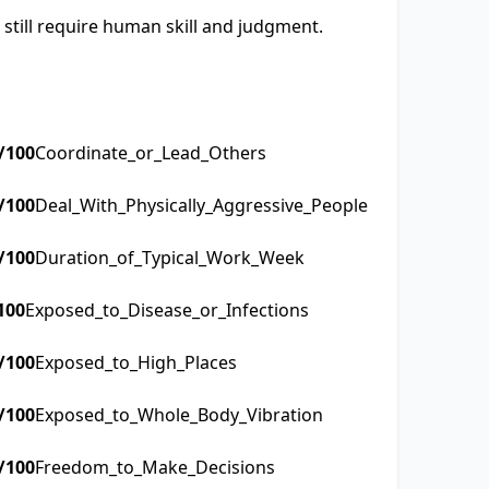
 still require human skill and judgment.
/100
Coordinate_or_Lead_Others
/100
Deal_With_Physically_Aggressive_People
/100
Duration_of_Typical_Work_Week
100
Exposed_to_Disease_or_Infections
/100
Exposed_to_High_Places
/100
Exposed_to_Whole_Body_Vibration
/100
Freedom_to_Make_Decisions