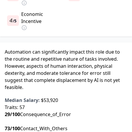
Economic
4
5
Incentive
/
Automation can significantly impact this role due to
the routine and repetitive nature of tasks involved.
However, aspects of human interaction, physical
dexterity, and moderate tolerance for error still
suggest that complete displacement by AI is not yet
feasible.
Median Salary:
$53,920
Traits:
57
29
/100
Consequence_of_Error
73
/100
Contact_With_Others