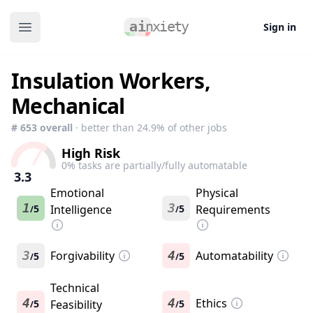
Sign in
Open main menu
Insulation Workers,
Mechanical
#
653
overall
· better than
24.9
% of other jobs
High Risk
0
% tasks are partially/fully automatable
3.3
Emotional
Physical
1
3
5
Intelligence
5
Requirements
/
/
3
Forgivability
4
Automatability
5
5
/
/
Technical
4
4
Ethics
5
Feasibility
5
/
/