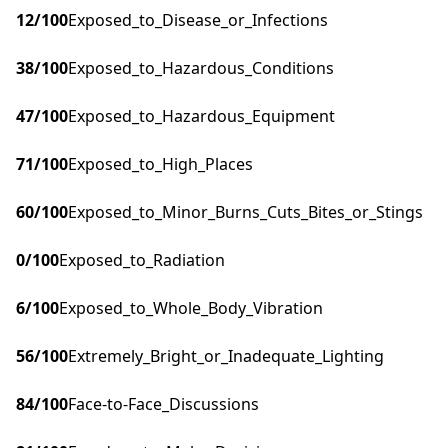
12
/100
Exposed_to_Disease_or_Infections
38
/100
Exposed_to_Hazardous_Conditions
47
/100
Exposed_to_Hazardous_Equipment
71
/100
Exposed_to_High_Places
60
/100
Exposed_to_Minor_Burns_Cuts_Bites_or_Stings
0
/100
Exposed_to_Radiation
6
/100
Exposed_to_Whole_Body_Vibration
56
/100
Extremely_Bright_or_Inadequate_Lighting
84
/100
Face-to-Face_Discussions