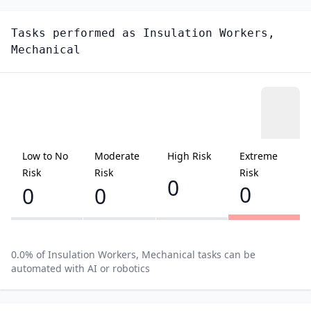
Tasks performed as
Insulation Workers,
Mechanical
Low to No
Moderate
High Risk
Extreme
Risk
Risk
Risk
0
0
0
0
0.0
% of
Insulation Workers, Mechanical
tasks can be
automated with AI or robotics