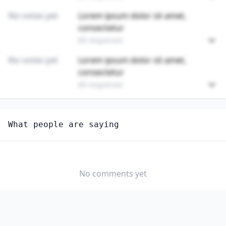
No votes yet
Lorem ipsum dolor sit amet,
consectetur
89 responses
No votes yet
Lorem ipsum dolor sit amet,
consectetur
89 responses
Unlock
4
more - answer question to view results
What people are saying
INSULATION WORKERS, MECHANICAL
Do you think AI should be regulated in this
profession?
No comments yet
YES
NO