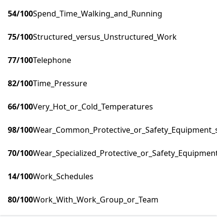
54
/100
Spend_Time_Walking_and_Running
75
/100
Structured_versus_Unstructured_Work
77
/100
Telephone
82
/100
Time_Pressure
66
/100
Very_Hot_or_Cold_Temperatures
98
/100
Wear_Common_Protective_or_Safety_Equipment_su
70
/100
Wear_Specialized_Protective_or_Safety_Equipment
14
/100
Work_Schedules
80
/100
Work_With_Work_Group_or_Team