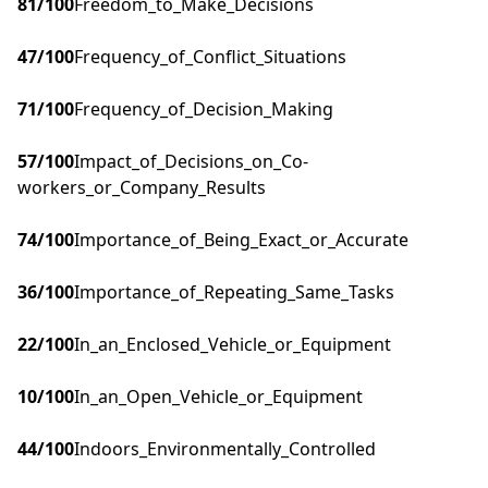
81
/100
Freedom_to_Make_Decisions
47
/100
Frequency_of_Conflict_Situations
71
/100
Frequency_of_Decision_Making
57
/100
Impact_of_Decisions_on_Co-
workers_or_Company_Results
74
/100
Importance_of_Being_Exact_or_Accurate
36
/100
Importance_of_Repeating_Same_Tasks
22
/100
In_an_Enclosed_Vehicle_or_Equipment
10
/100
In_an_Open_Vehicle_or_Equipment
44
/100
Indoors_Environmentally_Controlled