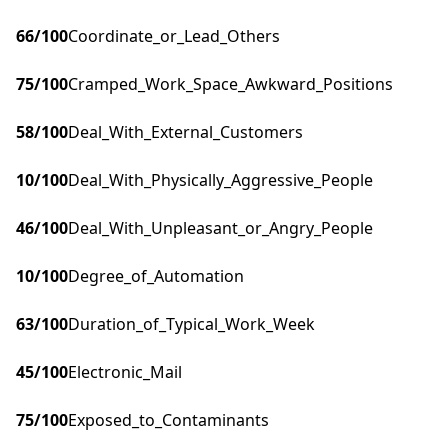
66
/100
Coordinate_or_Lead_Others
75
/100
Cramped_Work_Space_Awkward_Positions
58
/100
Deal_With_External_Customers
10
/100
Deal_With_Physically_Aggressive_People
46
/100
Deal_With_Unpleasant_or_Angry_People
10
/100
Degree_of_Automation
63
/100
Duration_of_Typical_Work_Week
45
/100
Electronic_Mail
75
/100
Exposed_to_Contaminants