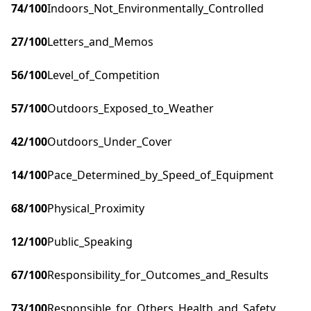
74
/100
Indoors_Not_Environmentally_Controlled
27
/100
Letters_and_Memos
56
/100
Level_of_Competition
57
/100
Outdoors_Exposed_to_Weather
42
/100
Outdoors_Under_Cover
14
/100
Pace_Determined_by_Speed_of_Equipment
68
/100
Physical_Proximity
12
/100
Public_Speaking
67
/100
Responsibility_for_Outcomes_and_Results
73
/100
Responsible_for_Others_Health_and_Safety