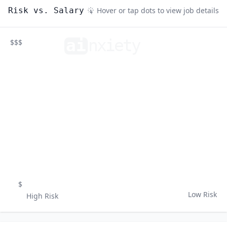
Risk vs. Salary
Hover or tap dots to view job details
ai
n
xiety
$$$
$
Low Risk
High Risk