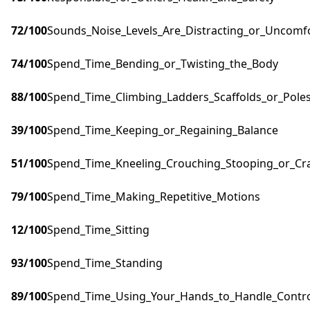
72
/100
Sounds_Noise_Levels_Are_Distracting_or_Uncomf
74
/100
Spend_Time_Bending_or_Twisting_the_Body
88
/100
Spend_Time_Climbing_Ladders_Scaffolds_or_Pole
39
/100
Spend_Time_Keeping_or_Regaining_Balance
51
/100
Spend_Time_Kneeling_Crouching_Stooping_or_Cr
79
/100
Spend_Time_Making_Repetitive_Motions
12
/100
Spend_Time_Sitting
93
/100
Spend_Time_Standing
89
/100
Spend_Time_Using_Your_Hands_to_Handle_Control