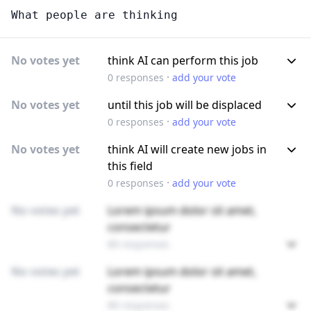
What people are thinking
No votes yet
think AI can perform this job
·
0
responses
add your vote
No votes yet
until this job will be displaced
·
0
responses
add your vote
No votes yet
think AI will create new jobs in
this field
·
0
responses
add your vote
No votes yet
Lorem ipsum dolor sit amet,
consectetur
89 responses
No votes yet
Lorem ipsum dolor sit amet,
consectetur
89 responses