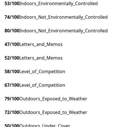
53
/100
Indoors_Environmentally_Controlled
74
/100
Indoors_Not_Environmentally_Controlled
80
/100
Indoors_Not_Environmentally_Controlled
47
/100
Letters_and_Memos
52
/100
Letters_and_Memos
58
/100
Level_of_Competition
67
/100
Level_of_Competition
79
/100
Outdoors_Exposed_to_Weather
72
/100
Outdoors_Exposed_to_Weather
50
/100
Outdoors_Under_Cover