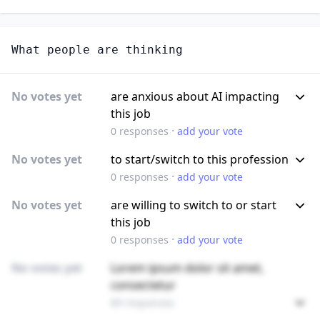
What people are thinking
No votes yet
are anxious about AI impacting
this job
·
0
responses
add your vote
No votes yet
to start/switch to this profession
·
0
responses
add your vote
No votes yet
are willing to switch to or start
this job
·
0
responses
add your vote
No votes yet
Lorem ipsum dolor sit amet,
consectetur
89 responses