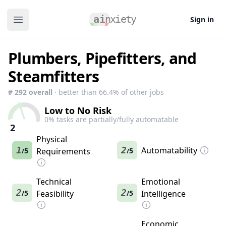
Sign in
Open main menu
Plumbers, Pipefitters, and
Steamfitters
#
292
overall
· better than
66.4
% of other jobs
Low to No Risk
0
% tasks are partially/fully automatable
2
Physical
1
2
Automatability
5
Requirements
5
/
/
Technical
Emotional
2
2
5
Feasibility
5
Intelligence
/
/
Economic