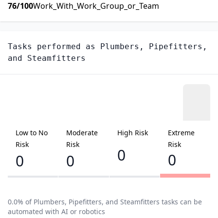
76
/100
Work_With_Work_Group_or_Team
Tasks performed as
Plumbers, Pipefitters,
and Steamfitters
Low to No
Moderate
High Risk
Extreme
Risk
Risk
Risk
0
0
0
0
0.0
% of
Plumbers, Pipefitters, and Steamfitters
tasks can be
automated with AI or robotics