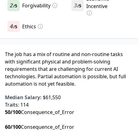
2
Forgivability
3
5
5
Incentive
/
/
4
Ethics
5
/
The job has a mix of routine and non-routine tasks
with significant physical and problem-solving
requirements that are challenging for current AI
technologies. Partial automation is possible, but full
automation is not yet feasible.
Median Salary:
$61,550
Traits:
114
50
/100
Consequence_of_Error
60
/100
Consequence_of_Error