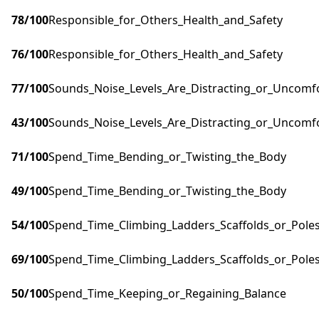
78
/100
Responsible_for_Others_Health_and_Safety
76
/100
Responsible_for_Others_Health_and_Safety
77
/100
Sounds_Noise_Levels_Are_Distracting_or_Uncomf
43
/100
Sounds_Noise_Levels_Are_Distracting_or_Uncomf
71
/100
Spend_Time_Bending_or_Twisting_the_Body
49
/100
Spend_Time_Bending_or_Twisting_the_Body
54
/100
Spend_Time_Climbing_Ladders_Scaffolds_or_Pole
69
/100
Spend_Time_Climbing_Ladders_Scaffolds_or_Pole
50
/100
Spend_Time_Keeping_or_Regaining_Balance