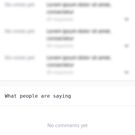
No votes yet
Lorem ipsum dolor sit amet,
consectetur
89 responses
No votes yet
Lorem ipsum dolor sit amet,
consectetur
89 responses
No votes yet
Lorem ipsum dolor sit amet,
consectetur
89 responses
Unlock
4
more - answer question to view results
What people are saying
PLUMBERS, PIPEFITTERS, AND STEAMFITTERS
Do you think AI should be regulated in this
profession?
No comments yet
YES
NO