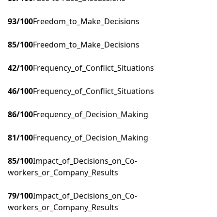
93
/100
Freedom_to_Make_Decisions
85
/100
Freedom_to_Make_Decisions
42
/100
Frequency_of_Conflict_Situations
46
/100
Frequency_of_Conflict_Situations
86
/100
Frequency_of_Decision_Making
81
/100
Frequency_of_Decision_Making
85
/100
Impact_of_Decisions_on_Co-
workers_or_Company_Results
79
/100
Impact_of_Decisions_on_Co-
workers_or_Company_Results