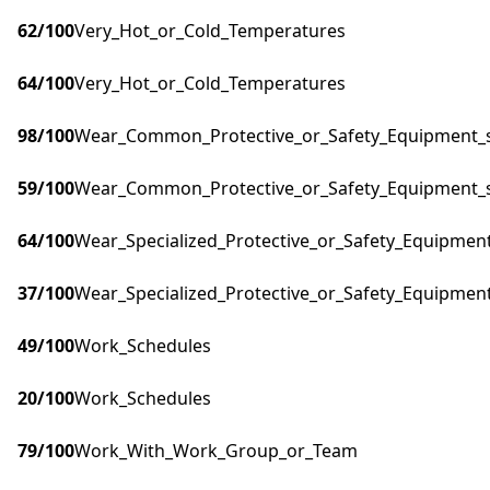
62
/100
Very_Hot_or_Cold_Temperatures
64
/100
Very_Hot_or_Cold_Temperatures
98
/100
Wear_Common_Protective_or_Safety_Equipment_su
59
/100
Wear_Common_Protective_or_Safety_Equipment_su
64
/100
Wear_Specialized_Protective_or_Safety_Equipment
37
/100
Wear_Specialized_Protective_or_Safety_Equipment
49
/100
Work_Schedules
20
/100
Work_Schedules
79
/100
Work_With_Work_Group_or_Team