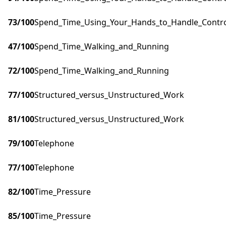
73
/100
Spend_Time_Using_Your_Hands_to_Handle_Control
47
/100
Spend_Time_Walking_and_Running
72
/100
Spend_Time_Walking_and_Running
77
/100
Structured_versus_Unstructured_Work
81
/100
Structured_versus_Unstructured_Work
79
/100
Telephone
77
/100
Telephone
82
/100
Time_Pressure
85
/100
Time_Pressure