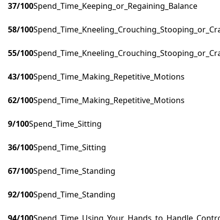
37
/100
Spend_Time_Keeping_or_Regaining_Balance
58
/100
Spend_Time_Kneeling_Crouching_Stooping_or_Cr
55
/100
Spend_Time_Kneeling_Crouching_Stooping_or_Cr
43
/100
Spend_Time_Making_Repetitive_Motions
62
/100
Spend_Time_Making_Repetitive_Motions
9
/100
Spend_Time_Sitting
36
/100
Spend_Time_Sitting
67
/100
Spend_Time_Standing
92
/100
Spend_Time_Standing
94
/100
Spend_Time_Using_Your_Hands_to_Handle_Control