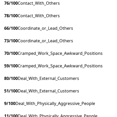
76
/100
Contact_With_Others
78
/100
Contact_With_Others
66
/100
Coordinate_or_Lead_Others
73
/100
Coordinate_or_Lead_Others
70
/100
Cramped_Work_Space_Awkward_Positions
59
/100
Cramped_Work_Space_Awkward_Positions
80
/100
Deal_With_External_Customers
51
/100
Deal_With_External_Customers
9
/100
Deal_With_Physically_Aggressive_People
11
/100
Deal_With_Physically_Aggressive_People