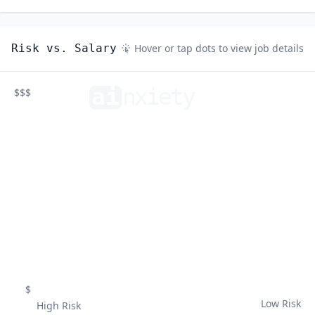
Risk vs. Salary
Hover or tap dots to view job details
ai
n
xiety
$$$
$
Low Risk
High Risk