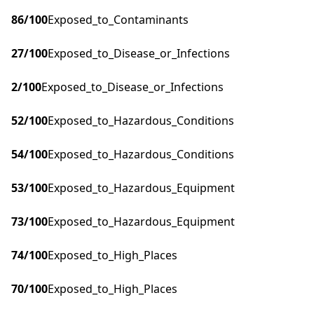
86
/100
Exposed_to_Contaminants
27
/100
Exposed_to_Disease_or_Infections
2
/100
Exposed_to_Disease_or_Infections
52
/100
Exposed_to_Hazardous_Conditions
54
/100
Exposed_to_Hazardous_Conditions
53
/100
Exposed_to_Hazardous_Equipment
73
/100
Exposed_to_Hazardous_Equipment
74
/100
Exposed_to_High_Places
70
/100
Exposed_to_High_Places