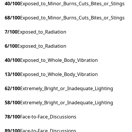
40
/100
Exposed_to_Minor_Burns_Cuts_Bites_or_Stings
68
/100
Exposed_to_Minor_Burns_Cuts_Bites_or_Stings
7
/100
Exposed_to_Radiation
6
/100
Exposed_to_Radiation
40
/100
Exposed_to_Whole_Body_Vibration
13
/100
Exposed_to_Whole_Body_Vibration
62
/100
Extremely_Bright_or_Inadequate_Lighting
58
/100
Extremely_Bright_or_Inadequate_Lighting
78
/100
Face-to-Face_Discussions
89
/100
Face-to-Face_Discussions