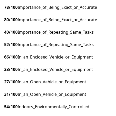
78
/100
Importance_of_Being_Exact_or_Accurate
80
/100
Importance_of_Being_Exact_or_Accurate
40
/100
Importance_of_Repeating_Same_Tasks
52
/100
Importance_of_Repeating_Same_Tasks
66
/100
In_an_Enclosed_Vehicle_or_Equipment
33
/100
In_an_Enclosed_Vehicle_or_Equipment
27
/100
In_an_Open_Vehicle_or_Equipment
31
/100
In_an_Open_Vehicle_or_Equipment
54
/100
Indoors_Environmentally_Controlled