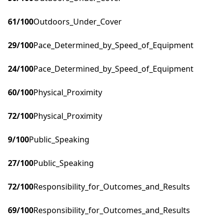
61
/100
Outdoors_Under_Cover
29
/100
Pace_Determined_by_Speed_of_Equipment
24
/100
Pace_Determined_by_Speed_of_Equipment
60
/100
Physical_Proximity
72
/100
Physical_Proximity
9
/100
Public_Speaking
27
/100
Public_Speaking
72
/100
Responsibility_for_Outcomes_and_Results
69
/100
Responsibility_for_Outcomes_and_Results