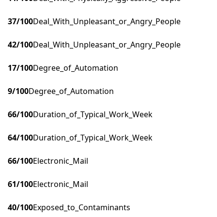
37
/100
Deal_With_Unpleasant_or_Angry_People
42
/100
Deal_With_Unpleasant_or_Angry_People
17
/100
Degree_of_Automation
9
/100
Degree_of_Automation
66
/100
Duration_of_Typical_Work_Week
64
/100
Duration_of_Typical_Work_Week
66
/100
Electronic_Mail
61
/100
Electronic_Mail
40
/100
Exposed_to_Contaminants