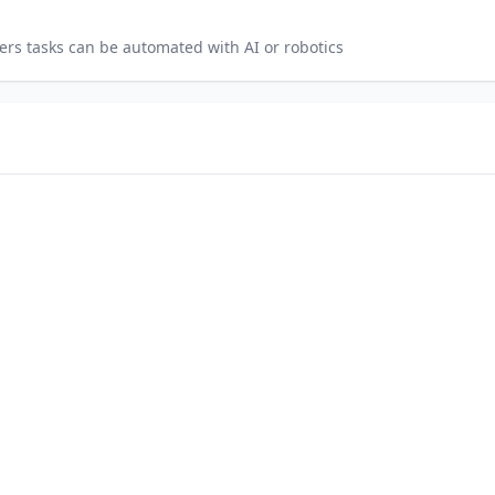
ers
tasks can be automated with AI or robotics