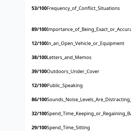
53
/100
Frequency_of_Conflict_Situations
89
/100
Importance_of_Being_Exact_or_Accur
12
/100
In_an_Open_Vehicle_or_Equipment
38
/100
Letters_and_Memos
39
/100
Outdoors_Under_Cover
12
/100
Public_Speaking
86
/100
Sounds_Noise_Levels_Are_Distractin
32
/100
Spend_Time_Keeping_or_Regaining_B
29
/100
Spend_Time_Sitting