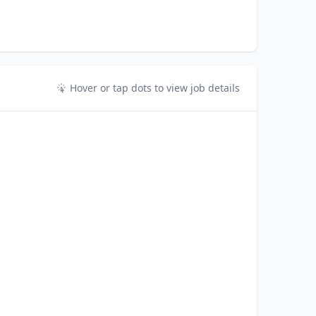
Hover or tap dots to view job details