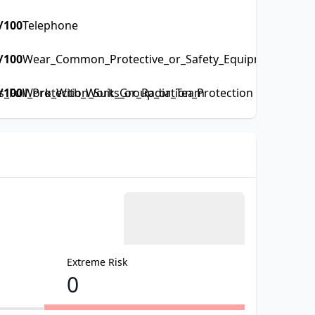
/100
Telephone
/100
Wear_Common_Protective_or_Safety_Equipment_such_a
Full_Protection_Suits_or_Radiation_Protection
/100
Work_With_Work_Group_or_Team
Extreme Risk
0