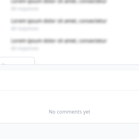
Lorem ipsum dolor sit amet, consectetur
89 responses
Lorem ipsum dolor sit amet, consectetur
89 responses
Lorem ipsum dolor sit amet, consectetur
89 responses
ults
PAIRERS
s profession?
No comments yet