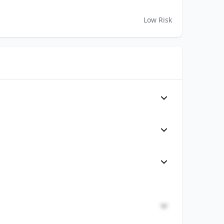
Low Risk