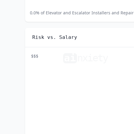
0.0
% of
Elevator and Escalator Installers and Repair
Risk vs. Salary
ai
n
xiety
$$$