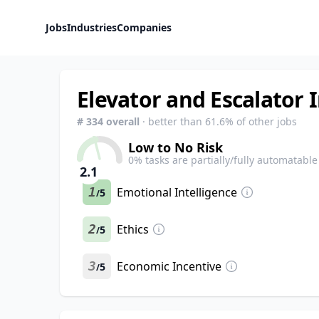
Jobs
Industries
Companies
Elevator and Escalator 
#
334
overall
· better than
61.6
% of other jobs
Low to No Risk
0
% tasks are partially/fully automatable
2.1
1
Emotional Intelligence
5
/
2
Ethics
5
/
3
Economic Incentive
5
/