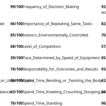
99
/100
Frequency_of_Decision_Making
92
wo
ate
66
/100
Importance_of_Repeating_Same_Tasks
82
85
/100
Indoors_Environmentally_Controlled
70
68
/100
Level_of_Competition
57
39
/100
Pace_Determined_by_Speed_of_Equipment
65
78
/100
Responsibility_for_Outcomes_and_Results
93
g_or_Uncomfortable
86
/100
Spend_Time_Bending_or_Twisting_the_Body
42
alance
63
/100
Spend_Time_Kneeling_Crouching_Stooping_or
64
76
/100
Spend_Time_Standing
96