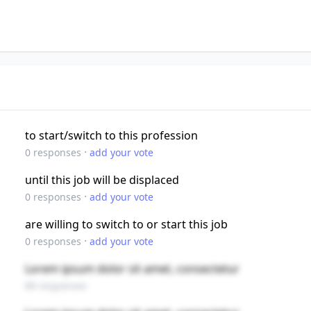
to start/switch to this profession
·
0
responses
add your vote
until this job will be displaced
·
0
responses
add your vote
are willing to switch to or start this job
·
0
responses
add your vote
Lorem ipsum dolor sit amet, consectetur
89 responses