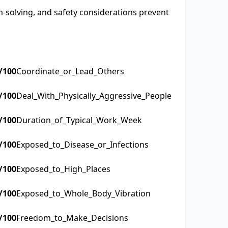
-solving, and safety considerations prevent
/100
Coordinate_or_Lead_Others
/100
Deal_With_Physically_Aggressive_People
/100
Duration_of_Typical_Work_Week
/100
Exposed_to_Disease_or_Infections
/100
Exposed_to_High_Places
/100
Exposed_to_Whole_Body_Vibration
/100
Freedom_to_Make_Decisions