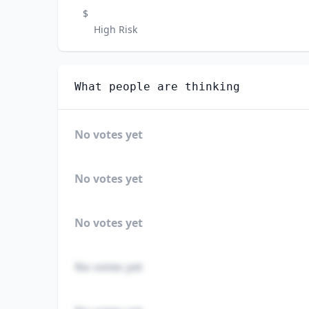
$
High Risk
What people are thinking
No votes yet
No votes yet
No votes yet
No votes yet