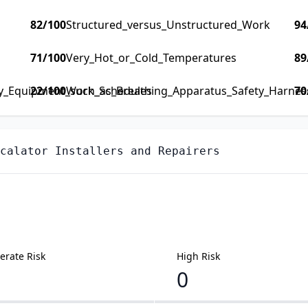
82
/100
Structured_versus_Unstructured_Work
94
71
/100
Very_Hot_or_Cold_Temperatures
89
ty_Equipment_such_as_Breathing_Apparatus_Safety_Harness_
22
/100
Work_Schedules
70
calator Installers and Repairers
rate Risk
High Risk
0