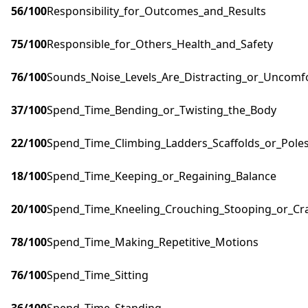
56
/100
Responsibility_for_Outcomes_and_Results
75
/100
Responsible_for_Others_Health_and_Safety
76
/100
Sounds_Noise_Levels_Are_Distracting_or_Uncomf
37
/100
Spend_Time_Bending_or_Twisting_the_Body
22
/100
Spend_Time_Climbing_Ladders_Scaffolds_or_Pole
18
/100
Spend_Time_Keeping_or_Regaining_Balance
20
/100
Spend_Time_Kneeling_Crouching_Stooping_or_Cr
78
/100
Spend_Time_Making_Repetitive_Motions
76
/100
Spend_Time_Sitting