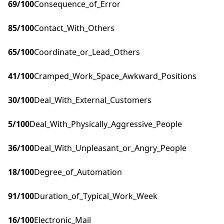
69
/100
Consequence_of_Error
85
/100
Contact_With_Others
65
/100
Coordinate_or_Lead_Others
41
/100
Cramped_Work_Space_Awkward_Positions
30
/100
Deal_With_External_Customers
5
/100
Deal_With_Physically_Aggressive_People
36
/100
Deal_With_Unpleasant_or_Angry_People
18
/100
Degree_of_Automation
91
/100
Duration_of_Typical_Work_Week
16
/100
Electronic_Mail