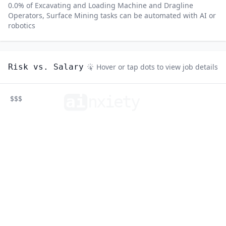
0.0
% of
Excavating and Loading Machine and Dragline
Operators, Surface Mining
tasks can be automated with AI or
robotics
Risk vs. Salary
Hover or tap dots to view job details
ai
n
xiety
$$$