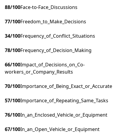
88
/100
Face-to-Face_Discussions
77
/100
Freedom_to_Make_Decisions
34
/100
Frequency_of_Conflict_Situations
78
/100
Frequency_of_Decision_Making
66
/100
Impact_of_Decisions_on_Co-
workers_or_Company_Results
70
/100
Importance_of_Being_Exact_or_Accurate
57
/100
Importance_of_Repeating_Same_Tasks
76
/100
In_an_Enclosed_Vehicle_or_Equipment
67
/100
In_an_Open_Vehicle_or_Equipment