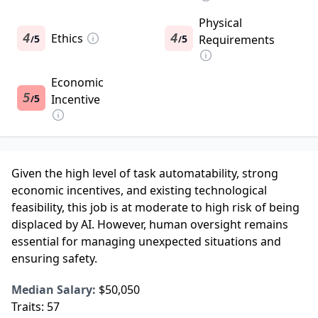
Physical
4
Ethics
4
5
5
Requirements
/
/
Economic
5
5
Incentive
/
Given the high level of task automatability, strong
economic incentives, and existing technological
feasibility, this job is at moderate to high risk of being
displaced by AI. However, human oversight remains
essential for managing unexpected situations and
ensuring safety.
Median Salary:
$50,050
Traits:
57