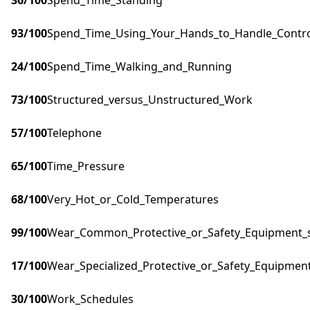
36
/100
Spend_Time_Standing
93
/100
Spend_Time_Using_Your_Hands_to_Handle_Control
24
/100
Spend_Time_Walking_and_Running
73
/100
Structured_versus_Unstructured_Work
57
/100
Telephone
65
/100
Time_Pressure
68
/100
Very_Hot_or_Cold_Temperatures
99
/100
Wear_Common_Protective_or_Safety_Equipment_su
17
/100
Wear_Specialized_Protective_or_Safety_Equipment
30
/100
Work_Schedules