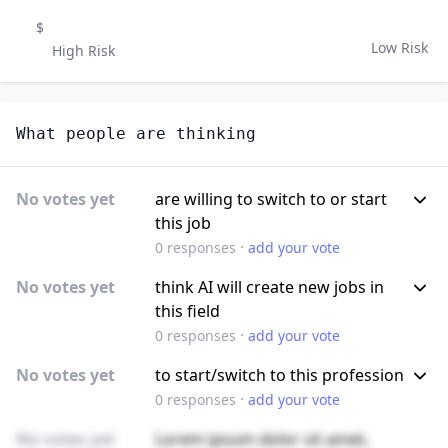
$
Low Risk
High Risk
What people are thinking
No votes yet
are willing to switch to or start
this job
·
0
responses
add your vote
No votes yet
think AI will create new jobs in
this field
·
0
responses
add your vote
No votes yet
to start/switch to this profession
·
0
responses
add your vote
No votes yet
Lorem ipsum dolor sit amet,