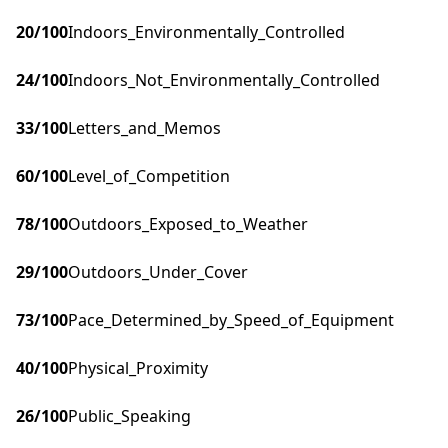
20
/100
Indoors_Environmentally_Controlled
24
/100
Indoors_Not_Environmentally_Controlled
33
/100
Letters_and_Memos
60
/100
Level_of_Competition
78
/100
Outdoors_Exposed_to_Weather
29
/100
Outdoors_Under_Cover
73
/100
Pace_Determined_by_Speed_of_Equipment
40
/100
Physical_Proximity
26
/100
Public_Speaking