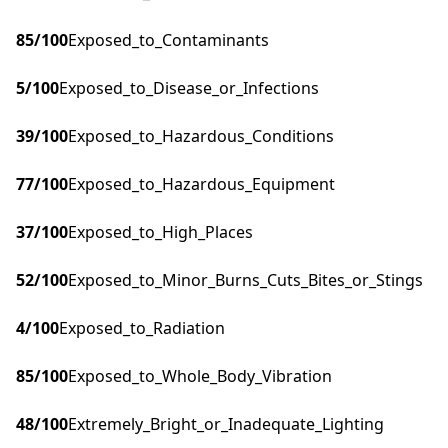
85
/100
Exposed_to_Contaminants
5
/100
Exposed_to_Disease_or_Infections
39
/100
Exposed_to_Hazardous_Conditions
77
/100
Exposed_to_Hazardous_Equipment
37
/100
Exposed_to_High_Places
52
/100
Exposed_to_Minor_Burns_Cuts_Bites_or_Stings
4
/100
Exposed_to_Radiation
85
/100
Exposed_to_Whole_Body_Vibration
48
/100
Extremely_Bright_or_Inadequate_Lighting