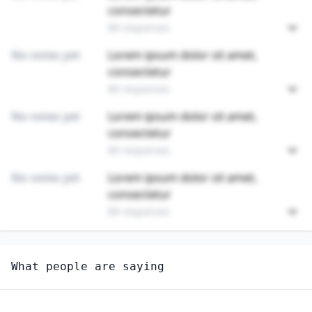
consectetur
89 responses
No votes yet
Lorem ipsum dolor sit amet,
consectetur
89 responses
No votes yet
Lorem ipsum dolor sit amet,
consectetur
89 responses
No votes yet
Lorem ipsum dolor sit amet,
consectetur
89 responses
Unlock
4
more - answer question to view results
What people are saying
EXCAVATING AND LOADING MACHINE AND DRAGLINE
OPERATORS, SURFACE MINING
How well do you think AI can perform this job?