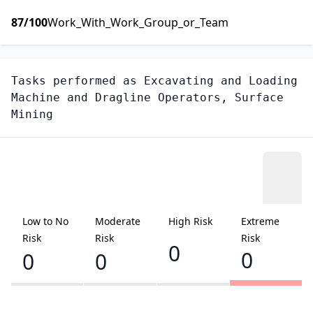
87
/100
Work_With_Work_Group_or_Team
Tasks performed as
Excavating and Loading
Machine and Dragline Operators, Surface
Mining
Low to No
Moderate
High Risk
Extreme
Risk
Risk
Risk
0
0
0
0