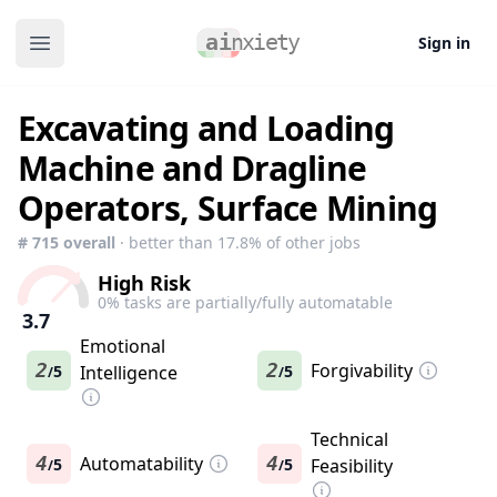
Sign in
Open main menu
Excavating and Loading
Machine and Dragline
Operators, Surface Mining
#
715
overall
· better than
17.8
% of other jobs
High Risk
0
% tasks are partially/fully automatable
3.7
Emotional
2
2
Forgivability
5
Intelligence
5
/
/
Technical
4
Automatability
4
5
5
Feasibility
/
/