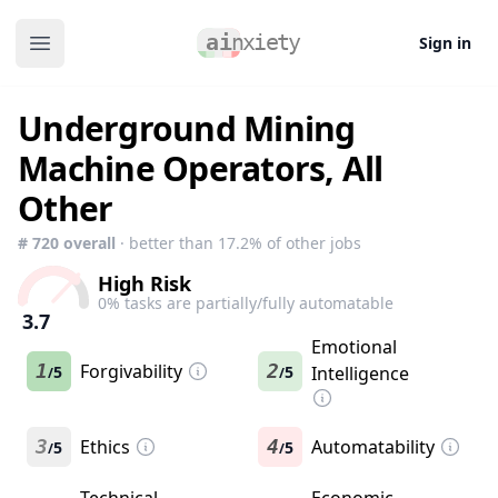
Sign in
Open main menu
Underground Mining
Machine Operators, All
Other
#
720
overall
· better than
17.2
% of other jobs
High Risk
0
% tasks are partially/fully automatable
3.7
Emotional
1
Forgivability
2
5
5
Intelligence
/
/
3
Ethics
4
Automatability
5
5
/
/