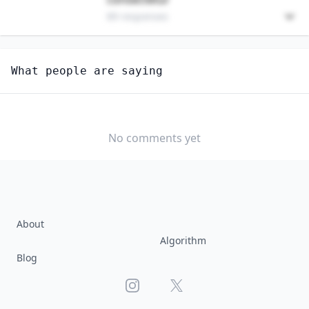
89 responses
Unlock
4
more - answer question to view results
What people are saying
UNDERGROUND MINING MACHINE OPERATORS, ALL
OTHER
Are you anxious about AI impacting this job?
No comments yet
YES
NO
About
Algorithm
Blog
Instagram
X