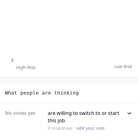
$
Low Risk
High Risk
What people are thinking
No votes yet
are willing to switch to or start
this job
·
0
responses
add your vote