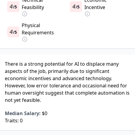
Technical
Economic
4
4
5
Feasibility
5
Incentive
/
/
Physical
4
5
Requirements
/
There is a strong potential for AI to displace many
aspects of the job, primarily due to significant
economic incentives and advanced technology.
However, low error tolerance and occasional need for
human oversight suggest that complete automation is
not yet feasible.
Median Salary:
$0
Traits:
0