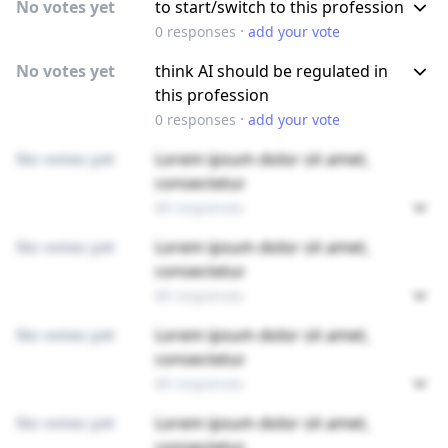
No votes yet
to start/switch to this profession
·
0
responses
add your vote
No votes yet
think AI should be regulated in
this profession
·
0
responses
add your vote
No votes yet
Lorem ipsum dolor sit amet,
consectetur
89 responses
No votes yet
Lorem ipsum dolor sit amet,
consectetur
89 responses
No votes yet
Lorem ipsum dolor sit amet,
consectetur
89 responses
No votes yet
Lorem ipsum dolor sit amet,
consectetur