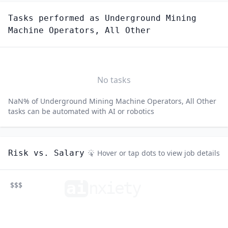
Tasks performed as
Underground Mining
Machine Operators, All Other
No tasks
NaN
% of
Underground Mining Machine Operators, All Other
tasks can be automated with AI or robotics
Risk vs. Salary
Hover or tap dots to view job details
ai
n
xiety
$$$