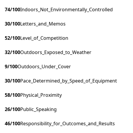
74
/100
Indoors_Not_Environmentally_Controlled
30
/100
Letters_and_Memos
52
/100
Level_of_Competition
32
/100
Outdoors_Exposed_to_Weather
9
/100
Outdoors_Under_Cover
30
/100
Pace_Determined_by_Speed_of_Equipment
58
/100
Physical_Proximity
26
/100
Public_Speaking
46
/100
Responsibility_for_Outcomes_and_Results