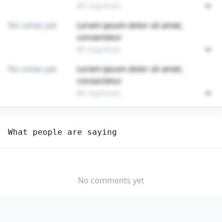
89 responses
No votes yet
Lorem ipsum dolor sit amet,
consectetur
89 responses
No votes yet
Lorem ipsum dolor sit amet,
consectetur
89 responses
Unlock
4
more - answer question to view results
What people are saying
ELECTRONIC EQUIPMENT INSTALLERS AND REPAIRERS,
MOTOR VEHICLES
Do you think AI will create new jobs in this field?
No comments yet
YES
NO