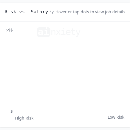
Risk vs. Salary
Hover or tap dots to view job details
ai
n
xiety
$$$
$
Low Risk
High Risk