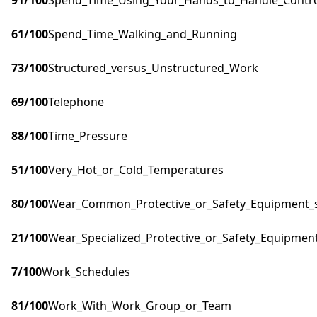
91
/100
Spend_Time_Using_Your_Hands_to_Handle_Control
61
/100
Spend_Time_Walking_and_Running
73
/100
Structured_versus_Unstructured_Work
69
/100
Telephone
88
/100
Time_Pressure
51
/100
Very_Hot_or_Cold_Temperatures
80
/100
Wear_Common_Protective_or_Safety_Equipment_su
21
/100
Wear_Specialized_Protective_or_Safety_Equipment
7
/100
Work_Schedules
81
/100
Work_With_Work_Group_or_Team