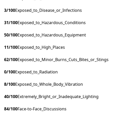
3
/100
Exposed_to_Disease_or_Infections
31
/100
Exposed_to_Hazardous_Conditions
50
/100
Exposed_to_Hazardous_Equipment
11
/100
Exposed_to_High_Places
62
/100
Exposed_to_Minor_Burns_Cuts_Bites_or_Stings
0
/100
Exposed_to_Radiation
8
/100
Exposed_to_Whole_Body_Vibration
40
/100
Extremely_Bright_or_Inadequate_Lighting
84
/100
Face-to-Face_Discussions