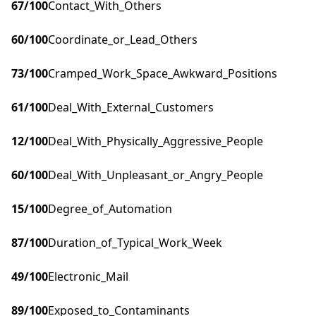
67
/100
Contact_With_Others
60
/100
Coordinate_or_Lead_Others
73
/100
Cramped_Work_Space_Awkward_Positions
61
/100
Deal_With_External_Customers
12
/100
Deal_With_Physically_Aggressive_People
60
/100
Deal_With_Unpleasant_or_Angry_People
15
/100
Degree_of_Automation
87
/100
Duration_of_Typical_Work_Week
49
/100
Electronic_Mail
89
/100
Exposed_to_Contaminants