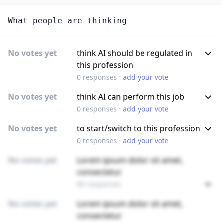
What people are thinking
No votes yet
think AI should be regulated in
this profession
·
0
responses
add your vote
No votes yet
think AI can perform this job
·
0
responses
add your vote
No votes yet
to start/switch to this profession
·
0
responses
add your vote
No votes yet
Lorem ipsum dolor sit amet,
consectetur
89 responses
No votes yet
Lorem ipsum dolor sit amet,
consectetur