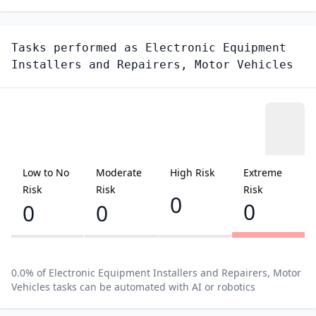
Tasks performed as
Electronic Equipment
Installers and Repairers, Motor Vehicles
Low to No
Moderate
High Risk
Extreme
Risk
Risk
Risk
0
0
0
0
0.0
% of
Electronic Equipment Installers and Repairers, Motor
Vehicles
tasks can be automated with AI or robotics