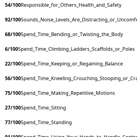
54
/100
Responsible_for_Others_Health_and_Safety
92
/100
Sounds_Noise_Levels_Are_Distracting_or_Uncomf
68
/100
Spend_Time_Bending_or_Twisting_the_Body
6
/100
Spend_Time_Climbing_Ladders_Scaffolds_or_Poles
22
/100
Spend_Time_Keeping_or_Regaining_Balance
56
/100
Spend_Time_Kneeling_Crouching_Stooping_or_Cr
75
/100
Spend_Time_Making_Repetitive_Motions
27
/100
Spend_Time_Sitting
77
/100
Spend_Time_Standing