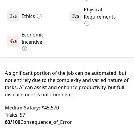
Physical
3
Ethics
3
5
5
Requirements
/
/
Economic
4
5
Incentive
/
A significant portion of the job can be automated, but
not entirely due to the complexity and varied nature of
tasks. AI can assist and enhance productivity, but full
displacement is not imminent.
Median Salary:
$45,570
Traits:
57
60
/100
Consequence_of_Error