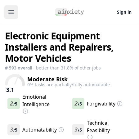
Sign in
Open main menu
Electronic Equipment
Installers and Repairers,
Motor Vehicles
#
593
overall
· better than
31.8
% of other jobs
Moderate Risk
0
% tasks are partially/fully automatable
3.1
Emotional
2
2
Forgivability
5
Intelligence
5
/
/
Technical
3
Automatability
3
5
5
Feasibility
/
/