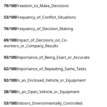
79
/100
Freedom_to_Make_Decisions
53
/100
Frequency_of_Conflict_Situations
76
/100
Frequency_of_Decision_Making
69
/100
Impact_of_Decisions_on_Co-
workers_or_Company_Results
93
/100
Importance_of_Being_Exact_or_Accurate
62
/100
Importance_of_Repeating_Same_Tasks
92
/100
In_an_Enclosed_Vehicle_or_Equipment
28
/100
In_an_Open_Vehicle_or_Equipment
53
/100
Indoors_Environmentally_Controlled