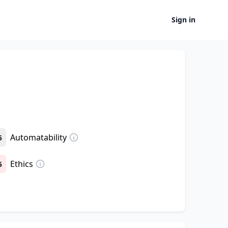
Sign in
Automatability
5
Ethics
5