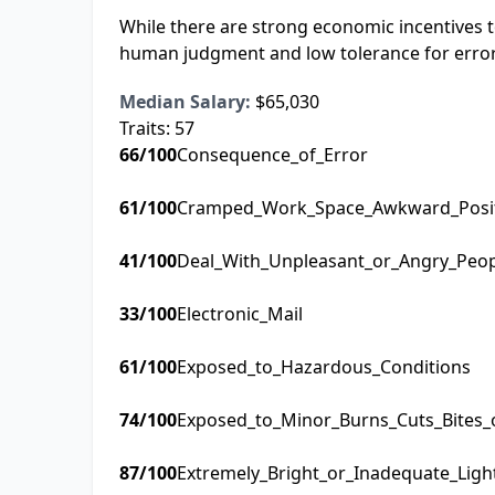
While there are strong economic incentives t
human judgment and low tolerance for errors l
Median Salary:
$65,030
Traits:
57
66
/100
Consequence_of_Error
61
/100
Cramped_Work_Space_Awkward_Posi
41
/100
Deal_With_Unpleasant_or_Angry_Peo
33
/100
Electronic_Mail
61
/100
Exposed_to_Hazardous_Conditions
74
/100
Exposed_to_Minor_Burns_Cuts_Bites_
87
/100
Extremely_Bright_or_Inadequate_Ligh