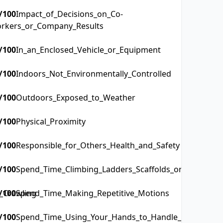
/100
Impact_of_Decisions_on_Co-
rkers_or_Company_Results
/100
In_an_Enclosed_Vehicle_or_Equipment
/100
Indoors_Not_Environmentally_Controlled
/100
Outdoors_Exposed_to_Weather
/100
Physical_Proximity
/100
Responsible_for_Others_Health_and_Safety
/100
Spend_Time_Climbing_Ladders_Scaffolds_or_Poles
_Crawling
/100
Spend_Time_Making_Repetitive_Motions
/100
Spend_Time_Using_Your_Hands_to_Handle_Control_or_