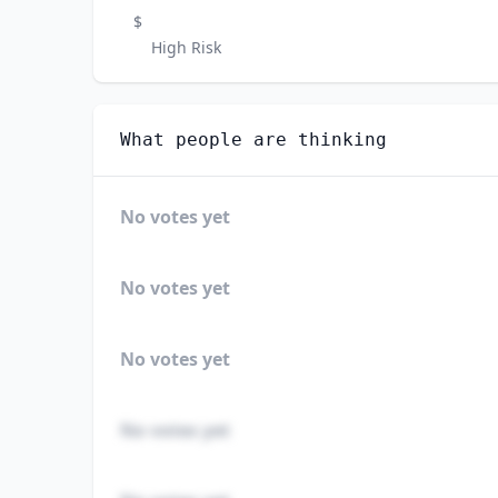
$
High Risk
What people are thinking
No votes yet
No votes yet
No votes yet
No votes yet