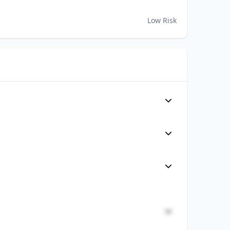
Low Risk