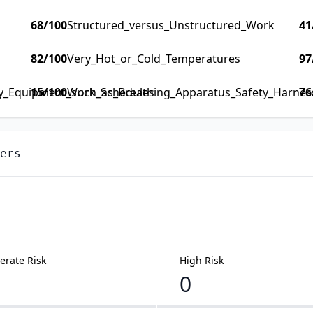
68
/100
Structured_versus_Unstructured_Work
41
82
/100
Very_Hot_or_Cold_Temperatures
97
ty_Equipment_such_as_Breathing_Apparatus_Safety_Harness_
15
/100
Work_Schedules
76
ers
rate Risk
High Risk
0