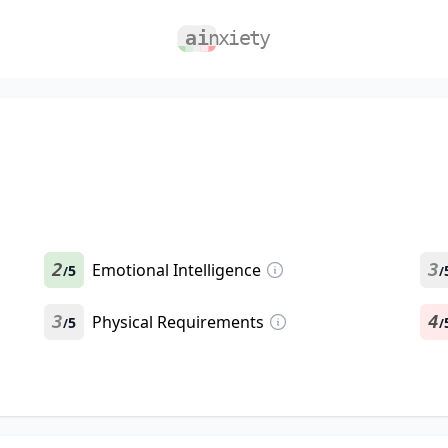
2
Emotional Intelligence
3
5
/
/
3
Physical Requirements
4
5
/
/