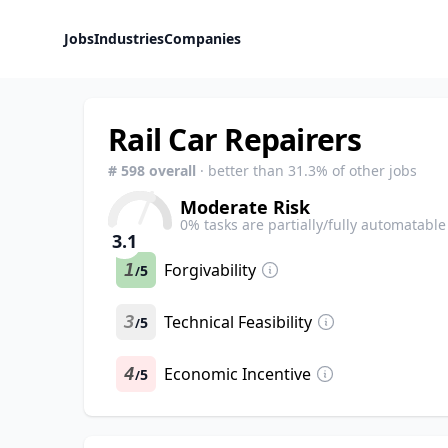
Jobs
Industries
Companies
Rail Car Repairers
#
598
overall
· better than
31.3
% of other jobs
Moderate Risk
0
% tasks are partially/fully automatable
3.1
1
Forgivability
5
/
3
Technical Feasibility
5
/
4
Economic Incentive
5
/