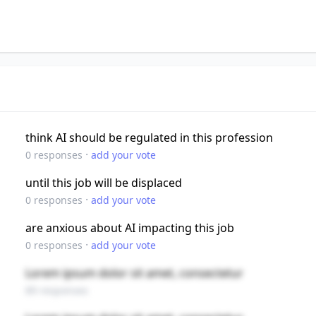
think AI should be regulated in this profession
·
0
responses
add your vote
until this job will be displaced
·
0
responses
add your vote
are anxious about AI impacting this job
·
0
responses
add your vote
Lorem ipsum dolor sit amet, consectetur
89 responses