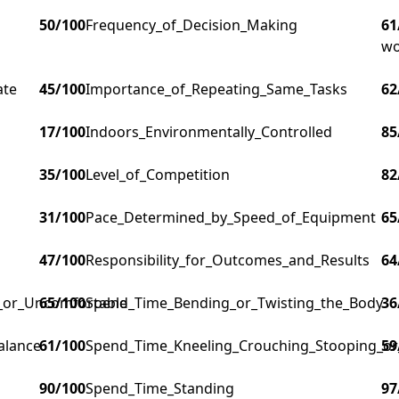
50
/100
Frequency_of_Decision_Making
61
wo
ate
45
/100
Importance_of_Repeating_Same_Tasks
62
17
/100
Indoors_Environmentally_Controlled
85
35
/100
Level_of_Competition
82
31
/100
Pace_Determined_by_Speed_of_Equipment
65
47
/100
Responsibility_for_Outcomes_and_Results
64
g_or_Uncomfortable
65
/100
Spend_Time_Bending_or_Twisting_the_Body
36
alance
61
/100
Spend_Time_Kneeling_Crouching_Stooping_or
59
90
/100
Spend_Time_Standing
97