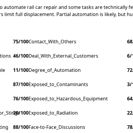
o automate rail car repair and some tasks are technically f
imit full displacement. Partial automation is likely, but hum
75
/100
Contact_With_Others
68
tions
46
/100
Deal_With_External_Customers
6
/
ple
11
/100
Degree_of_Automation
72
87
/100
Exposed_to_Contaminants
3
/
76
/100
Exposed_to_Hazardous_Equipment
64
or_Stings
20
/100
Exposed_to_Radiation
22
ting
88
/100
Face-to-Face_Discussions
78