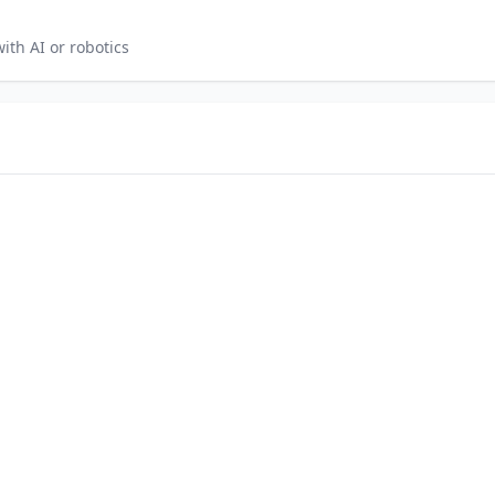
th AI or robotics