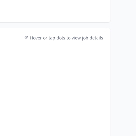
Hover or tap dots to view job details