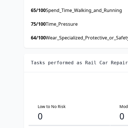
65
/100
Spend_Time_Walking_and_Running
75
/100
Time_Pressure
64
/100
Wear_Specialized_Protective_or_Safe
Tasks performed as
Rail Car Repair
Low to No Risk
Mode
0
0