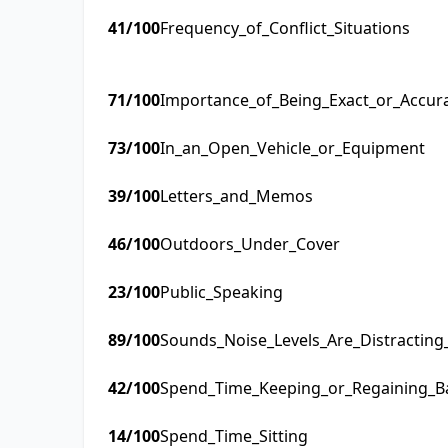
41
/100
Frequency_of_Conflict_Situations
71
/100
Importance_of_Being_Exact_or_Accur
73
/100
In_an_Open_Vehicle_or_Equipment
39
/100
Letters_and_Memos
46
/100
Outdoors_Under_Cover
23
/100
Public_Speaking
89
/100
Sounds_Noise_Levels_Are_Distractin
42
/100
Spend_Time_Keeping_or_Regaining_B
14
/100
Spend_Time_Sitting