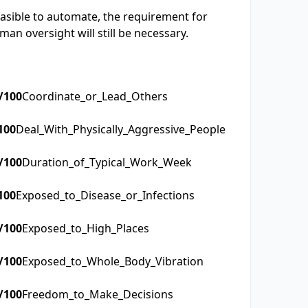
easible to automate, the requirement for
an oversight will still be necessary.
/100
Coordinate_or_Lead_Others
100
Deal_With_Physically_Aggressive_People
/100
Duration_of_Typical_Work_Week
100
Exposed_to_Disease_or_Infections
/100
Exposed_to_High_Places
/100
Exposed_to_Whole_Body_Vibration
/100
Freedom_to_Make_Decisions