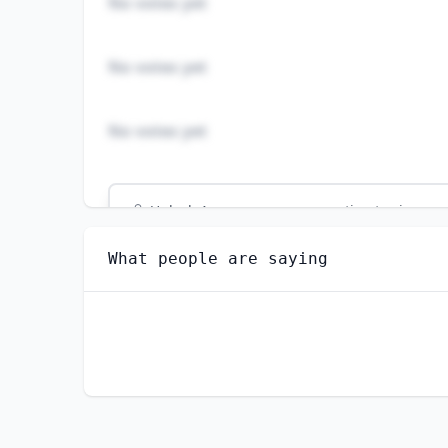
No votes yet
No votes yet
No votes yet
Unlock
4
more - answer question to view res
RAIL CAR REPAIRERS
What people are saying
Do you think AI will create new jobs in this 
YES
NO