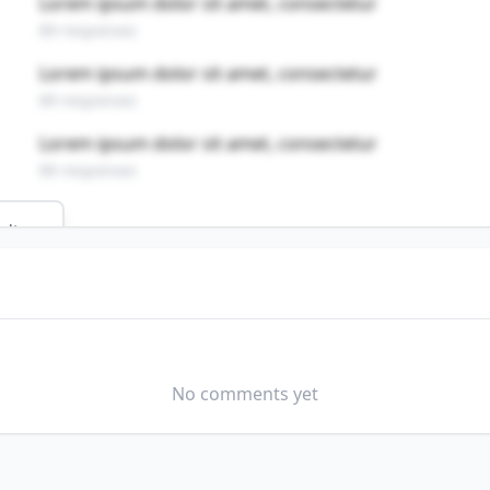
Lorem ipsum dolor sit amet, consectetur
89 responses
Lorem ipsum dolor sit amet, consectetur
89 responses
Lorem ipsum dolor sit amet, consectetur
89 responses
ults
field?
No comments yet