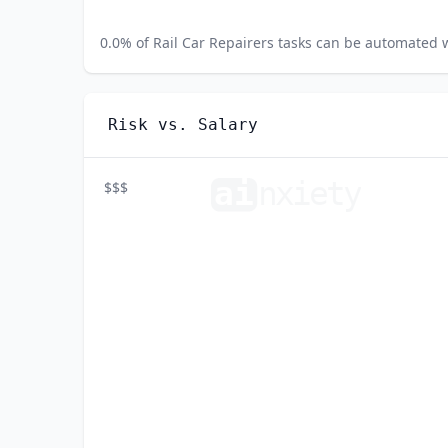
0.0
% of
Rail Car Repairers
tasks can be automated wi
Risk vs. Salary
ai
n
xiety
$$$