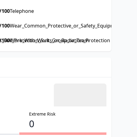
/100
Telephone
/100
Wear_Common_Protective_or_Safety_Equipment_such_a
Full_Protection_Suits_or_Radiation_Protection
/100
Work_With_Work_Group_or_Team
Extreme Risk
0