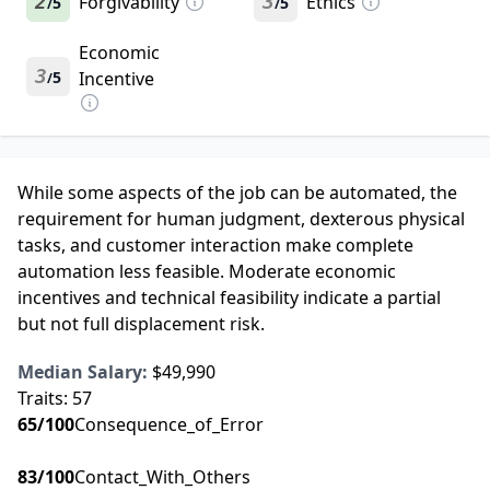
2
Forgivability
3
Ethics
5
5
/
/
Economic
3
5
Incentive
/
While some aspects of the job can be automated, the
requirement for human judgment, dexterous physical
tasks, and customer interaction make complete
automation less feasible. Moderate economic
incentives and technical feasibility indicate a partial
but not full displacement risk.
Median Salary:
$49,990
Traits:
57
65
/100
Consequence_of_Error
83
/100
Contact_With_Others