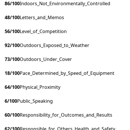
86
/100
Indoors_Not_Environmentally_Controlled
48
/100
Letters_and_Memos
56
/100
Level_of_Competition
92
/100
Outdoors_Exposed_to_Weather
73
/100
Outdoors_Under_Cover
18
/100
Pace_Determined_by_Speed_of_Equipment
64
/100
Physical_Proximity
6
/100
Public_Speaking
60
/100
Responsibility_for_Outcomes_and_Results
62
/100
Responsible_for_Others_Health_and_Safety