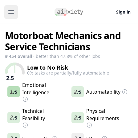
Sign in
Open main menu
Motorboat Mechanics and
Service Technicians
#
454
overall
· better than
47.8
% of other jobs
Low to No Risk
0
% tasks are partially/fully automatable
2.5
Emotional
1
2
Automatability
5
Intelligence
5
/
/
Technical
Physical
2
2
5
Feasibility
5
Requirements
/
/