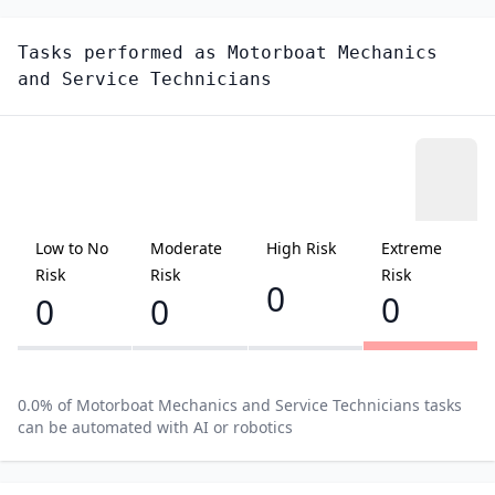
Tasks performed as
Motorboat Mechanics
and Service Technicians
Low to No
Moderate
High Risk
Extreme
Risk
Risk
Risk
0
0
0
0
0.0
% of
Motorboat Mechanics and Service Technicians
tasks
can be automated with AI or robotics