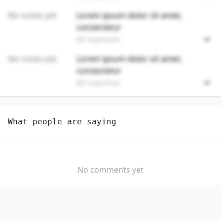
No votes yet
Lorem ipsum dolor sit amet,
consectetur
89 responses
No votes yet
Lorem ipsum dolor sit amet,
consectetur
89 responses
Unlock
4
more - answer question to view results
What people are saying
MOTORBOAT MECHANICS AND SERVICE TECHNICIANS
Do you think AI will create new jobs in this field?
YES
NO
No comments yet