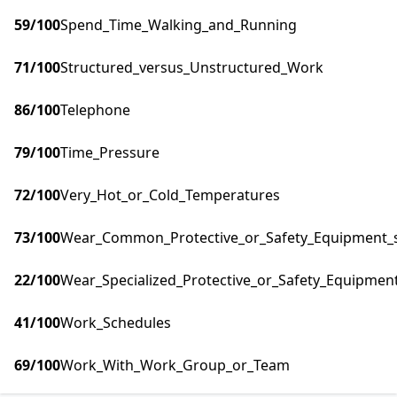
59
/100
Spend_Time_Walking_and_Running
71
/100
Structured_versus_Unstructured_Work
86
/100
Telephone
79
/100
Time_Pressure
72
/100
Very_Hot_or_Cold_Temperatures
73
/100
Wear_Common_Protective_or_Safety_Equipment_su
22
/100
Wear_Specialized_Protective_or_Safety_Equipment
41
/100
Work_Schedules
69
/100
Work_With_Work_Group_or_Team