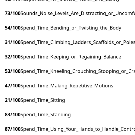
73
/100
Sounds_Noise_Levels_Are_Distracting_or_Uncomf
54
/100
Spend_Time_Bending_or_Twisting_the_Body
31
/100
Spend_Time_Climbing_Ladders_Scaffolds_or_Pole
32
/100
Spend_Time_Keeping_or_Regaining_Balance
53
/100
Spend_Time_Kneeling_Crouching_Stooping_or_Cr
47
/100
Spend_Time_Making_Repetitive_Motions
21
/100
Spend_Time_Sitting
83
/100
Spend_Time_Standing
87
/100
Spend_Time_Using_Your_Hands_to_Handle_Control