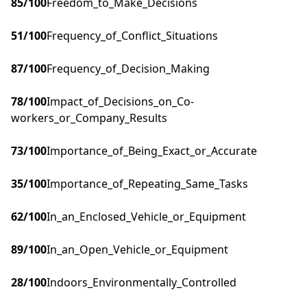
85
/100
Freedom_to_Make_Decisions
51
/100
Frequency_of_Conflict_Situations
87
/100
Frequency_of_Decision_Making
78
/100
Impact_of_Decisions_on_Co-
workers_or_Company_Results
73
/100
Importance_of_Being_Exact_or_Accurate
35
/100
Importance_of_Repeating_Same_Tasks
62
/100
In_an_Enclosed_Vehicle_or_Equipment
89
/100
In_an_Open_Vehicle_or_Equipment
28
/100
Indoors_Environmentally_Controlled