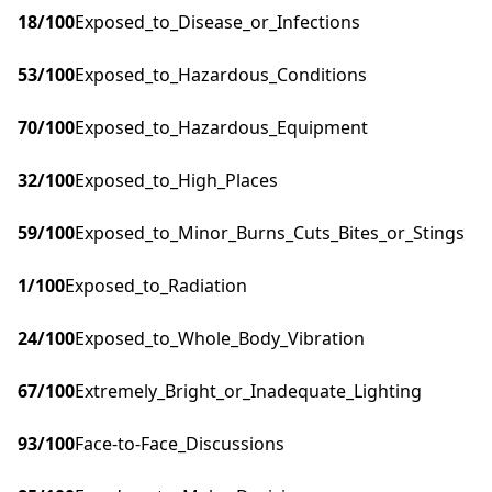
18
/100
Exposed_to_Disease_or_Infections
53
/100
Exposed_to_Hazardous_Conditions
70
/100
Exposed_to_Hazardous_Equipment
32
/100
Exposed_to_High_Places
59
/100
Exposed_to_Minor_Burns_Cuts_Bites_or_Stings
1
/100
Exposed_to_Radiation
24
/100
Exposed_to_Whole_Body_Vibration
67
/100
Extremely_Bright_or_Inadequate_Lighting
93
/100
Face-to-Face_Discussions