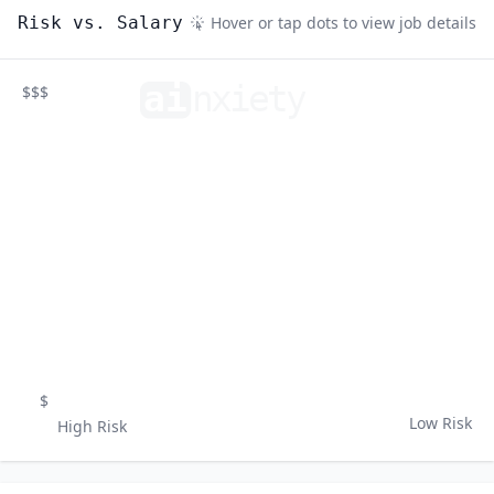
Risk vs. Salary
Hover or tap dots to view job details
ai
n
xiety
$$$
$
Low Risk
High Risk