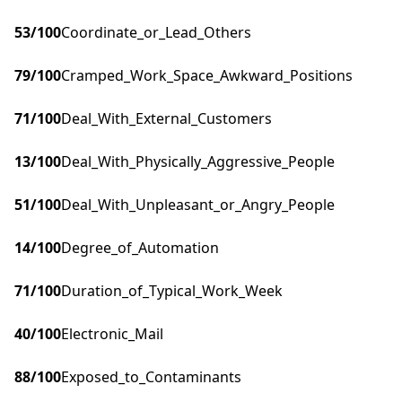
53
/100
Coordinate_or_Lead_Others
79
/100
Cramped_Work_Space_Awkward_Positions
71
/100
Deal_With_External_Customers
13
/100
Deal_With_Physically_Aggressive_People
51
/100
Deal_With_Unpleasant_or_Angry_People
14
/100
Degree_of_Automation
71
/100
Duration_of_Typical_Work_Week
40
/100
Electronic_Mail
88
/100
Exposed_to_Contaminants