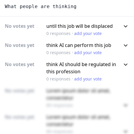
What people are thinking
No votes yet
until this job will be displaced
·
0
responses
add your vote
No votes yet
think AI can perform this job
·
0
responses
add your vote
No votes yet
think AI should be regulated in
this profession
·
0
responses
add your vote
No votes yet
Lorem ipsum dolor sit amet,
consectetur
89 responses
No votes yet
Lorem ipsum dolor sit amet,
consectetur
89 responses