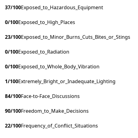
37
/100
Exposed_to_Hazardous_Equipment
0
/100
Exposed_to_High_Places
23
/100
Exposed_to_Minor_Burns_Cuts_Bites_or_Stings
0
/100
Exposed_to_Radiation
0
/100
Exposed_to_Whole_Body_Vibration
1
/100
Extremely_Bright_or_Inadequate_Lighting
84
/100
Face-to-Face_Discussions
90
/100
Freedom_to_Make_Decisions
22
/100
Frequency_of_Conflict_Situations