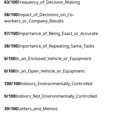
63
/100
Frequency_of_Decision_Making
58
/100
Impact_of_Decisions_on_Co-
workers_or_Company_Results
97
/100
Importance_of_Being_Exact_or_Accurate
38
/100
Importance_of_Repeating_Same_Tasks
6
/100
In_an_Enclosed_Vehicle_or_Equipment
0
/100
In_an_Open_Vehicle_or_Equipment
100
/100
Indoors_Environmentally_Controlled
0
/100
Indoors_Not_Environmentally_Controlled
39
/100
Letters_and_Memos