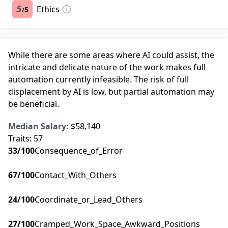
5
Ethics
5
/
While there are some areas where AI could assist, the
intricate and delicate nature of the work makes full
automation currently infeasible. The risk of full
displacement by AI is low, but partial automation may
be beneficial.
Median Salary:
$58,140
Traits:
57
33
/100
Consequence_of_Error
67
/100
Contact_With_Others
24
/100
Coordinate_or_Lead_Others
27
/100
Cramped_Work_Space_Awkward_Positions