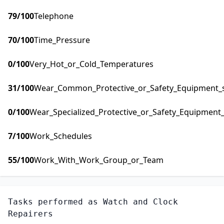
79
/100
Telephone
70
/100
Time_Pressure
0
/100
Very_Hot_or_Cold_Temperatures
31
/100
Wear_Common_Protective_or_Safety_Equipment_su
0
/100
Wear_Specialized_Protective_or_Safety_Equipment_
7
/100
Work_Schedules
55
/100
Work_With_Work_Group_or_Team
Tasks performed as
Watch and Clock
Repairers