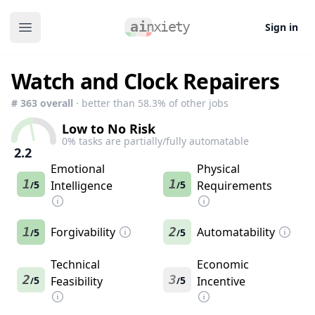
Sign in
Open main menu
Watch and Clock Repairers
#
363
overall
· better than
58.3
% of other jobs
Low to No Risk
0
% tasks are partially/fully automatable
2.2
Emotional
Physical
1
1
5
Intelligence
5
Requirements
/
/
1
Forgivability
2
Automatability
5
5
/
/
Technical
Economic
2
3
5
Feasibility
5
Incentive
/
/