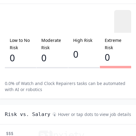
Low to No
Moderate
High Risk
Extreme
Risk
Risk
Risk
0
0
0
0
0.0
% of
Watch and Clock Repairers
tasks can be automated
with AI or robotics
Risk vs. Salary
Hover or tap dots to view job details
ai
n
xiety
$$$