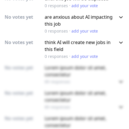
·
0
responses
add your vote
No votes yet
are anxious about AI impacting
this job
·
0
responses
add your vote
No votes yet
think AI will create new jobs in
this field
·
0
responses
add your vote
No votes yet
Lorem ipsum dolor sit amet,
consectetur
89 responses
No votes yet
Lorem ipsum dolor sit amet,
consectetur
89 responses
No votes yet
Lorem ipsum dolor sit amet,
consectetur