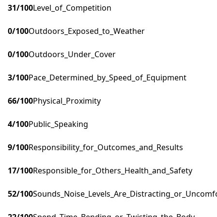
31
/100
Level_of_Competition
0
/100
Outdoors_Exposed_to_Weather
0
/100
Outdoors_Under_Cover
3
/100
Pace_Determined_by_Speed_of_Equipment
66
/100
Physical_Proximity
4
/100
Public_Speaking
9
/100
Responsibility_for_Outcomes_and_Results
17
/100
Responsible_for_Others_Health_and_Safety
52
/100
Sounds_Noise_Levels_Are_Distracting_or_Uncomf