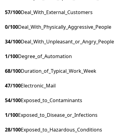
57
/100
Deal_With_External_Customers
0
/100
Deal_With_Physically_Aggressive_People
34
/100
Deal_With_Unpleasant_or_Angry_People
1
/100
Degree_of_Automation
68
/100
Duration_of_Typical_Work_Week
47
/100
Electronic_Mail
54
/100
Exposed_to_Contaminants
1
/100
Exposed_to_Disease_or_Infections
28
/100
Exposed_to_Hazardous_Conditions