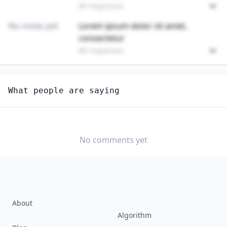
89 responses
No votes yet
Lorem ipsum dolor sit amet,
consectetur
89 responses
Unlock
4
more - answer question to view results
What people are saying
WATCH AND CLOCK REPAIRERS
How hard would it be for you to switch to this
profession?
No comments yet
SOMEWHAT
NEUTRAL
VERY EASY
EASY
DIFFICULTY
SOMEWHAT
VERY
DIFFICULT
DIFFICULT
About
Algorithm