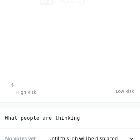
$
Low Risk
High Risk
What people are thinking
No votes yet
until this job will be displaced