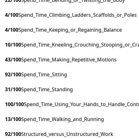
22
/100
Spend_Time_Bending_or_Twisting_the_Body
4
/100
Spend_Time_Climbing_Ladders_Scaffolds_or_Poles
4
/100
Spend_Time_Keeping_or_Regaining_Balance
10
/100
Spend_Time_Kneeling_Crouching_Stooping_or_Cr
43
/100
Spend_Time_Making_Repetitive_Motions
92
/100
Spend_Time_Sitting
31
/100
Spend_Time_Standing
100
/100
Spend_Time_Using_Your_Hands_to_Handle_Contro
13
/100
Spend_Time_Walking_and_Running
92
/100
Structured_versus_Unstructured_Work